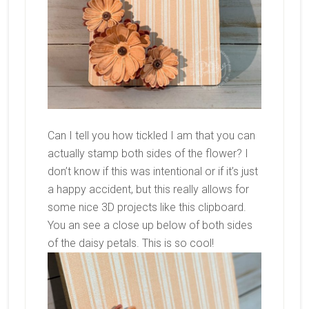
Can I tell you how tickled I am that you can
actually stamp both sides of the flower? I
don’t know if this was intentional or if it’s just
a happy accident, but this really allows for
some nice 3D projects like this clipboard.
You an see a close up below of both sides
of the daisy petals. This is so cool!