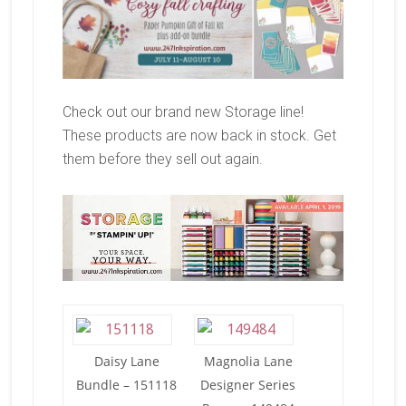
Check out our brand new Storage line!
These products are now back in stock. Get
them before they sell out again.
Daisy Lane
Magnolia Lane
Bundle – 151118
Designer Series