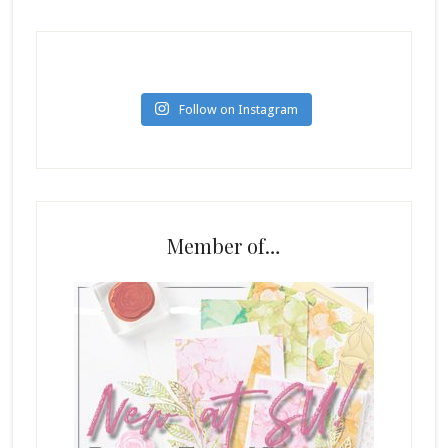
Follow on Instagram
Member of…