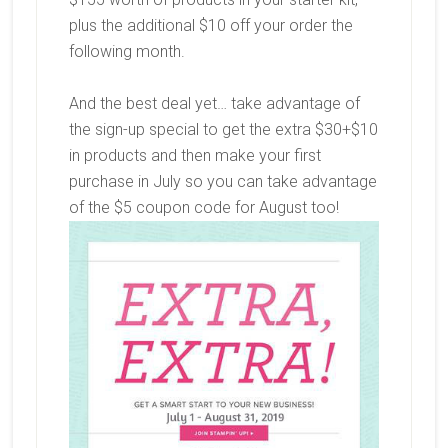
plus the additional $10 off your order the
following month.
And the best deal yet… take advantage of
the sign-up special to get the extra $30+$10
in products and then make your first
purchase in July so you can take advantage
of the $5 coupon code for August too!