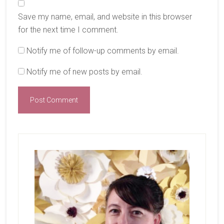
Save my name, email, and website in this browser
for the next time I comment.
Notify me of follow-up comments by email.
Notify me of new posts by email.
Primary
Sidebar