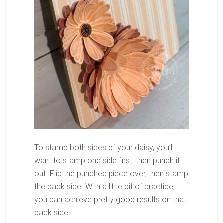
To stamp both sides of your daisy, you’ll
want to stamp one side first, then punch it
out. Flip the punched piece over, then stamp
the back side. With a little bit of practice,
you can achieve pretty good results on that
back side.