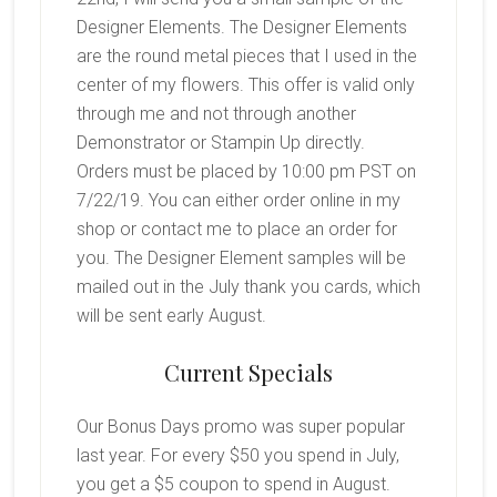
Designer Elements. The Designer Elements
are the round metal pieces that I used in the
center of my flowers. This offer is valid only
through me and not through another
Demonstrator or Stampin Up directly.
Orders must be placed by 10:00 pm PST on
7/22/19. You can either order online in my
shop or contact me to place an order for
you. The Designer Element samples will be
mailed out in the July thank you cards, which
will be sent early August.
Current Specials
Our Bonus Days promo was super popular
last year. For every $50 you spend in July,
you get a $5 coupon to spend in August.