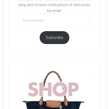
blog and receive notifications of new posts
by email.
Email
Address
Subscribe