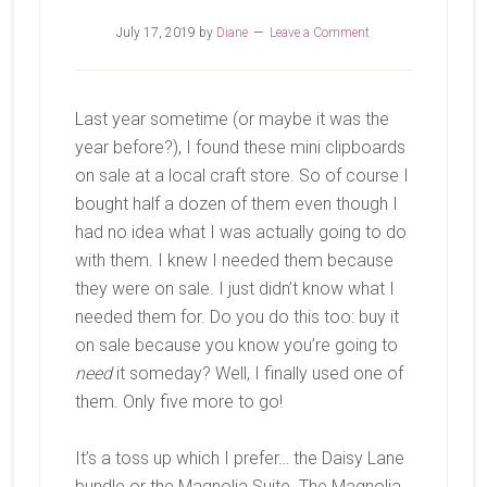
July 17, 2019
by
Diane
Leave a Comment
Last year sometime (or maybe it was the
year before?), I found these mini clipboards
on sale at a local craft store. So of course I
bought half a dozen of them even though I
had no idea what I was actually going to do
with them. I knew I needed them because
they were on sale. I just didn’t know what I
needed them for. Do you do this too: buy it
on sale because you know you’re going to
need
it someday? Well, I finally used one of
them. Only five more to go!
It’s a toss up which I prefer… the Daisy Lane
bundle or the Magnolia Suite. The Magnolia