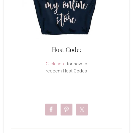
Host Code:
Click here
for how to
redeem Host Codes