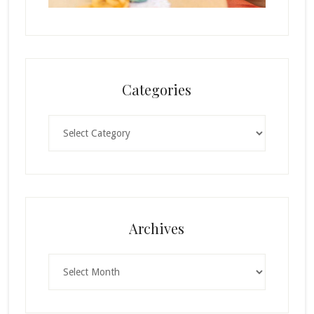
Categories
Categories
Archives
Archives