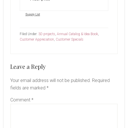
Supply List
Filed Under:
3D projects
,
Annual Catalog & Idea Book
,
Customer Appreciation
,
Customer Specials
Reader
Leave a Reply
Interactions
Your email address will not be published.
Required
fields are marked
*
Comment
*