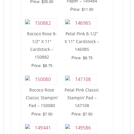
Paper – 149484
Price: $35.00
Price: $11.50
Rococo Rose 8-
Petal Pink 8-1/2″
1/2″ X 11″
X 11″ Cardstock –
Cardstock –
146985
150882
Price: $8.75
Price: $8.75
Rococo Rose
Petal Pink Classic
Classic Stampin’
Stampin’ Pad –
Pad – 150080
147108
Price: $7.50
Price: $7.50