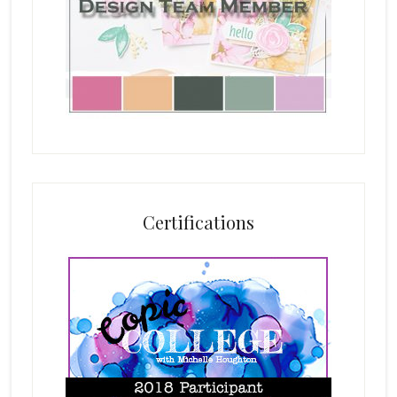
Certifications