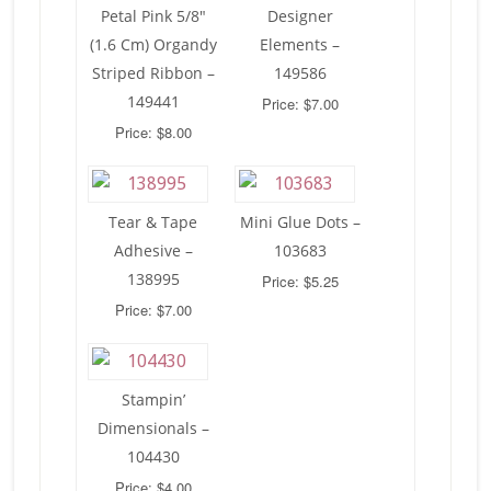
Petal Pink 5/8″
Designer
(1.6 Cm) Organdy
Elements –
Striped Ribbon –
149586
149441
Price: $7.00
Price: $8.00
Tear & Tape
Mini Glue Dots –
Adhesive –
103683
138995
Price: $5.25
Price: $7.00
Stampin’
Dimensionals –
104430
Price: $4.00