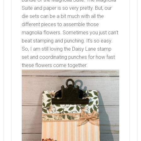
Suite and paper is so very pretty. But, our
die sets can be a bit much with all the
different pieces to assemble those
magnolia flowers. Sometimes you just can’t
beat stamping and punching. It’s so easy.
So, I am still loving the Daisy Lane stamp
set and coordinating punches for how fast
these flowers come together.