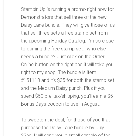
Stampin Up is running a promo right now for
Demonstrators that sell three of the new
Daisy Lane bundle. They will give those of us
that sell three sets a free stamp set from
the upcoming Holiday Catalog. I’m so close
to earning the free stamp set… who else
needs a bundle? Just click on the Order
Online button on the right and it will take you
right to my shop. The bundle is item
#151118 and it’s $35 for both the stamp set
and the Medium Daisy punch. Plus if you
spend $50 pre-tax/shipping, you’ll earn a $5
Bonus Days coupon to use in August.
To sweeten the deal, for those of you that
purchase the Daisy Lane bundle by July
22nd, I will send you a small sample of the