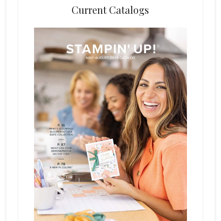
Current Catalogs