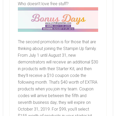
Who doesn’t love free stuff?
The second promotion is for those that are
thinking about joining the Stampin Up family.
From July 1 until August 31, new
demonstrators will receive an additional $30
in products with their Starter Kit, and then
they’ll receive a $10 coupon code the
following month. That’s $40 worth of EXTRA
products when you join my team. Coupon
codes will arrive between the fifth and
seventh business day; they will expire on
October 31, 2019. For $99, you’ll select
$155 worth of products in your starter kit,