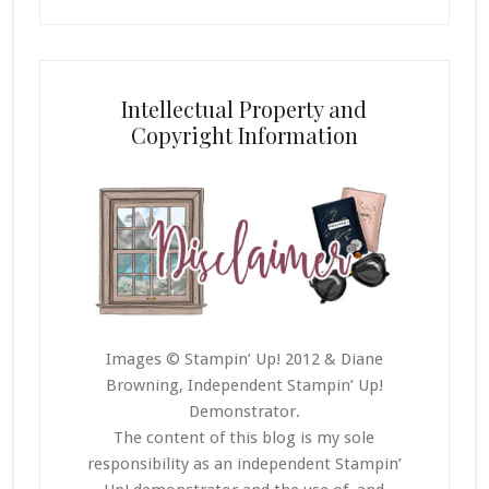
Intellectual Property and
Copyright Information
Images © Stampin’ Up! 2012 & Diane
Browning, Independent Stampin’ Up!
Demonstrator.
The content of this blog is my sole
responsibility as an independent Stampin’