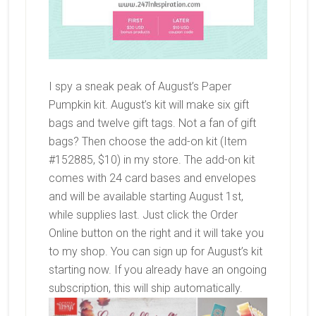
I spy a sneak peak of August’s Paper
Pumpkin kit. August’s kit will make six gift
bags and twelve gift tags. Not a fan of gift
bags? Then choose the add-on kit (Item
#152885, $10) in my store. The add-on kit
comes with 24 card bases and envelopes
and will be available starting August 1st,
while supplies last. Just click the Order
Online button on the right and it will take you
to my shop. You can sign up for August’s kit
starting now. If you already have an ongoing
subscription, this will ship automatically.