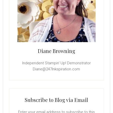
Diane Browning
Independent Stampin' Up! Demonstrator
Diane@247Inkspiration.com
Subscribe to Blog via Email
Enter your email address to subscribe to this