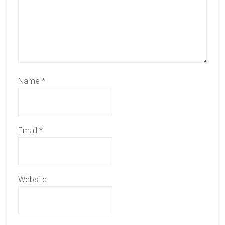
Name
*
Email
*
Website