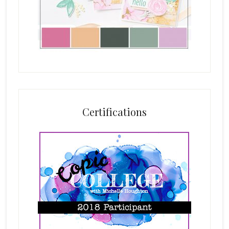
Certifications