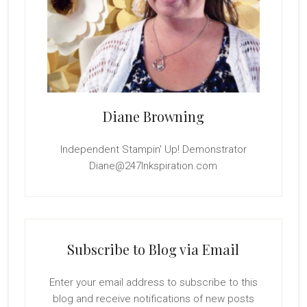
Diane Browning
Independent Stampin' Up! Demonstrator
Diane@247Inkspiration.com
Subscribe to Blog via Email
Enter your email address to subscribe to this
blog and receive notifications of new posts