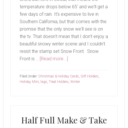
temperature drops below 65' and we'll get a
few days of rain. It's expensive to live in
Southern California, but that comes with the
promise that the only snow we'll see is on
the tv. That doesn't mean that I don't enjoy a
beautiful snowy winter scene and I couldn't
resist the stamp set Snow Front. Snow
about
Front is …
[Read more...]
All
Is
Filed Under:
Christmas & Holiday Cards
,
Gift Holders
,
Quiet
Holiday Mini
,
tags
,
Treat Holders
,
Winter
on
the
Snow
Front
Half Full Make & Take