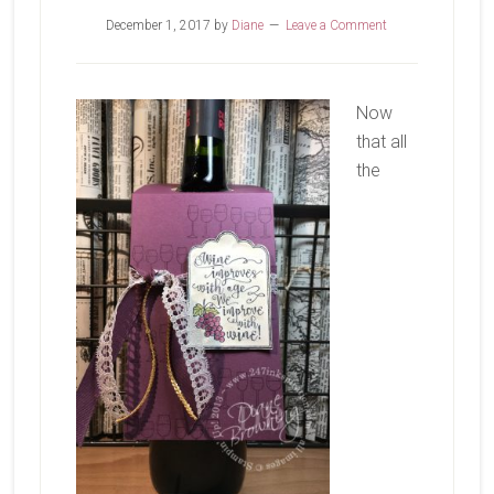
December 1, 2017
by
Diane
Leave a Comment
Now
that all
the