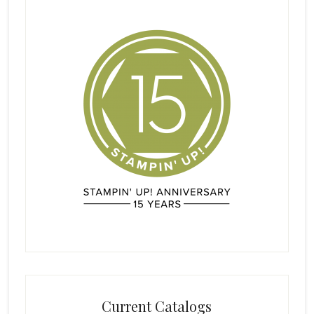
Current Catalogs