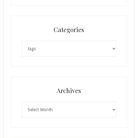
Categories
Categories
Archives
Archives