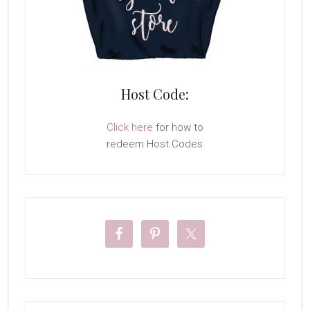
Host Code:
Click here
for how to
redeem Host Codes