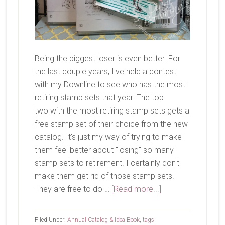
Being the biggest loser is even better. For
the last couple years, I've held a contest
with my Downline to see who has the most
retiring stamp sets that year. The top
two with the most retiring stamp sets gets a
free stamp set of their choice from the new
catalog. It's just my way of trying to make
them feel better about "losing" so many
stamp sets to retirement. I certainly don't
make them get rid of those stamp sets.
about
They are free to do …
[Read more...]
Being
A
Filed Under:
Annual Catalog & Idea Book
,
tags