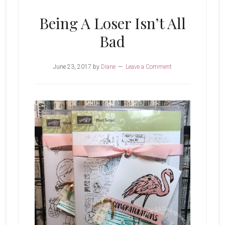
Being A Loser Isn’t All
Bad
June 23, 2017
by
Diane
Leave a Comment