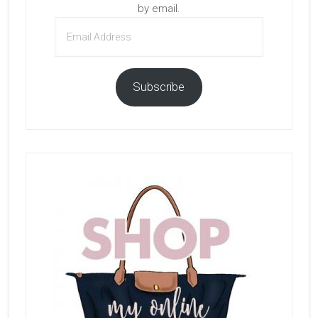
by email.
Email
Address
Subscribe