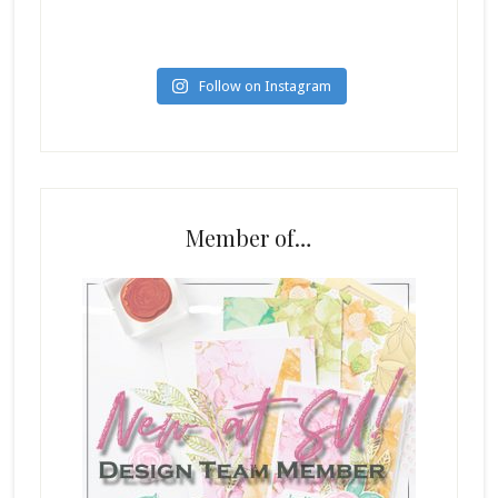
Follow on Instagram
Member of…