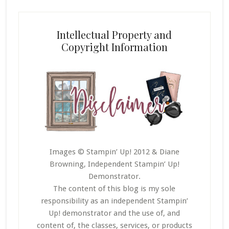
Intellectual Property and
Copyright Information
Images © Stampin’ Up! 2012 & Diane
Browning, Independent Stampin’ Up!
Demonstrator.
The content of this blog is my sole
responsibility as an independent Stampin’
Up! demonstrator and the use of, and
content of, the classes, services, or products