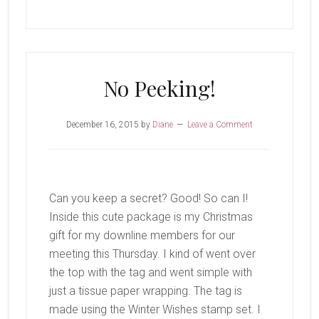
Loser
Isn’t
All
Bad
No Peeking!
December 16, 2015
by
Diane
Leave a Comment
Can you keep a secret? Good! So can I!
Inside this cute package is my Christmas
gift for my downline members for our
meeting this Thursday. I kind of went over
the top with the tag and went simple with
just a tissue paper wrapping. The tag is
made using the Winter Wishes stamp set. I