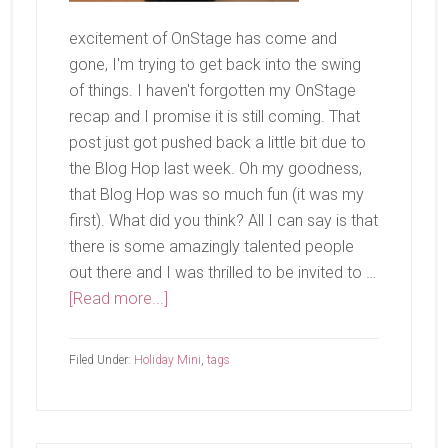
excitement of OnStage has come and
gone, I'm trying to get back into the swing
of things. I haven't forgotten my OnStage
recap and I promise it is still coming. That
post just got pushed back a little bit due to
the Blog Hop last week. Oh my goodness,
that Blog Hop was so much fun (it was my
first). What did you think? All I can say is that
there is some amazingly talented people
out there and I was thrilled to be invited to …
about
[Read more...]
Half
Full
Filed Under:
Holiday Mini
,
tags
Make
&
Take