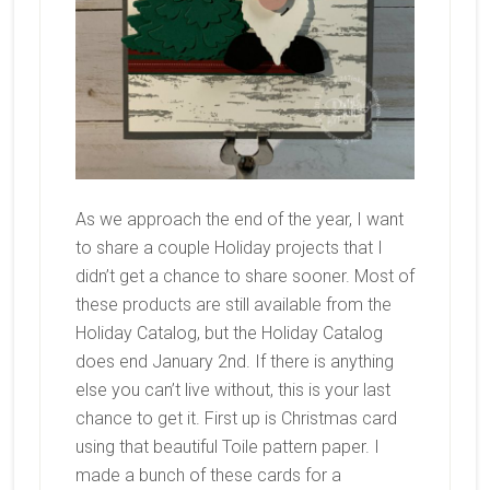
As we approach the end of the year, I want
to share a couple Holiday projects that I
didn’t get a chance to share sooner. Most of
these products are still available from the
Holiday Catalog, but the Holiday Catalog
does end January 2nd. If there is anything
else you can’t live without, this is your last
chance to get it. First up is Christmas card
using that beautiful Toile pattern paper. I
made a bunch of these cards for a