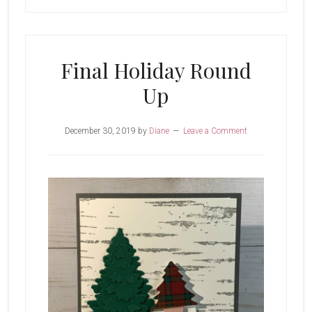
Final Holiday Round
Up
December 30, 2019
by
Diane
Leave a Comment