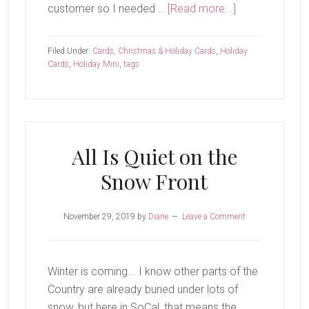
about
customer so I needed …
[Read more...]
Final
Holiday
Filed Under:
Cards
,
Christmas & Holiday Cards
,
Holiday
Round
Cards
,
Holiday Mini
,
tags
Up
All Is Quiet on the
Snow Front
November 29, 2019
by
Diane
Leave a Comment
Winter is coming... I know other parts of the
Country are already buried under lots of
snow, but here in SoCal, that means the