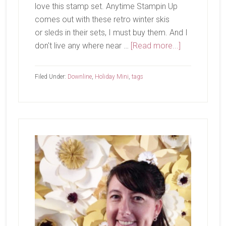
love this stamp set. Anytime Stampin Up
comes out with these retro winter skis
or sleds in their sets, I must buy them. And I
about
don't live any where near …
[Read more...]
No
Peeking!
Filed Under:
Downline
,
Holiday Mini
,
tags
Primary
Sidebar