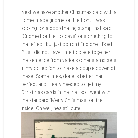
Next we have another Christmas card with a
home-made gnome on the front. I was
looking for a coordinating stamp that said
“Gnome For the Holidays” or something to
that effect, but just couldn’t find one I liked.
Plus I did not have time to piece together
the sentence from various other stamp sets
in my collection to make a couple dozen of
these. Sometimes, done is better than
perfect and I really needed to get my
Christmas cards in the mail so I went with
the standard “Merry Christmas” on the
inside. Oh well, he’s still cute.