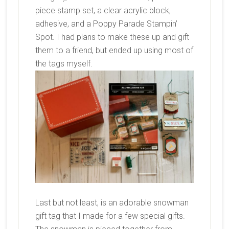
piece stamp set, a clear acrylic block,
adhesive, and a Poppy Parade Stampin’
Spot. I had plans to make these up and gift
them to a friend, but ended up using most of
the tags myself.
Last but not least, is an adorable snowman
gift tag that I made for a few special gifts.