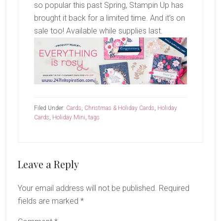
so popular this past Spring, Stampin Up has
brought it back for a limited time. And it’s on
sale too! Available while supplies last.
Filed Under:
Cards
,
Christmas & Holiday Cards
,
Holiday
Cards
,
Holiday Mini
,
tags
Reader
Leave a Reply
Interactions
Your email address will not be published.
Required
fields are marked
*