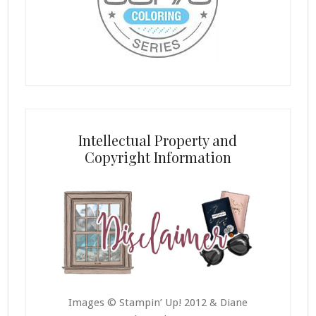
Intellectual Property and
Copyright Information
Images © Stampin’ Up! 2012 & Diane