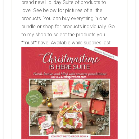
brand new Holiday Suite of products to
love. See below for pictures of all the
products. You can buy everything in one
bundle or shop for products individually. Go
to my shop to select the products you
*must* have. Available while supplies last.