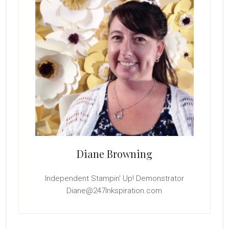
Diane Browning
Independent Stampin' Up! Demonstrator
Diane@247Inkspiration.com