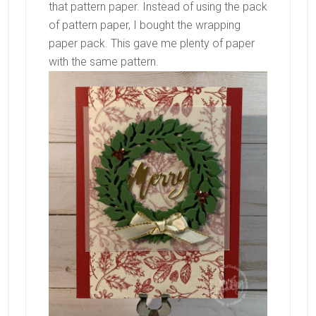
that pattern paper. Instead of using the pack
of pattern paper, I bought the wrapping
paper pack. This gave me plenty of paper
with the same pattern.