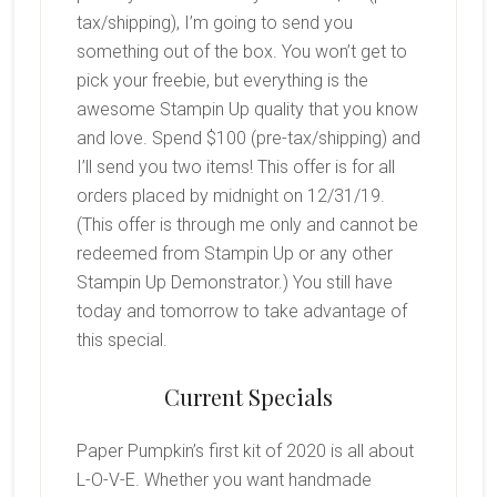
tax/shipping), I’m going to send you
something out of the box. You won’t get to
pick your freebie, but everything is the
awesome Stampin Up quality that you know
and love. Spend $100 (pre-tax/shipping) and
I’ll send you two items! This offer is for all
orders placed by midnight on 12/31/19.
(This offer is through me only and cannot be
redeemed from Stampin Up or any other
Stampin Up Demonstrator.) You still have
today and tomorrow to take advantage of
this special.
Current Specials
Paper Pumpkin’s first kit of 2020 is all about
L-O-V-E. Whether you want handmade