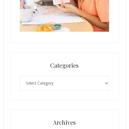
Categories
Categories
Archives