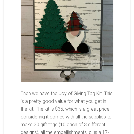
Then we have the Joy of Giving Tag Kit. This
is a pretty good value for what you get in
the kit. The kit is $35, which is a great price
considering it comes with all the supplies to
make 30 gift tags (10 each of 3 different
designs), all the embellishments, plus a 17-