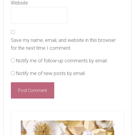
Website
Save my name, email, and website in this browser
for the next time I comment.
Notify me of follow-up comments by email.
Notify me of new posts by email.
Primary
Sidebar