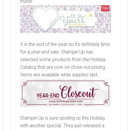
more!
It is the end of the year so it’s definitely time
for a year-end sale. Stampin Up has
selected some products from the Holiday
Catalog that are now on close-out pricing.
Items are available while supplies last.
Stampin Up is sure spoiling us this Holiday
with another special. They just released a