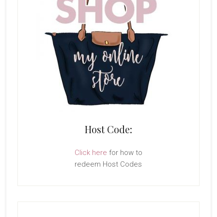
Host Code:
Click here
for how to
redeem Host Codes