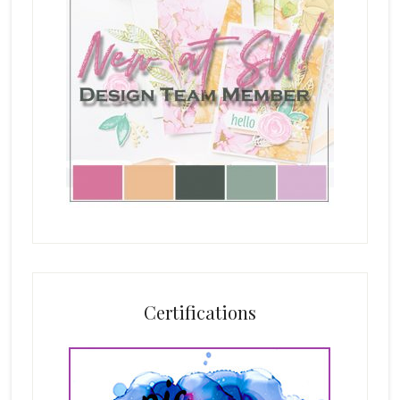
Certifications