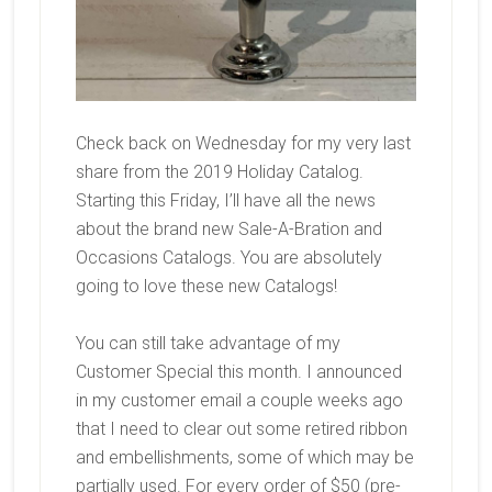
Check back on Wednesday for my very last
share from the 2019 Holiday Catalog.
Starting this Friday, I’ll have all the news
about the brand new Sale-A-Bration and
Occasions Catalogs. You are absolutely
going to love these new Catalogs!
You can still take advantage of my
Customer Special this month. I announced
in my customer email a couple weeks ago
that I need to clear out some retired ribbon
and embellishments, some of which may be
partially used. For every order of $50 (pre-