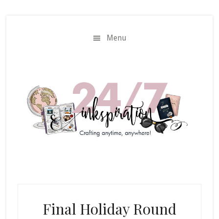
Skip
Skip
to
to
main
primary
Menu
content
sidebar
Final Holiday Round