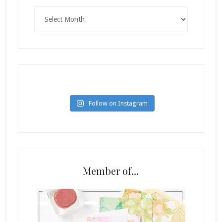
Archives
Follow on Instagram
Member of…