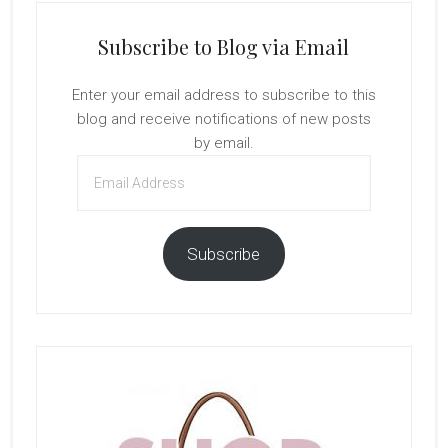
Subscribe to Blog via Email
Enter your email address to subscribe to this
blog and receive notifications of new posts
by email.
Email
Address
Subscribe