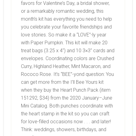
favors for Valentine’s Day, a bridal shower,
or a remarkably romantic wedding, this
month’s kit has everything you need to help
you celebrate your favorite friendships and
love stories. So make it a “LOVE”-ly year
with Paper Pumpkin. This kit will make 20
treat bags (3.25 x 4″) and 10 3×3″ cards and
envelopes.
Coordinating colors are
Crushed
Curry, Highland Heather, Mint Macaron, and
Rococo Rose. It’s “BEE”-yond question: You
can get more from the I’ll Bee Yours kit
when they buy the Heart Punch Pack (item
151292, $34) from the 2020 January–June
Mini Catalog. Both punches coordinate with
the heart stamp in the kit so you can craft
for love-filled occasions now . . . and later!
Think: weddings, showers, birthdays, and