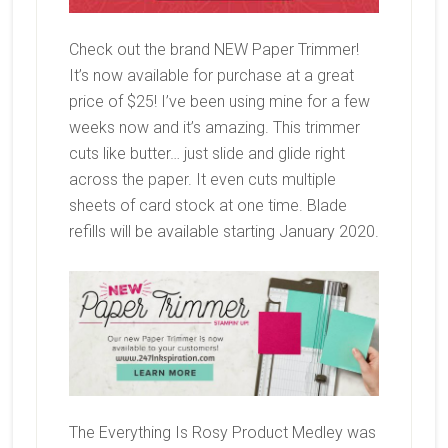
Check out the brand NEW Paper Trimmer!
It’s now available for purchase at a great
price of $25! I’ve been using mine for a few
weeks now and it’s amazing. This trimmer
cuts like butter… just slide and glide right
across the paper. It even cuts multiple
sheets of card stock at one time. Blade
refills will be available starting January 2020.
The Everything Is Rosy Product Medley was