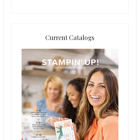
Current Catalogs