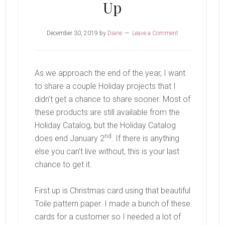
Up
December 30, 2019
by
Diane
Leave a Comment
As we approach the end of the year, I want
to share a couple Holiday projects that I
didn’t get a chance to share sooner. Most of
these products are still available from the
Holiday Catalog, but the Holiday Catalog
nd
does end January 2
. If there is anything
else you can’t live without, this is your last
chance to get it.
First up is Christmas card using that beautiful
Toile pattern paper. I made a bunch of these
cards for a customer so I needed a lot of