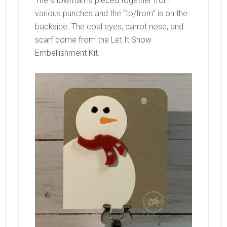
The snowman is pieced together from
various punches and the “to/from” is on the
backside. The coal eyes, carrot nose, and
scarf come from the Let It Snow
Embellishment Kit.