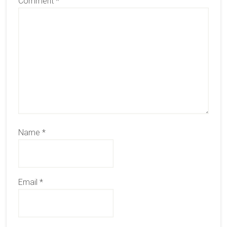
Comment
*
Name
*
Email
*