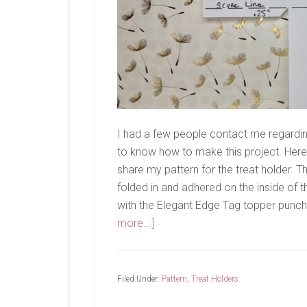
I had a few people contact me regardi
to know how to make this project. Here'
share my pattern for the treat holder. Th
folded in and adhered on the inside of th
with the Elegant Edge Tag topper punch. 
about
more...]
Treat
Holder
Pattern
Filed Under:
Pattern
,
Treat Holders