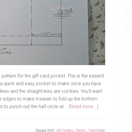
pattern for the gift card pocket. This is the easiest
is a quick and easy pocket to make once you have
nes and the straight lines are cut lines. You'll want
de edges to make it easier to fold up the bottom
about
t to punch out the half circle at …
[Read more...]
Gift
Card
Pocket
Tagged With:
gift holders
,
Pattern
,
Treatholder