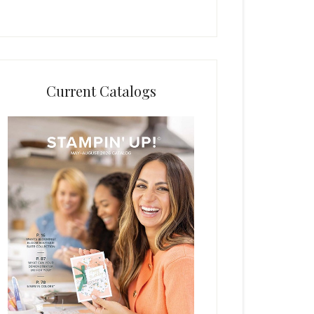
Current Catalogs