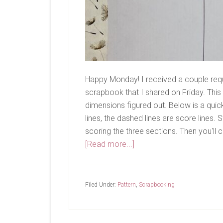
Happy Monday! I received a couple requ
scrapbook that I shared on Friday. This
dimensions figured out. Below is a quick
lines, the dashed lines are score lines. 
scoring the three sections. Then you'll cu
about
[Read more...]
Measurements
Filed Under:
Pattern
,
Scrapbooking