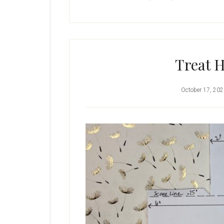
Treat H
October 17, 20