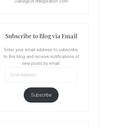
Diane@247Inkspiration.com
Subscribe to Blog via Email
Enter your email address to subscribe
to this blog and receive notifications of
new posts by email.
Email
Address
Subscribe