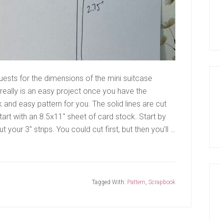
ests for the dimensions of the mini suitcase
 really is an easy project once you have the
 and easy pattern for you. The solid lines are cut
Start with an 8.5x11" sheet of card stock. Start by
t your 3" strips. You could cut first, but then you'll …
Tagged With:
Pattern
,
Scrapbook