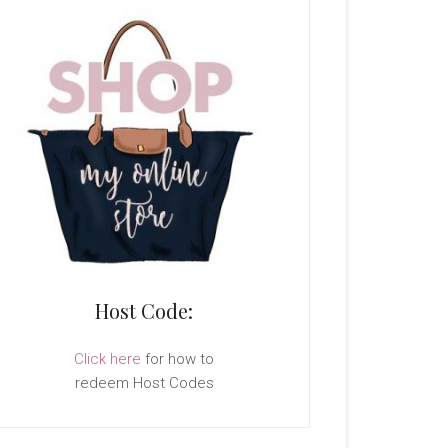
Host Code:
Click here
for how to
redeem Host Codes