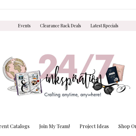
Events
Clearance Rack Deals
Latest Specials
rent Catalogs
Join My Team!
Project Ideas
Shop On