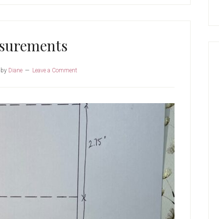
surements
by
Diane
Leave a Comment