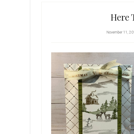
Here 
November 11, 20