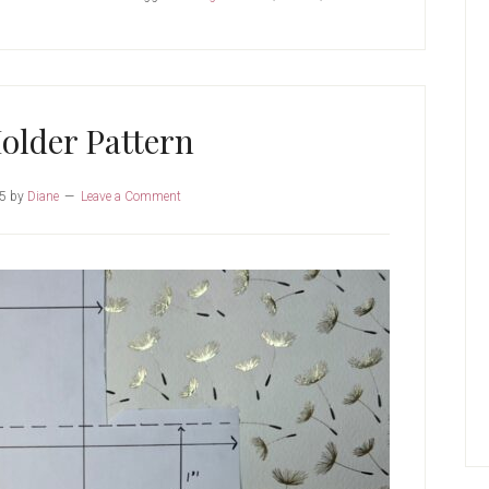
Pattern
older Pattern
25
by
Diane
Leave a Comment