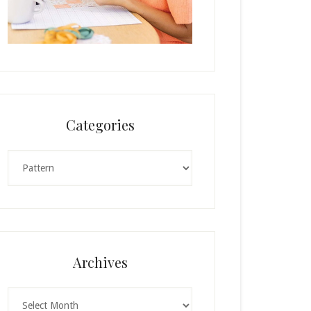
Categories
Categories
Archives
Archives