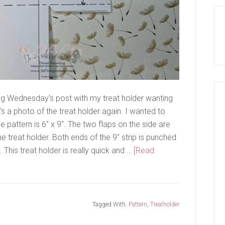
ng Wednesday's post with my treat holder wanting
s a photo of the treat holder again. I wanted to
e pattern is 6" x 9". The two flaps on the side are
e treat holder. Both ends of the 9" strip is punched
This treat holder is really quick and …
[Read
Tagged With:
Pattern
,
Treatholder