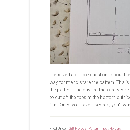
I received a couple questions about the 
way for me to share the pattern. This 
the pattern. The dashed lines are score li
to cut off the tabs at the bottom outsi
flap. Once you have it scored, you'll wan
Filed Under:
Gift Holders
,
Pattern
,
Treat Holders