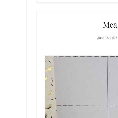
Mea
June 16, 2025