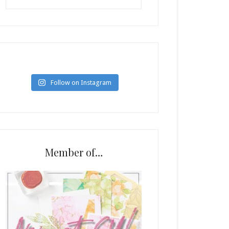
Follow on Instagram
Member of…