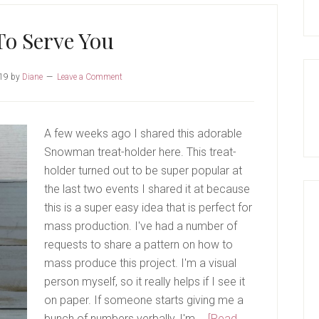
To Serve You
19
by
Diane
Leave a Comment
A few weeks ago I shared this adorable
Snowman treat-holder here. This treat-
holder turned out to be super popular at
the last two events I shared it at because
this is a super easy idea that is perfect for
mass production. I've had a number of
requests to share a pattern on how to
mass produce this project. I'm a visual
person myself, so it really helps if I see it
on paper. If someone starts giving me a
bunch of numbers verbally, I'm …
[Read