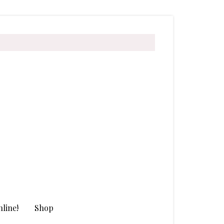
line!
Shop