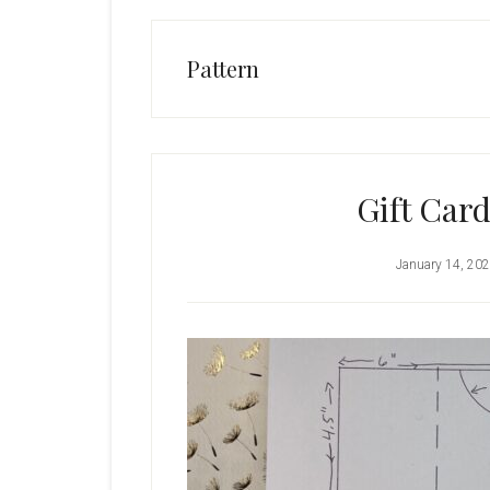
Pattern
Gift Card
January 14, 20