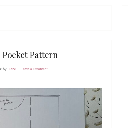
P
S
 Pocket Pattern
26
by
Diane
Leave a Comment