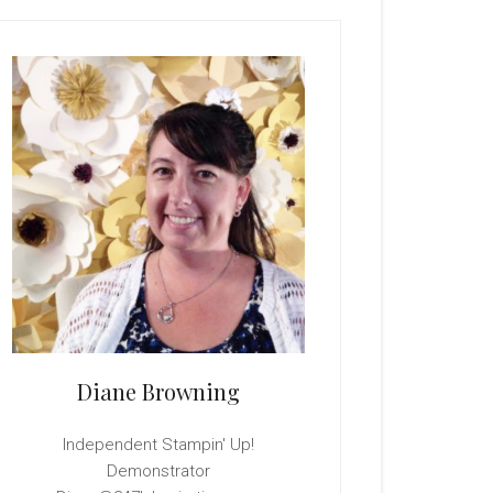
rimary
idebar
Diane Browning
Independent Stampin' Up!
Demonstrator