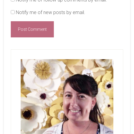
Notify me of new posts by email.
Primary
Sidebar