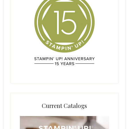
Current Catalogs