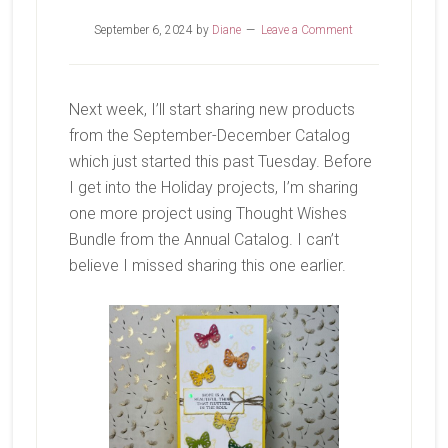
September 6, 2024
by
Diane
Leave a Comment
Next week, I’ll start sharing new products
from the September-December Catalog
which just started this past Tuesday. Before
I get into the Holiday projects, I’m sharing
one more project using Thought Wishes
Bundle from the Annual Catalog. I can’t
believe I missed sharing this one earlier.