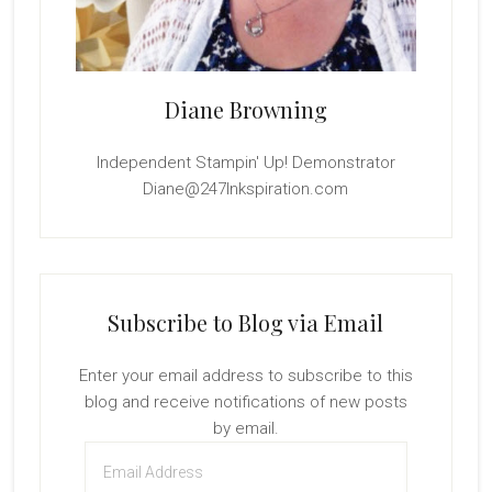
Diane Browning
Independent Stampin' Up! Demonstrator
Diane@247Inkspiration.com
Subscribe to Blog via Email
Enter your email address to subscribe to this
blog and receive notifications of new posts
by email.
Email
Address