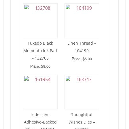
Tuxedo Black
Linen Thread –
Memento Ink Pad
104199
– 132708
Price: $5.00
Price: $8.00
Iridescent
Thoughtful
Adhesive-Backed
Wishes Dies –