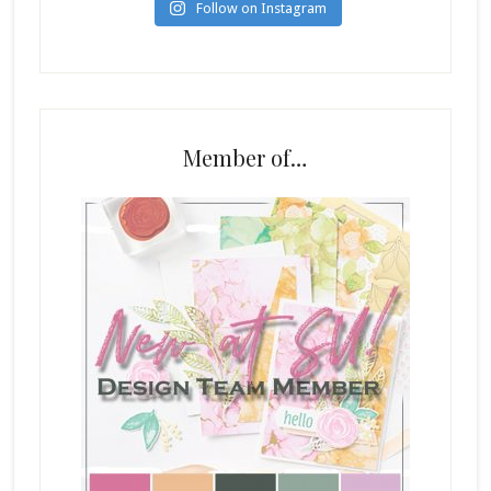
Follow on Instagram
Member of…