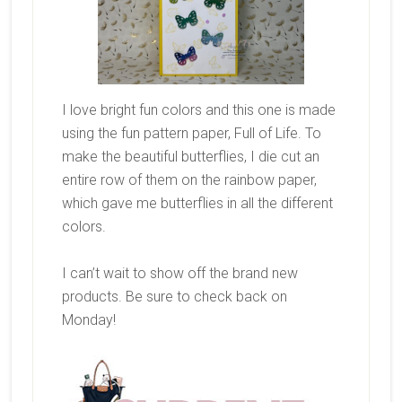
I love bright fun colors and this one is made
using the fun pattern paper, Full of Life. To
make the beautiful butterflies, I die cut an
entire row of them on the rainbow paper,
which gave me butterflies in all the different
colors.
I can’t wait to show off the brand new
products. Be sure to check back on
Monday!