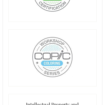
Intellectual Property and