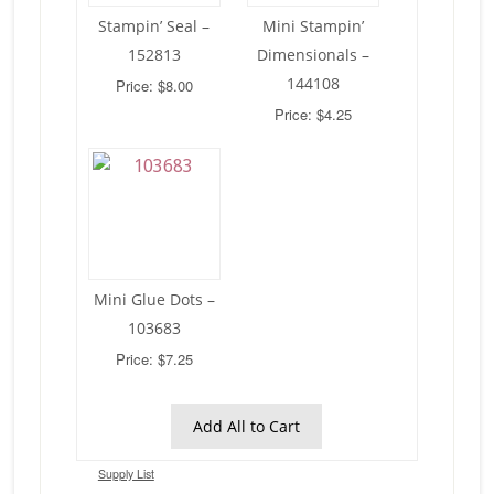
Stampin’ Seal –
Mini Stampin’
152813
Dimensionals –
144108
Price: $8.00
Price: $4.25
Mini Glue Dots –
103683
Price: $7.25
Add All to Cart
Supply List