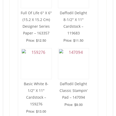
Full Of Life 6″ X 6″
Daffodil Delight
(15.2 X 15.2 Cm)
8-1/2″ X 11″
Designer Series
Cardstock –
Paper – 163357
119683
Price: $12.50
Price: $11.50
Basic White 8-
Daffodil Delight
1/2″ X 11″
Classic Stampin’
Cardstock –
Pad – 147094
159276
Price: $9.00
Price: $13.00