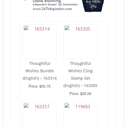
Thoughtful
Thoughtful
Wishes Bundle
Wishes Cling
(English) – 163314
Stamp Set
(English) – 163305
Price: $55.75
Price: $25.00