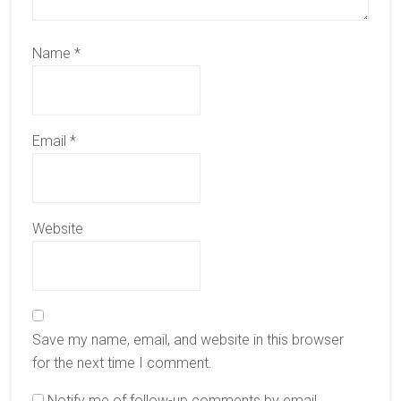
Name
*
Email
*
Website
Save my name, email, and website in this browser
for the next time I comment.
Notify me of follow-up comments by email.