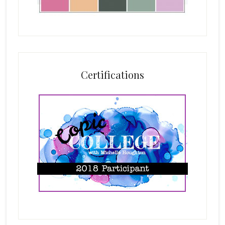
Certifications