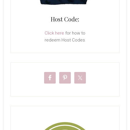
Host Code:
Click here
for how to
redeem Host Codes