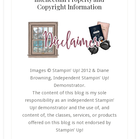
Copyright Information
Images © Stampin’ Up! 2012 & Diane
Browning, Independent Stampin’ Up!
Demonstrator.
The content of this blog is my sole
responsibility as an independent Stampin’
Up! demonstrator and the use of, and
content of, the classes, services, or products
offered on this blog is not endorsed by
Stampin’ Up!