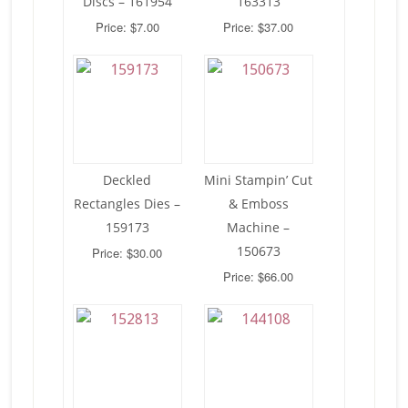
Discs – 161954
163313
Price: $7.00
Price: $37.00
Deckled
Mini Stampin’ Cut
Rectangles Dies –
& Emboss
159173
Machine –
150673
Price: $30.00
Price: $66.00