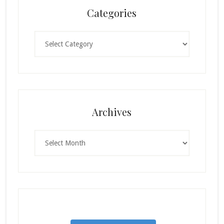
Categories
Categories
Archives
Archives