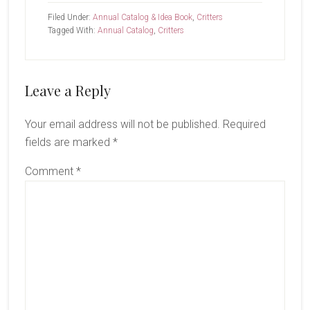
Filed Under:
Annual Catalog & Idea Book
,
Critters
Tagged With:
Annual Catalog
,
Critters
Reader
Leave a Reply
Interactions
Your email address will not be published.
Required
fields are marked
*
Comment
*