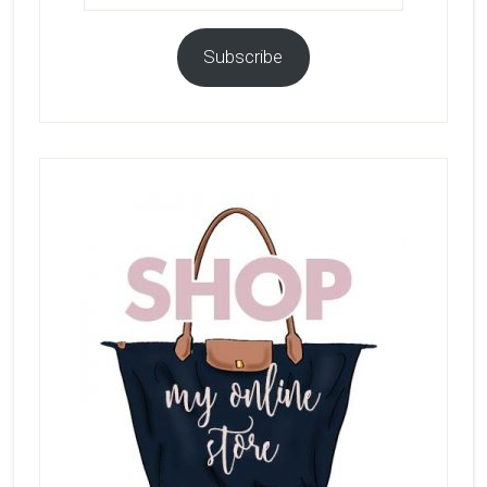
Subscribe