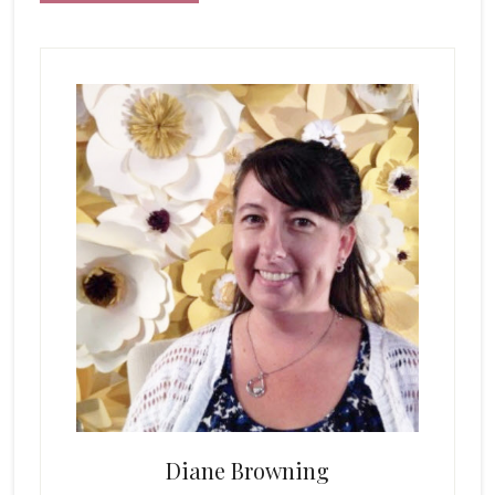
Primary
Sidebar
Diane Browning