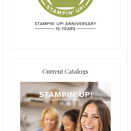
Current Catalogs