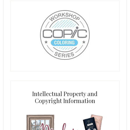
Intellectual Property and
Copyright Information