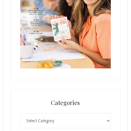
Categories
Categories