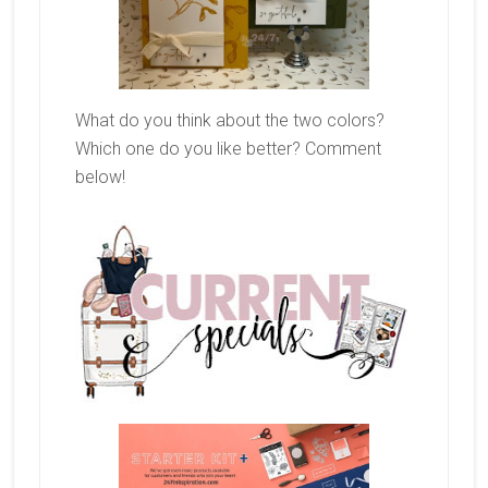
What do you think about the two colors?
Which one do you like better? Comment
below!