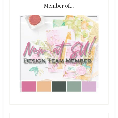
Member of…