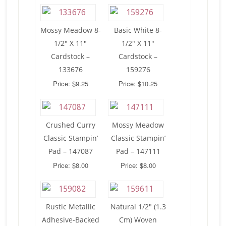
Mossy Meadow 8-
Basic White 8-
1/2″ X 11″
1/2″ X 11″
Cardstock –
Cardstock –
133676
159276
Price: $9.25
Price: $10.25
Crushed Curry
Mossy Meadow
Classic Stampin’
Classic Stampin’
Pad – 147087
Pad – 147111
Price: $8.00
Price: $8.00
Rustic Metallic
Natural 1/2″ (1.3
Adhesive-Backed
Cm) Woven