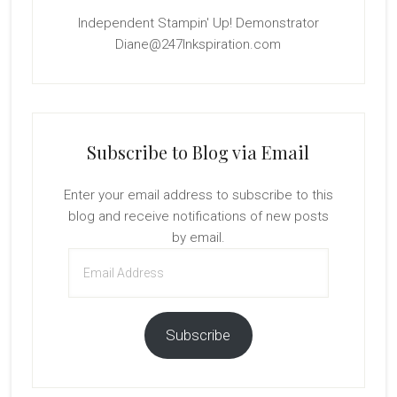
Independent Stampin' Up! Demonstrator
Diane@247Inkspiration.com
Subscribe to Blog via Email
Enter your email address to subscribe to this
blog and receive notifications of new posts
by email.
Email
Address
Subscribe