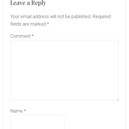
Reader
Leave a Reply
Interactions
Your email address will not be published.
Required
fields are marked
*
Comment
*
Name
*