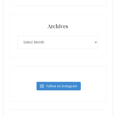
Archives
Archives
Follow on Instagram