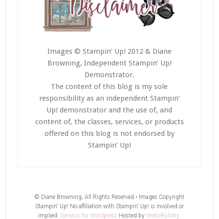
Images © Stampin’ Up! 2012 & Diane
Browning, Independent Stampin’ Up!
Demonstrator.
The content of this blog is my sole
responsibility as an independent Stampin’
Up! demonstrator and the use of, and
content of, the classes, services, or products
offered on this blog is not endorsed by
Stampin’ Up!
© Diane Browning, All Rights Reserved • Images Copyright
Stampin' Up! No affiliation with Stampin' Up! is involved or
implied.
Genesis for Wordpress
Hosted by
WebsByAmy
.