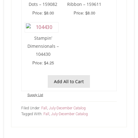
Dots – 159082
Ribbon – 159611
Price: $8.00
Price: $8.00
Stampin’
Dimensionals –
104430
Price: $4.25
Add All to Cart
Supply List
Filed Under:
Fall
,
July-December Catalog
Tagged With:
Fall
,
July-December Catalog