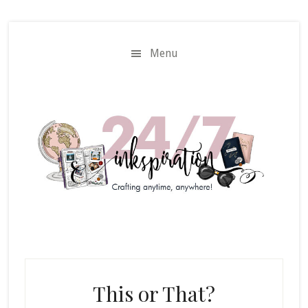
Skip
Skip
to
to
main
primary
Menu
content
sidebar
This or That?