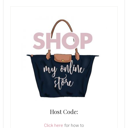
Host Code:
Click here
for how to