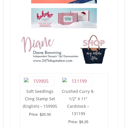
Soft Seedlings
Crushed Curry 8-
Cling Stamp Set
1/2″ X 11″
(English) – 159905
Cardstock –
131199
Price: $20.00
Price: $9.25