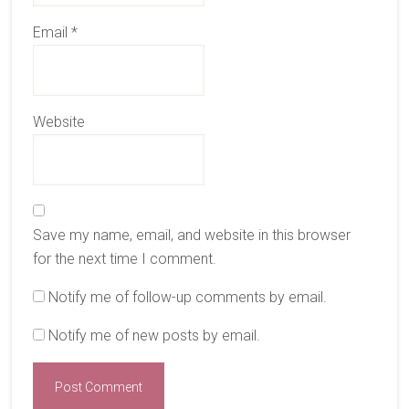
Email
*
Website
Save my name, email, and website in this browser
for the next time I comment.
Notify me of follow-up comments by email.
Notify me of new posts by email.