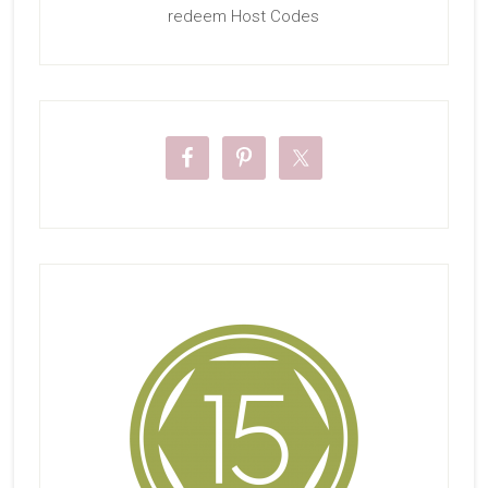
redeem Host Codes