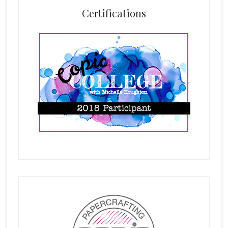
Certifications