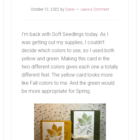
October 12, 2022
by
Diane
Leave a Comment
I’m back with Soft Seedlings today. As I
was getting out my supplies, I couldn’t
decide which colors to use, so I used both
yellow and green. Making this card in the
two different colors gives each one a totally
different feel. The yellow card looks more
like Fall colors to me. And the green would
be more appropriate for Spring.