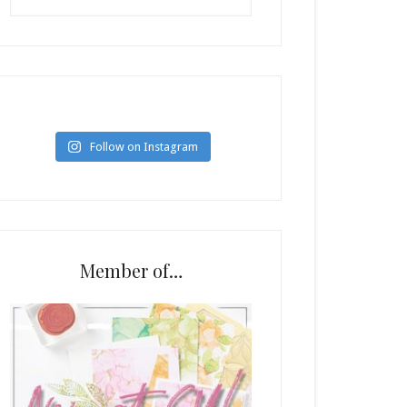
Follow on Instagram
Member of…