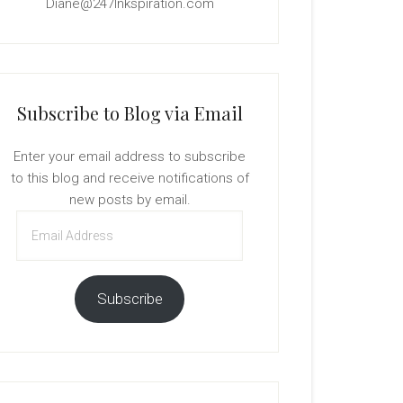
Diane@247Inkspiration.com
Subscribe to Blog via Email
Enter your email address to subscribe
to this blog and receive notifications of
new posts by email.
Email
Address
Subscribe