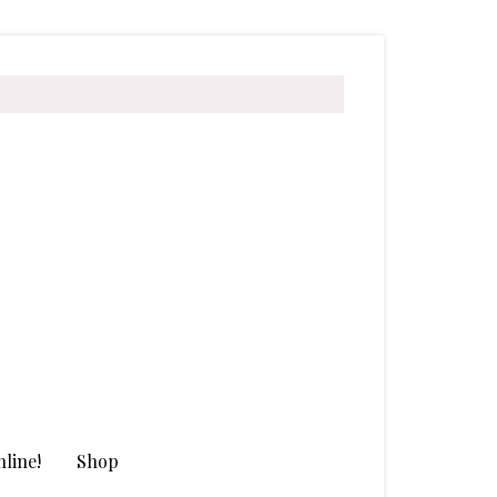
line!
Shop