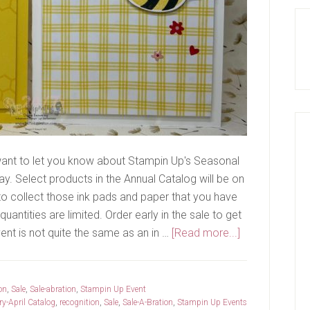
 want to let you know about Stampin Up's Seasonal
y. Select products in the Annual Catalog will be on
 to collect those ink pads and paper that you have
uantities are limited. Order early in the sale to get
about
vent is not quite the same as an in …
[Read more...]
Sale
and
OnStage
on
,
Sale
,
Sale-abration
,
Stampin Up Event
y-April Catalog
,
recognition
,
Sale
,
Sale-A-Bration
,
Stampin Up Events
Recap