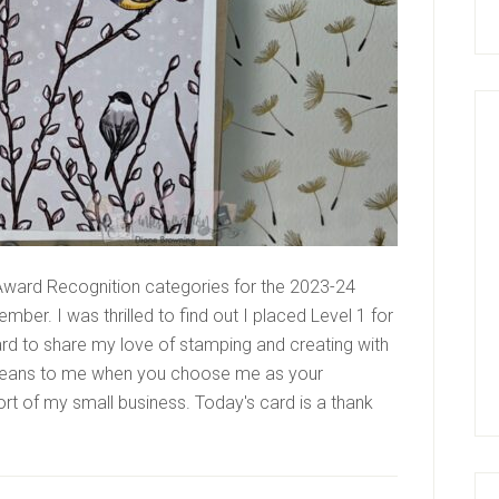
ward Recognition categories for the 2023-24
mber. I was thrilled to find out I placed Level 1 for
ard to share my love of stamping and creating with
it means to me when you choose me as your
rt of my small business. Today's card is a thank