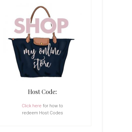
Host Code:
Click here
for how to
redeem Host Codes