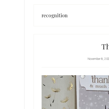
recognition
T
November 8, 20