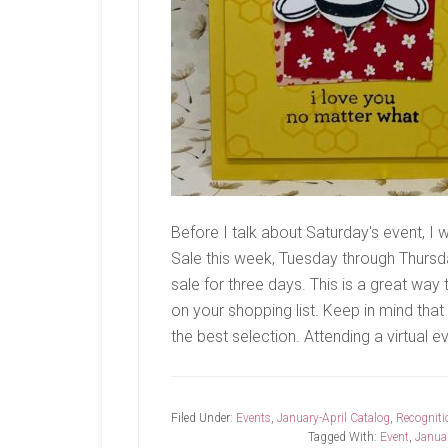
Before I talk about Saturday's event, I
Sale this week, Tuesday through Thursda
sale for three days. This is a great way
on your shopping list. Keep in mind that q
the best selection. Attending a virtual e
Filed Under:
Events
,
January-April Catalog
,
Recogniti
Tagged With:
Event
,
Januar