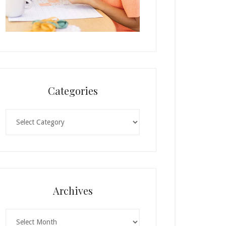
Categories
Categories
Archives
Archives