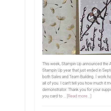
This week, Stampin Up announced the A
Stampin Up year that just ended in Septe
both Sales and Team Building. I work h
all of you. I can't tell you how much 
demonstrator. Thank you for your suppo
about
you card to …
[Read more...]
Thank
You