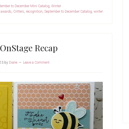
tember to December Mini Catalog
,
Winter
:
awards
,
Critters
,
recognition
,
September to December Catalog
,
winter
 OnStage Recap
23
by
Diane
Leave a Comment