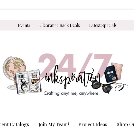
Events
Clearance Rack Deals
Latest Specials
rent Catalogs
Join My Team!
Project Ideas
Shop On