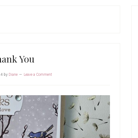
P
S
hank You
24
by
Diane
Leave a Comment