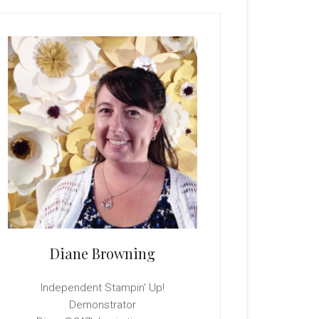
rimary
idebar
Diane Browning
Independent Stampin' Up!
Demonstrator