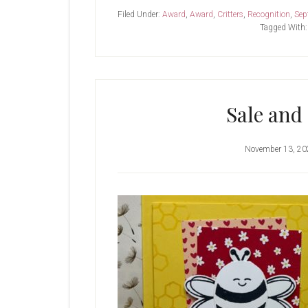
Filed Under:
Award
,
Award
,
Critters
,
Recognition
,
Sep
Tagged With
Sale and
November 13, 20