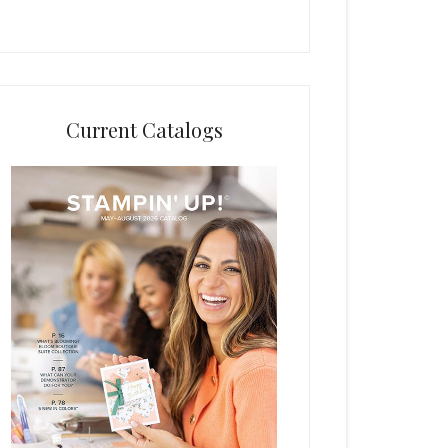
Current Catalogs