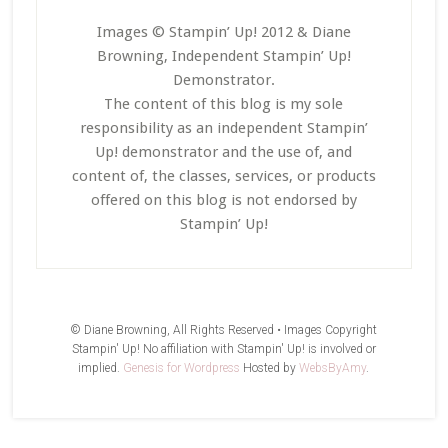
Images © Stampin’ Up! 2012 & Diane
Browning, Independent Stampin’ Up!
Demonstrator.
The content of this blog is my sole
responsibility as an independent Stampin’
Up! demonstrator and the use of, and
content of, the classes, services, or products
offered on this blog is not endorsed by
Stampin’ Up!
© Diane Browning, All Rights Reserved • Images Copyright
Stampin' Up! No affiliation with Stampin' Up! is involved or
implied.
Genesis for Wordpress
Hosted by
WebsByAmy
.