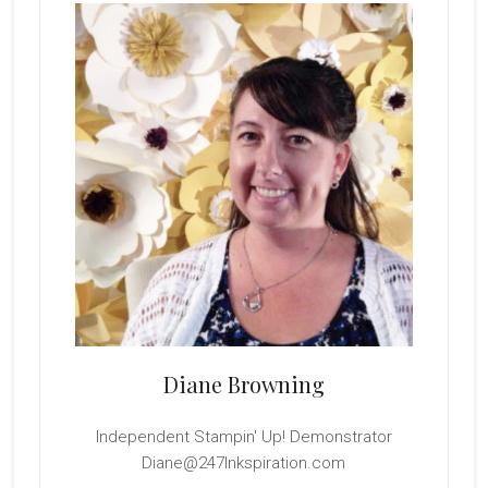
Sidebar
Diane Browning
Independent Stampin' Up! Demonstrator
Diane@247Inkspiration.com