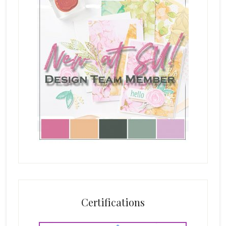
Certifications