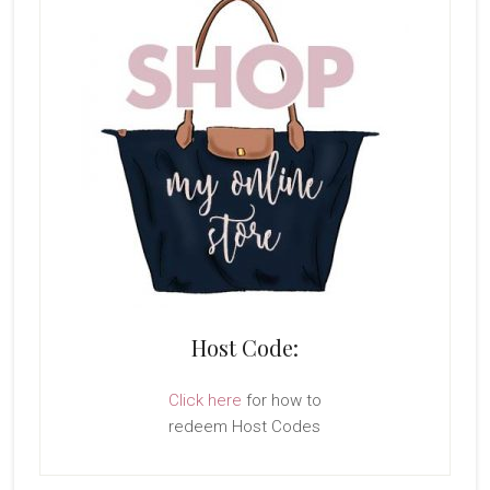
Host Code:
Click here
for how to
redeem Host Codes