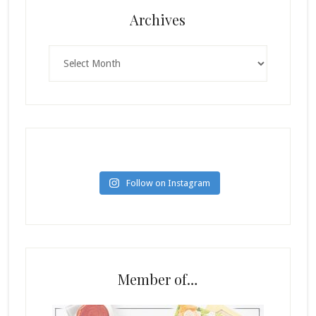
Archives
Archives
Follow on Instagram
Member of…