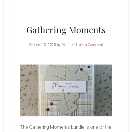
Gathering Moments
October 10, 2025
by
Diane
Leave a Comment
The Gathering Moments bundle is one of the