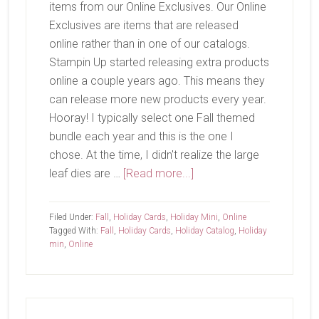
items from our Online Exclusives. Our Online
Exclusives are items that are released
online rather than in one of our catalogs.
Stampin Up started releasing extra products
online a couple years ago. This means they
can release more new products every year.
Hooray! I typically select one Fall themed
bundle each year and this is the one I
chose. At the time, I didn't realize the large
about
leaf dies are …
[Read more...]
Gathering
Moments
Filed Under:
Fall
,
Holiday Cards
,
Holiday Mini
,
Online
Tagged With:
Fall
,
Holiday Cards
,
Holiday Catalog
,
Holiday
min
,
Online
Primary