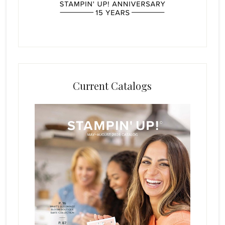
Current Catalogs