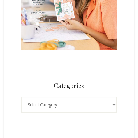
Categories
Categories