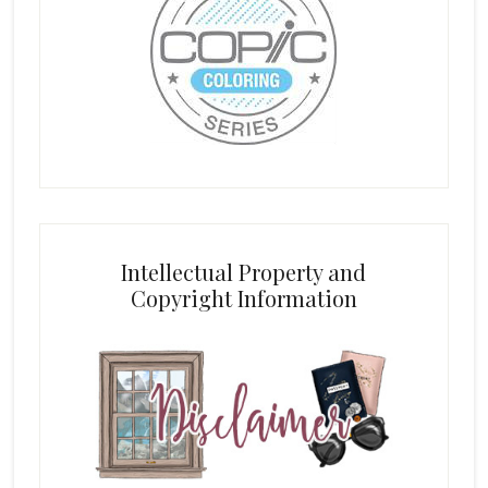
Intellectual Property and
Copyright Information