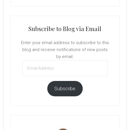
Subscribe to Blog via Email
Enter your email address to subscribe to this
blog and receive notifications of new posts
by email.
Email
Address
Subscribe