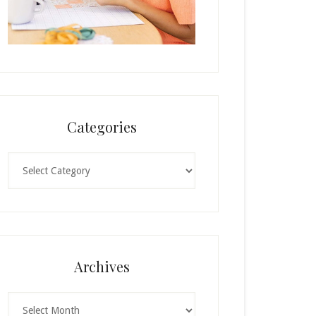
Categories
Categories
Archives
Archives