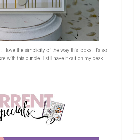
I love the simplicity of the way this looks. It’s so
e with this bundle. I still have it out on my desk