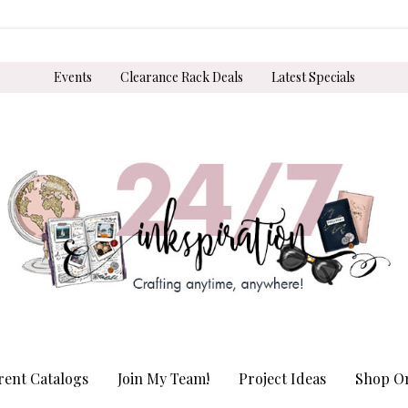
Events
Clearance Rack Deals
Latest Specials
rent Catalogs
Join My Team!
Project Ideas
Shop On