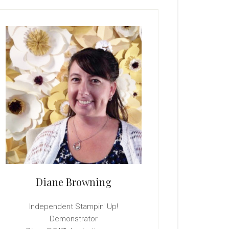
rimary
idebar
Diane Browning
Independent Stampin' Up!
Demonstrator