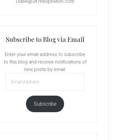
Diane@247Inkspiration.com
Subscribe to Blog via Email
Enter your email address to subscribe
to this blog and receive notifications of
new posts by email.
Email
Address
Subscribe