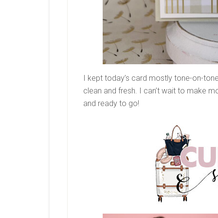
I kept today’s card mostly tone-on-tone. 
clean and fresh. I can’t wait to make mor
and ready to go!