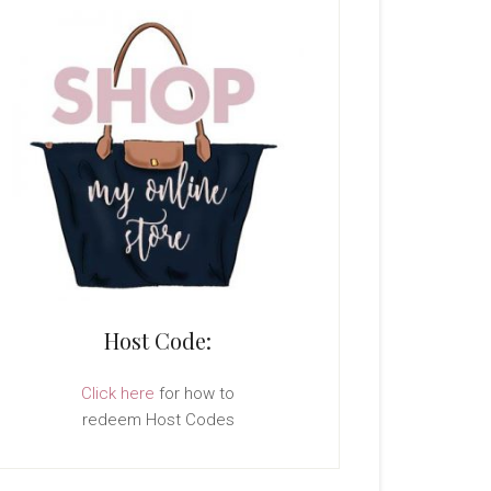
Host Code:
Click here
for how to
redeem Host Codes