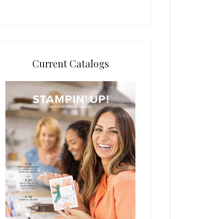
Current Catalogs