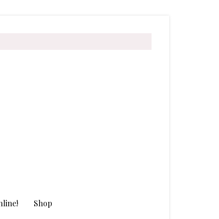
line!
Shop