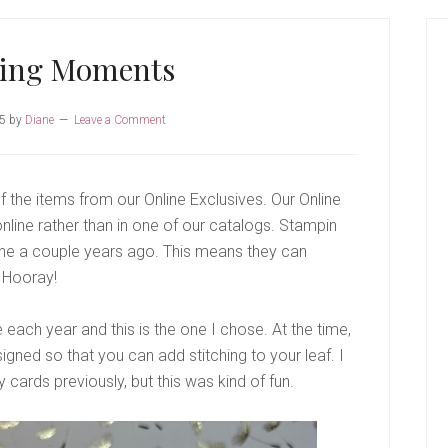
P
S
ring Moments
25
by
Diane
Leave a Comment
 the items from our Online Exclusives. Our Online
nline rather than in one of our catalogs. Stampin
line a couple years ago. This means they can
 Hooray!
 each year and this is the one I chose. At the time,
esigned so that you can add stitching to your leaf. I
 cards previously, but this was kind of fun.