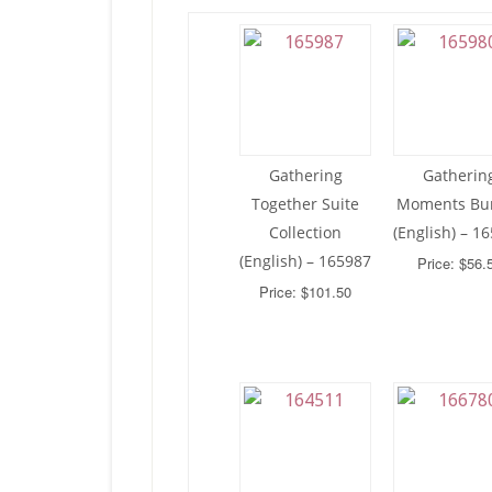
Gathering
Gatherin
Together Suite
Moments Bu
Collection
(English) – 1
(English) – 165987
Price: $56.
Price: $101.50