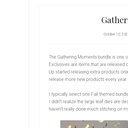
Gathe
October 10, 20
The Gathering Moments bundle is one of
Exclusives are items that are released o
Up started releasing extra products on
release more new products every year.
I typically select one Fall themed bundle
I didn’t realize the large leaf dies are d
haven’t really done much stitching on my