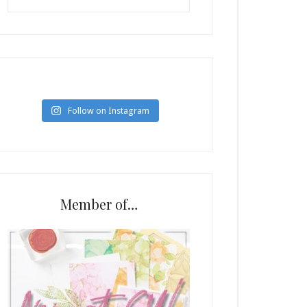
Follow on Instagram
Member of…