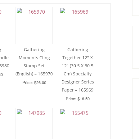
g
Gathering
Gathering
ndle
Moments Cling
Together 12″ X
65980
Stamp Set
12″ (30.5 X 30.5
(English) – 165970
Cm) Specialty
50
Designer Series
Price: $26.00
Paper – 165969
Price: $16.50