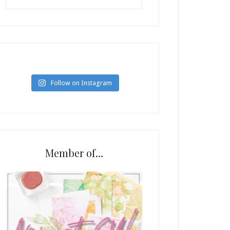
Follow on Instagram
Member of…