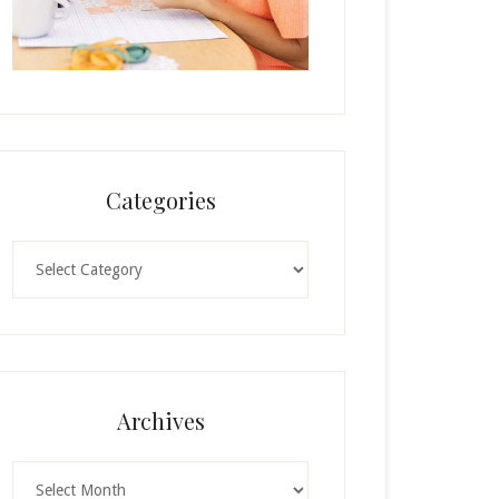
Categories
Categories
Archives
Archives