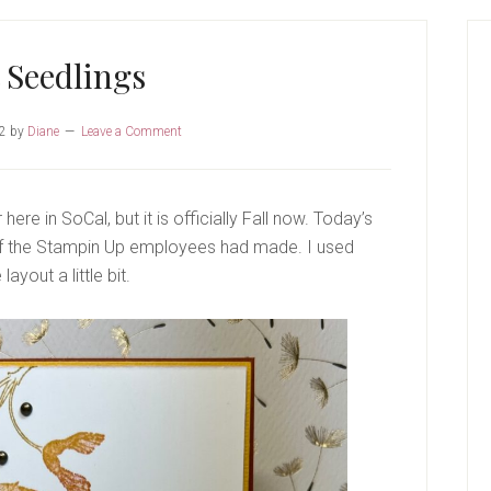
P
S
t Seedlings
22
by
Diane
Leave a Comment
r here in SoCal, but it is officially Fall now. Today’s
 of the Stampin Up employees had made. I used
ayout a little bit.