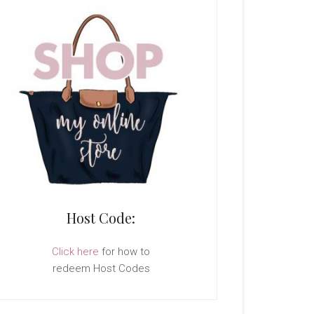
Host Code:
Click here
for how to
redeem Host Codes