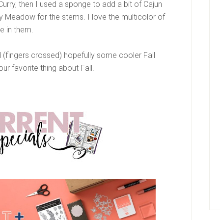
Curry, then I used a sponge to add a bit of Cajun
 Meadow for the stems. I love the multicolor of
re in them.
 (fingers crossed) hopefully some cooler Fall
r favorite thing about Fall.