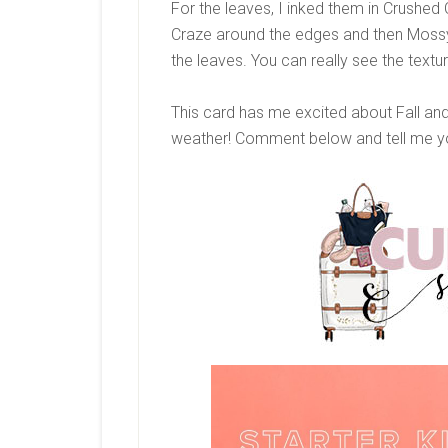
For the leaves, I inked them in Crushed 
Craze around the edges and then Mossy
the leaves. You can really see the textu
This card has me excited about Fall and
weather! Comment below and tell me you