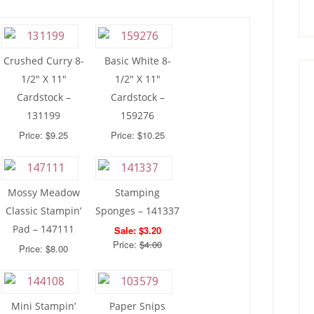
Crushed Curry 8-
Basic White 8-
1/2″ X 11″
1/2″ X 11″
Cardstock –
Cardstock –
131199
159276
Price: $9.25
Price: $10.25
Mossy Meadow
Stamping
Classic Stampin’
Sponges – 141337
Pad – 147111
Sale: $3.20
Price:
$4.00
Price: $8.00
Mini Stampin’
Paper Snips