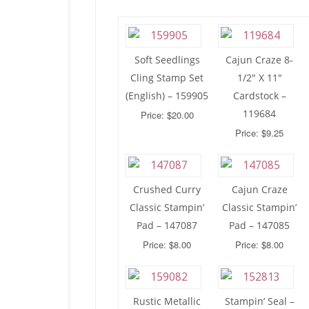
Soft Seedlings
Cajun Craze 8-
Cling Stamp Set
1/2″ X 11″
(English) – 159905
Cardstock –
119684
Price: $20.00
Price: $9.25
Crushed Curry
Cajun Craze
Classic Stampin’
Classic Stampin’
Pad – 147087
Pad – 147085
Price: $8.00
Price: $8.00
Rustic Metallic
Stampin’ Seal –