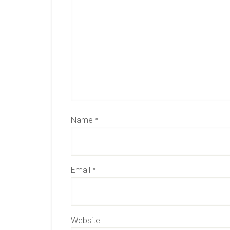
Name
*
Email
*
Website