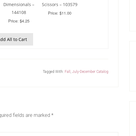
Dimensionals –
Scissors – 103579
144108
Price: $11.00
Price: $4.25
dd All to Cart
Tagged With:
Fall
,
July-December Catalog
uired fields are marked
*