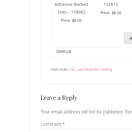
Adhesive-Backed
152813
Dots – 159082
Price: $8.00
Price: $8.00
A
Supply List
Filed Under:
Fall
,
July-December Catalog
Reader
Leave a Reply
Interactions
Your email address will not be published.
Req
Comment
*