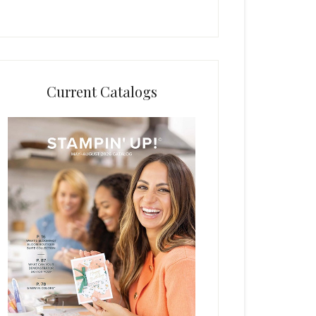
Current Catalogs