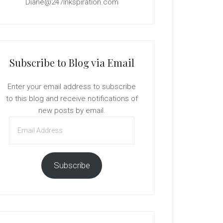
Diane@247Inkspiration.com
Subscribe to Blog via Email
Enter your email address to subscribe
to this blog and receive notifications of
new posts by email.
Email
Address
Subscribe