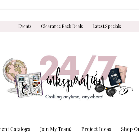
Events
Clearance Rack Deals
Latest Specials
rent Catalogs
Join My Team!
Project Ideas
Shop On