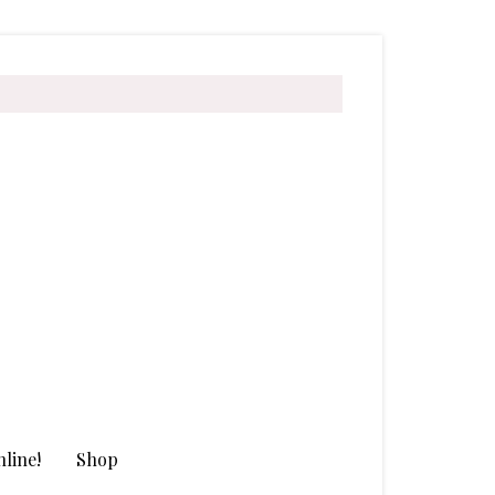
line!
Shop