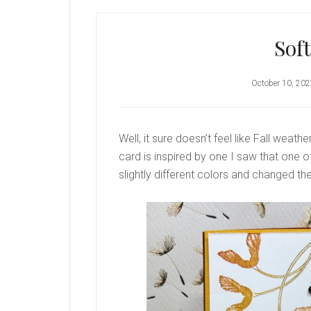
Sof
October 10, 20
Well, it sure doesn’t feel like Fall weathe
card is inspired by one I saw that one
slightly different colors and changed the l