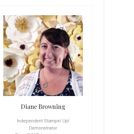
rimary
idebar
Diane Browning
Independent Stampin' Up!
Demonstrator