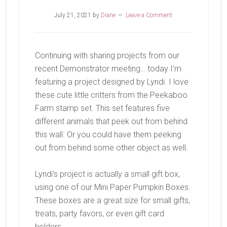
July 21, 2021
by
Diane
Leave a Comment
Continuing with sharing projects from our
recent Demonstrator meeting… today I’m
featuring a project designed by Lyndi. I love
these cute little critters from the Peekaboo
Farm stamp set. This set features five
different animals that peek out from behind
this wall. Or you could have them peeking
out from behind some other object as well.
Lyndi’s project is actually a small gift box,
using one of our Mini Paper Pumpkin Boxes.
These boxes are a great size for small gifts,
treats, party favors, or even gift card
holders.