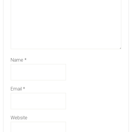
Name
*
Email
*
Website