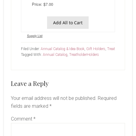
Price: $7.00
Add All to Cart
Supply List
Filed Under:
Annual Catalog & Idea Book
,
Gift Holders
,
Treat
Tagged With:
Annual Catalog
,
Treatholder
Holders
Reader
Leave a Reply
Interactions
Your email address will not be published.
Required
fields are marked
*
Comment
*