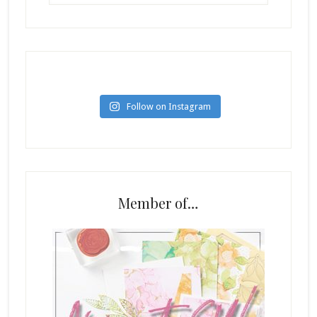
Follow on Instagram
Member of…