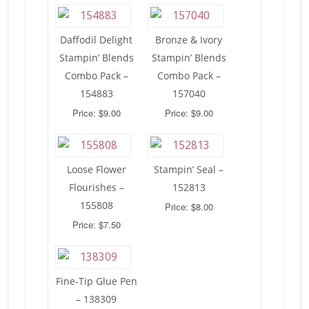
Daffodil Delight
Bronze & Ivory
Stampin’ Blends
Stampin’ Blends
Combo Pack –
Combo Pack –
154883
157040
Price: $9.00
Price: $9.00
Loose Flower
Stampin’ Seal –
Flourishes –
152813
155808
Price: $8.00
Price: $7.50
Fine-Tip Glue Pen
– 138309