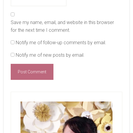
Save my name, email, and website in this browser
for the next time I comment.
Notify me of follow-up comments by email.
Notify me of new posts by email.
Primary
Sidebar