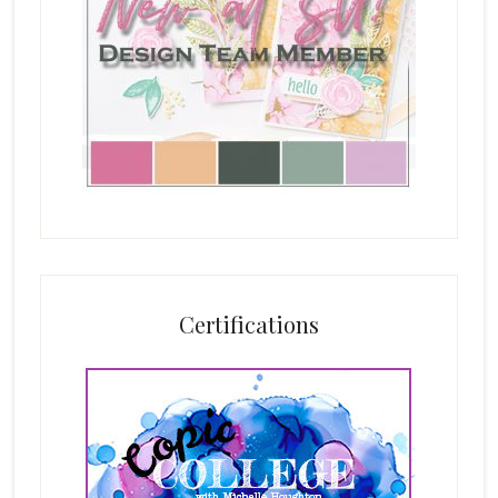
Certifications