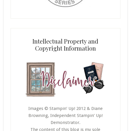
Intellectual Property and
Copyright Information
Images © Stampin’ Up! 2012 & Diane
Browning, Independent Stampin’ Up!
Demonstrator.
The content of this blog is my sole