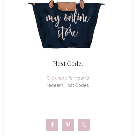
Host Code:
Click here
for how to
redeem Host Codes