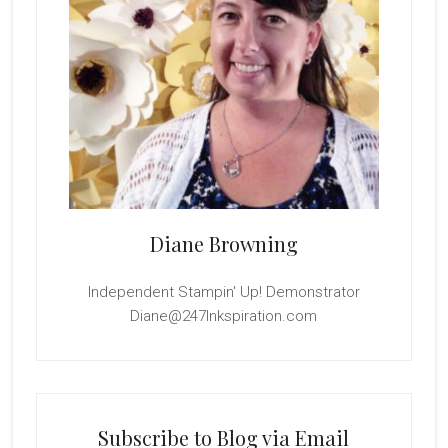
Diane Browning
Independent Stampin' Up! Demonstrator
Diane@247Inkspiration.com
Subscribe to Blog via Email