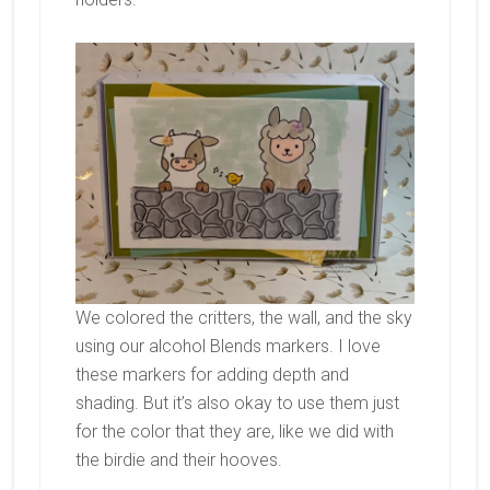
We colored the critters, the wall, and the sky
using our alcohol Blends markers. I love
these markers for adding depth and
shading. But it’s also okay to use them just
for the color that they are, like we did with
the birdie and their hooves.