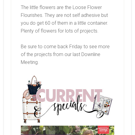
The little flowers are the Loose Flower
Flourishes. They are not self adhesive but
you do get 60 of them in a little container.
Plenty of flowers for lots of projects.
Be sure to come back Friday to see more
of the projects from our last Downline
Meeting.