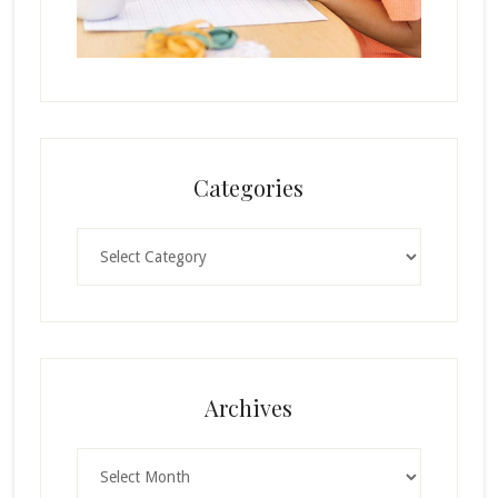
Categories
Categories
Archives
Archives