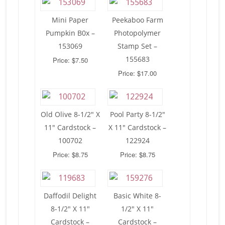
Mini Paper
Peekaboo Farm
Pumpkin B0x –
Photopolymer
153069
Stamp Set –
155683
Price: $7.50
Price: $17.00
Old Olive 8-1/2″ X
Pool Party 8-1/2″
11″ Cardstock –
X 11″ Cardstock –
100702
122924
Price: $8.75
Price: $8.75
Daffodil Delight
Basic White 8-
8-1/2″ X 11″
1/2″ X 11″
Cardstock –
Cardstock –