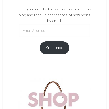
Enter your email address to subscribe to this
blog and receive notifications of new posts
by email.
Email
Address
Subscribe