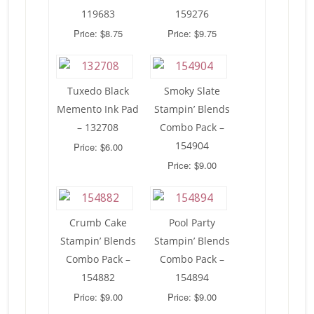
119683
159276
Price: $8.75
Price: $9.75
Tuxedo Black
Smoky Slate
Memento Ink Pad
Stampin’ Blends
– 132708
Combo Pack –
154904
Price: $6.00
Price: $9.00
Crumb Cake
Pool Party
Stampin’ Blends
Stampin’ Blends
Combo Pack –
Combo Pack –
154882
154894
Price: $9.00
Price: $9.00