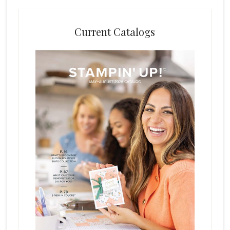
Current Catalogs