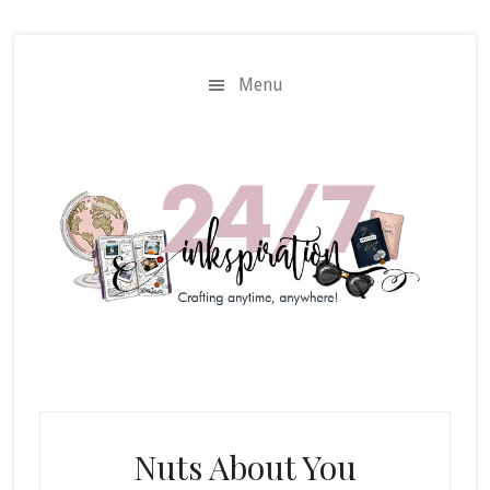
Skip
Skip
to
to
main
primary
Menu
content
sidebar
Nuts About You