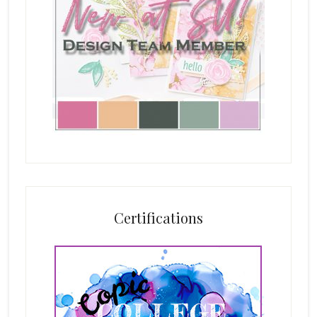
Certifications