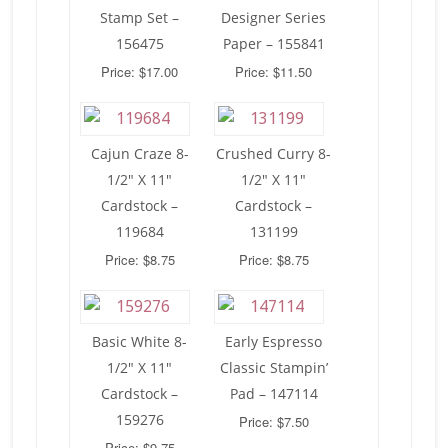
Stamp Set –
Designer Series
156475
Paper – 155841
Price: $17.00
Price: $11.50
Cajun Craze 8-
Crushed Curry 8-
1/2″ X 11″
1/2″ X 11″
Cardstock –
Cardstock –
119684
131199
Price: $8.75
Price: $8.75
Basic White 8-
Early Espresso
1/2″ X 11″
Classic Stampin’
Cardstock –
Pad – 147114
159276
Price: $7.50
Price: $9.75