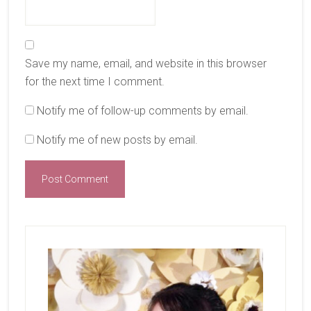
Save my name, email, and website in this browser
for the next time I comment.
Notify me of follow-up comments by email.
Notify me of new posts by email.
Primary
Sidebar