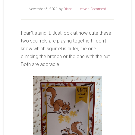
November 5, 2021
by
Diane
Leave a Comment
I can’t stand it. Just look at how cute these
two squirrels are playing together! I don’t
know which squirrel is cuter, the one
climbing the branch or the one with the nut.
Both are adorable.