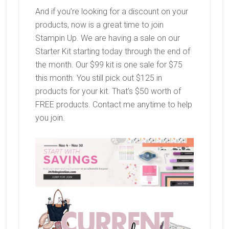
And if you’re looking for a discount on your
products, now is a great time to join
Stampin Up. We are having a sale on our
Starter Kit starting today through the end of
the month. Our $99 kit is one sale for $75
this month. You still pick out $125 in
products for your kit. That’s $50 worth of
FREE products. Contact me anytime to help
you join.