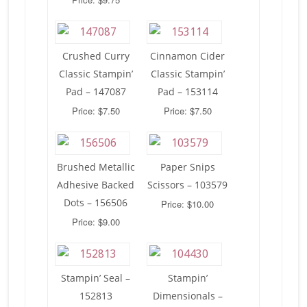
Crushed Curry
Cinnamon Cider
Classic Stampin’
Classic Stampin’
Pad – 147087
Pad – 153114
Price: $7.50
Price: $7.50
Brushed Metallic
Paper Snips
Adhesive Backed
Scissors – 103579
Dots – 156506
Price: $10.00
Price: $9.00
Stampin’ Seal –
Stampin’
152813
Dimensionals –