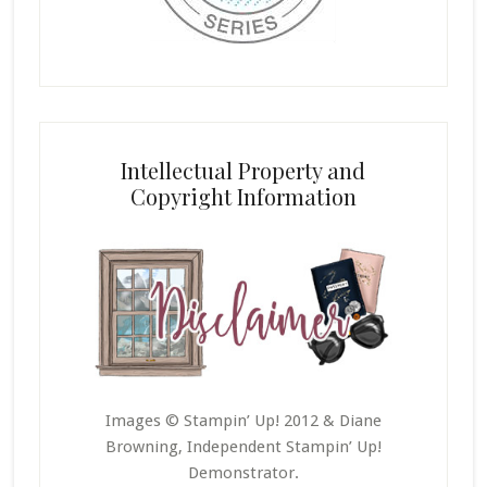
Intellectual Property and
Copyright Information
Images © Stampin’ Up! 2012 & Diane
Browning, Independent Stampin’ Up!
Demonstrator.