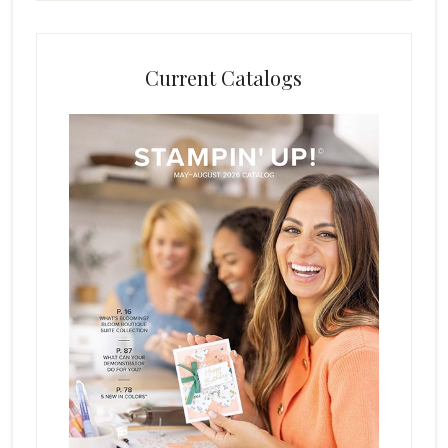
Current Catalogs