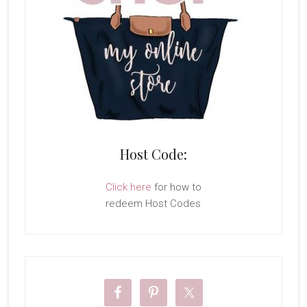
Host Code:
Click here
for how to
redeem Host Codes