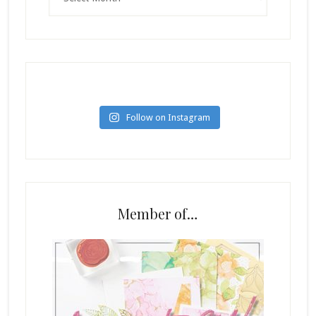
Follow on Instagram
Member of…