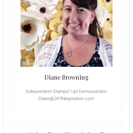
Diane Browning
Independent Stampin' Up! Demonstrator
Diane@247Inkspiration.com