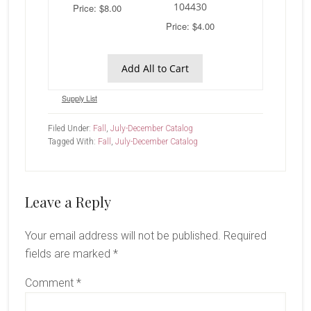
104430
Price: $8.00
Price: $4.00
Add All to Cart
Supply List
Filed Under:
Fall
,
July-December Catalog
Tagged With:
Fall
,
July-December Catalog
Reader
Leave a Reply
Interactions
Your email address will not be published.
Required
fields are marked
*
Comment
*