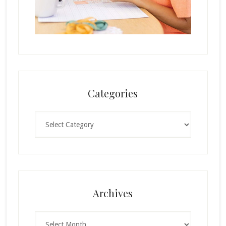
Categories
Categories
Archives
Archives