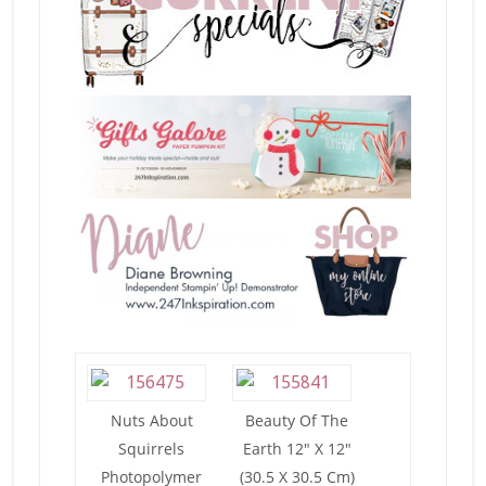
Nuts About
Beauty Of The
Squirrels
Earth 12″ X 12″
Photopolymer
(30.5 X 30.5 Cm)