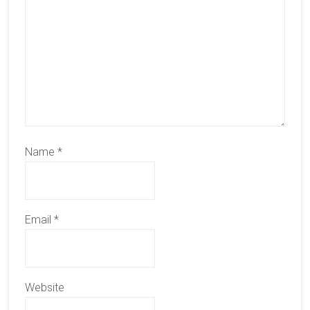
Name
*
Email
*
Website