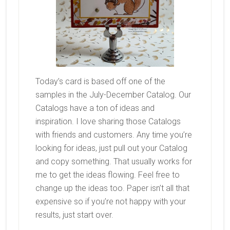
Today’s card is based off one of the
samples in the July-December Catalog. Our
Catalogs have a ton of ideas and
inspiration. I love sharing those Catalogs
with friends and customers. Any time you’re
looking for ideas, just pull out your Catalog
and copy something. That usually works for
me to get the ideas flowing. Feel free to
change up the ideas too. Paper isn’t all that
expensive so if you’re not happy with your
results, just start over.