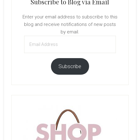
Subscribe to Blog via Email
Enter your email address to subscribe to this
blog and receive notifications of new posts
by email.
Email
Address
Subscribe