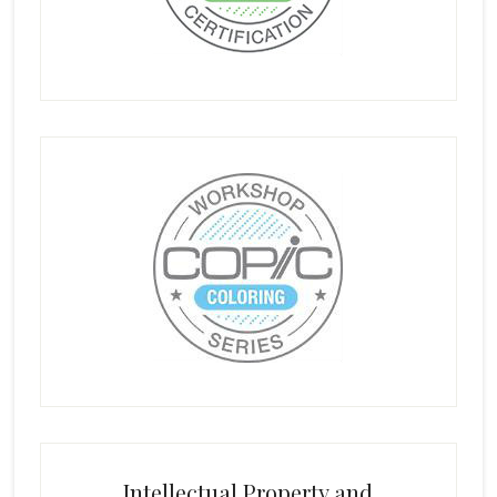
Intellectual Property and