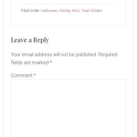
Filed Under:
Halloween
,
Holiday Mini
,
Treat Holders
Reader
Leave a Reply
Interactions
Your email address will not be published.
Required
fields are marked
*
Comment
*