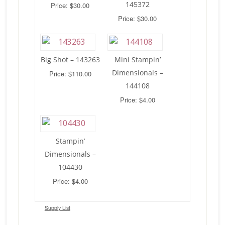
145372
Price: $30.00
Price: $30.00
Big Shot – 143263
Mini Stampin’
Dimensionals –
Price: $110.00
144108
Price: $4.00
Stampin’
Dimensionals –
104430
Price: $4.00
Supply List