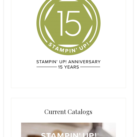
Current Catalogs