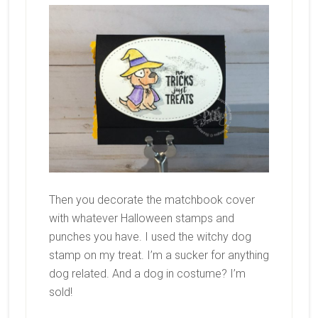
Then you decorate the matchbook cover
with whatever Halloween stamps and
punches you have. I used the witchy dog
stamp on my treat. I’m a sucker for anything
dog related. And a dog in costume? I’m
sold!