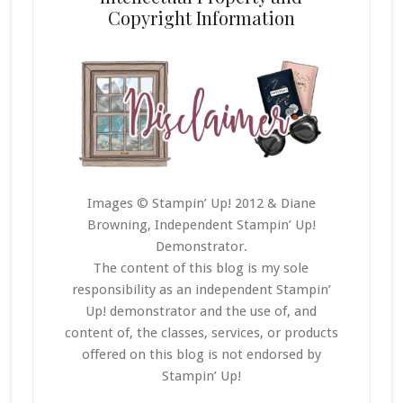
Copyright Information
Images © Stampin’ Up! 2012 & Diane
Browning, Independent Stampin’ Up!
Demonstrator.
The content of this blog is my sole
responsibility as an independent Stampin’
Up! demonstrator and the use of, and
content of, the classes, services, or products
offered on this blog is not endorsed by
Stampin’ Up!