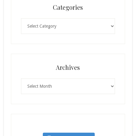
Categories
Categories
Archives
Archives