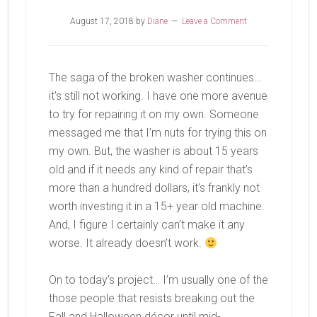
August 17, 2018
by
Diane
Leave a Comment
The saga of the broken washer continues…
it’s still not working. I have one more avenue
to try for repairing it on my own. Someone
messaged me that I’m nuts for trying this on
my own. But, the washer is about 15 years
old and if it needs any kind of repair that’s
more than a hundred dollars, it’s frankly not
worth investing it in a 15+ year old machine.
And, I figure I certainly can’t make it any
worse. It already doesn’t work.
On to today’s project… I’m usually one of the
those people that resists breaking out the
Fall and Halloween décor until mid-