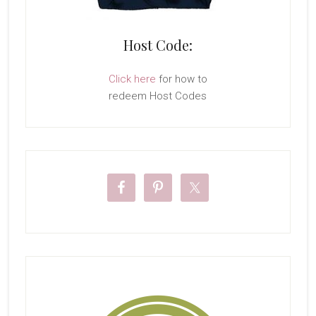
Host Code:
Click here
for how to
redeem Host Codes