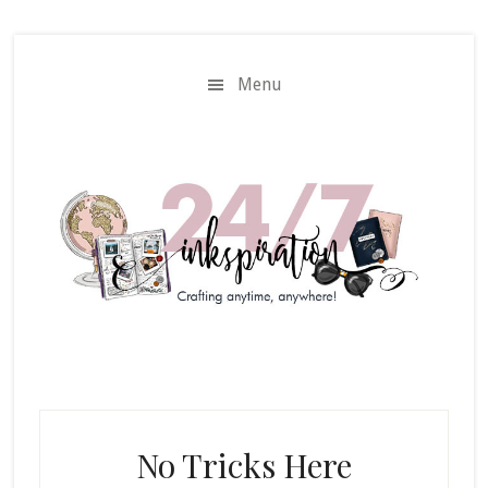
Skip
Skip
to
to
main
primary
Menu
content
sidebar
No Tricks Here