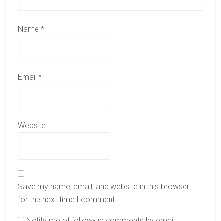
Name
*
Email
*
Website
Save my name, email, and website in this browser
for the next time I comment.
Notify me of follow-up comments by email.