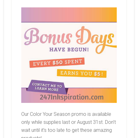
Our Color Your Season promo is available
only while supplies last or August 31st. Don’t
wait until it’s too late to get these amazing