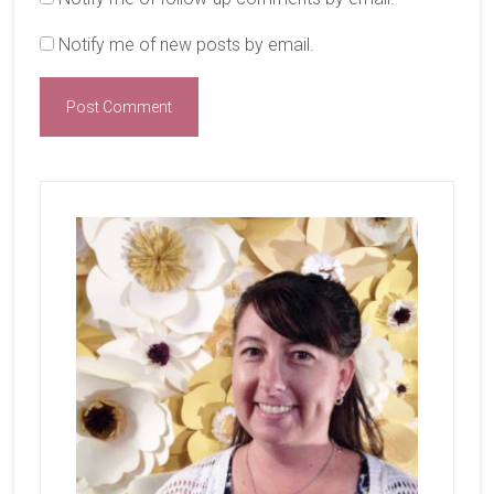
Notify me of new posts by email.
Primary
Sidebar