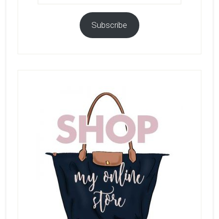
Subscribe