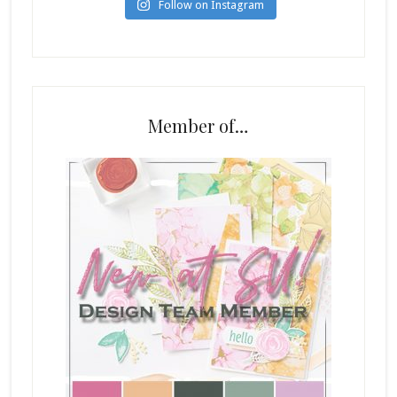
Follow on Instagram
Member of…