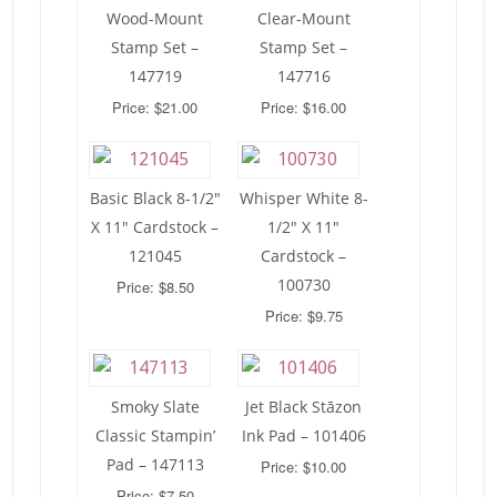
Wood-Mount
Clear-Mount
Stamp Set –
Stamp Set –
147719
147716
Price: $21.00
Price: $16.00
Basic Black 8-1/2″
Whisper White 8-
X 11″ Cardstock –
1/2″ X 11″
121045
Cardstock –
100730
Price: $8.50
Price: $9.75
Smoky Slate
Jet Black Stāzon
Classic Stampin’
Ink Pad – 101406
Pad – 147113
Price: $10.00
Price: $7.50