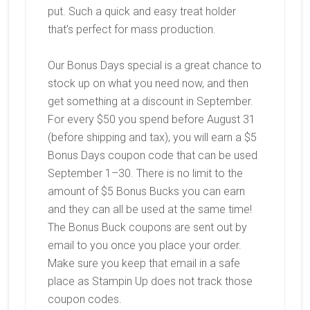
put. Such a quick and easy treat holder
that’s perfect for mass production.
Our Bonus Days special is a great chance to
stock up on what you need now, and then
get something at a discount in September.
For every $50 you spend
before August 31
(before shipping and tax), you will earn a
$5
Bonus Days coupon code
that can be used
September 1–30. There is no limit to the
amount of $5 Bonus Bucks you can earn
and they can all be used at the same time!
The Bonus Buck coupons are sent out by
email to you once you place your order.
Make sure you keep that email in a safe
place as Stampin Up does not track those
coupon codes.