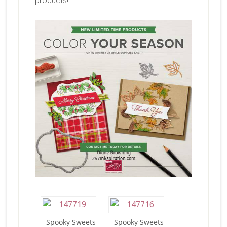
products!
Spooky Sweets
Spooky Sweets