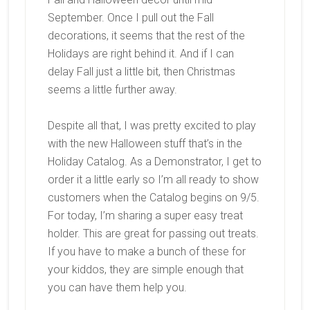
September. Once I pull out the Fall
decorations, it seems that the rest of the
Holidays are right behind it. And if I can
delay Fall just a little bit, then Christmas
seems a little further away.
Despite all that, I was pretty excited to play
with the new Halloween stuff that’s in the
Holiday Catalog. As a Demonstrator, I get to
order it a little early so I’m all ready to show
customers when the Catalog begins on 9/5.
For today, I’m sharing a super easy treat
holder. This are great for passing out treats.
If you have to make a bunch of these for
your kiddos, they are simple enough that
you can have them help you.