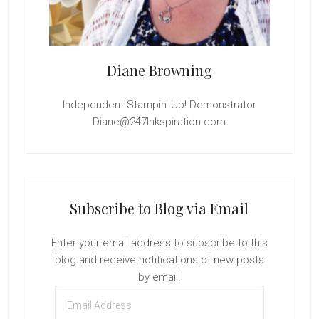
Diane Browning
Independent Stampin' Up! Demonstrator
Diane@247Inkspiration.com
Subscribe to Blog via Email
Enter your email address to subscribe to this
blog and receive notifications of new posts
by email.
Email
Address