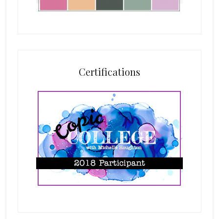
Certifications