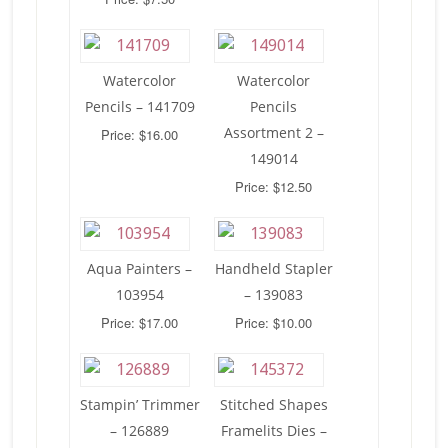
Watercolor
Watercolor
Pencils – 141709
Pencils
Assortment 2 –
Price: $16.00
149014
Price: $12.50
Aqua Painters –
Handheld Stapler
103954
– 139083
Price: $17.00
Price: $10.00
Stampin’ Trimmer
Stitched Shapes
– 126889
Framelits Dies –