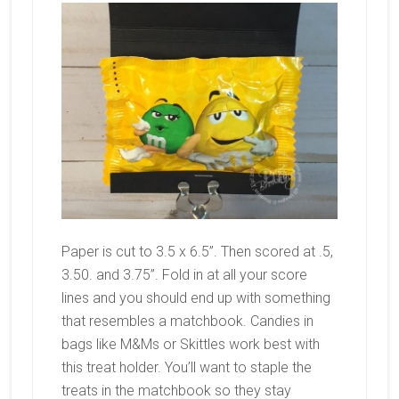
Paper is cut to 3.5 x 6.5”. Then scored at .5,
3.50. and 3.75”. Fold in at all your score
lines and you should end up with something
that resembles a matchbook. Candies in
bags like M&Ms or Skittles work best with
this treat holder. You’ll want to staple the
treats in the matchbook so they stay