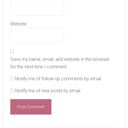
Website
Save my name, email, and website in this browser
for the next time I comment.
Notify me of follow-up comments by email.
Notify me of new posts by email.