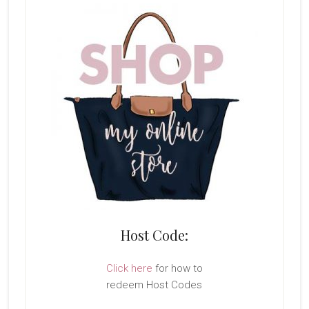
Host Code:
Click here
for how to
redeem Host Codes