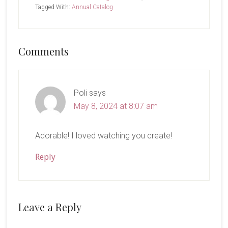
Tagged With:
Annual Catalog
Reader
Comments
Interactions
Poli
says
May 8, 2024 at 8:07 am
Adorable! I loved watching you create!
Reply
Leave a Reply