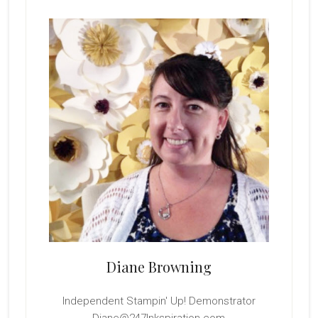
Primary
Sidebar
Diane Browning
Independent Stampin' Up! Demonstrator
Diane@247Inkspiration.com