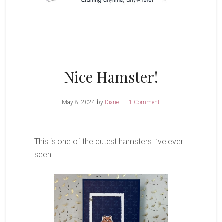
Nice Hamster!
May 8, 2024
by
Diane
1 Comment
This is one of the cutest hamsters I’ve ever
seen.