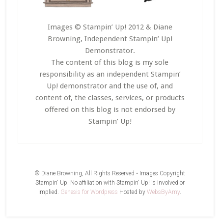
Images © Stampin’ Up! 2012 & Diane
Browning, Independent Stampin’ Up!
Demonstrator.
The content of this blog is my sole
responsibility as an independent Stampin’
Up! demonstrator and the use of, and
content of, the classes, services, or products
offered on this blog is not endorsed by
Stampin’ Up!
© Diane Browning, All Rights Reserved • Images Copyright
Stampin' Up! No affiliation with Stampin' Up! is involved or
implied.
Genesis for Wordpress
Hosted by
WebsByAmy
.