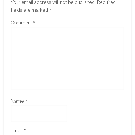
Your email address will not be published.
Required
fields are marked
*
Comment
*
Name
*
Email
*