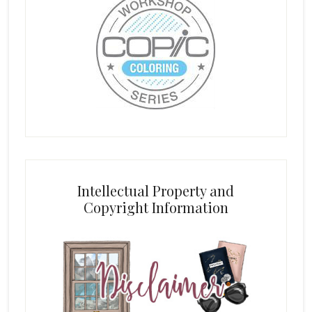
Intellectual Property and
Copyright Information