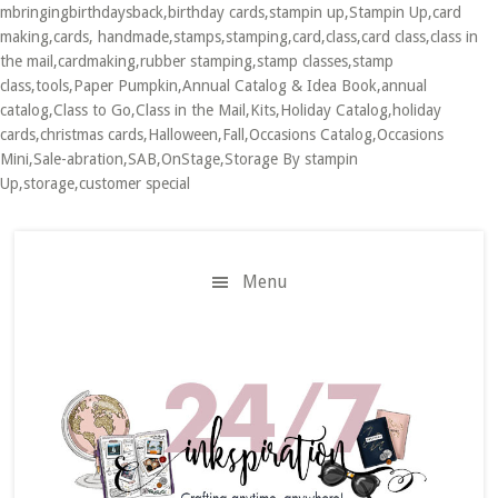
mbringingbirthdaysback,birthday cards,stampin up,Stampin Up,card
making,cards, handmade,stamps,stamping,card,class,card class,class in
the mail,cardmaking,rubber stamping,stamp classes,stamp
class,tools,Paper Pumpkin,Annual Catalog & Idea Book,annual
catalog,Class to Go,Class in the Mail,Kits,Holiday Catalog,holiday
cards,christmas cards,Halloween,Fall,Occasions Catalog,Occasions
Mini,Sale-abration,SAB,OnStage,Storage By stampin
Up,storage,customer special
Skip
Skip
to
to
main
primary
Menu
content
sidebar