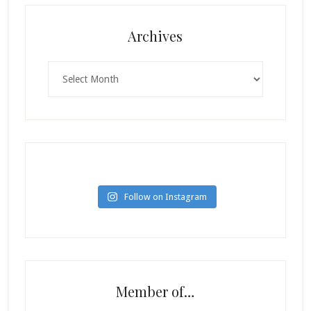
Archives
Archives
Follow on Instagram
Member of…