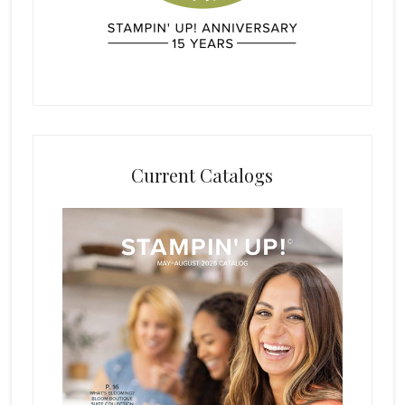
Current Catalogs