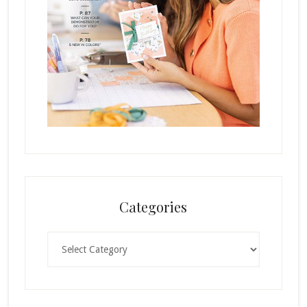
Categories
Categories