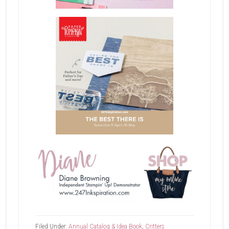
Filed Under:
Annual Catalog & Idea Book
,
Critters