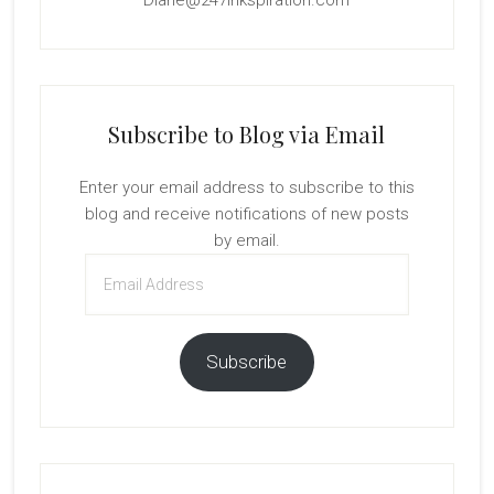
Subscribe to Blog via Email
Enter your email address to subscribe to this
blog and receive notifications of new posts
by email.
Email
Address
Subscribe