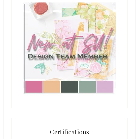
Certifications