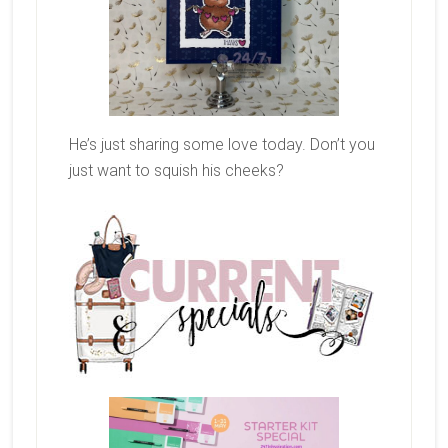
He’s just sharing some love today. Don’t you
just want to squish his cheeks?