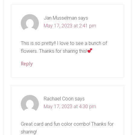
Interactions
Jan Musselman
says
May 17, 2023 at 2:41 pm
This is so pretty!! I love to see a bunch of
flowers. Thanks for sharing this!
Reply
Rachael Coon
says
May 17, 2023 at 4:30 pm
Great card and fun color combo! Thanks for
sharing!