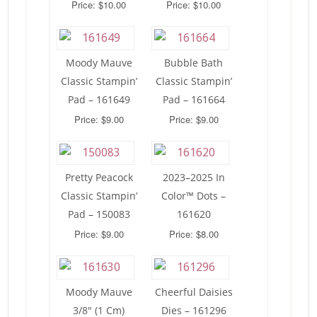
Price: $10.00
Price: $10.00
Moody Mauve
Bubble Bath
Classic Stampin’
Classic Stampin’
Pad – 161649
Pad – 161664
Price: $9.00
Price: $9.00
Pretty Peacock
2023–2025 In
Classic Stampin’
Color™ Dots –
Pad – 150083
161620
Price: $9.00
Price: $8.00
Moody Mauve
Cheerful Daisies
3/8″ (1 Cm)
Dies – 161296