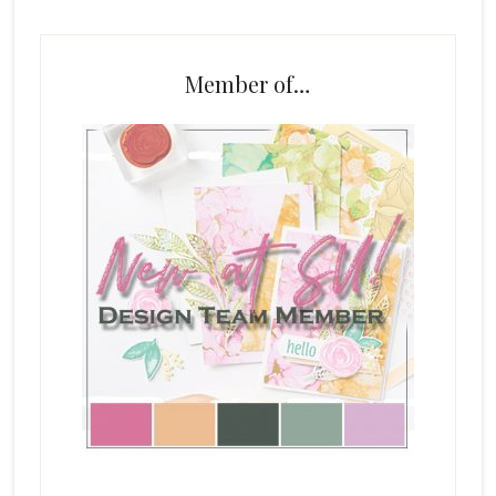
Member of…