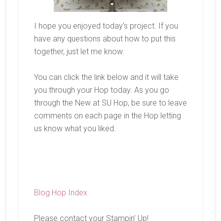
I hope you enjoyed today’s project. If you
have any questions about how to put this
together, just let me know.
You can click the link below and it will take
you through your Hop today. As you go
through the New at SU Hop, be sure to leave
comments on each page in the Hop letting
us know what you liked.
Blog Hop Index
Please contact your Stampin’ Up!