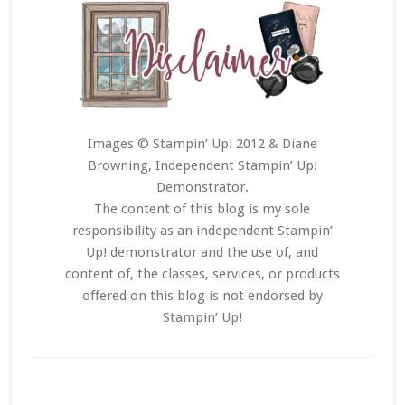
Images © Stampin’ Up! 2012 & Diane
Browning, Independent Stampin’ Up!
Demonstrator.
The content of this blog is my sole
responsibility as an independent Stampin’
Up! demonstrator and the use of, and
content of, the classes, services, or products
offered on this blog is not endorsed by
Stampin’ Up!