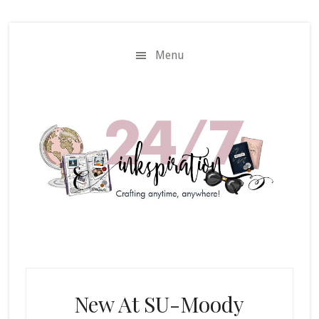
Skip
Skip
to
to
main
primary
Menu
content
sidebar
New At SU-Moody