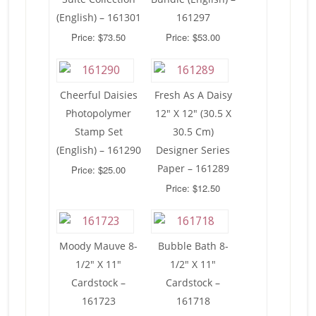
(English) – 161301
161297
Price: $73.50
Price: $53.00
Cheerful Daisies
Fresh As A Daisy
Photopolymer
12″ X 12″ (30.5 X
Stamp Set
30.5 Cm)
(English) – 161290
Designer Series
Paper – 161289
Price: $25.00
Price: $12.50
Moody Mauve 8-
Bubble Bath 8-
1/2″ X 11″
1/2″ X 11″
Cardstock –
Cardstock –
161723
161718