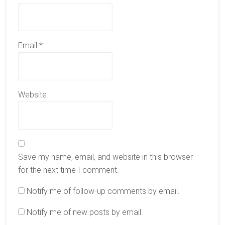
Email
*
Website
Save my name, email, and website in this browser
for the next time I comment.
Notify me of follow-up comments by email.
Notify me of new posts by email.