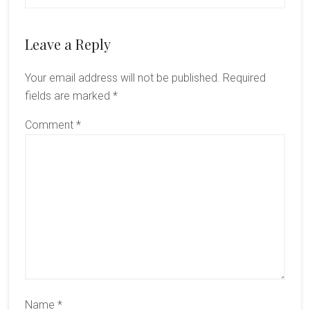
Leave a Reply
Your email address will not be published.
Required
fields are marked
*
Comment
*
Name
*