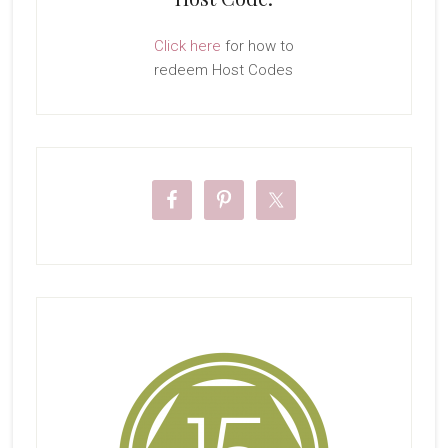
Click here
for how to
redeem Host Codes