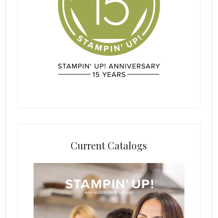
Current Catalogs