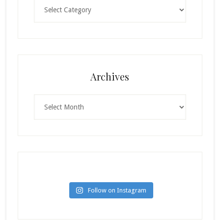
Categories
Archives
Archives
Follow on Instagram