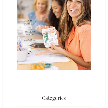
Categories