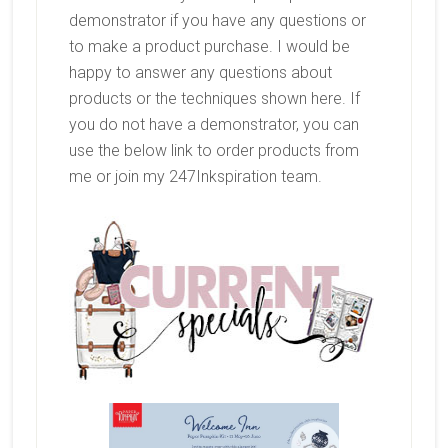
demonstrator if you have any questions or
to make a product purchase. I would be
happy to answer any questions about
products or the techniques shown here. If
you do not have a demonstrator, you can
use the below link to order products from
me or join my 247Inkspiration team.