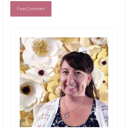
Primary
Sidebar