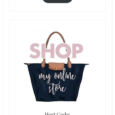
Host Code: