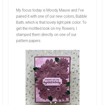
My focus today is Moody Mauve and I’ve
paired it with one of our new colors, Bubble
Bath, which is that lovely light pink color. To
get the mottled look on my flowers, I
stamped them directly on one of our
pattern papers.