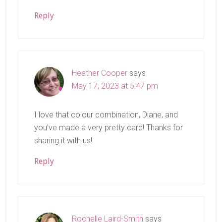
Reply
Heather Cooper
says
May 17, 2023 at 5:47 pm
I love that colour combination, Diane, and
you’ve made a very pretty card! Thanks for
sharing it with us!
Reply
Rochelle Laird-Smith
says