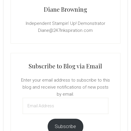
Diane Browning
Independent Stampin' Up! Demonstrator
Diane@247Inkspiration.com
Subscribe to Blog via Email
Enter your email address to subscribe to this
blog and receive notifications of new posts
by email.
Email
Address
Subscribe