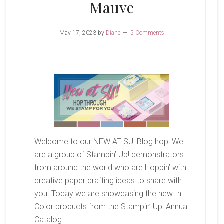
Mauve
May 17, 2023
by
Diane
5 Comments
Welcome to our NEW AT SU! Blog hop! We
are a group of Stampin’ Up! demonstrators
from around the world who are Hoppin’ with
creative paper crafting ideas to share with
you. Today we are showcasing the new In
Color products from the Stampin’ Up! Annual
Catalog.