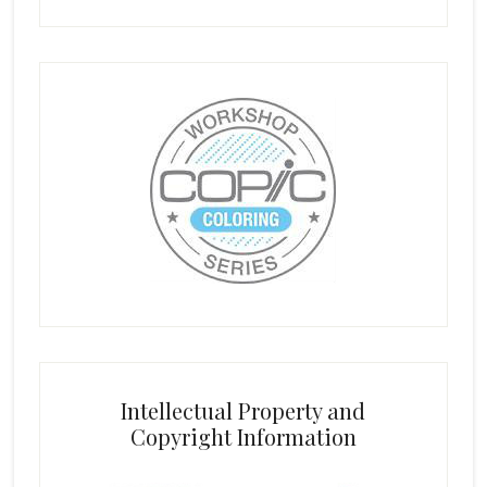
Intellectual Property and
Copyright Information