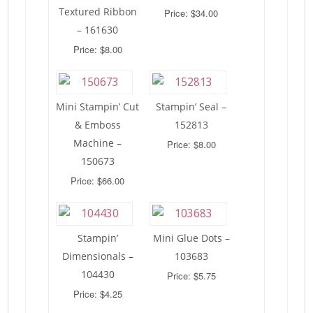
Textured Ribbon
Price: $34.00
– 161630
Price: $8.00
Mini Stampin’ Cut
Stampin’ Seal –
& Emboss
152813
Machine –
Price: $8.00
150673
Price: $66.00
Stampin’
Mini Glue Dots –
Dimensionals –
103683
104430
Price: $5.75
Price: $4.25