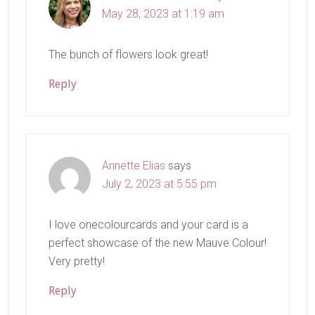
May 28, 2023 at 1:19 am
The bunch of flowers look great!
Reply
Annette Elias
says
July 2, 2023 at 5:55 pm
I love onecolourcards and your card is a
perfect showcase of the new Mauve Colour!
Very pretty!
Reply