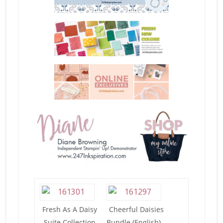
Fresh As A Daisy
Cheerful Daisies
Suite Collection
Bundle (English) –