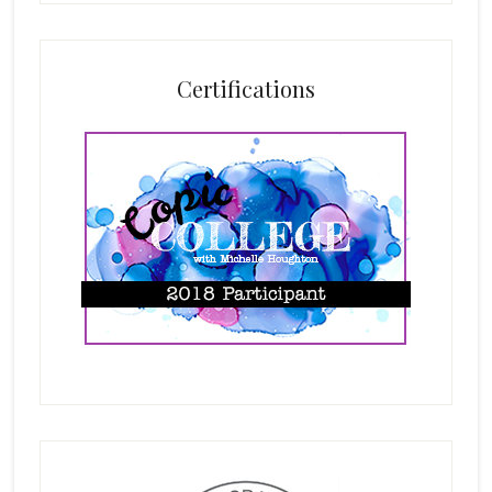
Certifications