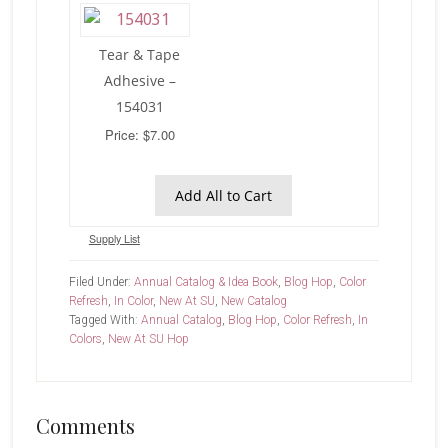
Tear & Tape
Adhesive –
154031
Price: $7.00
Add All to Cart
Supply List
Filed Under:
Annual Catalog & Idea Book
,
Blog Hop
,
Color
Refresh
,
In Color
,
New At SU
,
New Catalog
Tagged With:
Annual Catalog
,
Blog Hop
,
Color Refresh
,
In
Colors
,
New At SU Hop
Reader
Comments