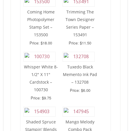
Coming Home
Trimming The
Photopolymer
Town Designer
Stamp Set –
Series Paper –
153500
153491
Price: $18.00
Price: $11.50
Whisper White 8-
Tuxedo Black
1/2″ X 11″
Memento Ink Pad
Cardstock –
– 132708
100730
Price: $6.00
Price: $9.75
Shaded Spruce
Mango Melody
Stampin’ Blends
Combo Pack