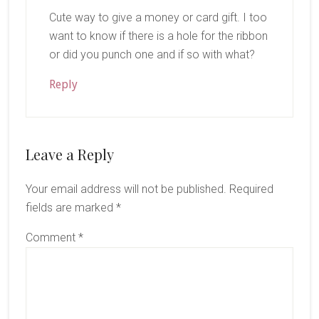
Cute way to give a money or card gift. I too
want to know if there is a hole for the ribbon
or did you punch one and if so with what?
Reply
Leave a Reply
Your email address will not be published.
Required
fields are marked
*
Comment
*