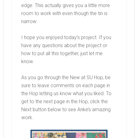
edge. This actually gives you a little more
room to work with even though the tin is
narrow.
I hope you enjoyed today’s project. If you
have any questions about the project or
how to put all this together, just let me
know.
As you go through the New at SU Hop, be
sure to leave comments on each page in
the Hop letting us know what you liked. To
get to the next page in the Hop, click the
Next button below to see Anke’s amazing
work.