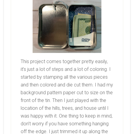
This project comes together pretty easily,
it’s just a lot of steps and a lot of coloring. I
started by stamping all the various pieces
and then colored and die cut them. I had my
background pattern paper cut to size on the
front of the tin. Then I just played with the
location of the hills, trees, and house until I
was happy with it. One thing to keep in mind,
don’t worry if you have something hanging
off the edge. I just trimmed it up along the