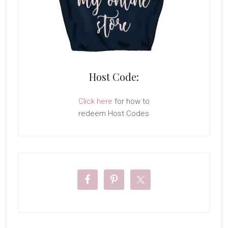
Host Code:
Click here
for how to
redeem Host Codes