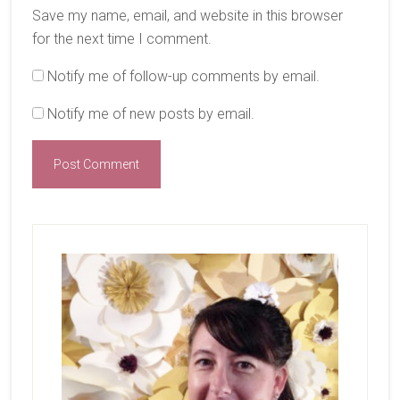
Save my name, email, and website in this browser
for the next time I comment.
Notify me of follow-up comments by email.
Notify me of new posts by email.
Primary
Sidebar