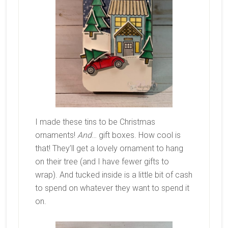
I made these tins to be Christmas
ornaments!
And
… gift boxes. How cool is
that! They’ll get a lovely ornament to hang
on their tree (and I have fewer gifts to
wrap). And tucked inside is a little bit of cash
to spend on whatever they want to spend it
on.