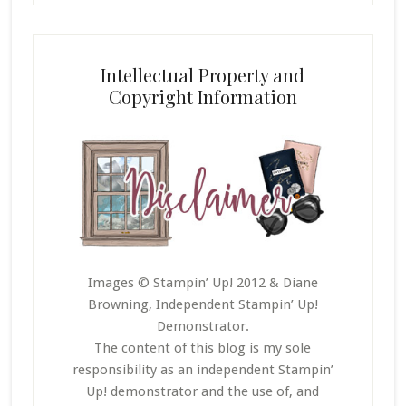
Intellectual Property and
Copyright Information
Images © Stampin’ Up! 2012 & Diane
Browning, Independent Stampin’ Up!
Demonstrator.
The content of this blog is my sole
responsibility as an independent Stampin’
Up! demonstrator and the use of, and