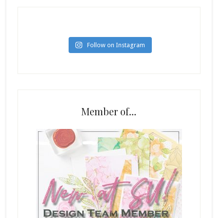
Follow on Instagram
Member of…