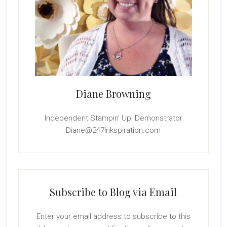
Diane Browning
Independent Stampin' Up! Demonstrator
Diane@247Inkspiration.com
Subscribe to Blog via Email
Enter your email address to subscribe to this