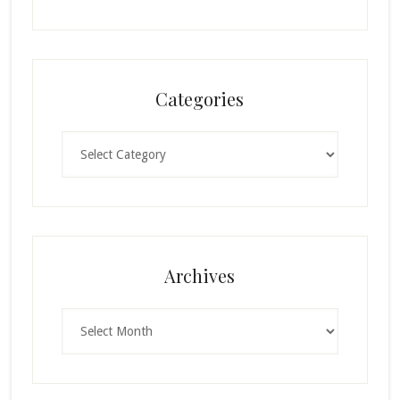
Categories
Categories
Archives
Archives