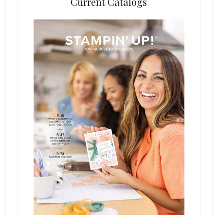
Current Catalogs