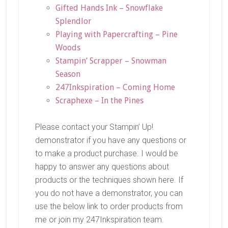
Gifted Hands Ink – Snowflake
Splendlor
Playing with Papercrafting – Pine
Woods
Stampin’ Scrapper – Snowman
Season
247Inkspiration – Coming Home
Scraphexe – In the Pines
Please contact your Stampin’ Up!
demonstrator if you have any questions or
to make a product purchase. I would be
happy to answer any questions about
products or the techniques shown here. If
you do not have a demonstrator, you can
use the below link to order products from
me or join my 247Inkspiration team.