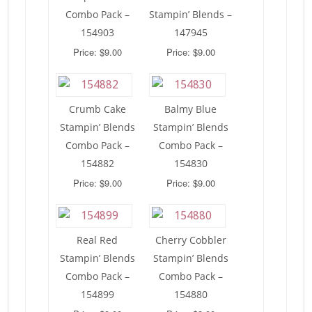
Combo Pack –
Stampin’ Blends –
154903
147945
Price: $9.00
Price: $9.00
Crumb Cake
Balmy Blue
Stampin’ Blends
Stampin’ Blends
Combo Pack –
Combo Pack –
154882
154830
Price: $9.00
Price: $9.00
Real Red
Cherry Cobbler
Stampin’ Blends
Stampin’ Blends
Combo Pack –
Combo Pack –
154899
154880