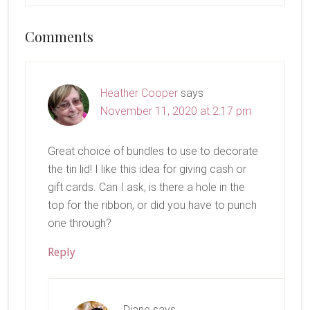
Reader
Comments
Interactions
Heather Cooper
says
November 11, 2020 at 2:17 pm
Great choice of bundles to use to decorate
the tin lid! I like this idea for giving cash or
gift cards. Can I ask, is there a hole in the
top for the ribbon, or did you have to punch
one through?
Reply
Diane
says