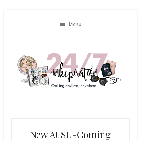
Skip
Skip
to
to
main
primary
Menu
content
sidebar
New At SU-Coming