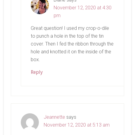
November 12, 2020 at 4:30
pm
Great question! I used my crop-o-dile
to punch a hole in the top of the tin
cover. Then I fed the ribbon through the
hole and knotted it on the inside of the
box.
Reply
Jeannette
says
November 12, 2020 at 5:13 am