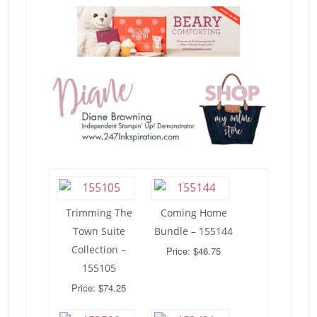
Trimming The
Coming Home
Town Suite
Bundle – 155144
Collection –
Price: $46.75
155105
Price: $74.25