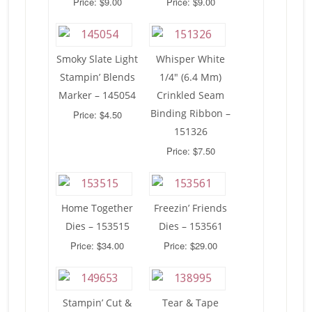
Price: $9.00
Price: $9.00
Smoky Slate Light
Whisper White
Stampin’ Blends
1/4″ (6.4 Mm)
Marker – 145054
Crinkled Seam
Binding Ribbon –
Price: $4.50
151326
Price: $7.50
Home Together
Freezin’ Friends
Dies – 153515
Dies – 153561
Price: $34.00
Price: $29.00
Stampin’ Cut &
Tear & Tape