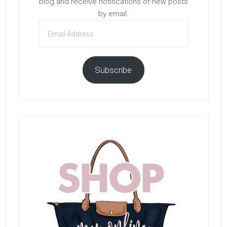
blog and receive notifications of new posts
by email.
Email
Address
Subscribe