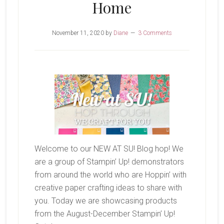
Home
November 11, 2020
by
Diane
3 Comments
Welcome to our NEW AT SU! Blog hop! We
are a group of Stampin’ Up! demonstrators
from around the world who are Hoppin’ with
creative paper crafting ideas to share with
you. Today we are showcasing products
from the August-December Stampin’ Up!