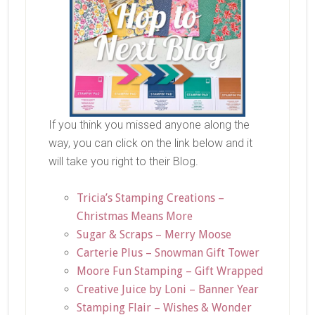
If you think you missed anyone along the
way, you can click on the link below and it
will take you right to their Blog.
Tricia’s Stamping Creations –
Christmas Means More
Sugar & Scraps – Merry Moose
Carterie Plus – Snowman Gift Tower
Moore Fun Stamping – Gift Wrapped
Creative Juice by Loni – Banner Year
Stamping Flair – Wishes & Wonder