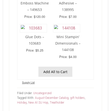
Emboss Machine
Adhesive –
– 149653
138995
Price: $120.00
Price: $7.00
Glue Dots –
Mini Stampin’
103683
Dimensionals –
144108
Price: $5.25
Price: $4.00
Add All to Cart
Supply List
Filed Under:
Uncategorized
Tagged With:
August-December Catalog
,
gift holders
,
Holiday
,
New At SU Hop
,
Treatholder