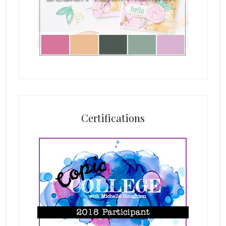
Certifications