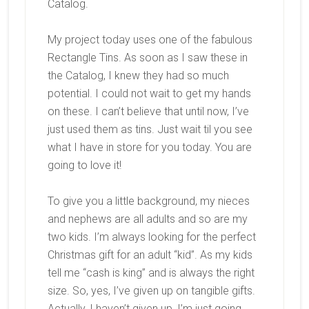
Catalog.
My project today uses one of the fabulous
Rectangle Tins. As soon as I saw these in
the Catalog, I knew they had so much
potential. I could not wait to get my hands
on these. I can’t believe that until now, I’ve
just used them as tins. Just wait til you see
what I have in store for you today. You are
going to love it!
To give you a little background, my nieces
and nephews are all adults and so are my
two kids. I’m always looking for the perfect
Christmas gift for an adult “kid”. As my kids
tell me “cash is king” and is always the right
size. So, yes, I’ve given up on tangible gifts.
Actually, I haven’t given up, I’m just going