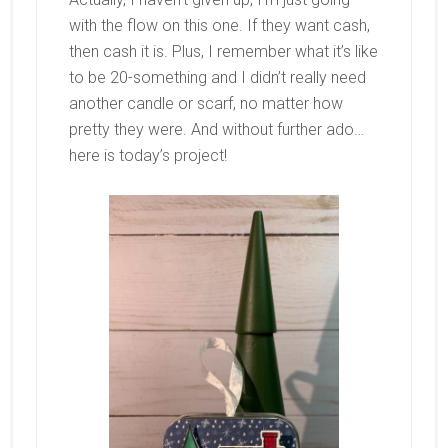
with the flow on this one. If they want cash,
then cash it is. Plus, I remember what it’s like
to be 20-something and I didn’t really need
another candle or scarf, no matter how
pretty they were. And without further ado…
here is today’s project!