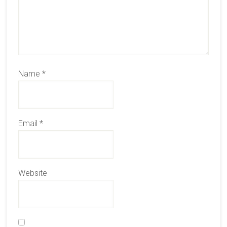
Name
*
Email
*
Website