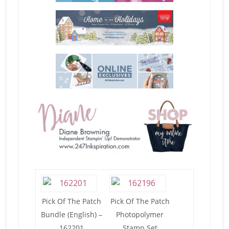
Pick Of The Patch
Pick Of The Patch
Bundle (English) –
Photopolymer
162201
Stamp Set