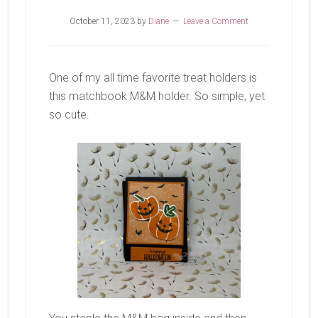
October 11, 2023
by
Diane
Leave a Comment
One of my all time favorite treat holders is
this matchbook M&M holder. So simple, yet
so cute.