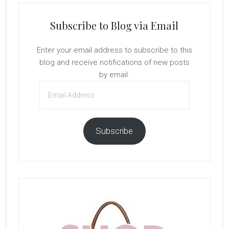
Subscribe to Blog via Email
Enter your email address to subscribe to this
blog and receive notifications of new posts
by email.
Email
Address
Subscribe