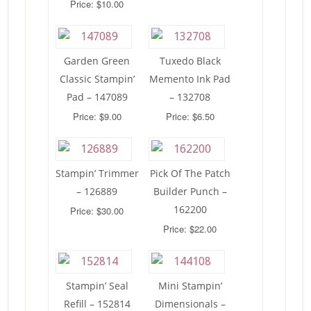
Price: $10.00
Garden Green
Tuxedo Black
Classic Stampin’
Memento Ink Pad
Pad – 147089
– 132708
Price: $9.00
Price: $6.50
Stampin’ Trimmer
Pick Of The Patch
– 126889
Builder Punch –
162200
Price: $30.00
Price: $22.00
Stampin’ Seal
Mini Stampin’
Refill – 152814
Dimensionals –