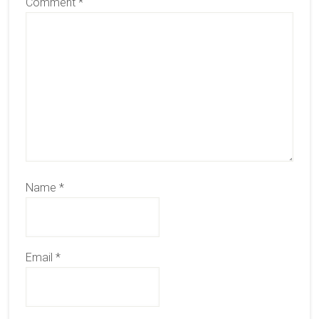
Comment
*
Name
*
Email
*