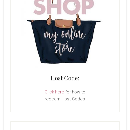
Host Code:
Click here
for how to
redeem Host Codes