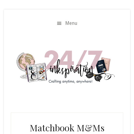
Skip
Skip
to
to
main
primary
Menu
content
sidebar
Matchbook M&Ms