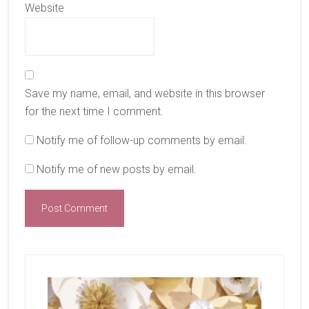
Website
Save my name, email, and website in this browser
for the next time I comment.
Notify me of follow-up comments by email.
Notify me of new posts by email.
Primary
Sidebar