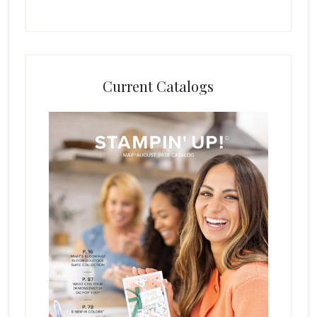
Current Catalogs