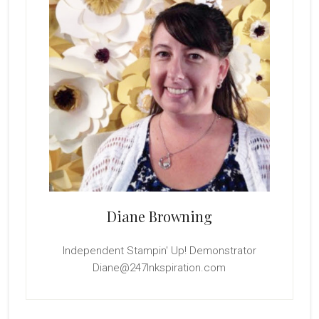
Diane Browning
Independent Stampin' Up! Demonstrator
Diane@247Inkspiration.com