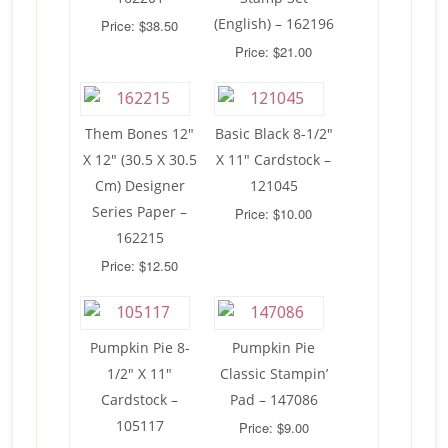
(English) – 162196
Price: $38.50
Price: $21.00
Them Bones 12″
Basic Black 8-1/2″
X 12″ (30.5 X 30.5
X 11″ Cardstock –
Cm) Designer
121045
Series Paper –
Price: $10.00
162215
Price: $12.50
Pumpkin Pie 8-
Pumpkin Pie
1/2″ X 11″
Classic Stampin’
Cardstock –
Pad – 147086
105117
Price: $9.00