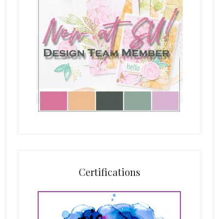
Certifications