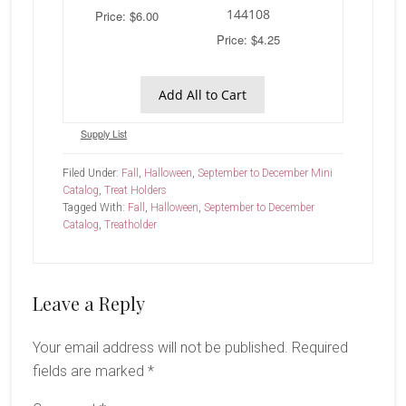
144108
Price: $6.00
Price: $4.25
Add All to Cart
Supply List
Filed Under:
Fall
,
Halloween
,
September to December Mini
Catalog
,
Treat Holders
Tagged With:
Fall
,
Halloween
,
September to December
Catalog
,
Treatholder
Reader
Leave a Reply
Interactions
Your email address will not be published.
Required
fields are marked
*