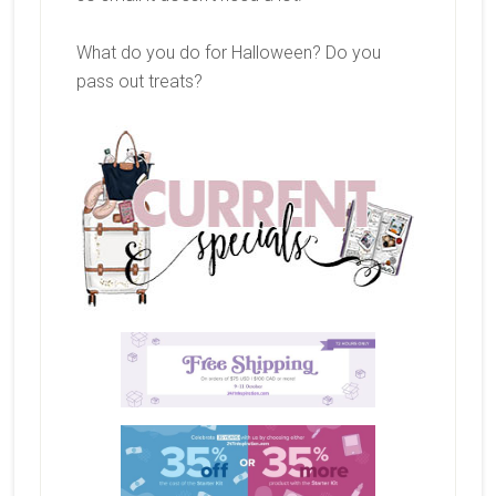
What do you do for Halloween? Do you
pass out treats?