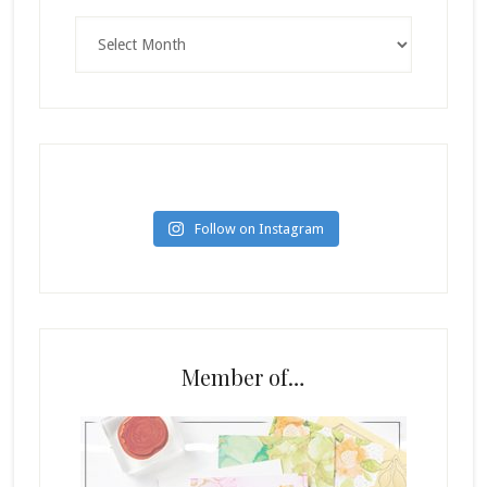
Archives
Follow on Instagram
Member of…