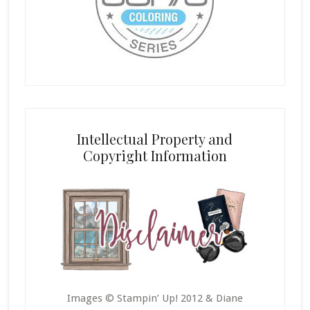
Intellectual Property and
Copyright Information
Images © Stampin’ Up! 2012 & Diane