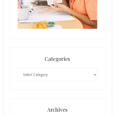
Categories
Categories
Archives