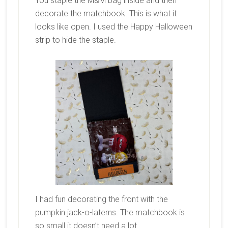
You staple the M&M bag inside and then
decorate the matchbook. This is what it
looks like open. I used the Happy Halloween
strip to hide the staple.
I had fun decorating the front with the
pumpkin jack-o-laterns. The matchbook is
so small it doesn’t need a lot.