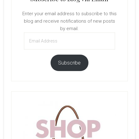
Enter your email address to subscribe to this
blog and receive notifications of new posts
by email.
Email
Address
Subscribe