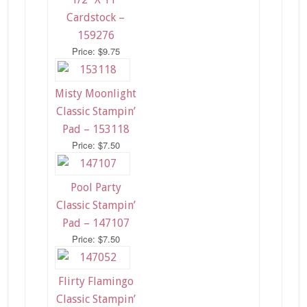
Cardstock –
159276
Price: $9.75
Misty Moonlight
Classic Stampin’
Pad – 153118
Price: $7.50
Pool Party
Classic Stampin’
Pad – 147107
Price: $7.50
Flirty Flamingo
Classic Stampin’