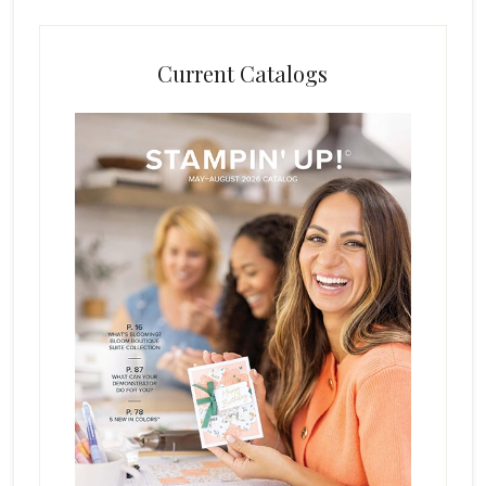
Current Catalogs