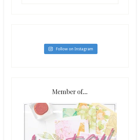
Follow on Instagram
Member of…