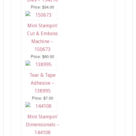
Price: $34.00
Mini Stampin’
Cut & Emboss
Machine –
150673
Price: $60.00
Tear & Tape
Adhesive –
138995
Price: $7.00
Mini Stampin’
Dimensionals –
144108