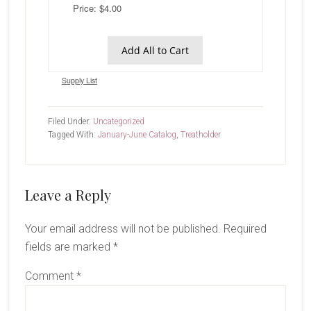
Price: $4.00
Add All to Cart
Supply List
Filed Under:
Uncategorized
Tagged With:
January-June Catalog
,
Treatholder
Reader
Leave a Reply
Interactions
Your email address will not be published.
Required
fields are marked
*
Comment
*