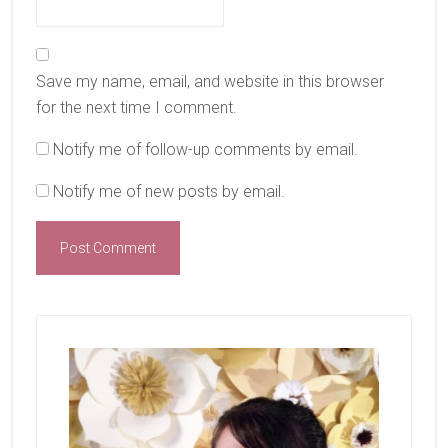
Save my name, email, and website in this browser
for the next time I comment.
Notify me of follow-up comments by email.
Notify me of new posts by email.
Primary
Sidebar