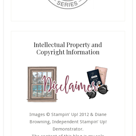
Intellectual Property and
Copyright Information
Images © Stampin’ Up! 2012 & Diane
Browning, Independent Stampin’ Up!
Demonstrator.