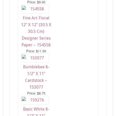
Price: $9.00
Fine Art Floral
12″ X 12″ (30.5 X
30.5 Cm)
Designer Series
Paper – 154558
Price: $11.50
Bumblebee 8-
1/2″ X 11″
Cardstock –
153077
Price: $8.75
Basic White 8-
1/2″ X 11″