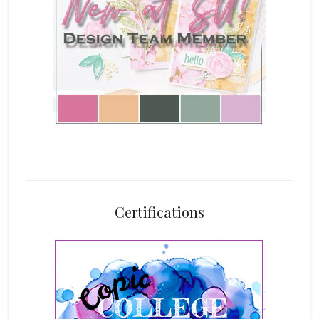
Certifications