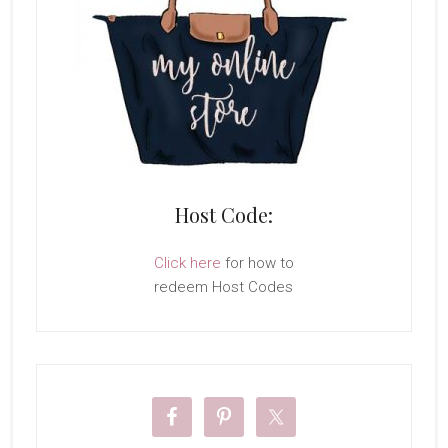
Host Code:
Click here
for how to
redeem Host Codes