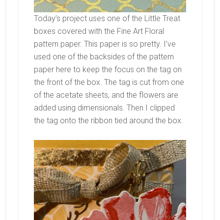
Today’s project uses one of the Little Treat
boxes covered with the Fine Art Floral
pattern paper. This paper is so pretty. I’ve
used one of the backsides of the pattern
paper here to keep the focus on the tag on
the front of the box. The tag is cut from one
of the acetate sheets, and the flowers are
added using dimensionals. Then I clipped
the tag onto the ribbon tied around the box.