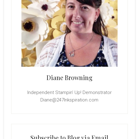
Diane Browning
Independent Stampin' Up! Demonstrator
Diane@247Inkspiration.com
Subscribe to Blog via Email