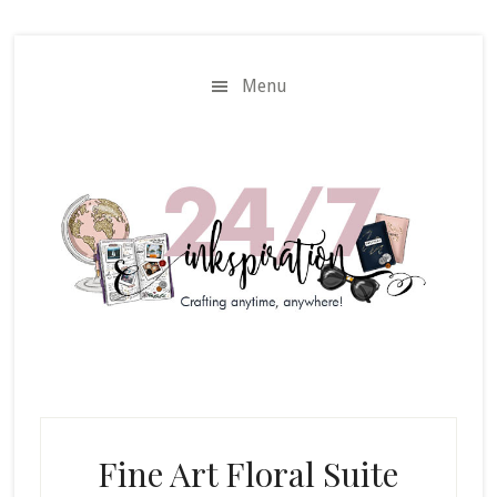
Skip
Skip
to
to
main
primary
Menu
content
sidebar
Fine Art Floral Suite