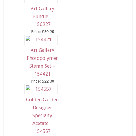
Art Gallery
Bundle –
156227
Price: $50.25
Art Gallery
Photopolymer
Stamp Set –
154421
Price: $22.00
Golden Garden
Designer
Specialty
Acetate –
154557