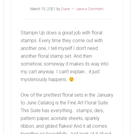
March 15, 2021
by
Diane
Leave a Comment
Stampin Up does a great job with floral
stamps. Every time they come out with
another one, I tell myself I don’t need
another floral stamp set. And then
somehow, someway it makes its way into
my cart anyway. I can’t explain… it just
mysteriously happens.
One of the prettiest floral sets in the January
to June Catalog is the Fine Art Floral Suite.
This Suite has everything… stamps, dies,
pattern paper, acetate sheets, sparkly
ribbon, and gilded flakes! And it all comes
together so beautifully. Just look at it all put