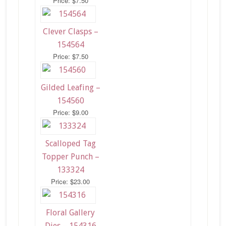
Price: $7.50
Clever Clasps –
154564
Price: $7.50
Gilded Leafing –
154560
Price: $9.00
Scalloped Tag
Topper Punch –
133324
Price: $23.00
Floral Gallery
Dies – 154316