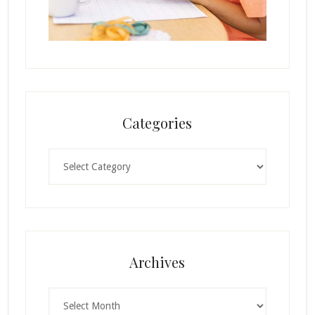
Categories
Categories
Archives
Archives