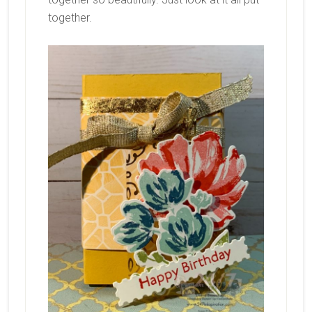
together.