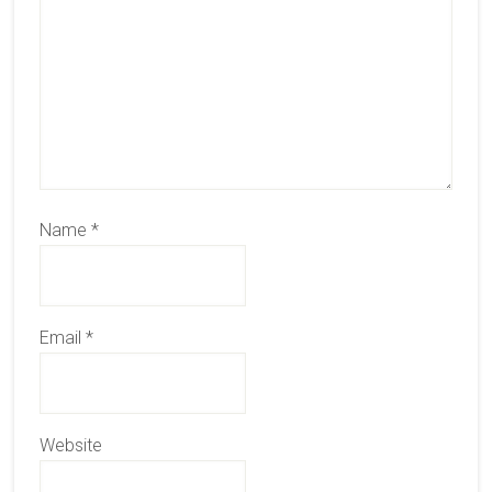
Name
*
Email
*
Website