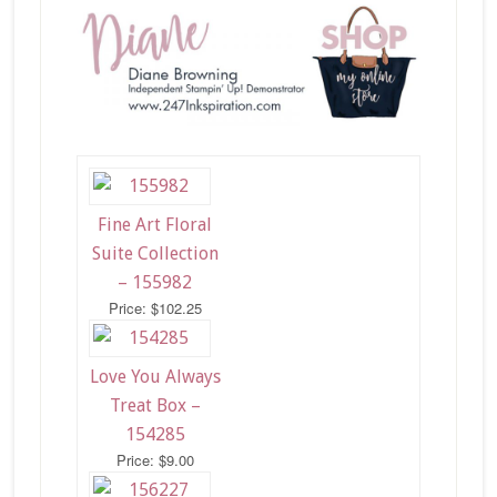
Fine Art Floral
Suite Collection
– 155982
Price: $102.25
Love You Always
Treat Box –
154285
Price: $9.00