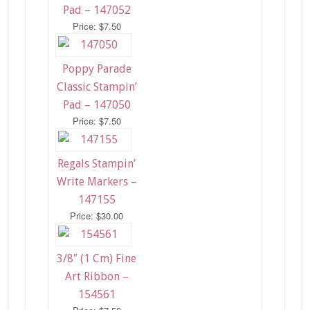
Pad – 147052
Price: $7.50
Poppy Parade
Classic Stampin’
Pad – 147050
Price: $7.50
Regals Stampin’
Write Markers –
147155
Price: $30.00
3/8″ (1 Cm) Fine
Art Ribbon –
154561