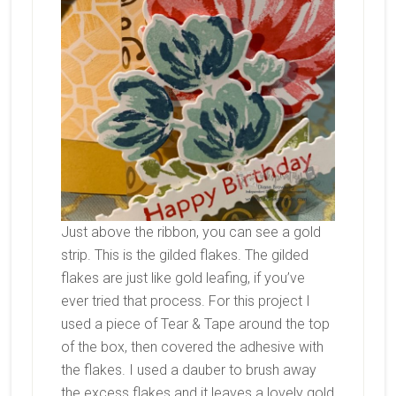
Just above the ribbon, you can see a gold
strip. This is the gilded flakes. The gilded
flakes are just like gold leafing, if you’ve
ever tried that process. For this project I
used a piece of Tear & Tape around the top
of the box, then covered the adhesive with
the flakes. I used a dauber to brush away
the excess flakes and it leaves a lovely gold