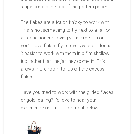
stripe across the top of the pattern paper.
The flakes are a touch finicky to work with.
This is not something to try next to a fan or
air conditioner blowing your direction or
you’ll have flakes flying everywhere. I found
it easier to work with them in a flat shallow
tub, rather than the jar they come in. This
allows more room to rub off the excess
flakes.
Have you tried to work with the gilded flakes
or gold leafing? I’d love to hear your
experience about it. Comment below!