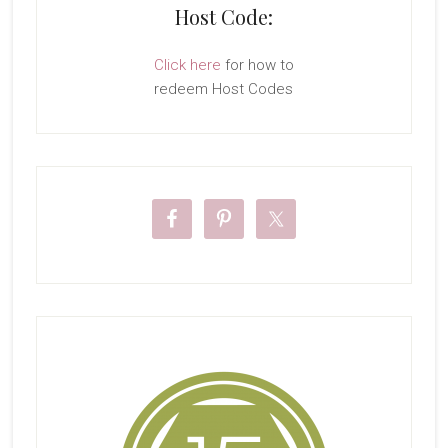
Host Code:
Click here
for how to
redeem Host Codes