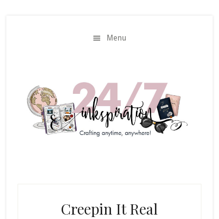
Skip
Skip
to
to
main
primary
Menu
content
sidebar
Creepin It Real