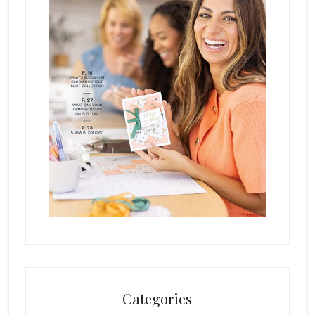
Categories