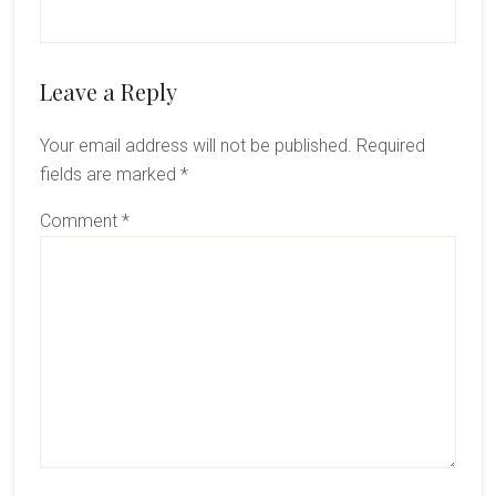
Reader
Leave a Reply
Interactions
Your email address will not be published.
Required
fields are marked
*
Comment
*