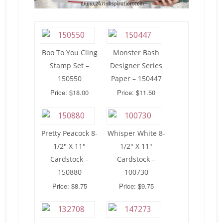
Boo To You Cling
Monster Bash
Stamp Set –
Designer Series
150550
Paper – 150447
Price: $18.00
Price: $11.50
Pretty Peacock 8-
Whisper White 8-
1/2″ X 11″
1/2″ X 11″
Cardstock –
Cardstock –
150880
100730
Price: $8.75
Price: $9.75