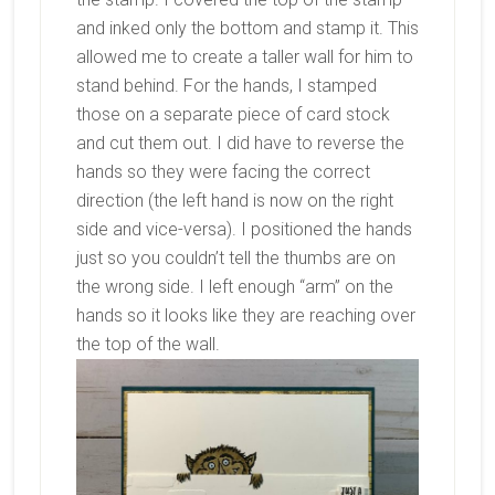
and inked only the bottom and stamp it. This
allowed me to create a taller wall for him to
stand behind. For the hands, I stamped
those on a separate piece of card stock
and cut them out. I did have to reverse the
hands so they were facing the correct
direction (the left hand is now on the right
side and vice-versa). I positioned the hands
just so you couldn’t tell the thumbs are on
the wrong side. I left enough “arm” on the
hands so it looks like they are reaching over
the top of the wall.