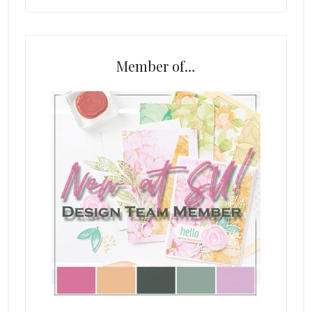
Member of…