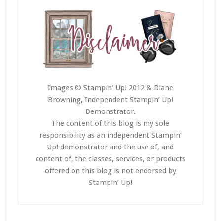
Images © Stampin’ Up! 2012 & Diane
Browning, Independent Stampin’ Up!
Demonstrator.
The content of this blog is my sole
responsibility as an independent Stampin’
Up! demonstrator and the use of, and
content of, the classes, services, or products
offered on this blog is not endorsed by
Stampin’ Up!