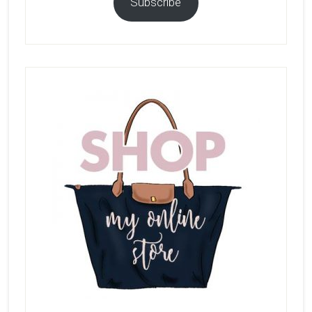
Subscribe