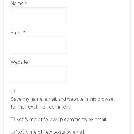
Name
*
Email
*
Website
Save my name, email, and website in this browser
for the next time I comment.
Notify me of follow-up comments by email.
Notify me of new posts by email.