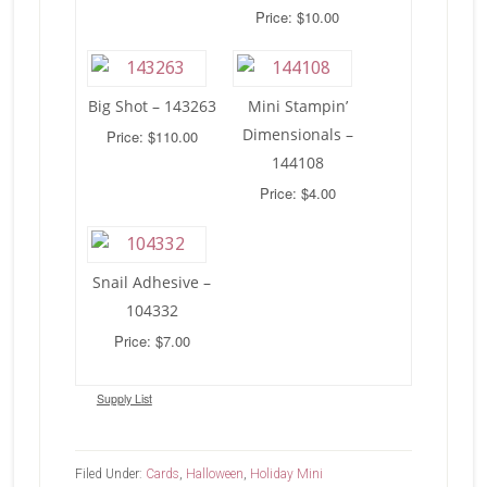
Price: $10.00
Big Shot – 143263
Mini Stampin’
Dimensionals –
Price: $110.00
144108
Price: $4.00
Snail Adhesive –
104332
Price: $7.00
Supply List
Filed Under:
Cards
,
Halloween
,
Holiday Mini