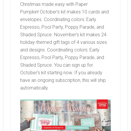
Christmas made easy with Paper
Pumpkin! October’s kit makes 10 cards and
envelopes. Coordinating colors: Early
Espresso, Pool Party, Poppy Parade, and
Shaded Spruce. November’s kit makes 24
holiday-themed gift tags of 4 various sizes
and designs. Coordinating colors: Early
Espresso, Pool Party, Poppy Parade, and
Shaded Spruce. You can sign up for
October’s kit starting now. If you already
have an ongoing subscription, this will ship
automatically.