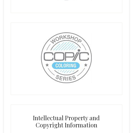
Intellectual Property and
Copyright Information