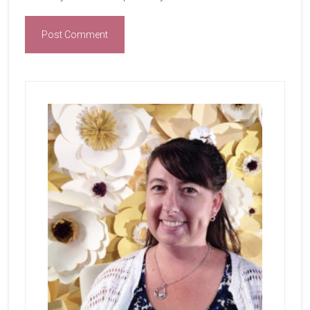
Primary
Sidebar