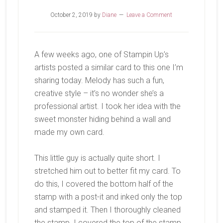
October 2, 2019
by
Diane
Leave a Comment
A few weeks ago, one of Stampin Up’s
artists posted a similar card to this one I’m
sharing today. Melody has such a fun,
creative style – it’s no wonder she’s a
professional artist. I took her idea with the
sweet monster hiding behind a wall and
made my own card.
This little guy is actually quite short. I
stretched him out to better fit my card. To
do this, I covered the bottom half of the
stamp with a post-it and inked only the top
and stamped it. Then I thoroughly cleaned
the stamp. I covered the top of the stamp