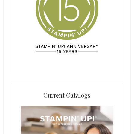
Current Catalogs