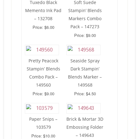
Tuxedo Black
Soft Suede
Memento Ink Pad
Stampin’ Blends
– 132708
Markers Combo
Pack – 147273
Price: $6.00
Price: $9.00
Pretty Peacock
Seaside Spray
Stampin’ Blends
Dark Stampin’
Combo Pack –
Blends Marker –
149560
149568
Price: $9.00
Price: $4.50
Paper Snips –
Brick & Mortar 3D
103579
Embossing Folder
– 149643
Price: $10.00