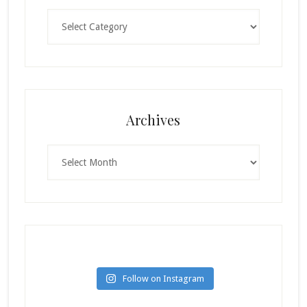
Categories
Archives
Archives
Follow on Instagram