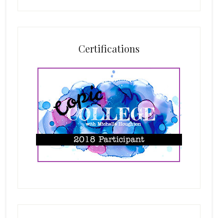
Certifications