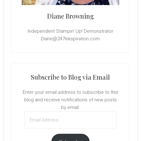
Diane Browning
Independent Stampin' Up! Demonstrator
Diane@247Inkspiration.com
Subscribe to Blog via Email
Enter your email address to subscribe to this
blog and receive notifications of new posts
by email.
Email
Address