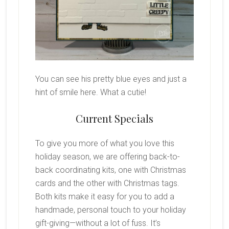
You can see his pretty blue eyes and just a
hint of smile here. What a cutie!
Current Specials
To give you more of what you love this
holiday season, we are offering back-to-
back coordinating kits, one with Christmas
cards and the other with Christmas tags.
Both kits make it easy for you to add a
handmade, personal touch to your holiday
gift-giving—without a lot of fuss. It’s