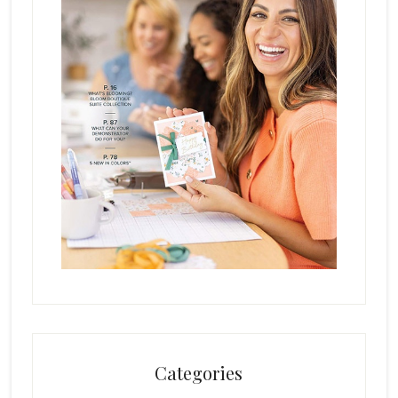
Categories