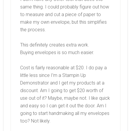
same thing. I could probably figure out how
to measure and cut a piece of paper to
make my own envelope, but this simplifies
the process.
This definitely creates extra work.
Buying envelopes is so much easier.
Cost is fairly reasonable at $20. I do pay a
little less since I’m a Stampin Up
Demonstrator and I get my products at a
discount. Am I going to get $20 worth of
use out of it? Maybe, maybe not. I like quick
and easy so I can get it out the door. Am I
going to start handmaking all my envelopes
too? Not likely.