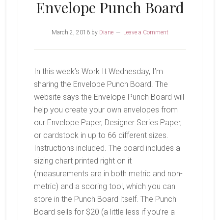
Envelope Punch Board
March 2, 2016
by
Diane
Leave a Comment
In this week’s Work It Wednesday, I’m
sharing the Envelope Punch Board. The
website says the Envelope Punch Board will
help you create your own envelopes from
our Envelope Paper, Designer Series Paper,
or cardstock in up to 66 different sizes.
Instructions included. The board includes a
sizing chart printed right on it
(measurements are in both metric and non-
metric) and a scoring tool, which you can
store in the Punch Board itself. The Punch
Board sells for $20 (a little less if you’re a