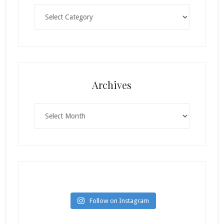
Categories
Archives
Archives
Follow on Instagram