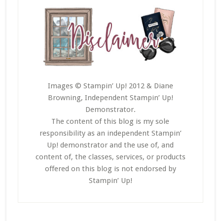
Images © Stampin’ Up! 2012 & Diane
Browning, Independent Stampin’ Up!
Demonstrator.
The content of this blog is my sole
responsibility as an independent Stampin’
Up! demonstrator and the use of, and
content of, the classes, services, or products
offered on this blog is not endorsed by
Stampin’ Up!