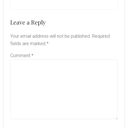
Reader
Leave a Reply
Interactions
Your email address will not be published.
Required
fields are marked
*
Comment
*