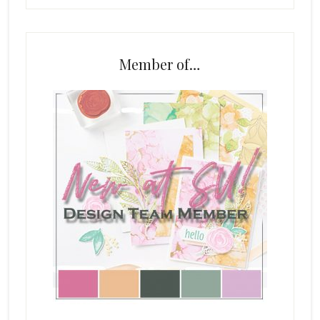
Member of…