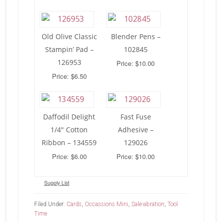
Old Olive Classic
Blender Pens –
Stampin’ Pad –
102845
126953
Price: $10.00
Price: $6.50
Daffodil Delight
Fast Fuse
1/4″ Cotton
Adhesive –
Ribbon – 134559
129026
Price: $6.00
Price: $10.00
Supply List
Filed Under:
Cards
,
Occassions Mini
,
Sale-abration
,
Tool
Time