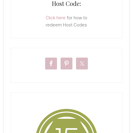
Host Code:
Click here
for how to
redeem Host Codes