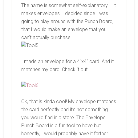
The name is somewhat self-explanatory – it
makes envelopes. I decided since I was
going to play around with the Punch Board,
that I would make an envelope that you
can’t actually purchase.
I made an envelope for a 4″x4″ card. And it
matches my card. Check it out!
Ok, that is kinda cool! My envelope matches
the card perfectly and it’s not something
you would find in a store. The Envelope
Punch Board is a fun tool to have but
honestly, I would probably have it farther