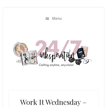
Skip
Skip
to
to
main
primary
Menu
content
sidebar
Work It Wednesday –