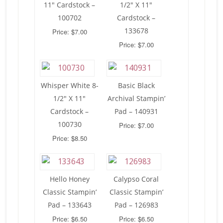
11″ Cardstock –
1/2″ X 11″
100702
Cardstock –
133678
Price: $7.00
Price: $7.00
Whisper White 8-
Basic Black
1/2″ X 11″
Archival Stampin’
Cardstock –
Pad – 140931
100730
Price: $7.00
Price: $8.50
Hello Honey
Calypso Coral
Classic Stampin’
Classic Stampin’
Pad – 133643
Pad – 126983
Price: $6.50
Price: $6.50