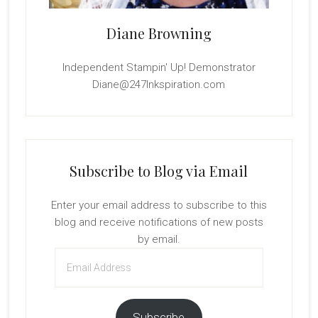
Diane Browning
Independent Stampin' Up! Demonstrator
Diane@247Inkspiration.com
Subscribe to Blog via Email
Enter your email address to subscribe to this
blog and receive notifications of new posts
by email.
Email
Address
Subscribe