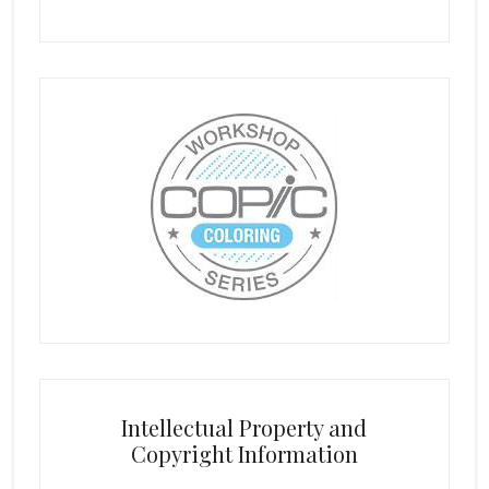
Intellectual Property and
Copyright Information