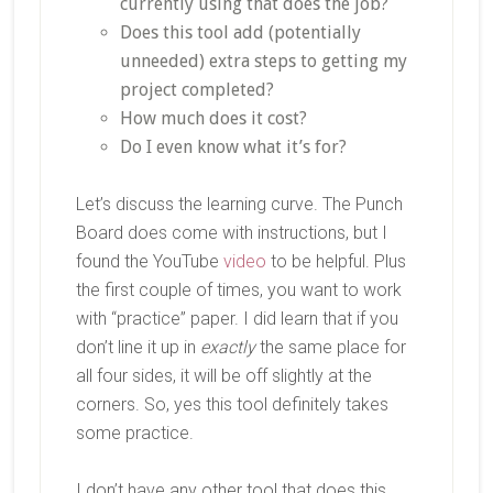
currently using that does the job?
Does this tool add (potentially
unneeded) extra steps to getting my
project completed?
How much does it cost?
Do I even know what it’s for?
Let’s discuss the learning curve. The Punch
Board does come with instructions, but I
found the YouTube
video
to be helpful. Plus
the first couple of times, you want to work
with “practice” paper. I did learn that if you
don’t line it up in
exactly
the same place for
all four sides, it will be off slightly at the
corners. So, yes this tool definitely takes
some practice.
I don’t have any other tool that does this