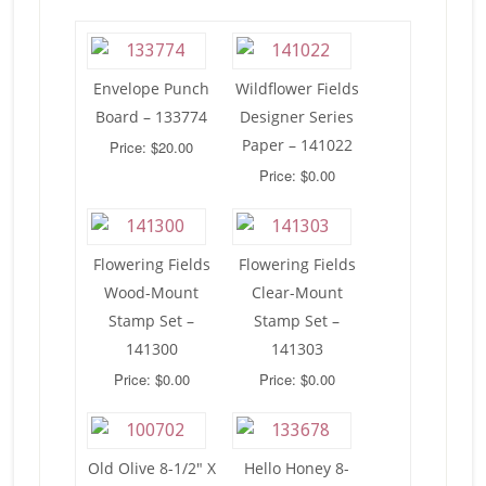
Envelope Punch
Wildflower Fields
Board – 133774
Designer Series
Paper – 141022
Price: $20.00
Price: $0.00
Flowering Fields
Flowering Fields
Wood-Mount
Clear-Mount
Stamp Set –
Stamp Set –
141300
141303
Price: $0.00
Price: $0.00
Old Olive 8-1/2″ X
Hello Honey 8-