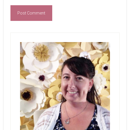
Primary
Sidebar