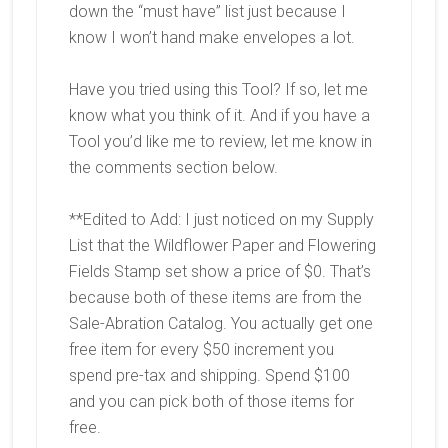
down the “must have” list just because I
know I won’t hand make envelopes a lot.
Have you tried using this Tool? If so, let me
know what you think of it. And if you have a
Tool you’d like me to review, let me know in
the comments section below.
**Edited to Add: I just noticed on my Supply
List that the Wildflower Paper and Flowering
Fields Stamp set show a price of $0. That’s
because both of these items are from the
Sale-Abration Catalog. You actually get one
free item for every $50 increment you
spend pre-tax and shipping. Spend $100
and you can pick both of those items for
free.