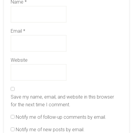
Name
*
Email
*
Website
Save my name, email, and website in this browser
for the next time I comment.
Notify me of follow-up comments by email.
Notify me of new posts by email.