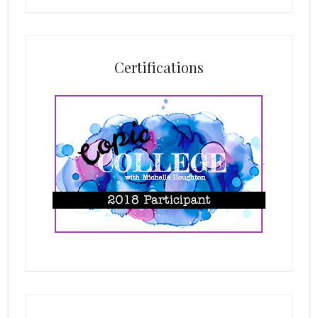
Certifications