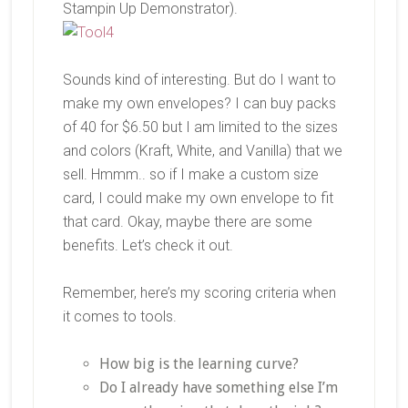
Stampin Up Demonstrator).
Sounds kind of interesting. But do I want to
make my own envelopes? I can buy packs
of 40 for $6.50 but I am limited to the sizes
and colors (Kraft, White, and Vanilla) that we
sell. Hmmm.. so if I make a custom size
card, I could make my own envelope to fit
that card. Okay, maybe there are some
benefits. Let’s check it out.
Remember, here’s my scoring criteria when
it comes to tools.
How big is the learning curve?
Do I already have something else I’m