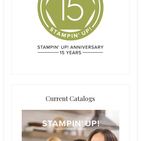
Current Catalogs