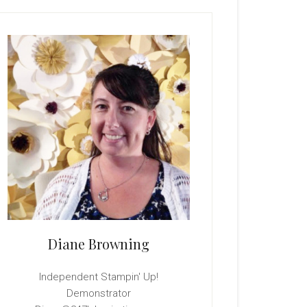
rimary
idebar
Diane Browning
Independent Stampin' Up!
Demonstrator