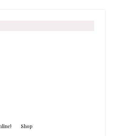
line!
Shop