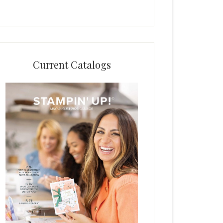
Current Catalogs