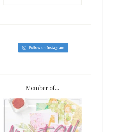
Follow on Instagram
Member of…