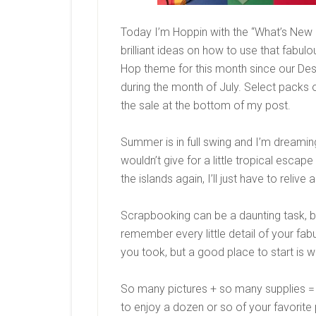
Today I’m Hoppin with the “What’s New 
brilliant ideas on how to use that fabul
Hop theme for this month since our Desi
during the month of July. Select packs 
the sale at the bottom of my post.
Summer is in full swing and I’m dreamin
wouldn’t give for a little tropical escape 
the islands again, I’ll just have to relive
Scrapbooking can be a daunting task, bu
remember every little detail of your fab
you took, but a good place to start is w
So many pictures + so many supplies =
to enjoy a dozen or so of your favorite 