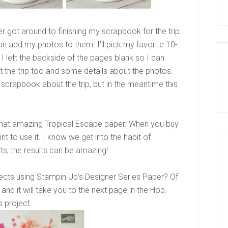
 got around to finishing my scrapbook for the trip.
an add my photos to them. I’ll pick my favorite 10-
I left the backside of the pages blank so I can
the trip too and some details about the photos.
my scrapbook about the trip, but in the meantime this
 that amazing Tropical Escape paper. When you buy
t to use it. I know we get into the habit of
cts, the results can be amazing!
cts using Stampin Up’s Designer Series Paper? Of
and it will take you to the next page in the Hop.
s project.