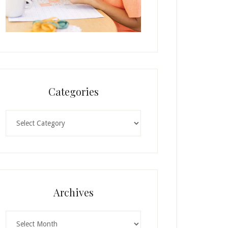
Categories
Categories
Archives
Archives