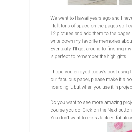
We went to Hawaii years ago and I never
I left tons of space on the pages so I c
12 pictures and add them to the pages. 
write down my favorite memories about 
Eventually, I’ll get around to finishing 
is perfect to remember the highlights.
I hope you enjoyed today’s post using
our fabulous paper, please make it a poin
hoarding it, but when you use it in proje
Do you want to see more amazing proje
course you do! Click on the Next button 
You don’t want to miss Jackie’s fabulou