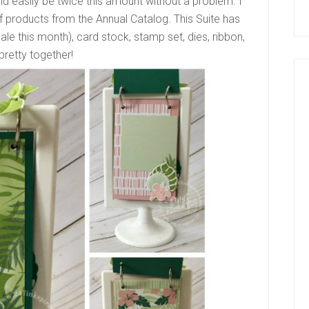
uld easily be twice this amount without a problem. I
 products from the Annual Catalog. This Suite has
ale this month), card stock, stamp set, dies, ribbon,
pretty together!