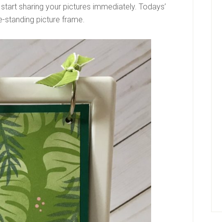
d start sharing your pictures immediately. Todays’
ree-standing picture frame.