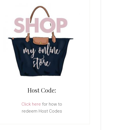
Host Code:
Click here
for how to
redeem Host Codes