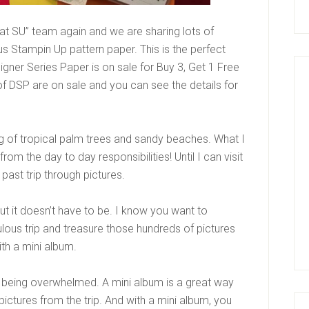
at SU” team again and we are sharing lots of
ous Stampin Up pattern paper. This is the perfect
gner Series Paper is on sale for Buy 3, Get 1 Free
of DSP are on sale and you can see the details for
g of tropical palm trees and sandy beaches. What I
from the day to day responsibilities! Until I can visit
 a past trip through pictures.
t it doesn’t have to be. I know you want to
ulous trip and treasure those hundreds of pictures
ith a mini album.
 being overwhelmed. A mini album is a great way
pictures from the trip. And with a mini album, you