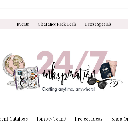
Events
Clearance Rack Deals
Latest Specials
rent Catalogs
Join My Team!
Project Ideas
Shop On