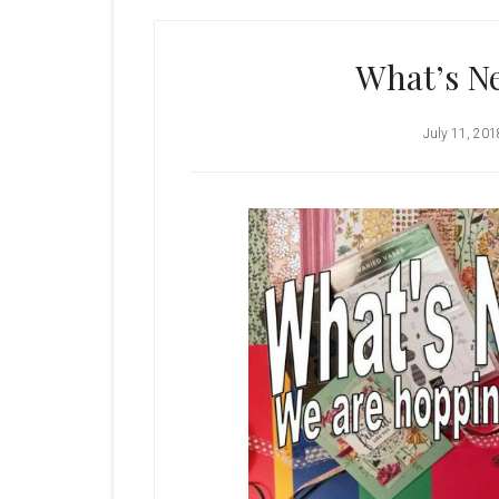
What’s Ne
July 11, 201