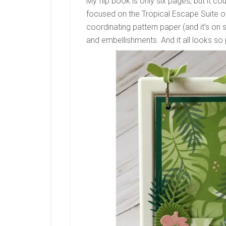
My flip book is only six pages, but it co
focused on the Tropical Escape Suite of
coordinating pattern paper (and it’s on s
and embellishments. And it all looks so 