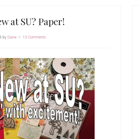
P
S
w at SU? Paper!
8
by
Diane
10 Comments