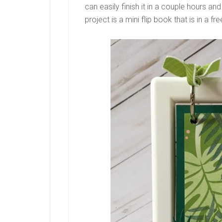
can easily finish it in a couple hours an
project is a mini flip book that is in a f