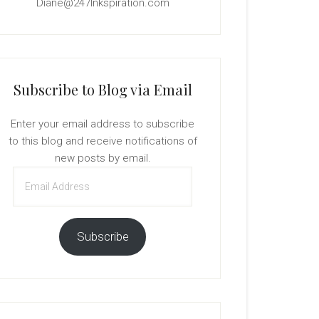
Diane@247Inkspiration.com
Subscribe to Blog via Email
Enter your email address to subscribe
to this blog and receive notifications of
new posts by email.
Email
Address
Subscribe