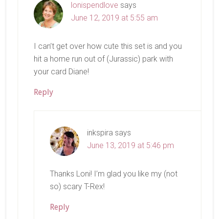
lonispendlove
says
June 12, 2019 at 5:55 am
I can’t get over how cute this set is and you
hit a home run out of (Jurassic) park with
your card Diane!
Reply
inkspira
says
June 13, 2019 at 5:46 pm
Thanks Loni! I’m glad you like my (not
so) scary T-Rex!
Reply