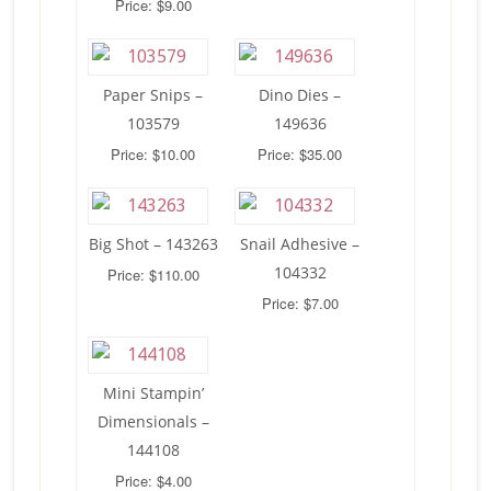
Price: $9.00
Paper Snips –
Dino Dies –
103579
149636
Price: $10.00
Price: $35.00
Big Shot – 143263
Snail Adhesive –
104332
Price: $110.00
Price: $7.00
Mini Stampin’
Dimensionals –
144108
Price: $4.00