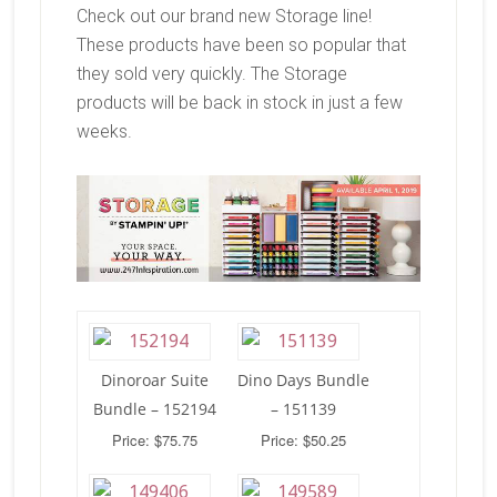
Check out our brand new Storage line!
These products have been so popular that
they sold very quickly. The Storage
products will be back in stock in just a few
weeks.
Dinoroar Suite
Dino Days Bundle
Bundle – 152194
– 151139
Price: $75.75
Price: $50.25