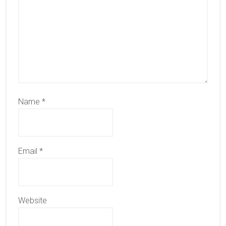
Name
*
Email
*
Website