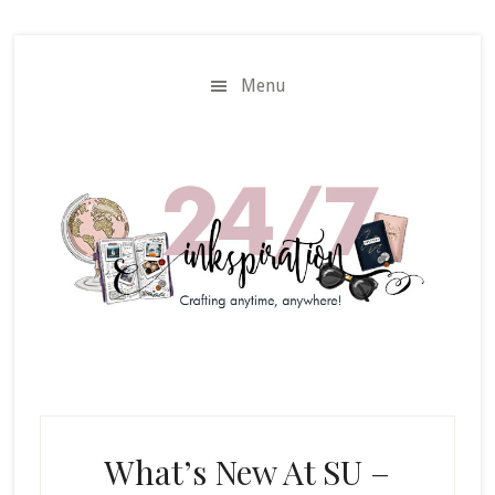
Skip
Skip
to
to
main
primary
Menu
content
sidebar
What’s New At SU –