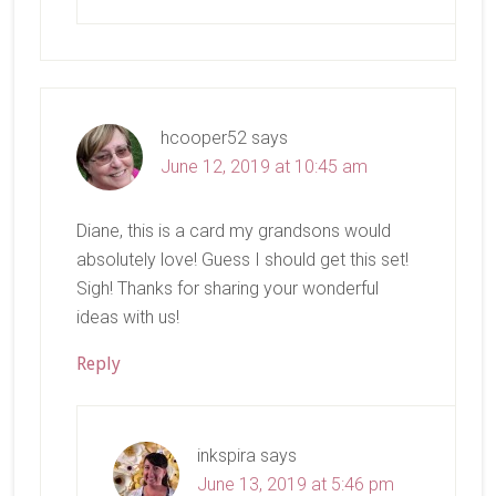
hcooper52
says
June 12, 2019 at 10:45 am
Diane, this is a card my grandsons would
absolutely love! Guess I should get this set!
Sigh! Thanks for sharing your wonderful
ideas with us!
Reply
inkspira
says
June 13, 2019 at 5:46 pm