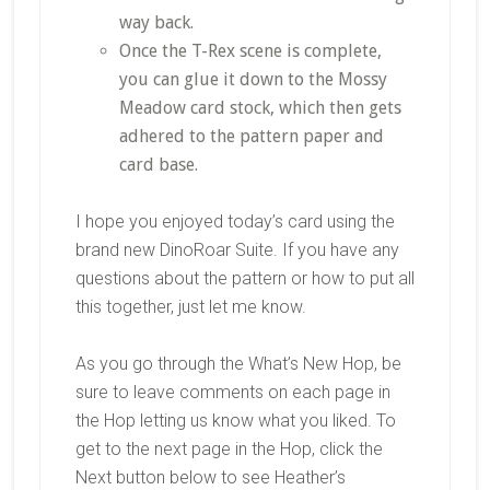
way back.
Once the T-Rex scene is complete,
you can glue it down to the Mossy
Meadow card stock, which then gets
adhered to the pattern paper and
card base.
I hope you enjoyed today’s card using the
brand new DinoRoar Suite. If you have any
questions about the pattern or how to put all
this together, just let me know.
As you go through the What’s New Hop, be
sure to leave comments on each page in
the Hop letting us know what you liked. To
get to the next page in the Hop, click the
Next button below to see Heather’s