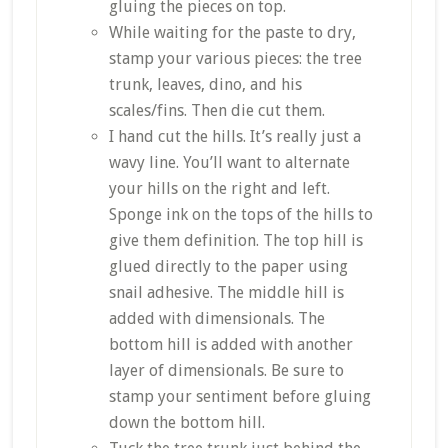
gluing the pieces on top.
While waiting for the paste to dry,
stamp your various pieces: the tree
trunk, leaves, dino, and his
scales/fins. Then die cut them.
I hand cut the hills. It’s really just a
wavy line. You’ll want to alternate
your hills on the right and left.
Sponge ink on the tops of the hills to
give them definition. The top hill is
glued directly to the paper using
snail adhesive. The middle hill is
added with dimensionals. The
bottom hill is added with another
layer of dimensionals. Be sure to
stamp your sentiment before gluing
down the bottom hill.