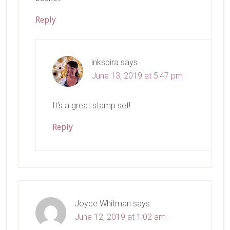
Reply
inkspira
says
June 13, 2019 at 5:47 pm
It’s a great stamp set!
Reply
Joyce Whitman
says
June 12, 2019 at 1:02 am