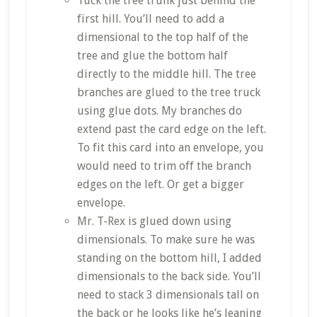
Tuck the tree trunk just behind the
first hill. You’ll need to add a
dimensional to the top half of the
tree and glue the bottom half
directly to the middle hill. The tree
branches are glued to the tree truck
using glue dots. My branches do
extend past the card edge on the left.
To fit this card into an envelope, you
would need to trim off the branch
edges on the left. Or get a bigger
envelope.
Mr. T-Rex is glued down using
dimensionals. To make sure he was
standing on the bottom hill, I added
dimensionals to the back side. You’ll
need to stack 3 dimensionals tall on
the back or he looks like he’s leaning