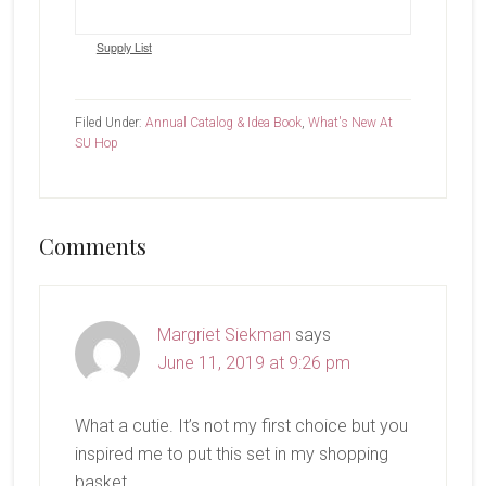
Supply List
Filed Under:
Annual Catalog & Idea Book
,
What's New At
SU Hop
Reader
Comments
Interactions
Margriet Siekman
says
June 11, 2019 at 9:26 pm
What a cutie. It’s not my first choice but you
inspired me to put this set in my shopping
basket.