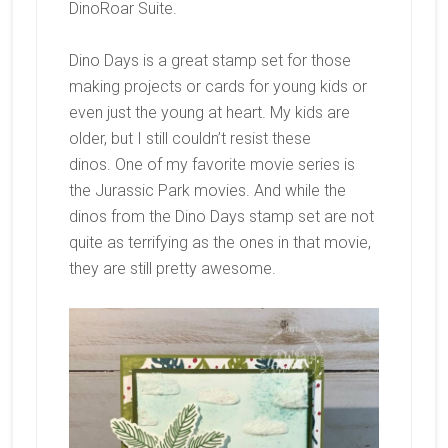
DinoRoar Suite.
Dino Days is a great stamp set for those
making projects or cards for young kids or
even just the young at heart. My kids are
older, but I still couldn’t resist these
dinos. One of my favorite movie series is
the Jurassic Park movies. And while the
dinos from the Dino Days stamp set are not
quite as terrifying as the ones in that movie,
they are still pretty awesome.