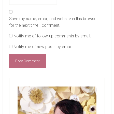
Save my name, email, and website in this browser
for the next time I comment.
Notify me of follow-up comments by email.
Notify me of new posts by email.
Primary
Sidebar