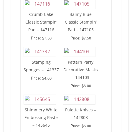
Crumb Cake
Balmy Blue
Classic Stampin’
Classic Stampin’
Pad – 147116
Pad – 147105
Price: $7.50
Price: $7.50
Stamping
Pattern Party
Sponges – 141337
Decorative Masks
– 144103
Price: $4.00
Price: $6.00
Shimmery White
Palette Knives –
Embossing Paste
142808
– 145645
Price: $5.00