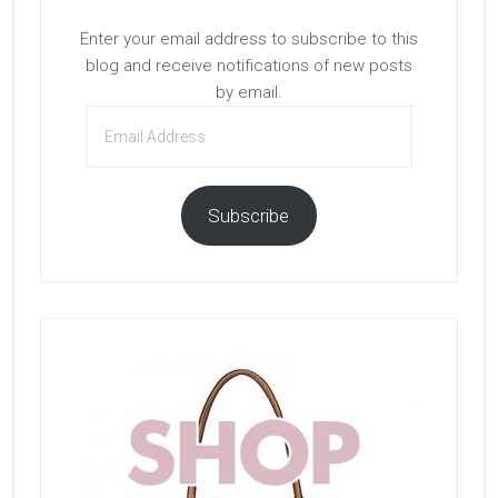
Enter your email address to subscribe to this
blog and receive notifications of new posts
by email.
Email
Address
Subscribe