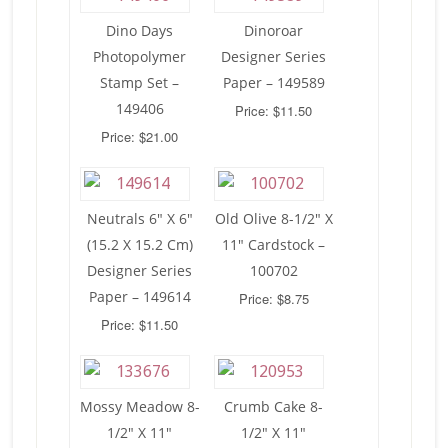
Dino Days
Dinoroar
Photopolymer
Designer Series
Stamp Set –
Paper – 149589
149406
Price: $11.50
Price: $21.00
Neutrals 6″ X 6″
Old Olive 8-1/2″ X
(15.2 X 15.2 Cm)
11″ Cardstock –
Designer Series
100702
Paper – 149614
Price: $8.75
Price: $11.50
Mossy Meadow 8-
Crumb Cake 8-
1/2″ X 11″
1/2″ X 11″