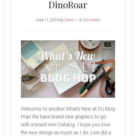
DinoRoar
June 11, 2019
by
Diane
8 Comments
Welcome to another What’s New at SU Blog
Hop! We have brand new graphics to go
with a brand new Catalog. I hope you love
the new design as much as I do. Loni did a