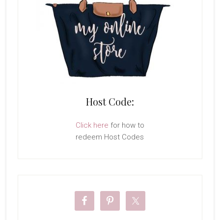
Host Code:
Click here
for how to
redeem Host Codes