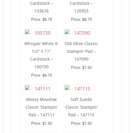
Cardstock –
Cardstock –
133676
120953
Price: $8.75
Price: $8.75
Whisper White 8-
Old Olive Classic
1/2″ X 11″
Stampin’ Pad –
Cardstock –
147090
100730
Price: $7.50
Price: $9.75
Mossy Meadow
Soft Suede
Classic Stampin’
Classic Stampin’
Pad – 147111
Pad – 147115
Price: $7.50
Price: $7.50