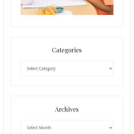
Categories
Categories
Archives
Archives