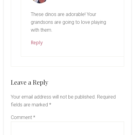
These dinos are adorable! Your
grandsons are going to love playing
with them.
Reply
Leave a Reply
Your email address will not be published.
Required
fields are marked
*
Comment
*