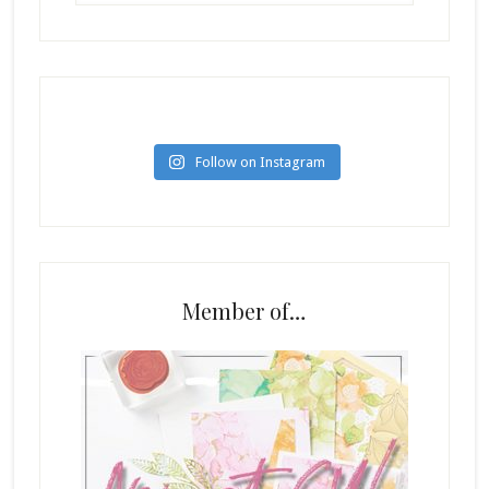
Follow on Instagram
Member of…