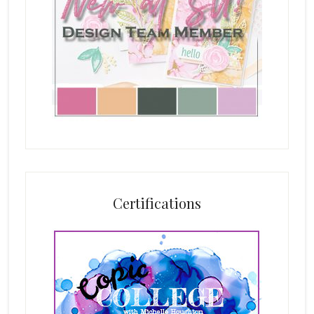
Certifications