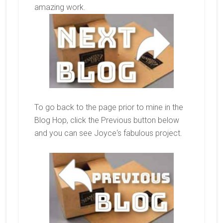
amazing work.
To go back to the page prior to mine in the
Blog Hop, click the Previous button below
and you can see
Joyce
‘s fabulous project.