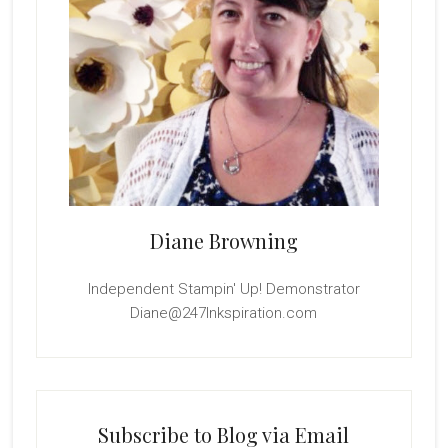
Diane Browning
Independent Stampin' Up! Demonstrator
Diane@247Inkspiration.com
Subscribe to Blog via Email