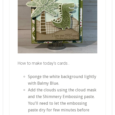
How to make today’s cards..
Sponge the white background lightly
with Balmy Blue.
Add the clouds using the cloud mask
and the Shimmery Embossing paste.
You’ll need to let the embossing
paste dry for few minutes before