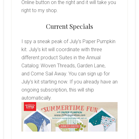
Online button on the right and it will take you
right to my shop.
Current Specials
I spy a sneak peak of July’s Paper Pumpkin
kit. July’s kit will coordinate with three
different product Suites in the Annual
Catalog: Woven Threads, Garden Lane,
and Come Sail Away. You can sign up for
July’s kit starting now. If you already have an
ongoing subscription, this will ship
automatically.