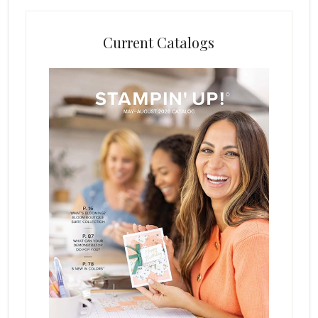
Current Catalogs