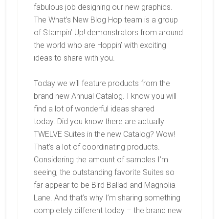
fabulous job designing our new graphics.
The What’s New Blog Hop team is a group
of Stampin’ Up! demonstrators from around
the world who are Hoppin’ with exciting
ideas to share with you.
Today we will feature products from the
brand new Annual
Catalog. I know you will
find a lot of wonderful ideas shared
today. Did you know there are actually
TWELVE Suites in the new Catalog? Wow!
That’s a lot of coordinating products.
Considering the amount of samples I’m
seeing, the outstanding favorite Suites so
far appear to be Bird Ballad and Magnolia
Lane. And that’s why I’m sharing something
completely different today – the brand new