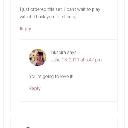
I just ordered this set. I can’t wait to play
with it. Thank you for sharing.
Reply
inkspira
says
June 13, 2019 at 5:47 pm
You’re going to love it!
Reply