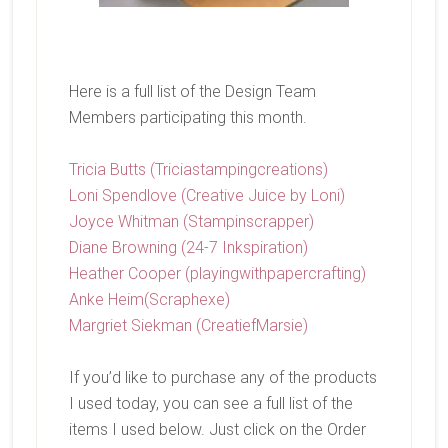
Here is a full list of the Design Team
Members participating this month.
Tricia Butts (Triciastampingcreations)
Loni Spendlove (Creative Juice by Loni)
Joyce Whitman (Stampinscrapper)
Diane Browning (24-7 Inkspiration)
Heather Cooper (playingwithpapercrafting)
Anke Heim(Scraphexe)
Margriet Siekman (CreatiefMarsie)
If you’d like to purchase any of the products
I used today, you can see a full list of the
items I used below. Just click on the Order