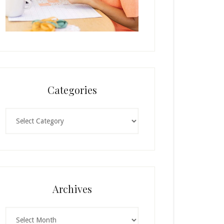
Categories
Categories
Archives
Archives