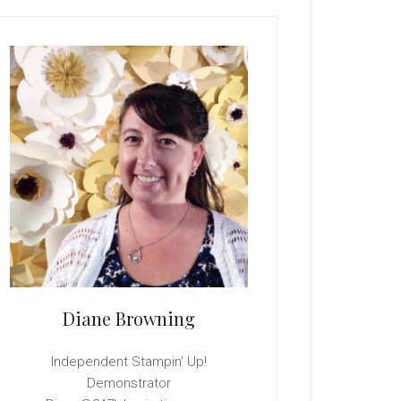
rimary
idebar
Diane Browning
Independent Stampin' Up!
Demonstrator