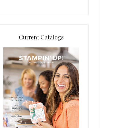
Current Catalogs