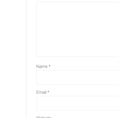
Name
*
Email
*