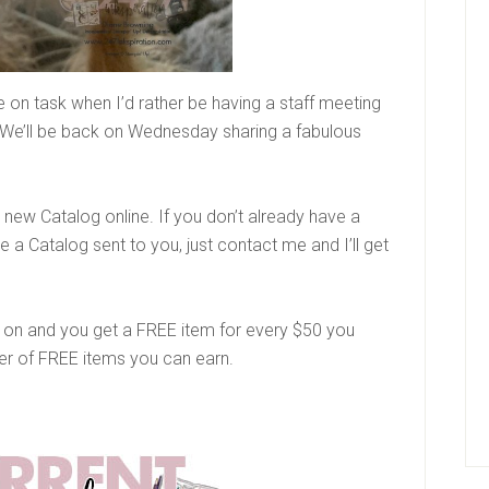
on task when I’d rather be having a staff meeting
We’ll be back on Wednesday sharing a fabulous
new Catalog online. If you don’t already have a
a Catalog sent to you, just contact me and I’ll get
ng on and you get a FREE item for every $50 you
ber of FREE items you can earn.