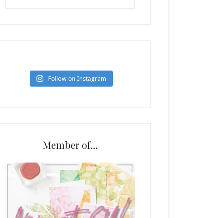
Follow on Instagram
Member of…