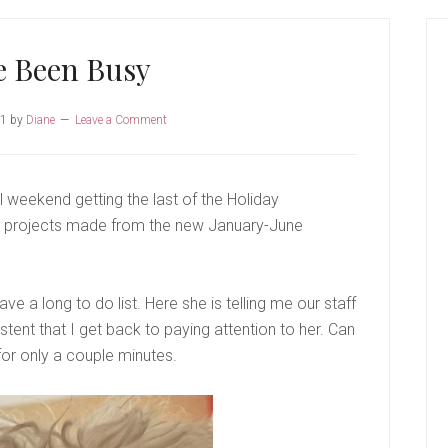
P
S
e Been Busy
21
by
Diane
Leave a Comment
l weekend getting the last of the Holiday
e projects made from the new January-June
e a long to do list. Here she is telling me our staff
tent that I get back to paying attention to her. Can
or only a couple minutes.