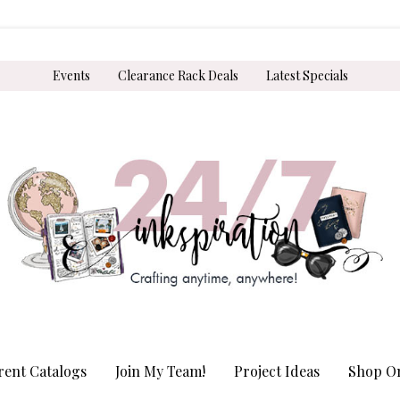
Events
Clearance Rack Deals
Latest Specials
rent Catalogs
Join My Team!
Project Ideas
Shop On