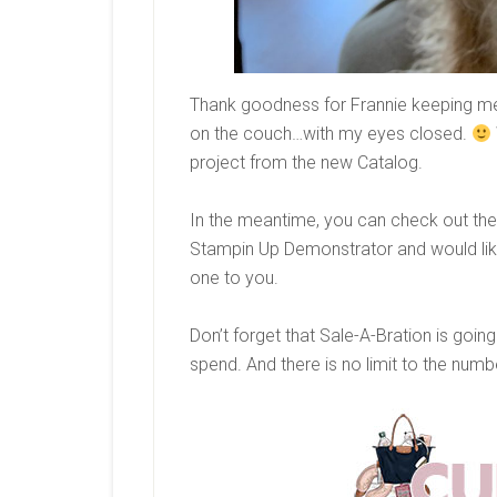
Thank goodness for Frannie keeping me 
on the couch…with my eyes closed.
project from the new Catalog.
In the meantime, you can check out the 
Stampin Up Demonstrator and would like 
one to you.
Don’t forget that Sale-A-Bration is goi
spend. And there is no limit to the num