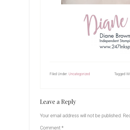
Filed Under:
Uncategorized
Tagged Wi
Reader
Leave a Reply
Interactions
Your email address will not be published.
Req
Comment
*