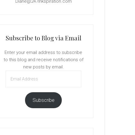
Diane@247Inkspiration.com
Subscribe to Blog via Email
Enter your email address to subscribe
to this blog and receive notifications of
new posts by email.
Email
Address
Subscribe