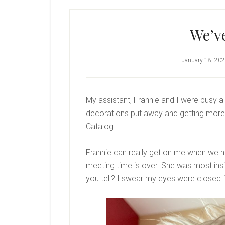
We’v
January 18, 20
My assistant, Frannie and I were busy al
decorations put away and getting mor
Catalog.
Frannie can really get on me when we hav
meeting time is over. She was most insis
you tell? I swear my eyes were closed f