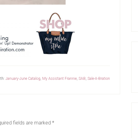
th:
January-June Catalog
,
My Assistant Frannie
,
SAB
,
Sale-A-Bration
uired fields are marked
*