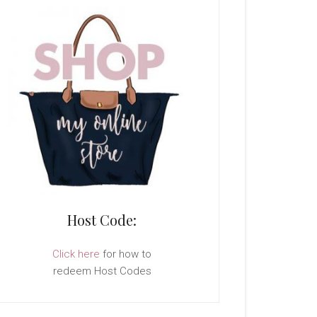
Host Code:
Click here
for how to
redeem Host Codes