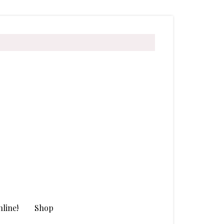
line!
Shop