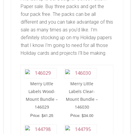
Paper sale. Buy three packs and get the
four pack free. The packs can be all
different and you can take advantage of this
sale as many times as you’d like. I’m
definitely stocking up on my Holiday papers
that I know I’m going to need for all those
Holiday cards and projects I’ll be making.
Merry Little
Merry Little
Labels Wood-
Labels Clear-
Mount Bundle –
Mount Bundle –
146029
146030
Price: $41.25
Price: $34.00