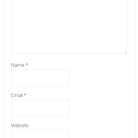
Name
*
Email
*
Website