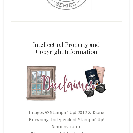
Intellectual Property and
Copyright Information
Images © Stampin’ Up! 2012 & Diane
Browning, Independent Stampin’ Up!
Demonstrator.