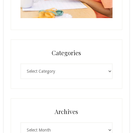
Categories
Categories
Archives
Archives