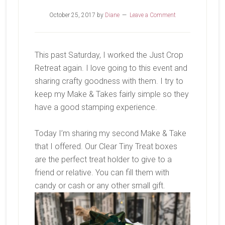
October 25, 2017
by
Diane
Leave a Comment
This past Saturday, I worked the Just Crop
Retreat again. I love going to this event and
sharing crafty goodness with them. I try to
keep my Make & Takes fairly simple so they
have a good stamping experience.
Today I’m sharing my second Make & Take
that I offered. Our Clear Tiny Treat boxes
are the perfect treat holder to give to a
friend or relative. You can fill them with
candy or cash or any other small gift.