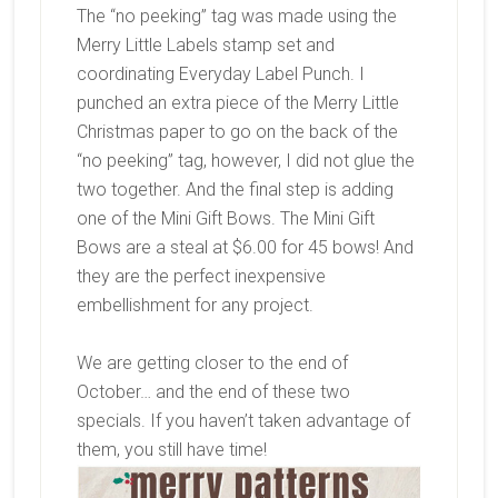
The “no peeking” tag was made using the
Merry Little Labels stamp set and
coordinating Everyday Label Punch. I
punched an extra piece of the Merry Little
Christmas paper to go on the back of the
“no peeking” tag, however, I did not glue the
two together. And the final step is adding
one of the Mini Gift Bows. The Mini Gift
Bows are a steal at $6.00 for 45 bows! And
they are the perfect inexpensive
embellishment for any project.
We are getting closer to the end of
October… and the end of these two
specials. If you haven’t taken advantage of
them, you still have time!