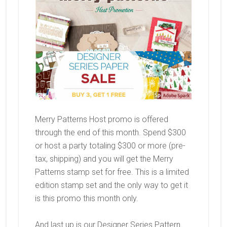
Merry Patterns Host promo is offered
through the end of this month. Spend $300
or host a party totaling $300 or more (pre-
tax, shipping) and you will get the Merry
Patterns stamp set for free. This is a limited
edition stamp set and the only way to get it
is this promo this month only.
And last up is our Designer Series Pattern