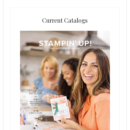
Current Catalogs