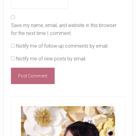
Save my name, email, and website in this browser
for the next time I comment.
Notify me of follow-up comments by email.
Notify me of new posts by email.
Primary
Sidebar