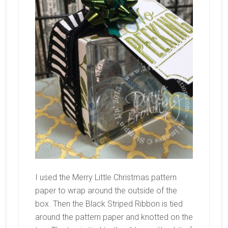
I used the Merry Little Christmas pattern
paper to wrap around the outside of the
box. Then the Black Striped Ribbon is tied
around the pattern paper and knotted on the