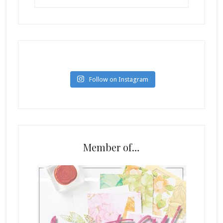
Follow on Instagram
Member of…