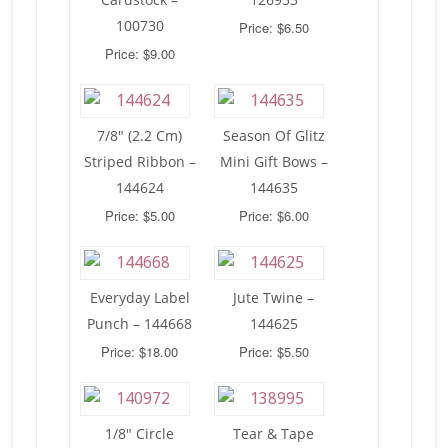
100730
Price: $6.50
Price: $9.00
7/8″ (2.2 Cm)
Season Of Glitz
Striped Ribbon –
Mini Gift Bows –
144624
144635
Price: $5.00
Price: $6.00
Everyday Label
Jute Twine –
Punch – 144668
144625
Price: $18.00
Price: $5.50
1/8″ Circle
Tear & Tape