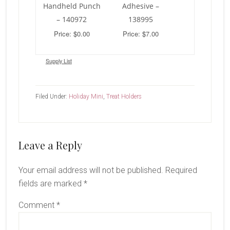
Handheld Punch
Adhesive –
– 140972
138995
Price: $0.00
Price: $7.00
Supply List
Filed Under:
Holiday Mini
,
Treat Holders
Reader
Leave a Reply
Interactions
Your email address will not be published.
Required
fields are marked
*
Comment
*