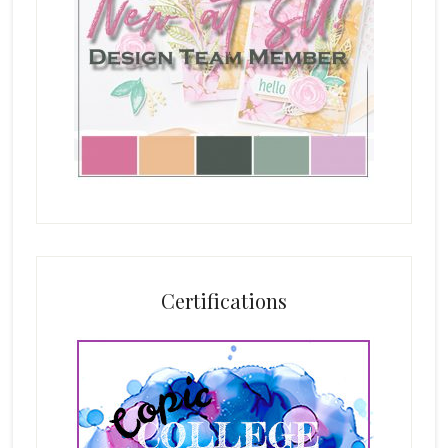
Certifications