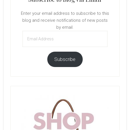
Enter your email address to subscribe to this
blog and receive notifications of new posts
by email.
Email
Address
Subscribe