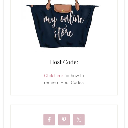
Host Code:
Click here
for how to
redeem Host Codes