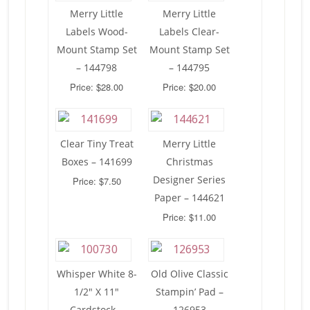
Merry Little
Merry Little
Labels Wood-
Labels Clear-
Mount Stamp Set
Mount Stamp Set
– 144798
– 144795
Price: $28.00
Price: $20.00
Clear Tiny Treat
Merry Little
Boxes – 141699
Christmas
Designer Series
Price: $7.50
Paper – 144621
Price: $11.00
Whisper White 8-
Old Olive Classic
1/2″ X 11″
Stampin’ Pad –
Cardstock –
126953