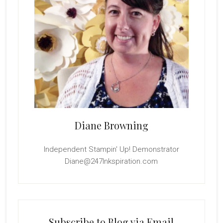
Diane Browning
Independent Stampin' Up! Demonstrator
Diane@247Inkspiration.com
Subscribe to Blog via Email