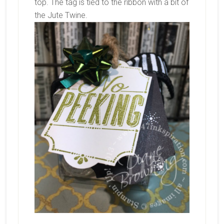
top. The tag is tied to the ribbon with a bit of
the Jute Twine.