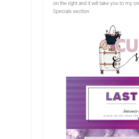
on the right and it will take you to my on
Specials section.