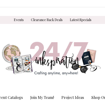
Events
Clearance Rack Deals
Latest Specials
rent Catalogs
Join My Team!
Project Ideas
Shop On