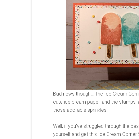
Bad news though… The Ice Cream Corner S
cute ice cream paper, and the stamps, 
those adorable sprinkles.
Well, if you’ve struggled through the pas
yourself and get this Ice Cream Corner S