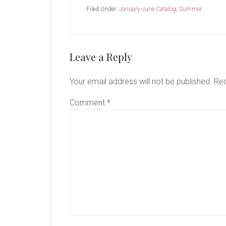
Filed Under:
January-June Catalog
,
Summer
Reader
Leave a Reply
Interactions
Your email address will not be published.
Req
Comment
*