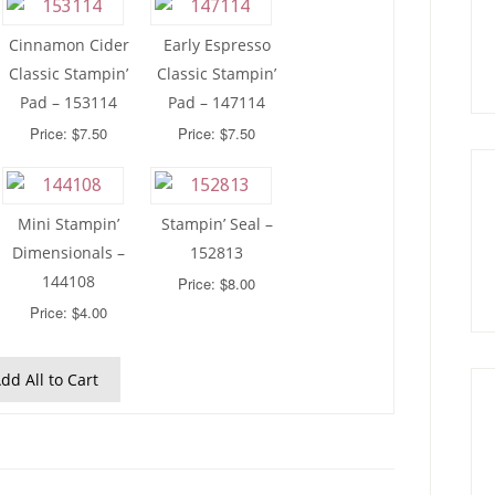
Cinnamon Cider
Early Espresso
Classic Stampin’
Classic Stampin’
Pad – 153114
Pad – 147114
Price: $7.50
Price: $7.50
Mini Stampin’
Stampin’ Seal –
Dimensionals –
152813
144108
Price: $8.00
Price: $4.00
dd All to Cart