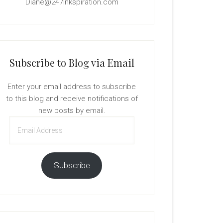
Diane@247Inkspiration.com
Subscribe to Blog via Email
Enter your email address to subscribe
to this blog and receive notifications of
new posts by email.
Email
Address
Subscribe