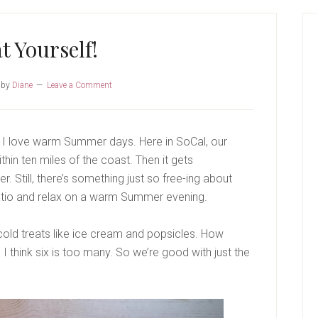
P
S
t Yourself!
by
Diane
Leave a Comment
 I love warm Summer days. Here in SoCal, our
ithin ten miles of the coast. Then it gets
. Still, there’s something just so free-ing about
patio and relax on a warm Summer evening.
cold treats like ice cream and popsicles. How
I think six is too many. So we’re good with just the