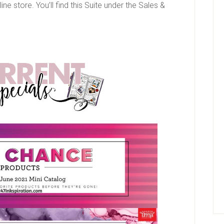
line store. You’ll find this Suite under the Sales &