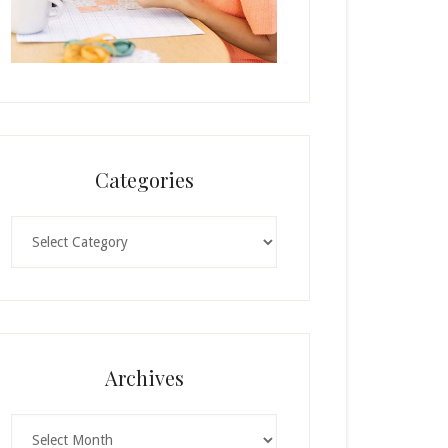
Categories
Categories
Archives
Archives