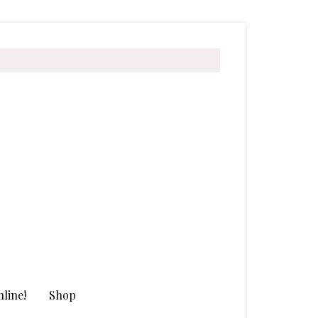
line!
Shop