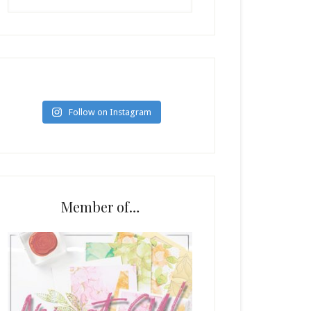
Follow on Instagram
Member of…