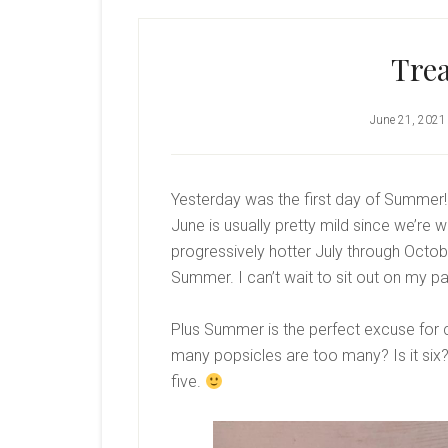
Trea
June 21, 2021
Yesterday was the first day of Summer!
June is usually pretty mild since we’re w
progressively hotter July through October
Summer. I can’t wait to sit out on my 
Plus Summer is the perfect excuse for 
many popsicles are too many? Is it six? 
five.