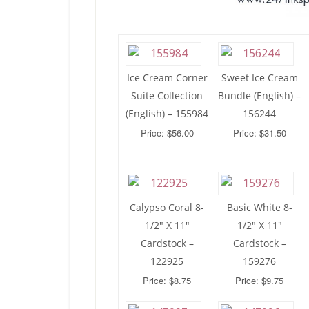
Ice Cream Corner
Sweet Ice Cream
Suite Collection
Bundle (English) –
(English) – 155984
156244
Price: $56.00
Price: $31.50
Calypso Coral 8-
Basic White 8-
1/2″ X 11″
1/2″ X 11″
Cardstock –
Cardstock –
122925
159276
Price: $8.75
Price: $9.75