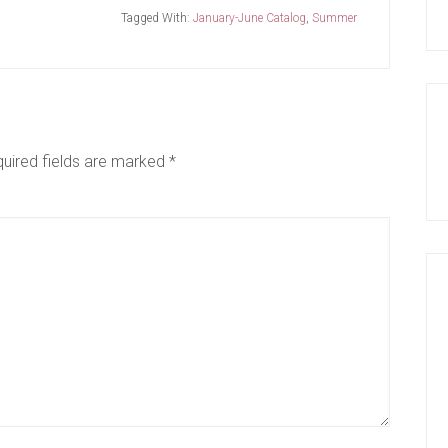
Tagged With:
January-June Catalog
,
Summer
uired fields are marked
*