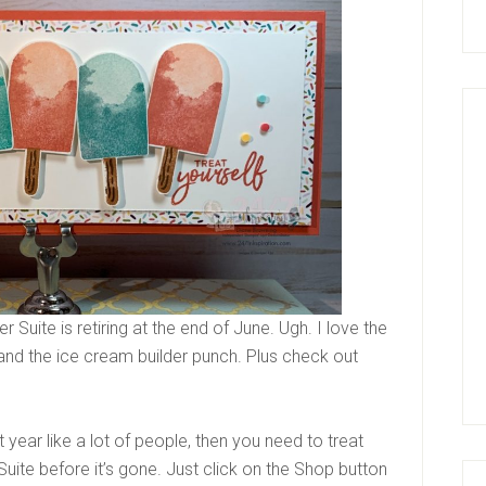
uite is retiring at the end of June. Ugh. I love the
and the ice cream builder punch. Plus check out
t year like a lot of people, then you need to treat
uite before it’s gone. Just click on the Shop button