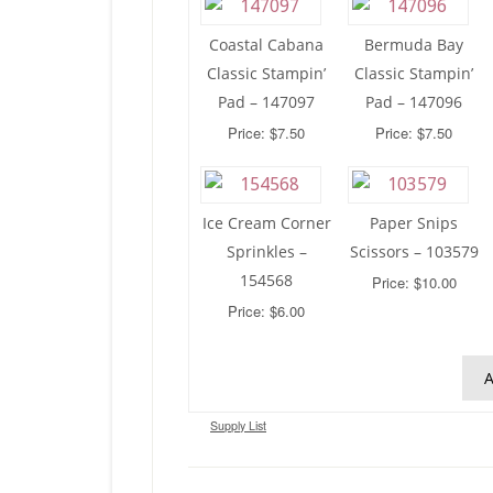
Coastal Cabana
Bermuda Bay
Classic Stampin’
Classic Stampin’
Pad – 147097
Pad – 147096
Price: $7.50
Price: $7.50
Ice Cream Corner
Paper Snips
Sprinkles –
Scissors – 103579
154568
Price: $10.00
Price: $6.00
A
Supply List