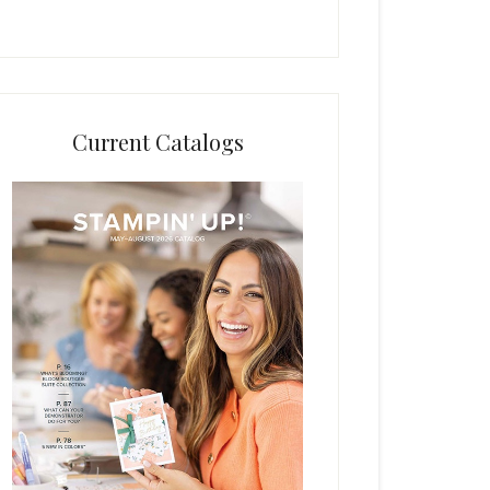
Current Catalogs