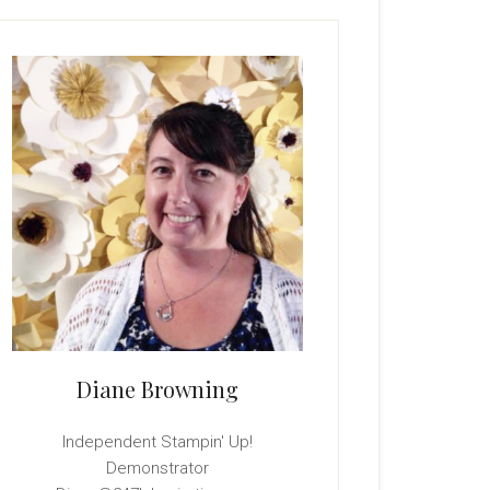
rimary
idebar
Diane Browning
Independent Stampin' Up!
Demonstrator