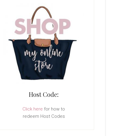
Host Code:
Click here
for how to
redeem Host Codes