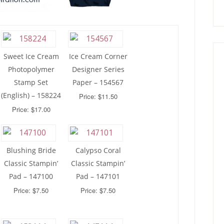
Sweet Ice Cream
Ice Cream Corner
Photopolymer
Designer Series
Stamp Set
Paper – 154567
(English) – 158224
Price: $11.50
Price: $17.00
Blushing Bride
Calypso Coral
Classic Stampin’
Classic Stampin’
Pad – 147100
Pad – 147101
Price: $7.50
Price: $7.50