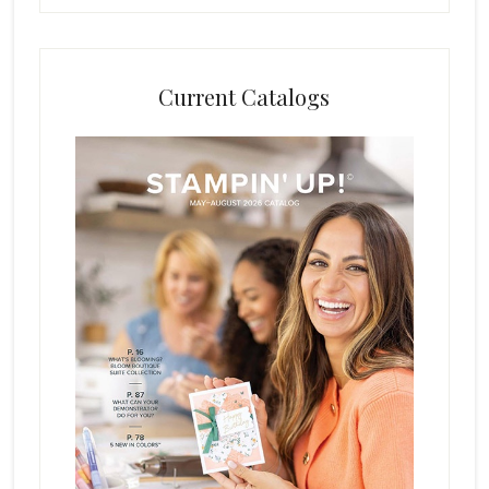
Current Catalogs