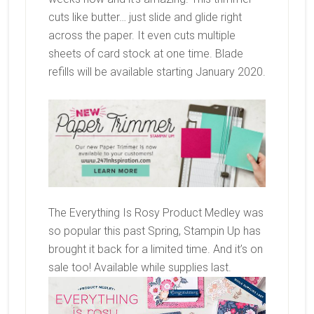
cuts like butter… just slide and glide right
across the paper. It even cuts multiple
sheets of card stock at one time. Blade
refills will be available starting January 2020.
The Everything Is Rosy Product Medley was
so popular this past Spring, Stampin Up has
brought it back for a limited time. And it’s on
sale too! Available while supplies last.