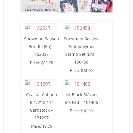
Snowman Season
Snowman Season
Bundle (En) –
Photopolymer
152337
Stamp Set (En) –
150458
Price: $32.25
Price: $18.00
Coastal Cabana
Jet Black Stāzon
8-1/2″ X 11″
Ink Pad – 101406
Cardstock –
Price: $10.00
131297
Price: $8.75