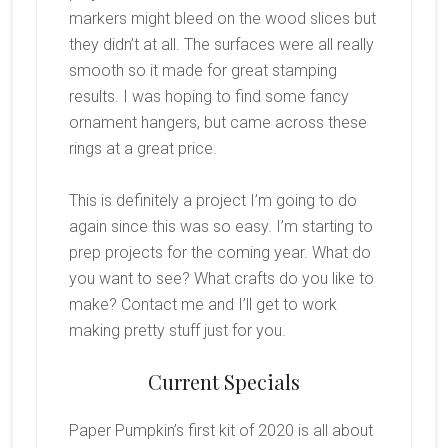
markers might bleed on the wood slices but
they didn’t at all. The surfaces were all really
smooth so it made for great stamping
results. I was hoping to find some fancy
ornament hangers, but came across these
rings at a great price.
This is definitely a project I’m going to do
again since this was so easy. I’m starting to
prep projects for the coming year. What do
you want to see? What crafts do you like to
make? Contact me and I’ll get to work
making pretty stuff just for you.
Current Specials
Paper Pumpkin’s first kit of 2020 is all about