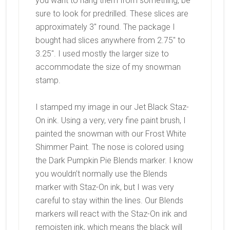
you want to hang them from something, be
sure to look for predrilled. These slices are
approximately 3″ round. The package I
bought had slices anywhere from 2.75″ to
3.25″. I used mostly the larger size to
accommodate the size of my snowman
stamp.
I stamped my image in our Jet Black Staz-
On ink. Using a very, very fine paint brush, I
painted the snowman with our Frost White
Shimmer Paint. The nose is colored using
the Dark Pumpkin Pie Blends marker. I know
you wouldn’t normally use the Blends
marker with Staz-On ink, but I was very
careful to stay within the lines. Our Blends
markers will react with the Staz-On ink and
remoisten ink, which means the black will