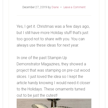
December 27, 2019
by
Diane
Leave a Comment
Yes, I get it. Christmas was a few days ago,
but I still have more Holiday stuff that’s just
too good not to share with you. You can
always use these ideas for next year.
In one of the past Stampin Up
Demonstrator Magazines, they showed a
project that was stamping on pre-cut wood
slices. I just loved the idea so I kept the
article handy knowing I would need it closer
to the Holidays. These ornaments turned
out to be just the cutest!