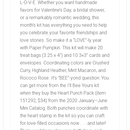
L-O-V-E. Whether you want handmade
favors for Valentine’s Day, a bridal shower,
or a remarkably romantic wedding, this
month’s kit has everything you need to help
you celebrate your favorite friendships and
love stories. So make it a “LOVE”-ly year
with Paper Pumpkin. This kit will make 20
treat bags (3.25 x 4″) and 10 3×3″ cards and
envelopes.
Coordinating colors are
Crushed
Curry, Highland Heather, Mint Macaron, and
Rococo Rose. It’s “BEE”-yond question: You
can get more from the I’ll Bee Yours kit
when they buy the Heart Punch Pack (item
151292, $34) from the 2020 January–June
Mini Catalog. Both punches coordinate with
the heart stamp in the kit so you can craft
for love-filled occasions now . . . and later!