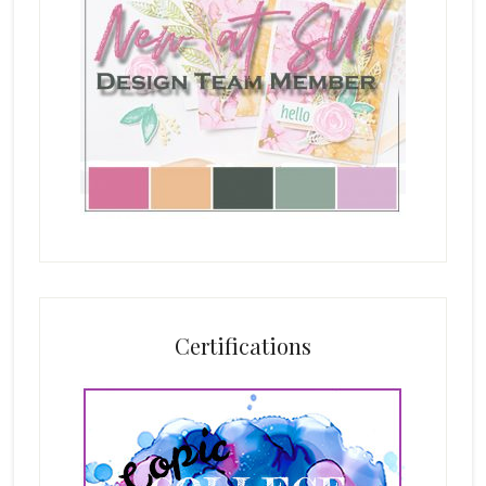
Certifications