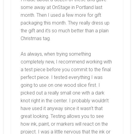
some away at OnStage in Portland last
month. Then I used a few more for gift
packaging this month. They really dress up
the gift and it’s so much better than a plain
Christmas tag.
As always, when trying something
completely new, I recommend working with
a test piece before you commit to the final
perfect piece. I tested everything I was
going to use on one wood slice first. I
picked out a really small one with a dark
knot right in the center. I probably wouldn’t
have used it anyway since it wasn’t that
great looking. Testing allows you to see
how ink, paint, or markers will react on the
project. I was a little nervous that the ink or