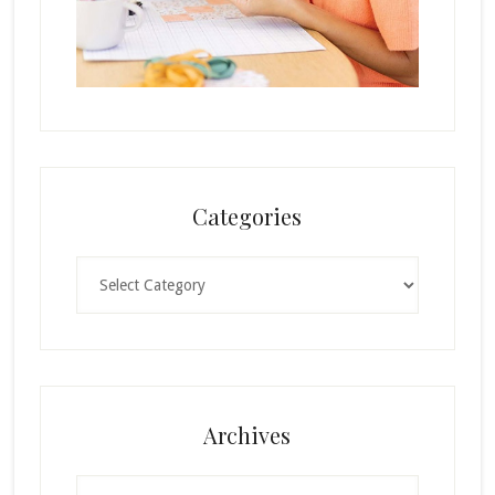
Categories
Categories
Archives
Archives