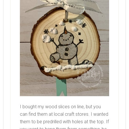
I bought my wood slices on line, but you
can find them at local craft stores. I wanted
them to be predrilled with holes at the top. If