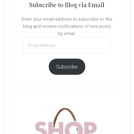
Subscribe to Blog via Email
Enter your email address to subscribe to this
blog and receive notifications of new posts
by email.
Email
Address
Subscribe