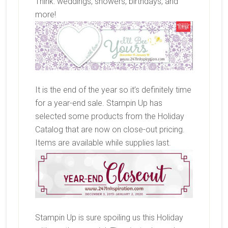
Think: weddings, showers, birthdays, and
more!
It is the end of the year so it’s definitely time
for a year-end sale. Stampin Up has
selected some products from the Holiday
Catalog that are now on close-out pricing.
Items are available while supplies last.
Stampin Up is sure spoiling us this Holiday