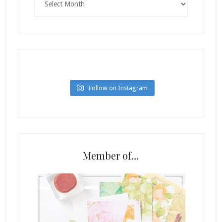
Follow on Instagram
Member of…