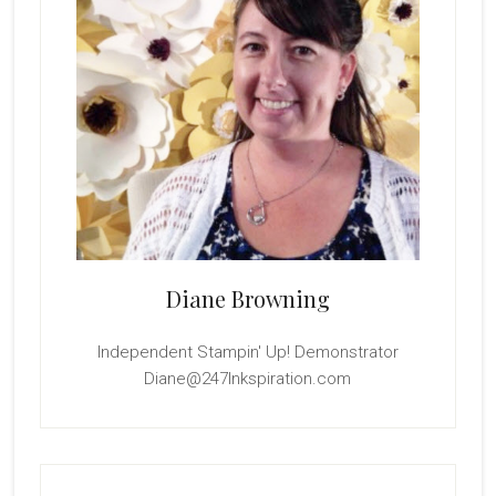
Diane Browning
Independent Stampin' Up! Demonstrator
Diane@247Inkspiration.com