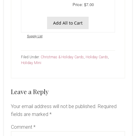
Price: $7.00
Add All to Cart
Supply List
Filed Under:
Christmas & Holiday Cards
,
Holiday Cards
,
Holiday Mini
Reader
Leave a Reply
Interactions
Your email address will not be published.
Required
fields are marked
*
Comment
*