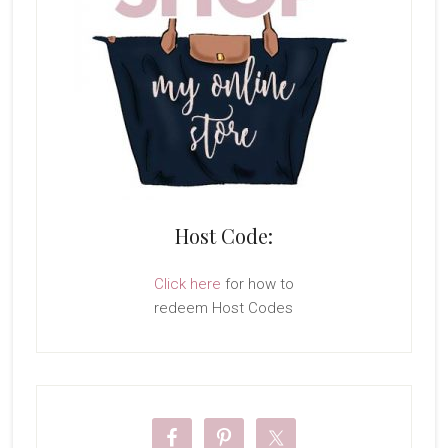
Host Code:
Click here
for how to
redeem Host Codes