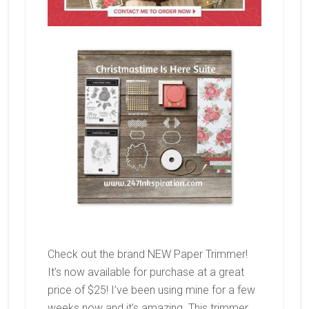
Check out the brand NEW Paper Trimmer!
It’s now available for purchase at a great
price of $25! I’ve been using mine for a few
weeks now and it’s amazing. This trimmer