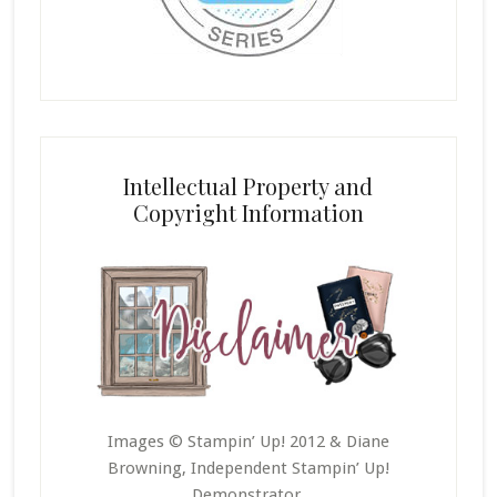
Intellectual Property and
Copyright Information
Images © Stampin’ Up! 2012 & Diane
Browning, Independent Stampin’ Up!
Demonstrator.