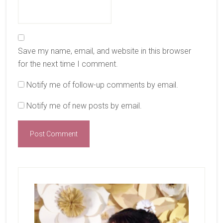
Save my name, email, and website in this browser
for the next time I comment.
Notify me of follow-up comments by email.
Notify me of new posts by email.
Primary
Sidebar