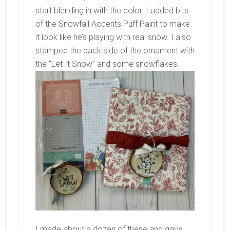
start blending in with the color. I added bits
of the Snowfall Accents Puff Paint to make
it look like he’s playing with real snow. I also
stamped the back side of the ornament with
the “Let It Snow” and some snowflakes.
I made about a dozen of these and gave