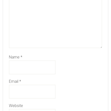
Name
*
Email
*
Website