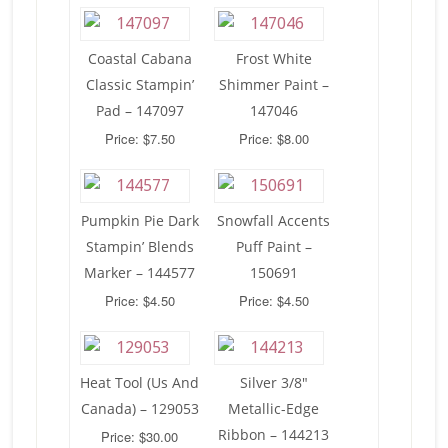
Coastal Cabana
Frost White
Classic Stampin’
Shimmer Paint –
Pad – 147097
147046
Price: $7.50
Price: $8.00
Pumpkin Pie Dark
Snowfall Accents
Stampin’ Blends
Puff Paint –
Marker – 144577
150691
Price: $4.50
Price: $4.50
Heat Tool (Us And
Silver 3/8″
Canada) – 129053
Metallic-Edge
Ribbon – 144213
Price: $30.00