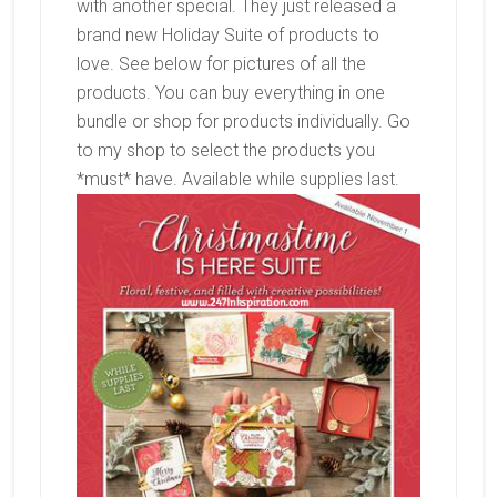
with another special. They just released a
brand new Holiday Suite of products to
love. See below for pictures of all the
products. You can buy everything in one
bundle or shop for products individually. Go
to my shop to select the products you
*must* have. Available while supplies last.