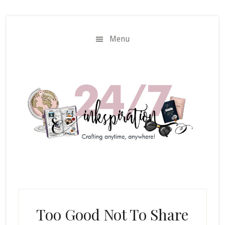
Skip
Skip
to
to
main
primary
Menu
content
sidebar
Too Good Not To Share