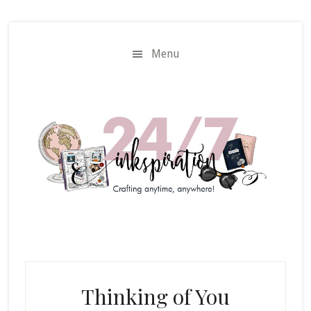
Skip
Skip
to
to
main
primary
Menu
content
sidebar
Thinking of You