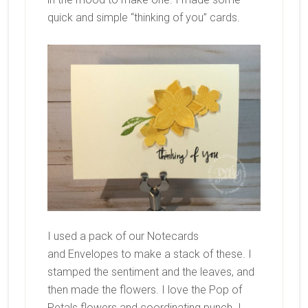
quick and simple “thinking of you” cards.
I used a pack of our Notecards
and Envelopes to make a stack of these. I
stamped the sentiment and the leaves, and
then made the flowers. I love the Pop of
Petals flowers and coordinating punch. I