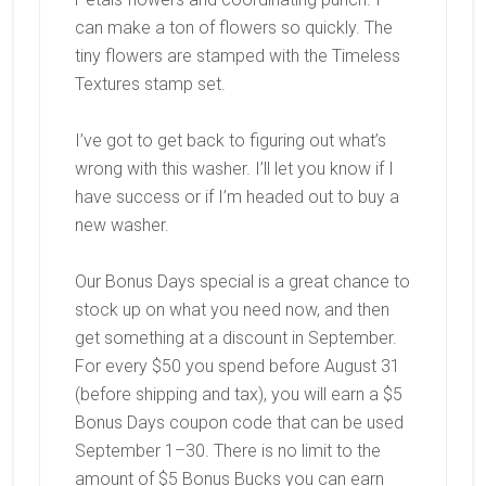
can make a ton of flowers so quickly. The
tiny flowers are stamped with the Timeless
Textures stamp set.
I’ve got to get back to figuring out what’s
wrong with this washer. I’ll let you know if I
have success or if I’m headed out to buy a
new washer.
Our Bonus Days special is a great chance to
stock up on what you need now, and then
get something at a discount in September.
For every $50 you spend
before August 31
(before shipping and tax), you will earn a
$5
Bonus Days coupon code
that can be used
September 1–30. There is no limit to the
amount of $5 Bonus Bucks you can earn