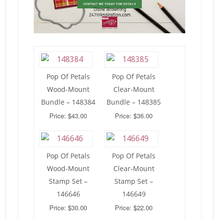
Pop Of Petals
Pop Of Petals
Wood-Mount
Clear-Mount
Bundle – 148384
Bundle – 148385
Price: $43.00
Price: $36.00
Pop Of Petals
Pop Of Petals
Wood-Mount
Clear-Mount
Stamp Set –
Stamp Set –
146646
146649
Price: $30.00
Price: $22.00