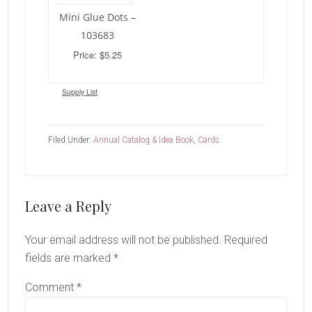
Mini Glue Dots –
103683
Price: $5.25
Supply List
Filed Under:
Annual Catalog & Idea Book
,
Cards
Reader
Leave a Reply
Interactions
Your email address will not be published.
Required
fields are marked
*
Comment
*