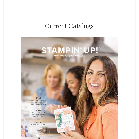
Current Catalogs