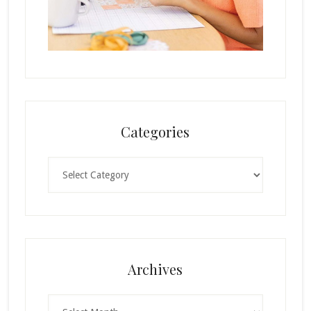
Categories
Categories
Archives
Archives