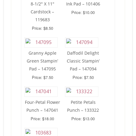
8-1/2″ X 11″
Ink Pad – 101406
Cardstock –
Price: $10.00
119683
Price: $8.50
Granny Apple
Daffodil Delight
Green Stampin’
Classic Stampin’
Pad – 147095
Pad – 147094
Price: $7.50
Price: $7.50
Four-Petal Flower
Petite Petals
Punch – 147041
Punch – 133322
Price: $18.00
Price: $13.00