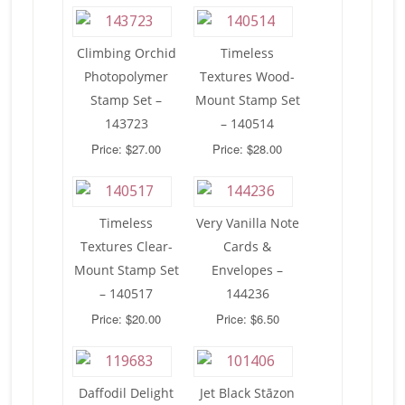
Climbing Orchid
Timeless
Photopolymer
Textures Wood-
Stamp Set –
Mount Stamp Set
143723
– 140514
Price: $27.00
Price: $28.00
Timeless
Very Vanilla Note
Textures Clear-
Cards &
Mount Stamp Set
Envelopes –
– 140517
144236
Price: $20.00
Price: $6.50
Daffodil Delight
Jet Black Stāzon