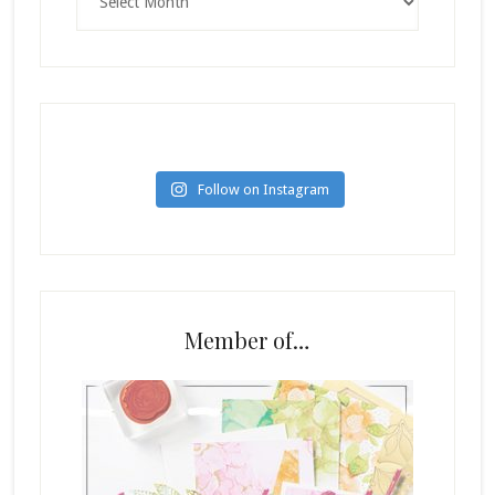
Follow on Instagram
Member of…