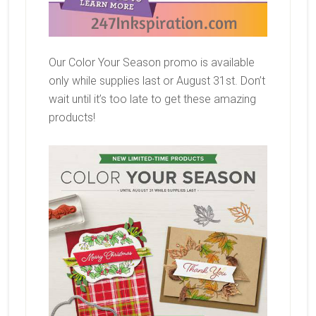
Our Color Your Season promo is available
only while supplies last or August 31st. Don’t
wait until it’s too late to get these amazing
products!