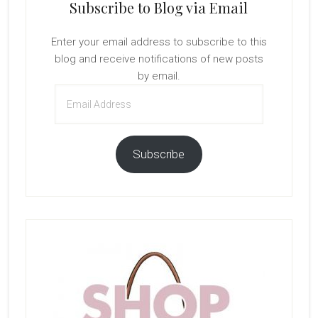
Subscribe to Blog via Email
Enter your email address to subscribe to this
blog and receive notifications of new posts
by email.
Email
Address
Subscribe