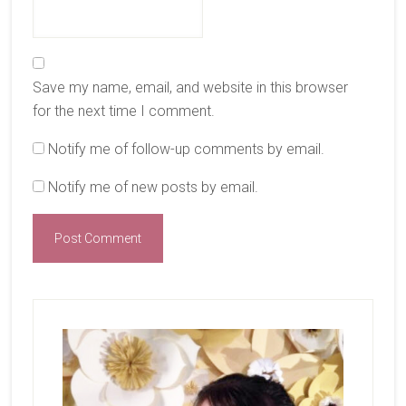
Save my name, email, and website in this browser
for the next time I comment.
Notify me of follow-up comments by email.
Notify me of new posts by email.
Primary
Sidebar