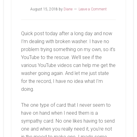
August 15, 2018
by
Diane
Leave a Comment
Quick post today after a long day and now
I’m dealing with broken washer. I have no
problem trying something on my own, so it’s
YouTube to the rescue. We’ll see if the
various YouTube videos can help me get the
washer going again. And let me just state
for the record, I have no idea what I’m
doing.
The one type of card that I never seem to
have on hand when I need them is a
sympathy card. No one likes having to send
one and when you really need it, you’re not
in the mood to make one. I made some