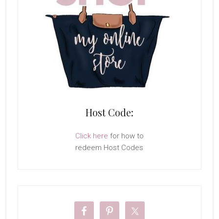
Host Code:
Click here
for how to
redeem Host Codes