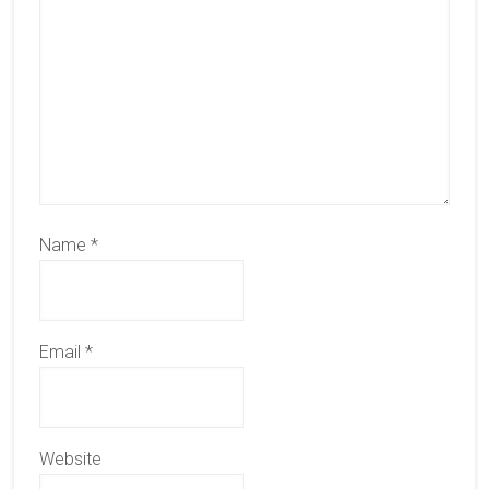
Name
*
Email
*
Website