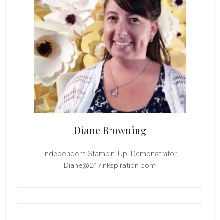
Diane Browning
Independent Stampin' Up! Demonstrator
Diane@247Inkspiration.com