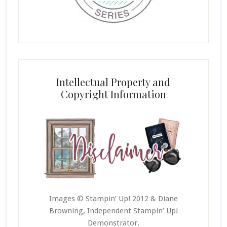
Intellectual Property and
Copyright Information
Images © Stampin’ Up! 2012 & Diane
Browning, Independent Stampin’ Up!
Demonstrator.