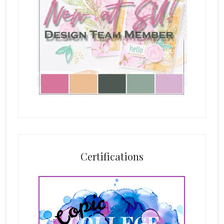
Certifications