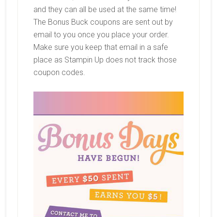
and they can all be used at the same time!
The Bonus Buck coupons are sent out by
email to you once you place your order.
Make sure you keep that email in a safe
place as Stampin Up does not track those
coupon codes.