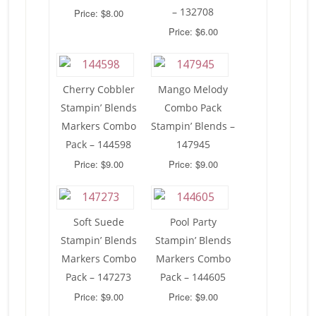
– 132708
Price: $8.00
Price: $6.00
Cherry Cobbler
Mango Melody
Stampin’ Blends
Combo Pack
Markers Combo
Stampin’ Blends –
Pack – 144598
147945
Price: $9.00
Price: $9.00
Soft Suede
Pool Party
Stampin’ Blends
Stampin’ Blends
Markers Combo
Markers Combo
Pack – 147273
Pack – 144605
Price: $9.00
Price: $9.00