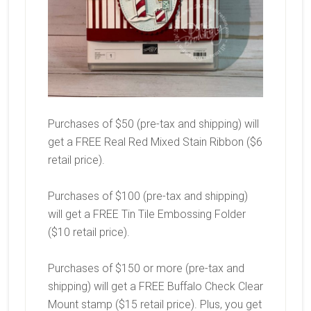
Purchases of $50 (pre-tax and shipping) will
get a FREE Real Red Mixed Stain Ribbon ($6
retail price).
Purchases of $100 (pre-tax and shipping)
will get a FREE Tin Tile Embossing Folder
($10 retail price).
Purchases of $150 or more (pre-tax and
shipping) will get a FREE Buffalo Check Clear
Mount stamp ($15 retail price). Plus, you get