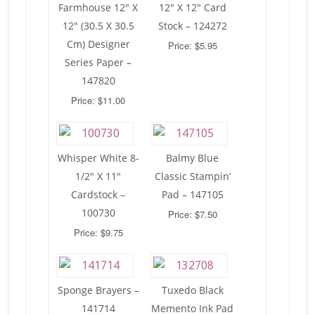
Farmhouse 12″ X
12″ X 12″ Card
12″ (30.5 X 30.5
Stock – 124272
Cm) Designer
Price: $5.95
Series Paper –
147820
Price: $11.00
Whisper White 8-
Balmy Blue
1/2″ X 11″
Classic Stampin’
Cardstock –
Pad – 147105
100730
Price: $7.50
Price: $9.75
Sponge Brayers –
Tuxedo Black
141714
Memento Ink Pad