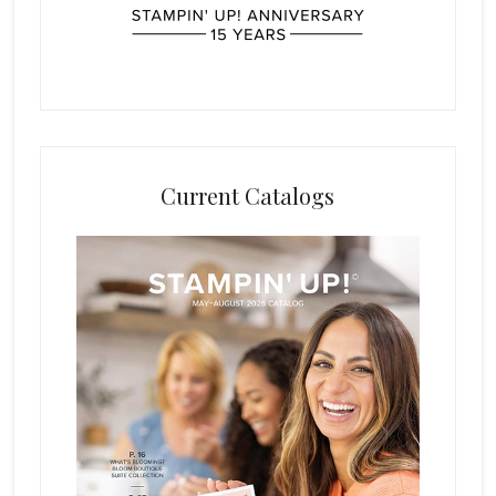
Current Catalogs