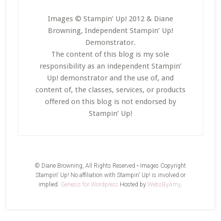
Images © Stampin’ Up! 2012 & Diane
Browning, Independent Stampin’ Up!
Demonstrator.
The content of this blog is my sole
responsibility as an independent Stampin’
Up! demonstrator and the use of, and
content of, the classes, services, or products
offered on this blog is not endorsed by
Stampin’ Up!
© Diane Browning, All Rights Reserved • Images Copyright
Stampin' Up! No affiliation with Stampin' Up! is involved or
implied.
Genesis for Wordpress
Hosted by
WebsByAmy
.