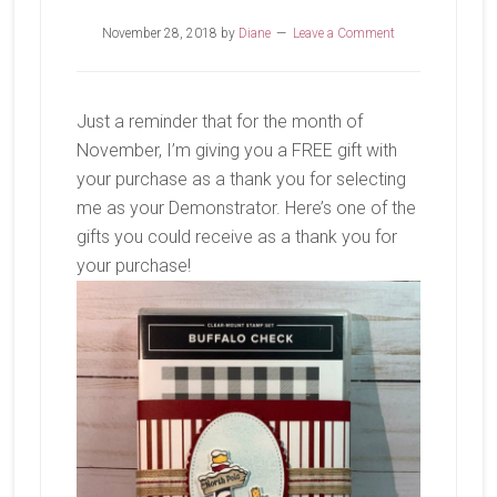
November 28, 2018
by
Diane
Leave a Comment
Just a reminder that for the month of
November, I’m giving you a FREE gift with
your purchase as a thank you for selecting
me as your Demonstrator. Here’s one of the
gifts you could receive as a thank you for
your purchase!