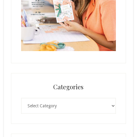
Categories
Categories