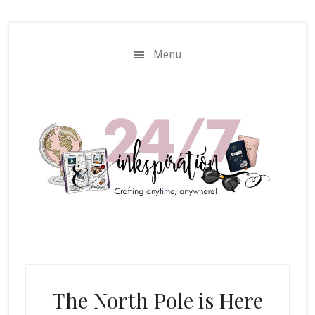
Skip
Skip
to
to
main
primary
Menu
content
sidebar
The North Pole is Here