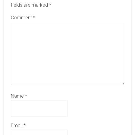
fields are marked
*
Comment
*
Name
*
Email
*