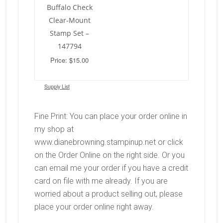
Buffalo Check
Clear-Mount
Stamp Set –
147794
Price: $15.00
Supply List
Fine Print: You can place your order online in
my shop at
www.dianebrowning.stampinup.net or click
on the Order Online on the right side. Or you
can email me your order if you have a credit
card on file with me already. If you are
worried about a product selling out, please
place your order online right away.