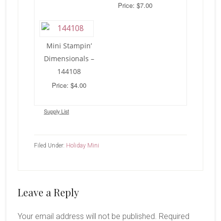
Price: $7.00
Mini Stampin’
Dimensionals –
144108
Price: $4.00
Supply List
Filed Under:
Holiday Mini
Reader
Leave a Reply
Interactions
Your email address will not be published.
Required