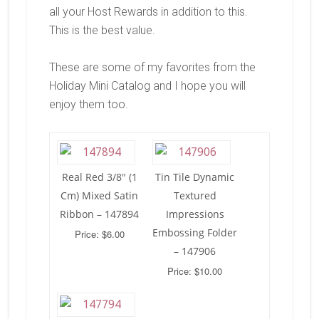
all your Host Rewards in addition to this.
This is the best value.
These are some of my favorites from the
Holiday Mini Catalog and I hope you will
enjoy them too.
Real Red 3/8″ (1
Tin Tile Dynamic
Cm) Mixed Satin
Textured
Ribbon – 147894
Impressions
Embossing Folder
Price: $6.00
– 147906
Price: $10.00