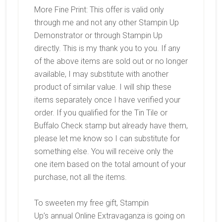
More Fine Print: This offer is valid only
through me and not any other Stampin Up
Demonstrator or through Stampin Up
directly. This is my thank you to you. If any
of the above items are sold out or no longer
available, I may substitute with another
product of similar value. I will ship these
items separately once I have verified your
order. If you qualified for the Tin Tile or
Buffalo Check stamp but already have them,
please let me know so I can substitute for
something else. You will receive only the
one item based on the total amount of your
purchase, not all the items.
To sweeten my free gift, Stampin
Up’s annual Online Extravaganza is going on