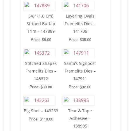
5/8″ (1.6 Cm)
Layering Ovals
Striped Burlap
Framelits Dies –
Trim – 147889
141706
Price: $8.00
Price: $35.00
Stitched Shapes
Santa’s Signpost
Framelits Dies –
Framelits Dies –
145372
147911
Price: $30.00
Price: $32.00
Big Shot – 143263
Tear & Tape
Adhesive –
Price: $110.00
138995