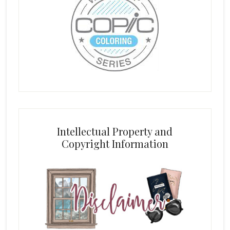
Intellectual Property and
Copyright Information