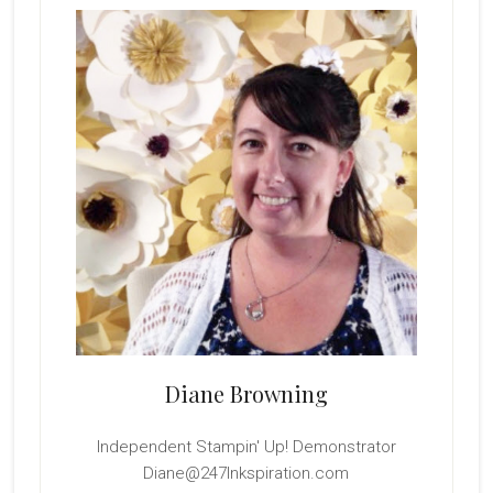
Sidebar
Diane Browning
Independent Stampin' Up! Demonstrator
Diane@247Inkspiration.com