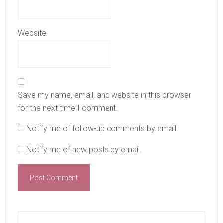
Website
Save my name, email, and website in this browser
for the next time I comment.
Notify me of follow-up comments by email.
Notify me of new posts by email.
Primary