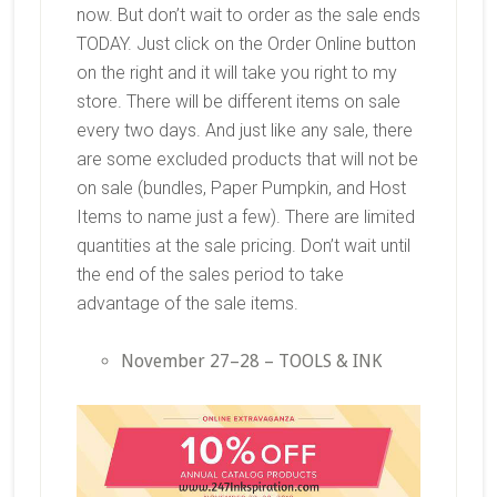
now. But don’t wait to order as the sale ends
TODAY. Just click on the Order Online button
on the right and it will take you right to my
store. There will be different items on sale
every two days. And just like any sale, there
are some excluded products that will not be
on sale (bundles, Paper Pumpkin, and Host
Items to name just a few). There are limited
quantities at the sale pricing. Don’t wait until
the end of the sales period to take
advantage of the sale items.
November 27–28 – TOOLS & INK