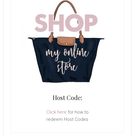
Host Code:
Click here
for how to
redeem Host Codes