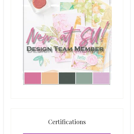
Certifications