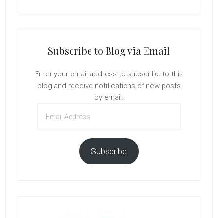
Subscribe to Blog via Email
Enter your email address to subscribe to this
blog and receive notifications of new posts
by email.
Email
Address
Subscribe