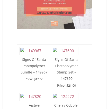
Signs Of Santa
Signs Of Santa
Photopolymer
Photopolymer
Bundle – 149967
Stamp Set –
147690
Price: $47.50
Price: $21.00
Festive
Cherry Cobbler