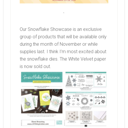
`
Our Snowflake Showcase is an exclusive
group of products that will be available only
during the month of November or while
supplies last. I think I’m most excited about
the snowflake dies. The White Velvet paper
is now sold out.