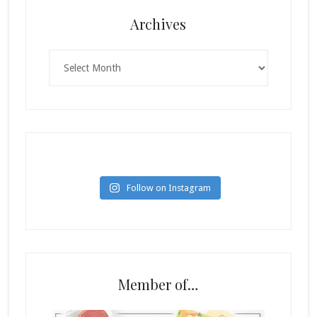
Archives
Archives
Follow on Instagram
Member of…