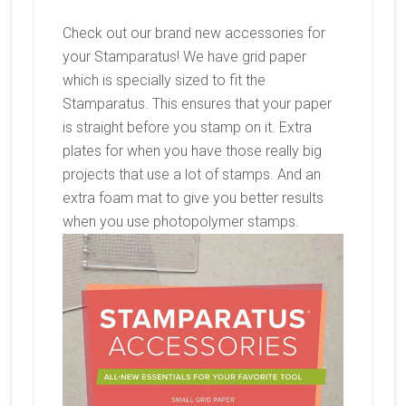
Check out our brand new accessories for
your Stamparatus! We have grid paper
which is specially sized to fit the
Stamparatus. This ensures that your paper
is straight before you stamp on it. Extra
plates for when you have those really big
projects that use a lot of stamps. And an
extra foam mat to give you better results
when you use photopolymer stamps.