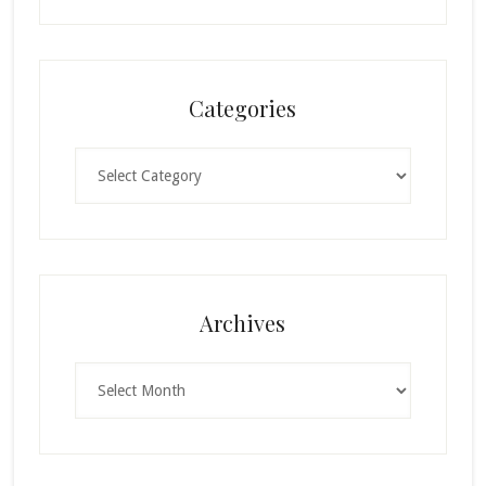
Categories
Categories
Archives
Archives