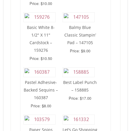
Price: $10.00
Basic White 8-
Balmy Blue
1/2″ X 11″
Classic Stampin’
Cardstock –
Pad – 147105
159276
Price: $9.00
Price: $10.50
Pastel Adhesive-
Best Label Punch
Backed Sequins –
– 158885
160387
Price: $17.00
Price: $8.00
Paper Snips
Let’s Go Shopping