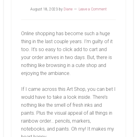
August 18, 2023
by
Diane
Leave a Comment
Online shopping has become such a huge
thing in the last couple years. I’m guilty of it
too. It’s so easy to click add to cart and
your order arrives in two days. But, there is
nothing like browsing in a cute shop and
enjoying the ambiance.
If I came across this Art Shop, you can bet I
would have to take a look inside. There’s
nothing like the smell of fresh inks and
paints. Plus the visual appeal of all things in
rainbow order… pencils, markers,
notebooks, and paints. Oh my! It makes my
heart happy.