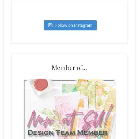
Follow on Instagram
Member of…