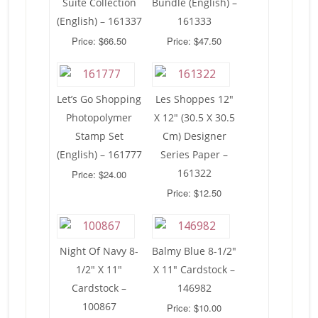
Suite Collection
Bundle (English) –
(English) – 161337
161333
Price: $66.50
Price: $47.50
Let’s Go Shopping
Les Shoppes 12″
Photopolymer
X 12″ (30.5 X 30.5
Stamp Set
Cm) Designer
(English) – 161777
Series Paper –
161322
Price: $24.00
Price: $12.50
Night Of Navy 8-
Balmy Blue 8-1/2″
1/2″ X 11″
X 11″ Cardstock –
Cardstock –
146982
100867
Price: $10.00