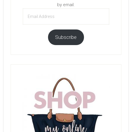
by email.
Email
Address
Subscribe