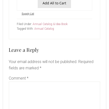
Add All to Cart
Supply List
Filed Under:
Annual Catalog & Idea Book
Tagged With:
Annual Catalog
Reader
Leave a Reply
Interactions
Your email address will not be published.
Required
fields are marked
*
Comment
*