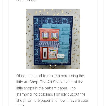
Of course I had to make a card using the
little Art Shop. The Art Shop is one of the
little shops in the pattern paper – no
stamping, no coloring. I simply cut out the
shop from the paper and now I have a cute