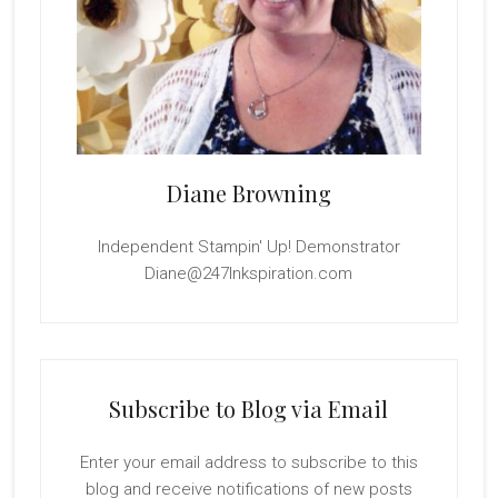
Diane Browning
Independent Stampin' Up! Demonstrator
Diane@247Inkspiration.com
Subscribe to Blog via Email
Enter your email address to subscribe to this
blog and receive notifications of new posts