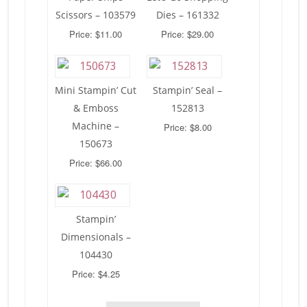
Scissors – 103579
Dies – 161332
Price: $11.00
Price: $29.00
Mini Stampin’ Cut
Stampin’ Seal –
& Emboss
152813
Machine –
Price: $8.00
150673
Price: $66.00
Stampin’
Dimensionals –
104430
Price: $4.25