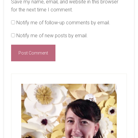
Save my name, email, and website in this browser
for the next time I comment.
Notify me of follow-up comments by email.
Notify me of new posts by email.
Primary
Sidebar