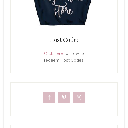
Host Code:
Click here
for how to
redeem Host Codes