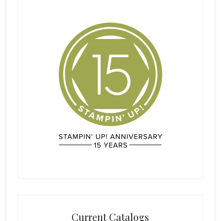
Current Catalogs