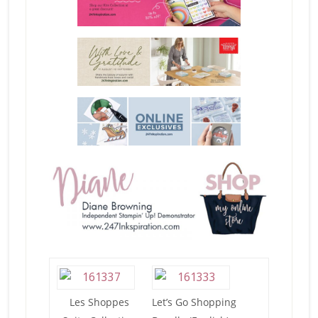
Les Shoppes
Let’s Go Shopping