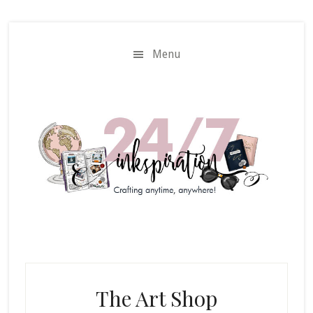
Skip
Skip
to
to
main
primary
Menu
content
sidebar
The Art Shop