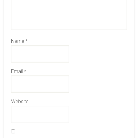
Name
*
Email
*
Website