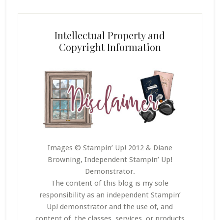
Intellectual Property and
Copyright Information
Images © Stampin’ Up! 2012 & Diane
Browning, Independent Stampin’ Up!
Demonstrator.
The content of this blog is my sole
responsibility as an independent Stampin’
Up! demonstrator and the use of, and
content of, the classes, services, or products