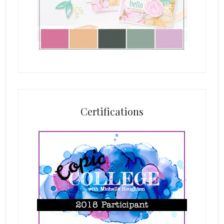
Certifications