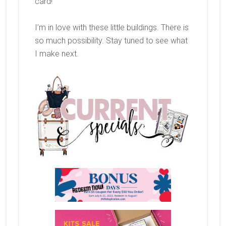
card!
I’m in love with these little buildings. There is
so much possibility. Stay tuned to see what
I make next.