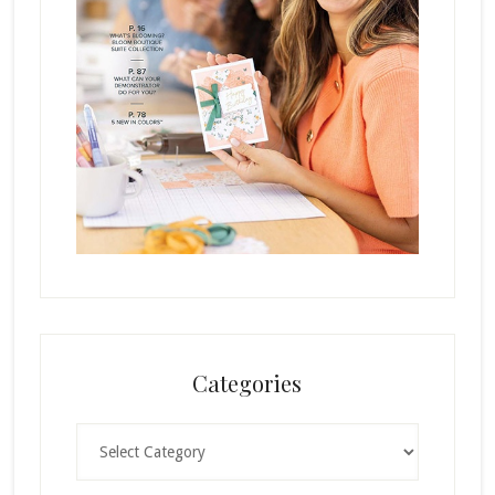
Categories
Categories