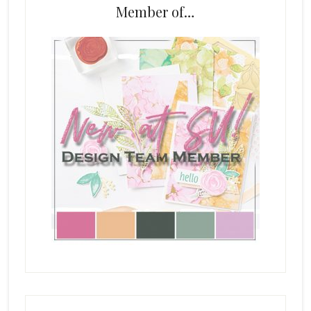
Member of…