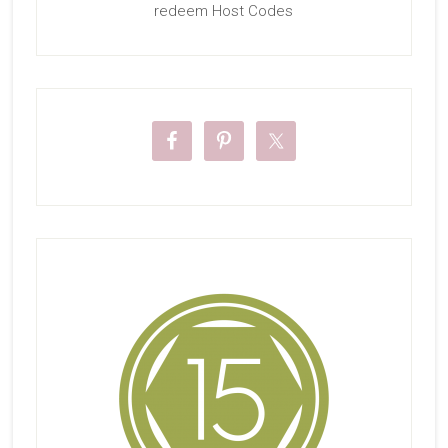
redeem Host Codes