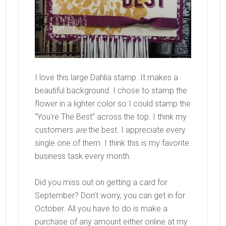
I love this large Dahlia stamp. It makes a
beautiful background. I chose to stamp the
flower in a lighter color so I could stamp the
“You’re The Best” across the top. I think my
customers
are
the best. I appreciate every
single one of them. I think this is my favorite
business task every month.
Did you miss out on getting a card for
September? Don’t worry, you can get in for
October. All you have to do is make a
purchase of any amount either online at my