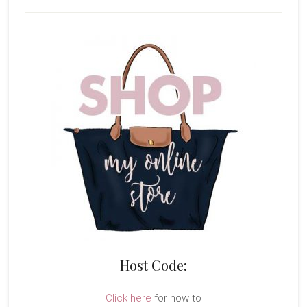
Host Code:
Click here
for how to