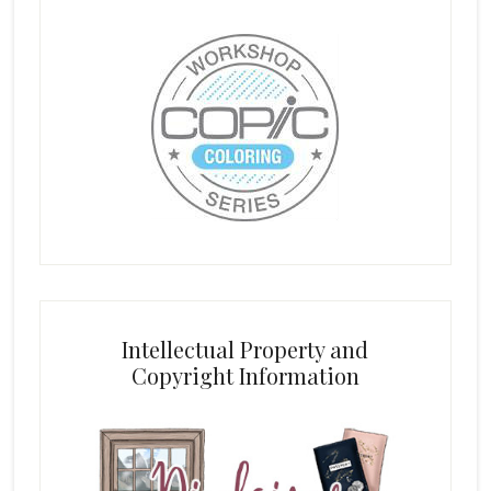
Intellectual Property and
Copyright Information