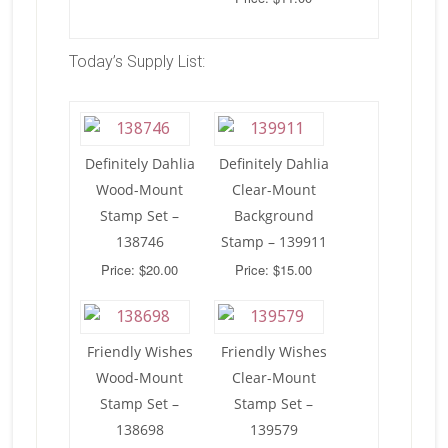
Today’s Supply List:
Definitely Dahlia
Definitely Dahlia
Wood-Mount
Clear-Mount
Stamp Set –
Background
138746
Stamp – 139911
Price: $20.00
Price: $15.00
Friendly Wishes
Friendly Wishes
Wood-Mount
Clear-Mount
Stamp Set –
Stamp Set –
138698
139579