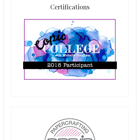
Certifications