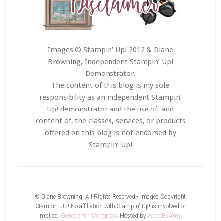
Images © Stampin’ Up! 2012 & Diane
Browning, Independent Stampin’ Up!
Demonstrator.
The content of this blog is my sole
responsibility as an independent Stampin’
Up! demonstrator and the use of, and
content of, the classes, services, or products
offered on this blog is not endorsed by
Stampin’ Up!
© Diane Browning, All Rights Reserved • Images Copyright
Stampin' Up! No affiliation with Stampin' Up! is involved or
implied.
Genesis for Wordpress
Hosted by
WebsByAmy
.