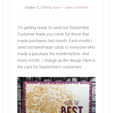
October 12, 2016
by
Diane
Leave a Comment
I’m getting ready to send out September
Customer thank you cards for those that
made purchases last month. Each month I
send out handmade cards to everyone who
made a purchase the month before. And
every month, I change up the design. Here is
the card for September’s customers.