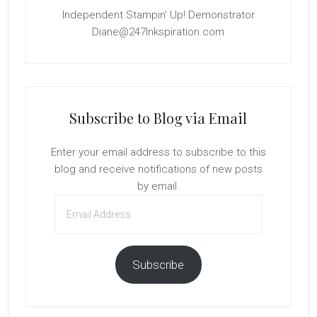
Independent Stampin' Up! Demonstrator
Diane@247Inkspiration.com
Subscribe to Blog via Email
Enter your email address to subscribe to this
blog and receive notifications of new posts
by email.
Email
Address
Subscribe