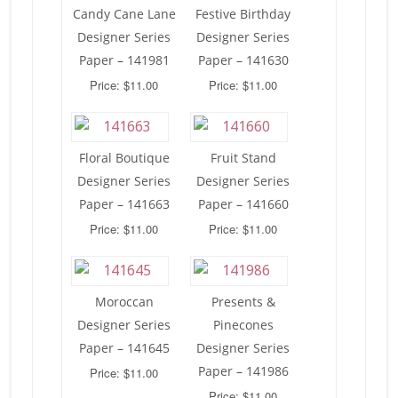
Candy Cane Lane
Festive Birthday
Designer Series
Designer Series
Paper – 141981
Paper – 141630
Price: $11.00
Price: $11.00
Floral Boutique
Fruit Stand
Designer Series
Designer Series
Paper – 141663
Paper – 141660
Price: $11.00
Price: $11.00
Moroccan
Presents &
Designer Series
Pinecones
Paper – 141645
Designer Series
Paper – 141986
Price: $11.00
Price: $11.00