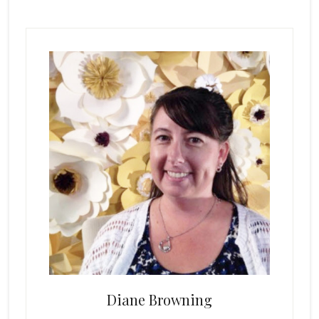
Primary
Sidebar
Diane Browning