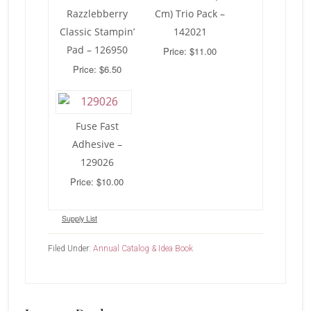
Razzlebberry
Cm) Trio Pack –
Classic Stampin’
142021
Pad – 126950
Price: $11.00
Price: $6.50
Fuse Fast
Adhesive –
129026
Price: $10.00
Supply List
Filed Under:
Annual Catalog & Idea Book