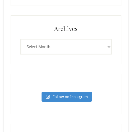
Archives
Archives
Follow on Instagram