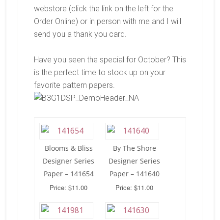
webstore (click the link on the left for the
Order Online) or in person with me and I will
send you a thank you card.
Have you seen the special for October? This
is the perfect time to stock up on your
favorite pattern papers.
Blooms & Bliss
By The Shore
Designer Series
Designer Series
Paper – 141654
Paper – 141640
Price: $11.00
Price: $11.00