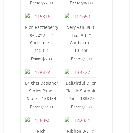
Price: $27.00
Price: $19.00
Rich Razzleberry
Very Vanilla 8-
8-1/2″ X 11″
1/2″ X 11″
Cardstock –
Cardstock –
115316
101650
Price: $8.00
Price: $9.00
Brights Designer
Delightful Dijon
Series Paper
Classic Stampin’
Stack – 138434
Pad – 138327
Price: $22.00
Price: $6.50
Rich
Ribbon 3/8″ (1