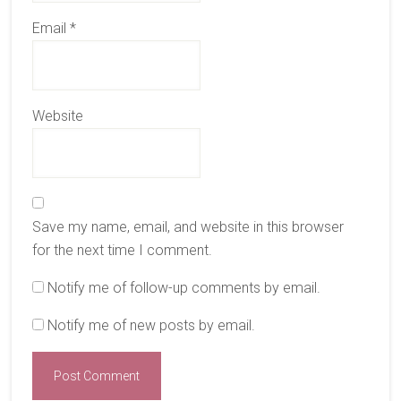
Email
*
Website
Save my name, email, and website in this browser
for the next time I comment.
Notify me of follow-up comments by email.
Notify me of new posts by email.