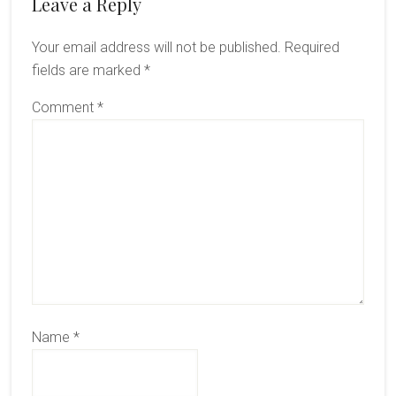
Reader
Leave a Reply
Interactions
Your email address will not be published.
Required
fields are marked
*
Comment
*
Name
*