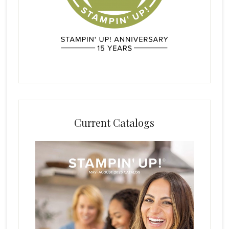
Current Catalogs