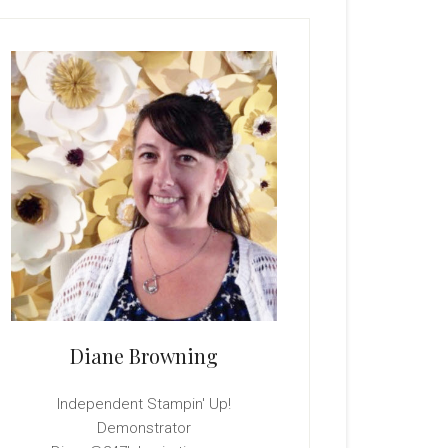
rimary
idebar
Diane Browning
Independent Stampin' Up!
Demonstrator