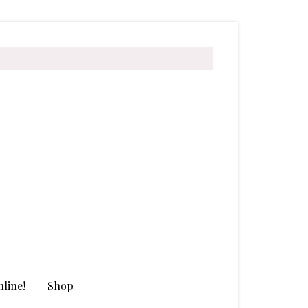
line!
Shop