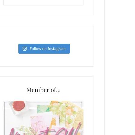
Follow on Instagram
Member of…