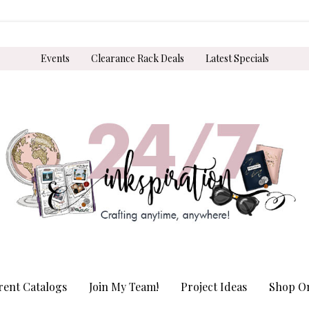
Events
Clearance Rack Deals
Latest Specials
rent Catalogs
Join My Team!
Project Ideas
Shop On