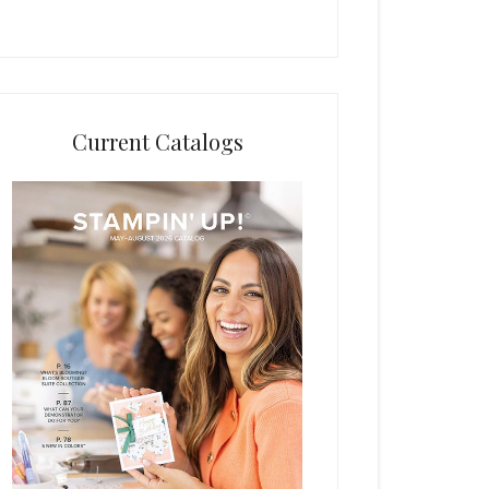
Current Catalogs