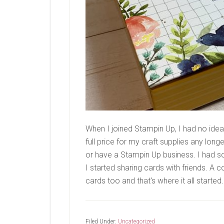
When I joined Stampin Up, I had no idea 
full price for my craft supplies any long
or have a Stampin Up business. I had s
I started sharing cards with friends. 
cards too and that's where it all started
Filed Under:
Uncategorized