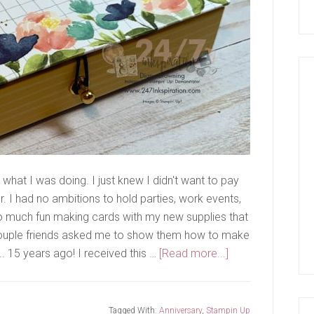
what I was doing. I just knew I didn't want to pay
er. I had no ambitions to hold parties, work events,
o much fun making cards with my new supplies that
A couple friends asked me to show them how to make
about
... 15 years ago! I received this …
[Read more...]
15
Years!
Tagged With:
Anniversary
,
Stampin Up