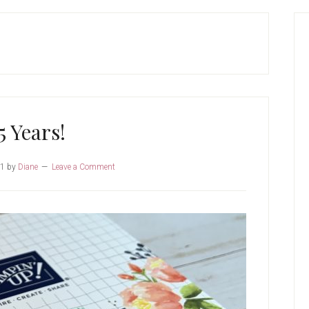
P
S
5 Years!
21
by
Diane
Leave a Comment