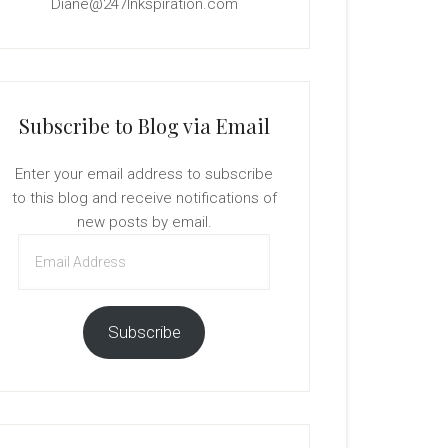
Diane@247Inkspiration.com
Subscribe to Blog via Email
Enter your email address to subscribe
to this blog and receive notifications of
new posts by email.
Email
Address
Subscribe