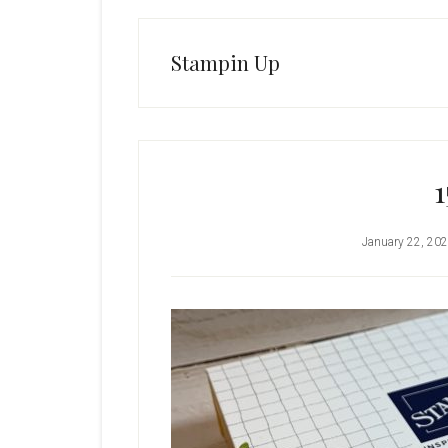
Stampin Up
1
January 22, 20