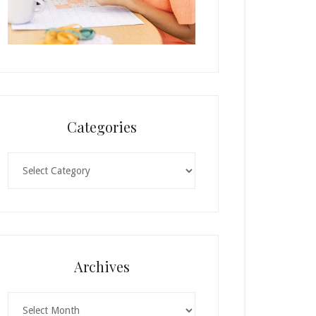
Categories
Categories
Archives
Archives