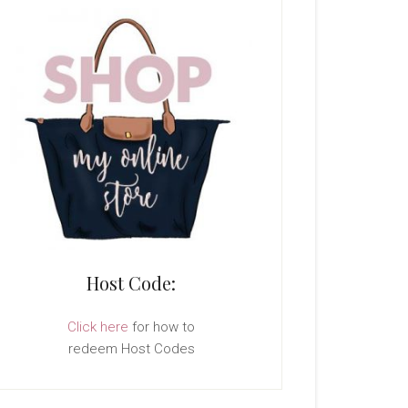
Host Code:
Click here
for how to
redeem Host Codes