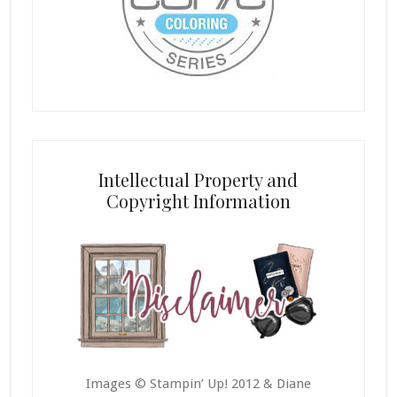
Intellectual Property and
Copyright Information
Images © Stampin’ Up! 2012 & Diane