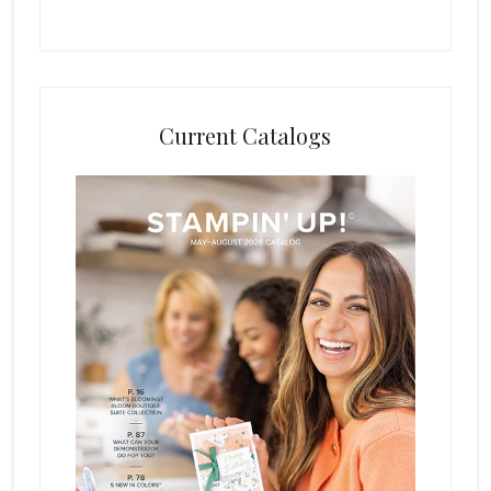
Current Catalogs