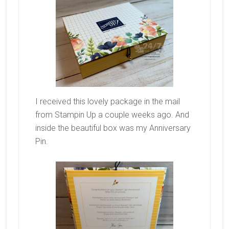
I received this lovely package in the mail
from Stampin Up a couple weeks ago. And
inside the beautiful box was my Anniversary
Pin.