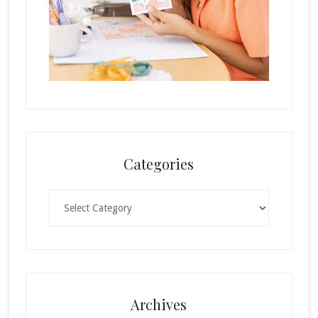
Categories
Categories
Archives