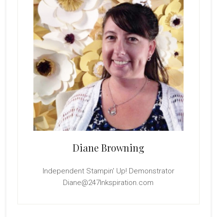
Diane Browning
Independent Stampin' Up! Demonstrator
Diane@247Inkspiration.com