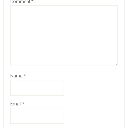
Comment
*
Name
*
Email
*