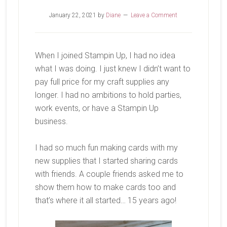
January 22, 2021
by
Diane
Leave a Comment
When I joined Stampin Up, I had no idea
what I was doing. I just knew I didn’t want to
pay full price for my craft supplies any
longer. I had no ambitions to hold parties,
work events, or have a Stampin Up
business.
I had so much fun making cards with my
new supplies that I started sharing cards
with friends. A couple friends asked me to
show them how to make cards too and
that’s where it all started… 15 years ago!