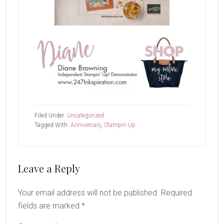
Filed Under:
Uncategorized
Tagged With:
Anniversary
,
Stampin Up
Reader
Leave a Reply
Interactions
Your email address will not be published.
Required
fields are marked
*