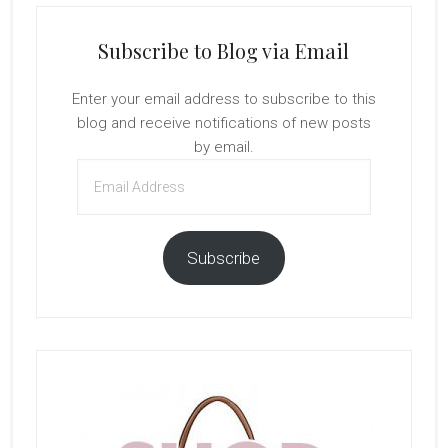
Subscribe to Blog via Email
Enter your email address to subscribe to this
blog and receive notifications of new posts
by email.
Email
Address
Subscribe