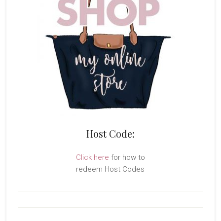
Host Code:
Click here
for how to
redeem Host Codes