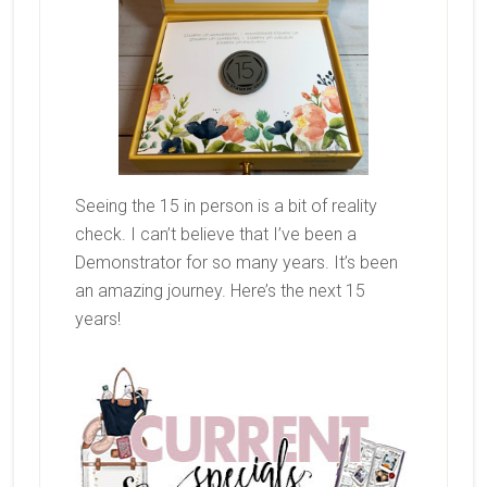
Seeing the 15 in person is a bit of reality
check. I can’t believe that I’ve been a
Demonstrator for so many years. It’s been
an amazing journey. Here’s the next 15
years!