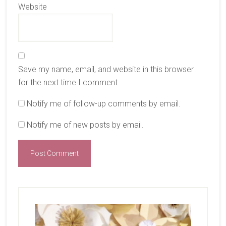
Website
Save my name, email, and website in this browser
for the next time I comment.
Notify me of follow-up comments by email.
Notify me of new posts by email.
Primary
Sidebar