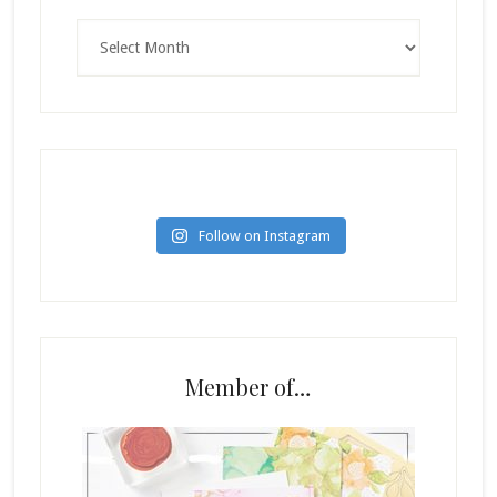
Archives
Follow on Instagram
Member of…