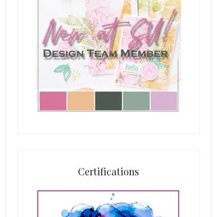
Certifications