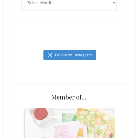
Follow on Instagram
Member of…