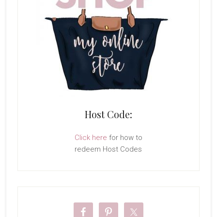
Host Code:
Click here
for how to
redeem Host Codes