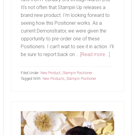
It's not often that Stampin Up releases a
brand new product. I'm looking forward to
seeing how this Positioner works. As a
current Demonstrator, we were given the
opportunity to pre-order one of these
Positioners. I can't wait to see it in action. I'll
about
be sure to report back on …
[Read more...]
New
Product
Filed Under:
New Product
,
Stampin Positioner
Coming
Tagged With:
New Products
,
Stampin Positioner
Soon
Primary
Sidebar