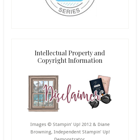
Intellectual Property and
Copyright Information
Images © Stampin’ Up! 2012 & Diane
Browning, Independent Stampin’ Up!
Demonstrator.