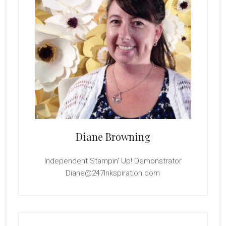
Diane Browning
Independent Stampin' Up! Demonstrator
Diane@247Inkspiration.com