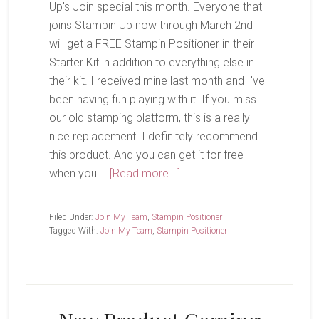
Up's Join special this month. Everyone that
joins Stampin Up now through March 2nd
will get a FREE Stampin Positioner in their
Starter Kit in addition to everything else in
their kit. I received mine last month and I've
been having fun playing with it. If you miss
our old stamping platform, this is a really
nice replacement. I definitely recommend
this product. And you can get it for free
about
when you …
[Read more...]
Only
a
Filed Under:
Join My Team
,
Stampin Positioner
Few
Tagged With:
Join My Team
,
Stampin Positioner
Days
Left