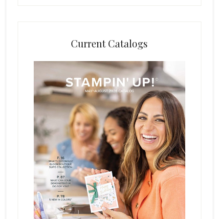
Current Catalogs