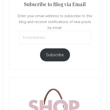
Subscribe to Blog via Email
Enter your email address to subscribe to this
blog and receive notifications of new posts
by email.
Email
Address
Subscribe