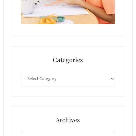
Categories
Categories
Archives
Archives