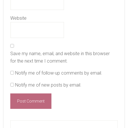
Website
Save my name, email, and website in this browser
for the next time I comment.
Notify me of follow-up comments by email.
Notify me of new posts by email.
Primary