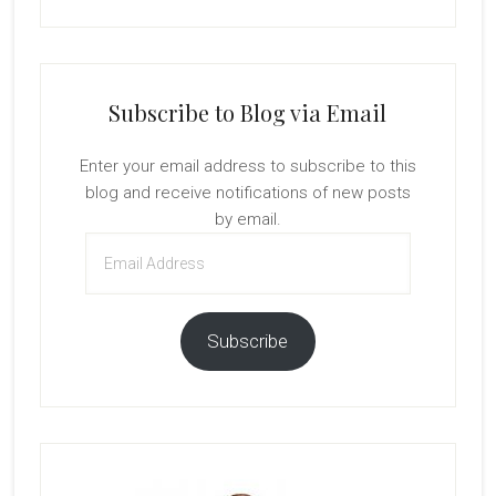
Subscribe to Blog via Email
Enter your email address to subscribe to this
blog and receive notifications of new posts
by email.
Email
Address
Subscribe