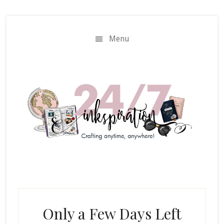
Skip
Skip
to
to
main
primary
Menu
content
sidebar
Only a Few Days Left