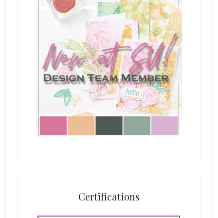
Certifications