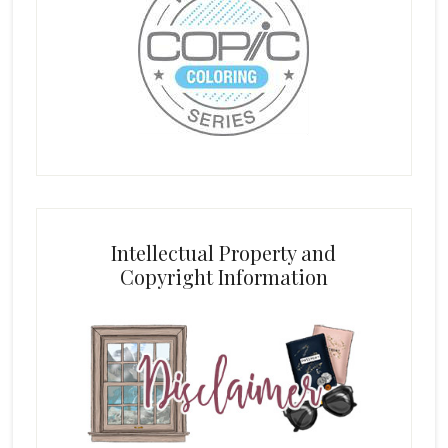
Intellectual Property and
Copyright Information