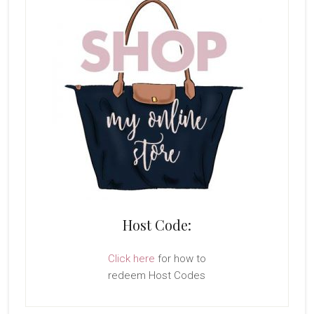
Host Code:
Click here
for how to
redeem Host Codes