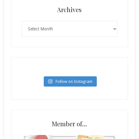
Archives
Archives
Follow on Instagram
Member of…