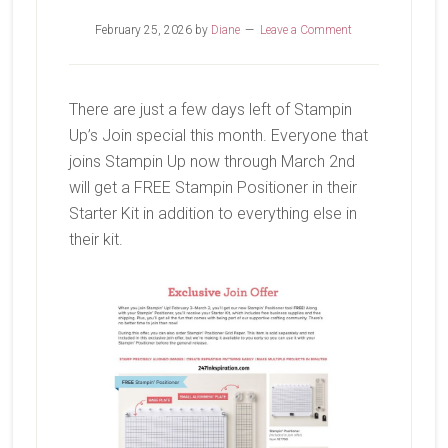
February 25, 2026
by
Diane
Leave a Comment
There are just a few days left of Stampin
Up’s Join special this month. Everyone that
joins Stampin Up now through March 2nd
will get a FREE Stampin Positioner in their
Starter Kit in addition to everything else in
their kit.