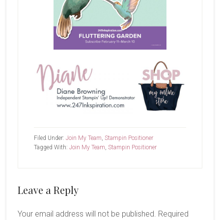
Filed Under:
Join My Team
,
Stampin Positioner
Tagged With:
Join My Team
,
Stampin Positioner
Reader
Leave a Reply
Interactions
Your email address will not be published.
Required