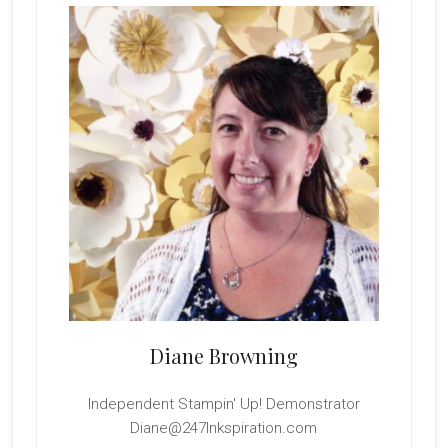
Sidebar
Diane Browning
Independent Stampin' Up! Demonstrator
Diane@247Inkspiration.com