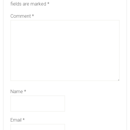
fields are marked
*
Comment
*
Name
*
Email
*