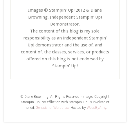
Images © Stampin’ Up! 2012 & Diane
Browning, Independent Stampin’ Up!
Demonstrator.
The content of this blog is my sole
responsibility as an independent Stampin’
Up! demonstrator and the use of, and
content of, the classes, services, or products
offered on this blog is not endorsed by
Stampin’ Up!
© Diane Browning, All Rights Reserved • Images Copyright
Stampin' Up! No affiliation with Stampin' Up! is involved or
implied.
Genesis for Wordpress
Hosted by
WebsByAmy
.