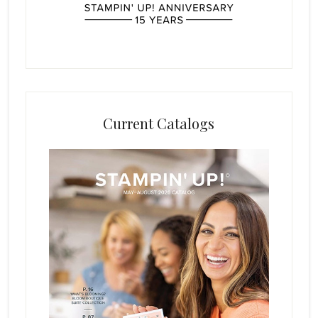
Current Catalogs