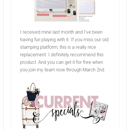
I received mine last month and I’ve been
having fun playing with it. If you miss our old
stamping platform, this is a really nice
replacement. I definitely recommend this
product. And you can get it for free when
you join my team now through March 2nd.