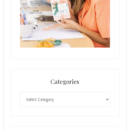
Categories
Categories