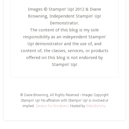
Images © Stampin’ Up! 2012 & Diane
Browning, Independent Stampin’ Up!
Demonstrator.
The content of this blog is my sole
responsibility as an independent Stampin’
Up! demonstrator and the use of, and
content of, the classes, services, or products
offered on this blog is not endorsed by
Stampin’ Up!
© Diane Browning, All Rights Reserved • Images Copyright
Stampin' Up! No affiliation with Stampin' Up! is involved or
implied.
Genesis for Wordpress
Hosted by
WebsByAmy
.