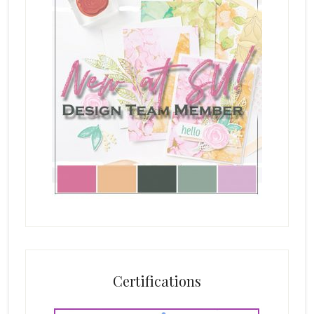
Certifications