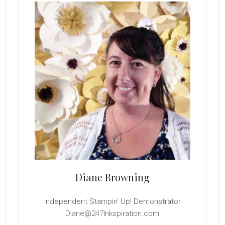
Sidebar
Diane Browning
Independent Stampin' Up! Demonstrator
Diane@247Inkspiration.com