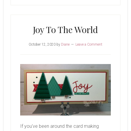
Joy To The World
October 12, 2020
by
Diane
Leave a Comment
If you've been around the card making