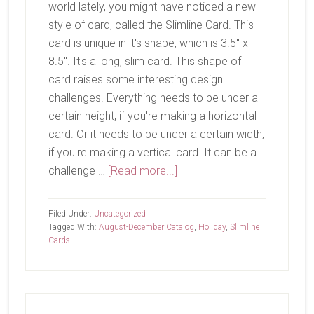
world lately, you might have noticed a new
style of card, called the Slimline Card. This
card is unique in it's shape, which is 3.5" x
8.5". It's a long, slim card. This shape of
card raises some interesting design
challenges. Everything needs to be under a
certain height, if you're making a horizontal
card. Or it needs to be under a certain width,
if you're making a vertical card. It can be a
about
challenge …
[Read more...]
Joy
To
Filed Under:
Uncategorized
The
Tagged With:
August-December Catalog
,
Holiday
,
Slimline
Cards
World
Primary