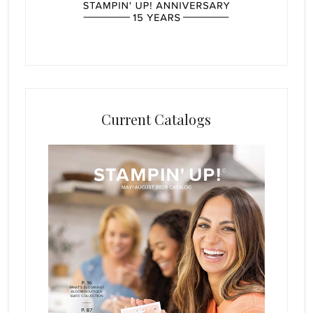
Current Catalogs