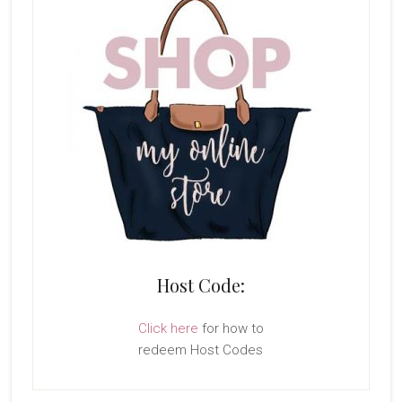
Host Code:
Click here
for how to
redeem Host Codes