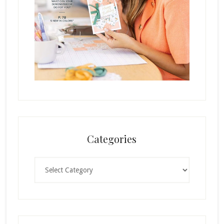
Categories
Categories