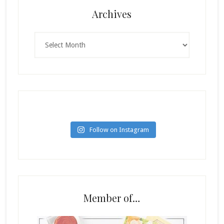
Archives
Archives
Follow on Instagram
Member of…