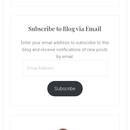
Subscribe to Blog via Email
Enter your email address to subscribe to this
blog and receive notifications of new posts
by email.
Email
Address
Subscribe