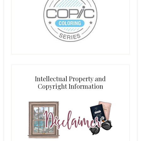
Intellectual Property and
Copyright Information