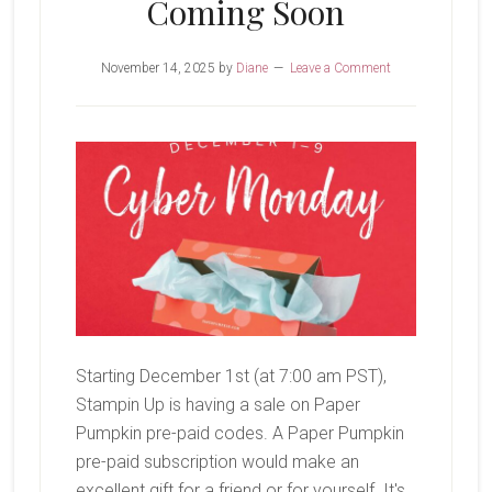
Coming Soon
November 14, 2025
by
Diane
Leave a Comment
Starting December 1st (at 7:00 am PST),
Stampin Up is having a sale on Paper
Pumpkin pre-paid codes. A Paper Pumpkin
pre-paid subscription would make an
excellent gift for a friend or for yourself. It's