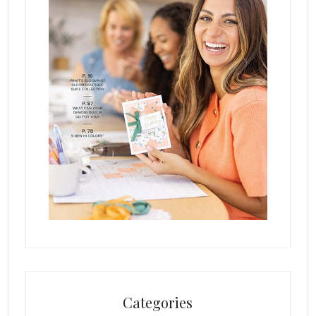
Categories