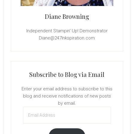
Diane Browning
Independent Stampin' Up! Demonstrator
Diane@247Inkspiration.com
Subscribe to Blog via Email
Enter your email address to subscribe to this
blog and receive notifications of new posts
by email.
Email
Address