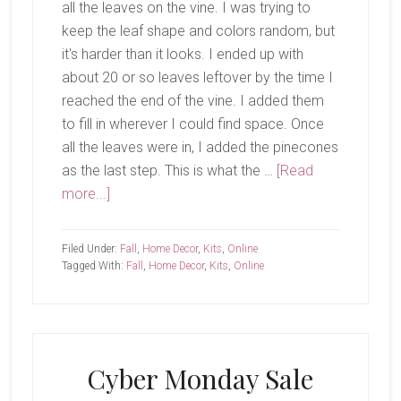
all the leaves on the vine. I was trying to
keep the leaf shape and colors random, but
it's harder than it looks. I ended up with
about 20 or so leaves leftover by the time I
reached the end of the vine. I added them
to fill in wherever I could find space. Once
all the leaves were in, I added the pinecones
as the last step. This is what the …
[Read
about
more...]
Harvest
Home
Filed Under:
Fall
,
Home Decor
,
Kits
,
Online
Garland
Tagged With:
Fall
,
Home Decor
,
Kits
,
Online
Cyber Monday Sale