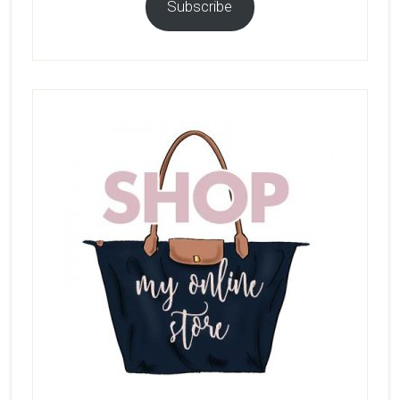
Subscribe