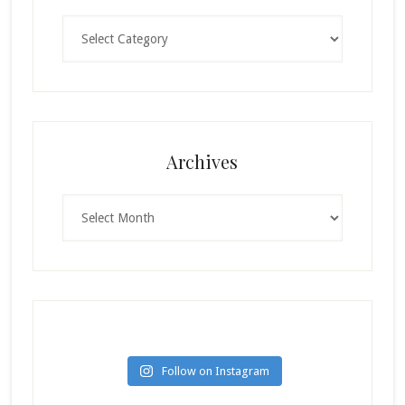
Categories
Archives
Archives
Follow on Instagram