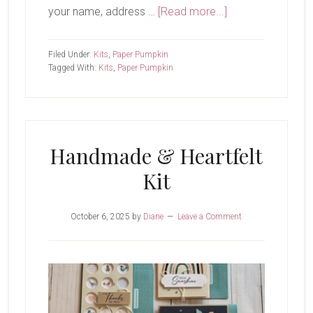
about
your name, address …
[Read more...]
September
Paper
Filed Under:
Kits
,
Paper Pumpkin
Pumpkin-
Tagged With:
Kits
,
Paper Pumpkin
Fall
For
Toile
Handmade & Heartfelt
Kit
October 6, 2025
by
Diane
Leave a Comment