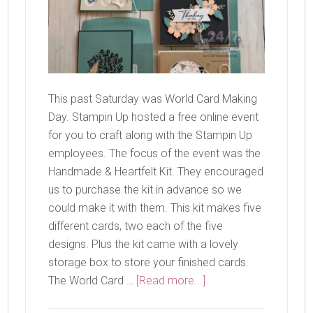
This past Saturday was World Card Making
Day. Stampin Up hosted a free online event
for you to craft along with the Stampin Up
employees. The focus of the event was the
Handmade & Heartfelt Kit. They encouraged
us to purchase the kit in advance so we
could make it with them. This kit makes five
different cards, two each of the five
designs. Plus the kit came with a lovely
storage box to store your finished cards.
about
The World Card …
[Read more...]
Handmade