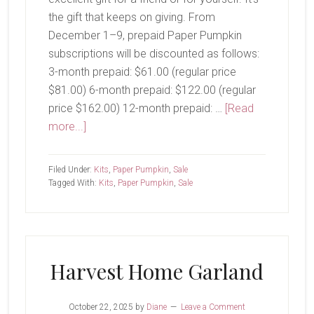
the gift that keeps on giving. From
December 1–9, prepaid Paper Pumpkin
subscriptions will be discounted as follows:
3-month prepaid: $61.00 (regular price
$81.00) 6-month prepaid: $122.00 (regular
price $162.00) 12-month prepaid: …
[Read
about
more...]
Cyber
Monday
Filed Under:
Kits
,
Paper Pumpkin
,
Sale
Sale
Tagged With:
Kits
,
Paper Pumpkin
,
Sale
Coming
Soon
Harvest Home Garland
October 22, 2025
by
Diane
Leave a Comment