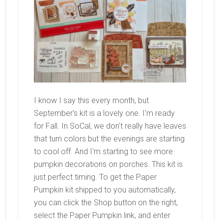
I know I say this every month, but
September's kit is a lovely one. I'm ready
for Fall. In SoCal, we don't really have leaves
that turn colors but the evenings are starting
to cool off. And I'm starting to see more
pumpkin decorations on porches. This kit is
just perfect timing. To get the Paper
Pumpkin kit shipped to you automatically,
you can click the Shop button on the right,
select the Paper Pumpkin link, and enter