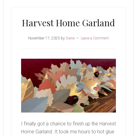
Cheer
Harvest Home Garland
November 17, 2025
by
Diane
Leave a Comment
I finally got a chance to finish up the Harvest
Home Garland. It took me hours to hot glue