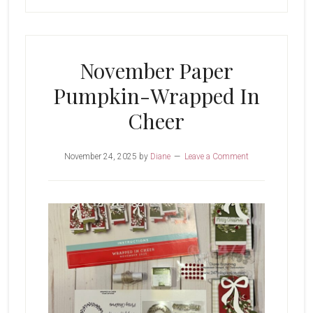
November Paper
Pumpkin-Wrapped In
Cheer
November 24, 2025
by
Diane
Leave a Comment