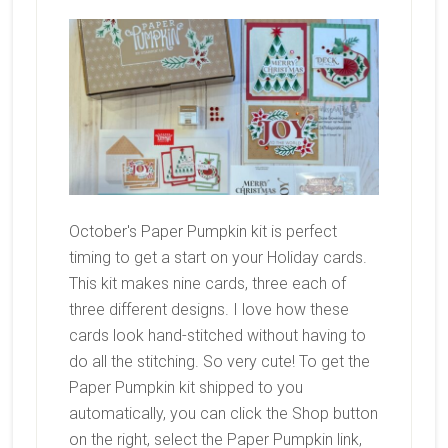
October's Paper Pumpkin kit is perfect
timing to get a start on your Holiday cards.
This kit makes nine cards, three each of
three different designs. I love how these
cards look hand-stitched without having to
do all the stitching. So very cute! To get the
Paper Pumpkin kit shipped to you
automatically, you can click the Shop button
on the right, select the Paper Pumpkin link,