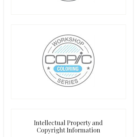
Intellectual Property and
Copyright Information