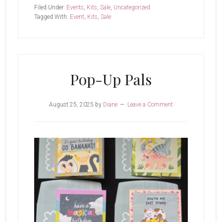
&
Filed Under:
Events
,
Kits
,
Sale
,
Uncategorized
Heartfelt
Tagged With:
Event
,
Kits
,
Sale
Kit
Pop-Up Pals
August 25, 2025
by
Diane
Leave a Comment