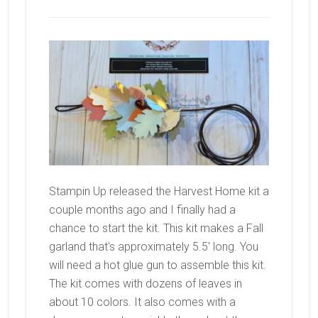
Stampin Up released the Harvest Home kit a
couple months ago and I finally had a
chance to start the kit. This kit makes a Fall
garland that's approximately 5.5' long. You
will need a hot glue gun to assemble this kit.
The kit comes with dozens of leaves in
about 10 colors. It also comes with a