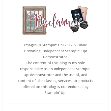
Images © Stampin’ Up! 2012 & Diane
Browning, Independent Stampin’ Up!
Demonstrator.
The content of this blog is my sole
responsibility as an independent Stampin’
Up! demonstrator and the use of, and
content of, the classes, services, or products
offered on this blog is not endorsed by
Stampin’ Up!