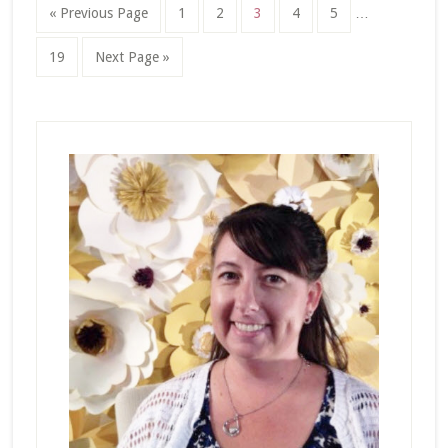
Interim
Go
Page
Page
Page
Page
Page
«
Previous Page
1
2
3
4
5
…
pages
to
omitted
Page
Go
19
Next Page »
to
Primary
Sidebar