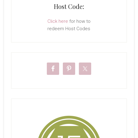
Host Code:
Click here
for how to
redeem Host Codes