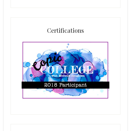
Certifications