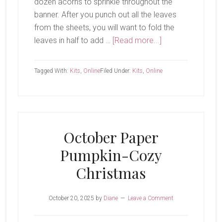
dozen acorns to sprinkle throughout the
banner. After you punch out all the leaves
from the sheets, you will want to fold the
about
leaves in half to add …
[Read more...]
Harvest
Home
Tagged With:
Kits
,
Online
Filed Under:
Kits
,
Online
Garland
October Paper
Pumpkin-Cozy
Christmas
October 20, 2025
by
Diane
Leave a Comment