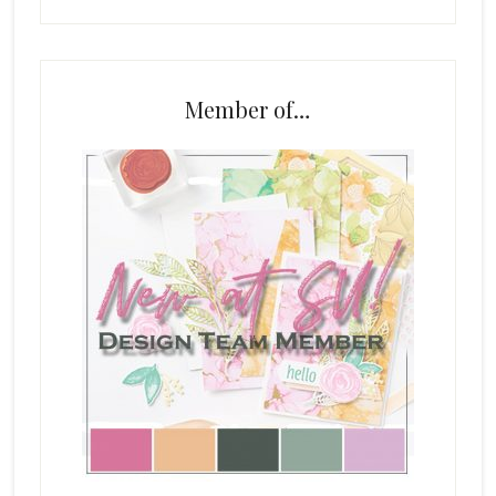
Member of…