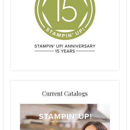
Current Catalogs