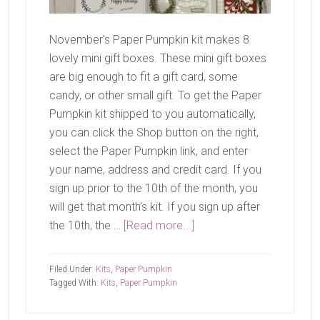
November's Paper Pumpkin kit makes 8
lovely mini gift boxes. These mini gift boxes
are big enough to fit a gift card, some
candy, or other small gift. To get the Paper
Pumpkin kit shipped to you automatically,
you can click the Shop button on the right,
select the Paper Pumpkin link, and enter
your name, address and credit card. If you
sign up prior to the 10th of the month, you
will get that month’s kit. If you sign up after
about
the 10th, the …
[Read more...]
November
Paper
Filed Under:
Kits
,
Paper Pumpkin
Pumpkin-
Tagged With:
Kits
,
Paper Pumpkin
Wrapped
In