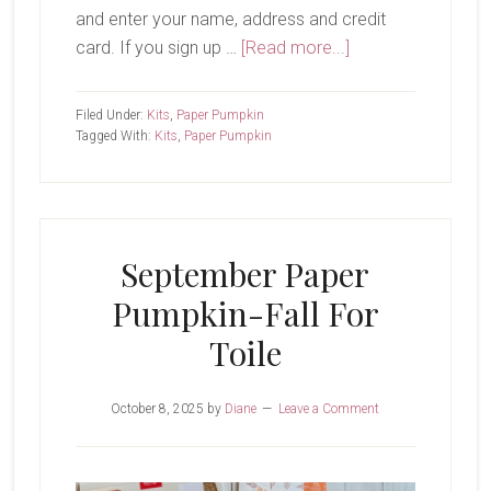
and enter your name, address and credit
about
card. If you sign up …
[Read more...]
October
Paper
Filed Under:
Kits
,
Paper Pumpkin
Pumpkin-
Tagged With:
Kits
,
Paper Pumpkin
Cozy
Christmas
September Paper
Pumpkin-Fall For
Toile
October 8, 2025
by
Diane
Leave a Comment