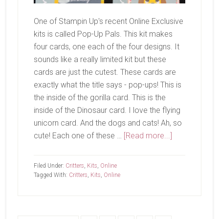
One of Stampin Up's recent Online Exclusive
kits is called Pop-Up Pals. This kit makes
four cards, one each of the four designs. It
sounds like a really limited kit but these
cards are just the cutest. These cards are
exactly what the title says - pop-ups! This is
the inside of the gorilla card. This is the
inside of the Dinosaur card. I love the flying
unicorn card. And the dogs and cats! Ah, so
about
cute! Each one of these …
[Read more...]
Pop-
Up
Filed Under:
Critters
,
Kits
,
Online
Pals
Tagged With:
Critters
,
Kits
,
Online