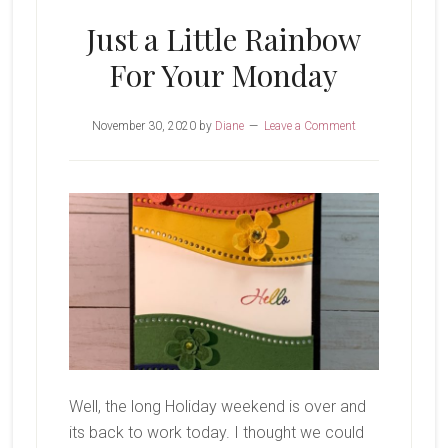
Just a Little Rainbow
For Your Monday
November 30, 2020
by
Diane
Leave a Comment
Well, the long Holiday weekend is over and
its back to work today. I thought we could