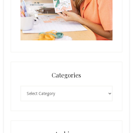
Categories
Categories