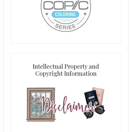
Intellectual Property and
Copyright Information