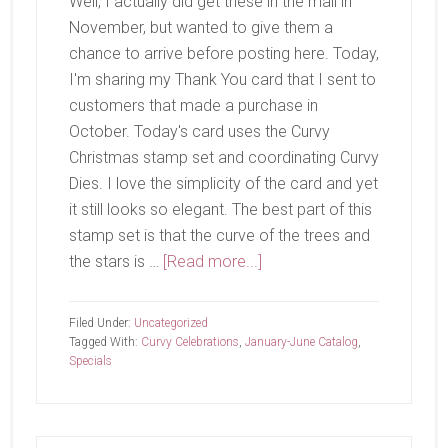
Well, I actually did get these in the mail in
November, but wanted to give them a
chance to arrive before posting here. Today,
I'm sharing my Thank You card that I sent to
customers that made a purchase in
October. Today's card uses the Curvy
Christmas stamp set and coordinating Curvy
Dies. I love the simplicity of the card and yet
it still looks so elegant. The best part of this
stamp set is that the curve of the trees and
about
the stars is …
[Read more...]
October
Customer
Filed Under:
Uncategorized
Thank
Tagged With:
Curvy Celebrations
,
January-June Catalog
,
Specials
You’s