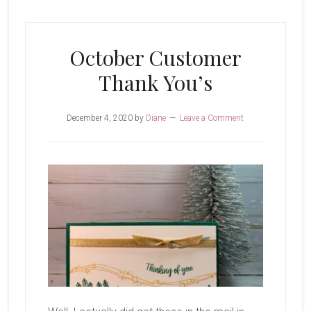
You’s
October Customer
Thank You’s
December 4, 2020
by
Diane
Leave a Comment