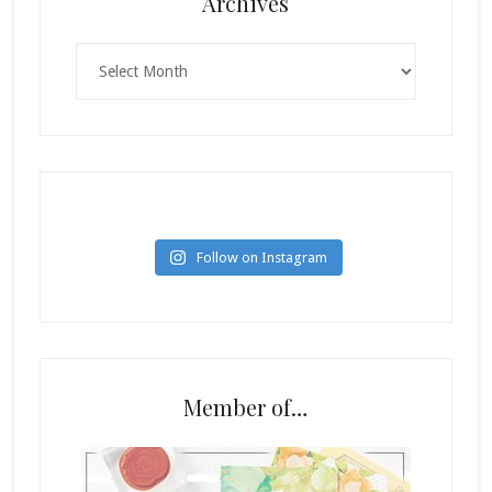
Archives
Archives
Follow on Instagram
Member of…