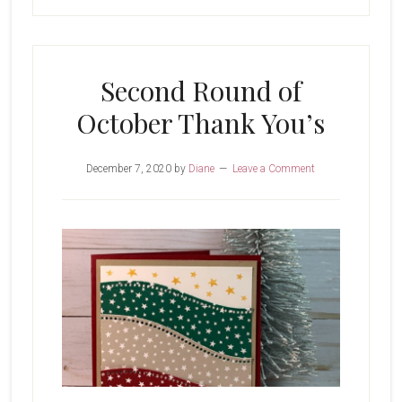
Second Round of
October Thank You’s
December 7, 2020
by
Diane
Leave a Comment