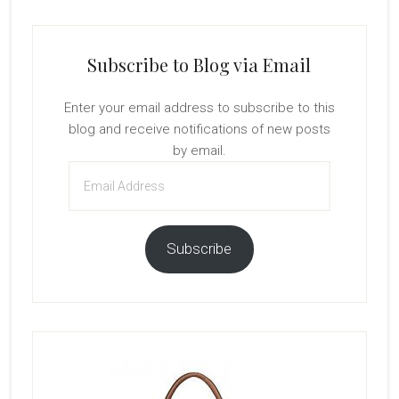
Subscribe to Blog via Email
Enter your email address to subscribe to this
blog and receive notifications of new posts
by email.
Email
Address
Subscribe