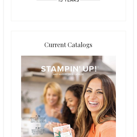
Current Catalogs