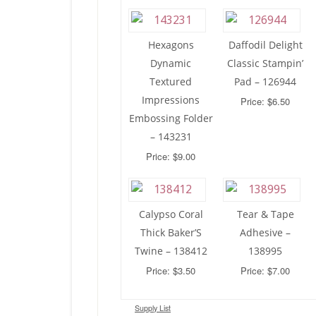
Hexagons
Daffodil Delight
Dynamic
Classic Stampin’
Textured
Pad – 126944
Impressions
Price: $6.50
Embossing Folder
– 143231
Price: $9.00
Calypso Coral
Tear & Tape
Thick Baker’S
Adhesive –
Twine – 138412
138995
Price: $3.50
Price: $7.00
Supply List