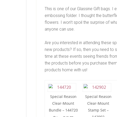
This is one of our Glassine Gift bags. I
embossing folder. I thought the butterf
flowers. I won’t spoil the surprise of wha
anyone can use.
Are you interested in attending these s
new products? If so, then you need to 
time at these events seeing friends from
the products before you purchase them
products home with us!
Special Reason
Special Reason
Clear-Mount
Clear-Mount
Bundle – 144720
Stamp Set –
142902