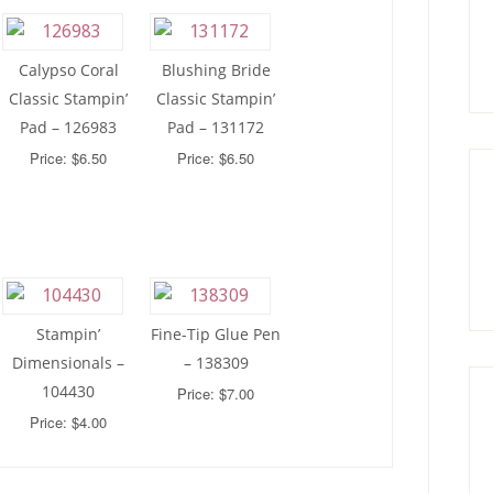
Calypso Coral
Blushing Bride
Classic Stampin’
Classic Stampin’
Pad – 126983
Pad – 131172
Price: $6.50
Price: $6.50
Stampin’
Fine-Tip Glue Pen
Dimensionals –
– 138309
104430
Price: $7.00
Price: $4.00