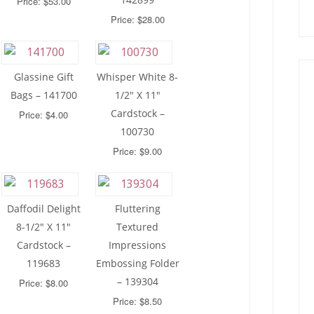
Price: $53.00
Price: $28.00
Glassine Gift
Whisper White 8-
Bags – 141700
1/2″ X 11″
Cardstock –
Price: $4.00
100730
Price: $9.00
Daffodil Delight
Fluttering
8-1/2″ X 11″
Textured
Cardstock –
Impressions
119683
Embossing Folder
– 139304
Price: $8.00
Price: $8.50