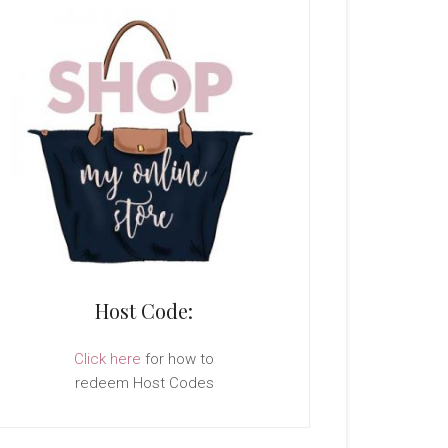
Host Code:
Click here
for how to
redeem Host Codes