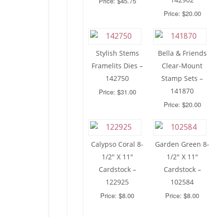
Price: $45.75
Price: $20.00
Stylish Stems
Bella & Friends
Framelits Dies –
Clear-Mount
142750
Stamp Sets –
141870
Price: $31.00
Price: $20.00
Calypso Coral 8-
Garden Green 8-
1/2″ X 11″
1/2″ X 11″
Cardstock –
Cardstock –
122925
102584
Price: $8.00
Price: $8.00