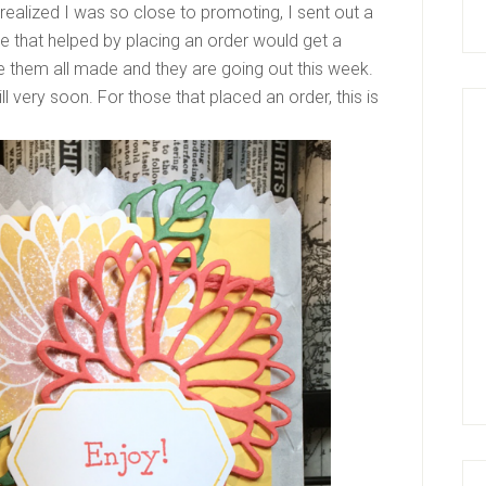
 realized I was so close to promoting, I sent out a
e that helped by placing an order would get a
ve them all made and they are going out this week.
ll very soon. For those that placed an order, this is