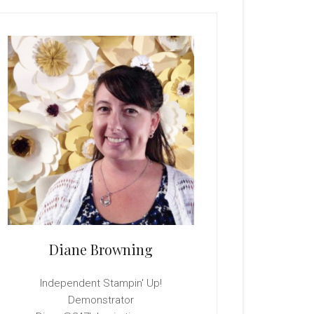
rimary
idebar
Diane Browning
Independent Stampin' Up!
Demonstrator