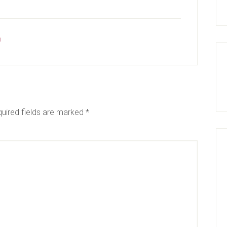
i
uired fields are marked
*