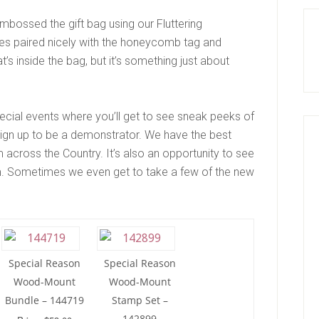
 embossed the gift bag using our Fluttering
lies paired nicely with the honeycomb tag and
t’s inside the bag, but it’s something just about
pecial events where you’ll get to see sneak peeks of
sign up to be a demonstrator. We have the best
 across the Country. It’s also an opportunity to see
. Sometimes we even get to take a few of the new
Special Reason
Special Reason
Wood-Mount
Wood-Mount
Bundle – 144719
Stamp Set –
142899