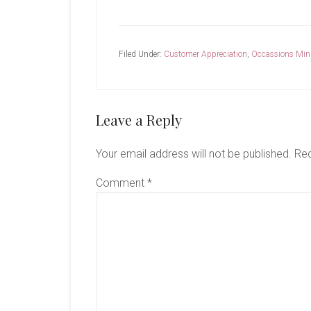
Filed Under:
Customer Appreciation
,
Occassions Min
Reader
Leave a Reply
Interactions
Your email address will not be published.
Req
Comment
*