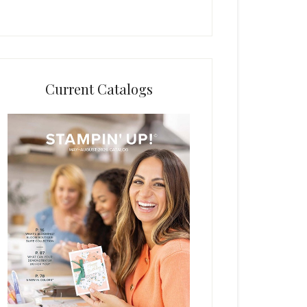
Current Catalogs