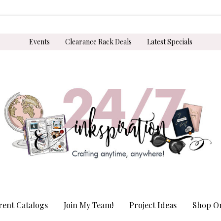
Events
Clearance Rack Deals
Latest Specials
rent Catalogs
Join My Team!
Project Ideas
Shop On