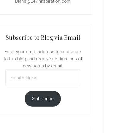
Diane@247Inkspiration.com
Subscribe to Blog via Email
Enter your email address to subscribe
to this blog and receive notifications of
new posts by email.
Email
Address
Subscribe