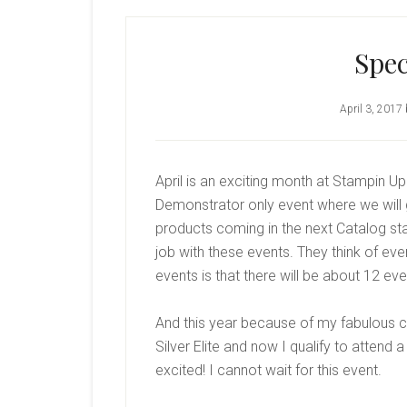
Spec
April 3, 2017
April is an exciting month at Stampin U
Demonstrator only event where we will
products coming in the next Catalog st
job with these events. They think of eve
events is that there will be about 12 e
And this year because of my fabulous c
Silver Elite and now I qualify to attend
excited! I cannot wait for this event.