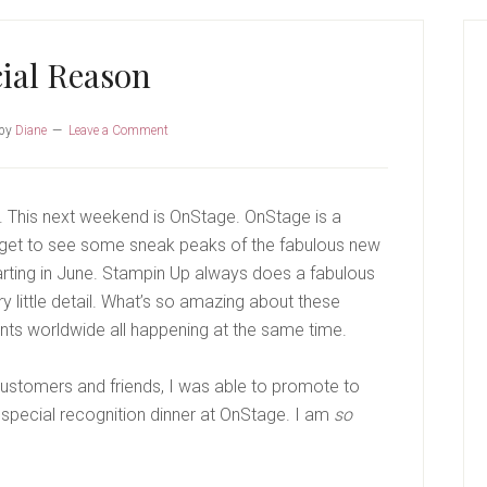
P
S
ial Reason
by
Diane
Leave a Comment
p. This next weekend is OnStage. OnStage is a
 get to see some sneak peaks of the fabulous new
arting in June. Stampin Up always does a fabulous
ry little detail. What’s so amazing about these
vents worldwide all happening at the same time.
ustomers and friends, I was able to promote to
 a special recognition dinner at OnStage. I am
so