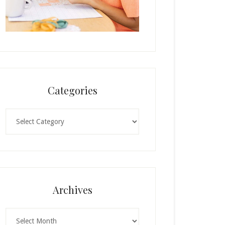
Categories
Categories
Archives
Archives