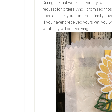
During the last week in February, when I
request for orders. And I promised thos
special thank you from me. I finally ha
If you haven’t received yours yet, you wi
what they will be receiving.