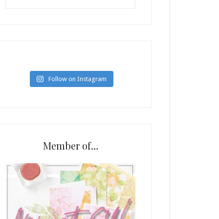
Follow on Instagram
Member of…