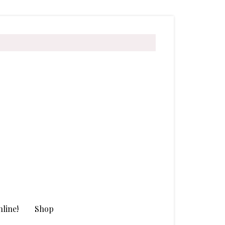
line!
Shop