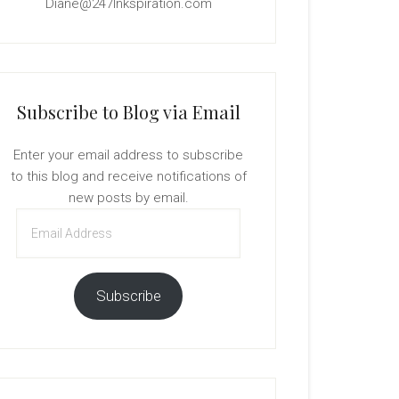
Diane@247Inkspiration.com
Subscribe to Blog via Email
Enter your email address to subscribe
to this blog and receive notifications of
new posts by email.
Email
Address
Subscribe