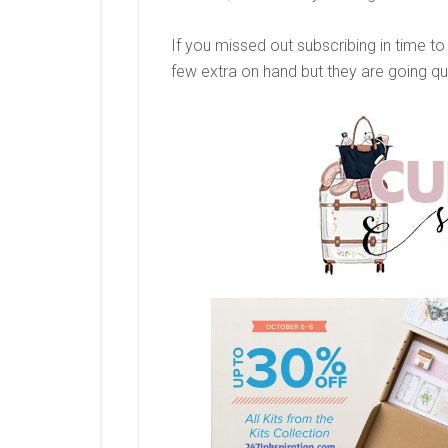
If you missed out subscribing in time t
few extra on hand but they are going qu