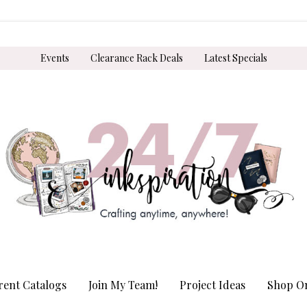
Events
Clearance Rack Deals
Latest Specials
rent Catalogs
Join My Team!
Project Ideas
Shop On