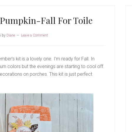
P
S
Pumpkin-Fall For Toile
5
by
Diane
Leave a Comment
ber’s kit is a lovely one. I’m ready for Fall. In
urn colors but the evenings are starting to cool off.
corations on porches. This kit is just perfect