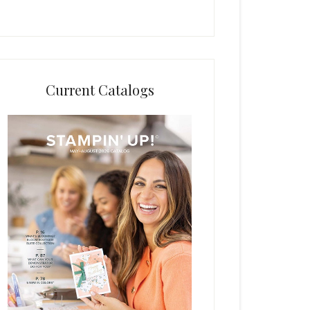
Current Catalogs