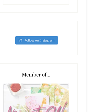
Follow on Instagram
Member of…