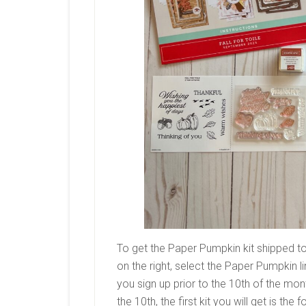
To get the Paper Pumpkin kit shipped to
on the right, select the Paper Pumpkin l
you sign up prior to the 10th of the month
the 10th, the first kit you will get is the 