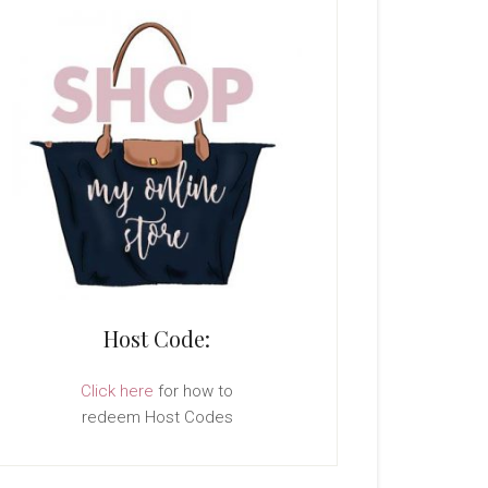
Host Code:
Click here
for how to
redeem Host Codes