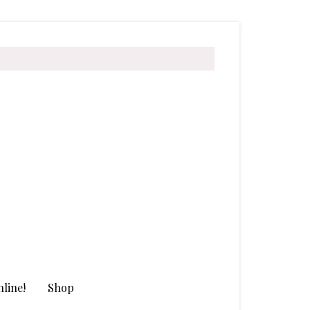
line!
Shop