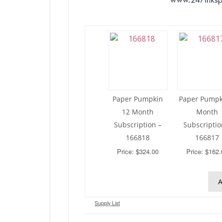
Paper Pumpkin
Paper Pumpk
12 Month
Month
Subscription –
Subscriptio
166818
166817
Price: $324.00
Price: $162.
A
Supply List