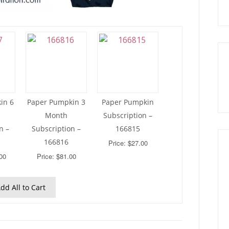
in 6
Paper Pumpkin 3
Paper Pumpkin
Month
Subscription –
n –
Subscription –
166815
166816
Price: $27.00
00
Price: $81.00
dd All to Cart