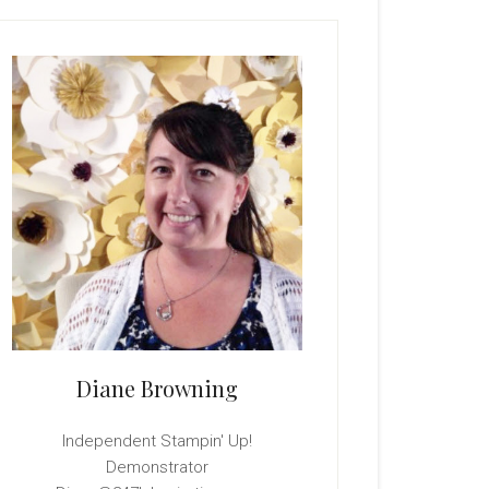
rimary
idebar
Diane Browning
Independent Stampin' Up!
Demonstrator