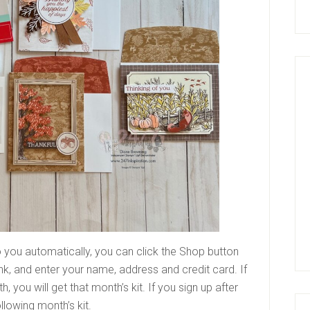
 you automatically, you can click the Shop button
ink, and enter your name, address and credit card. If
, you will get that month’s kit. If you sign up after
following month’s kit.