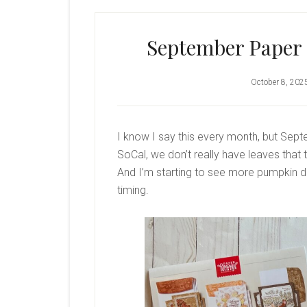
September Paper 
October 8, 202
I know I say this every month, but Septem
SoCal, we don’t really have leaves that t
And I’m starting to see more pumpkin de
timing.