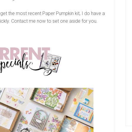
o get the most recent Paper Pumpkin kit, I do have a
ickly. Contact me now to set one aside for you.