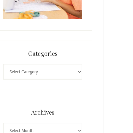
Categories
Categories
Archives
Archives