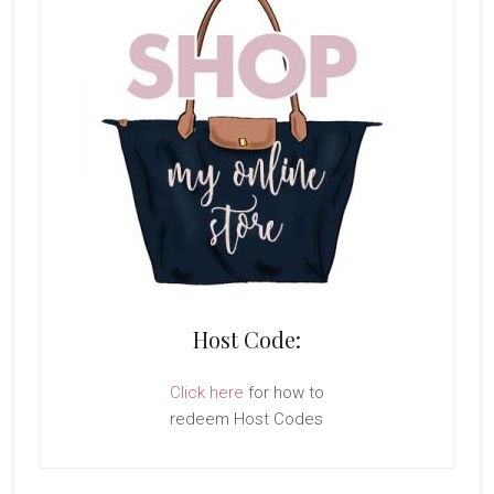
Host Code:
Click here
for how to
redeem Host Codes