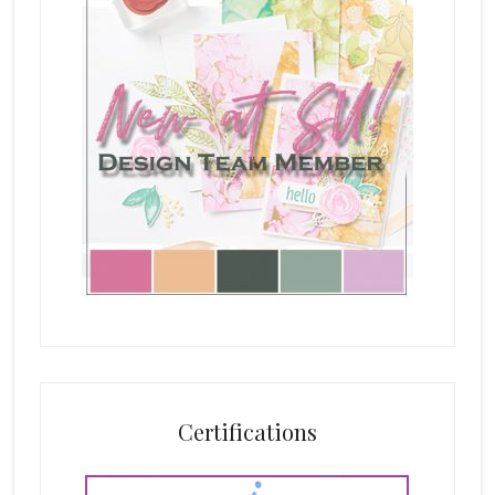
Certifications