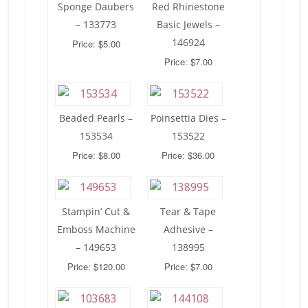
Sponge Daubers
Red Rhinestone
– 133773
Basic Jewels –
146924
Price: $5.00
Price: $7.00
Beaded Pearls –
Poinsettia Dies –
153534
153522
Price: $8.00
Price: $36.00
Stampin’ Cut &
Tear & Tape
Emboss Machine
Adhesive –
– 149653
138995
Price: $120.00
Price: $7.00