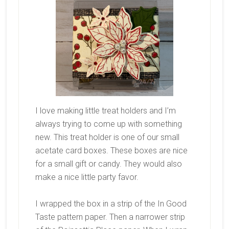
I love making little treat holders and I’m
always trying to come up with something
new. This treat holder is one of our small
acetate card boxes. These boxes are nice
for a small gift or candy. They would also
make a nice little party favor.
I wrapped the box in a strip of the In Good
Taste pattern paper. Then a narrower strip