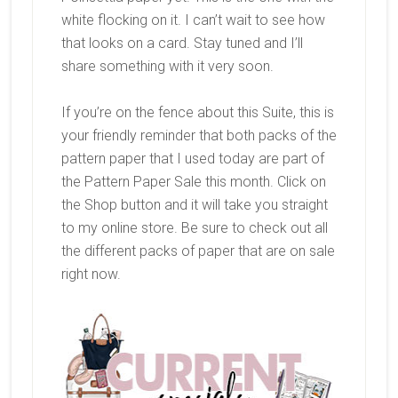
white flocking on it. I can’t wait to see how
that looks on a card. Stay tuned and I’ll
share something with it very soon.
If you’re on the fence about this Suite, this is
your friendly reminder that both packs of the
pattern paper that I used today are part of
the Pattern Paper Sale this month. Click on
the Shop button and it will take you straight
to my online store. Be sure to check out all
the different packs of paper that are on sale
right now.