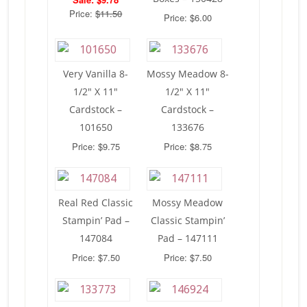
Price:
$11.50
Price: $6.00
Very Vanilla 8-
Mossy Meadow 8-
1/2″ X 11″
1/2″ X 11″
Cardstock –
Cardstock –
101650
133676
Price: $9.75
Price: $8.75
Real Red Classic
Mossy Meadow
Stampin’ Pad –
Classic Stampin’
147084
Pad – 147111
Price: $7.50
Price: $7.50