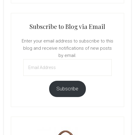
Subscribe to Blog via Email
Enter your email address to subscribe to this
blog and receive notifications of new posts
by email.
Email
Address
Subscribe