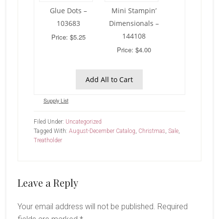
Glue Dots –
Mini Stampin’
103683
Dimensionals –
144108
Price: $5.25
Price: $4.00
Add All to Cart
Supply List
Filed Under:
Uncategorized
Tagged With:
August-December Catalog
,
Christmas
,
Sale
,
Treatholder
Reader
Leave a Reply
Interactions
Your email address will not be published.
Required