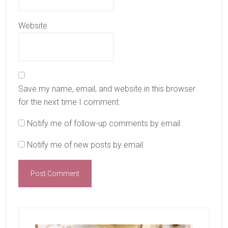
Website
Save my name, email, and website in this browser
for the next time I comment.
Notify me of follow-up comments by email.
Notify me of new posts by email.
Primary