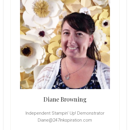
Sidebar
Diane Browning
Independent Stampin' Up! Demonstrator
Diane@247Inkspiration.com