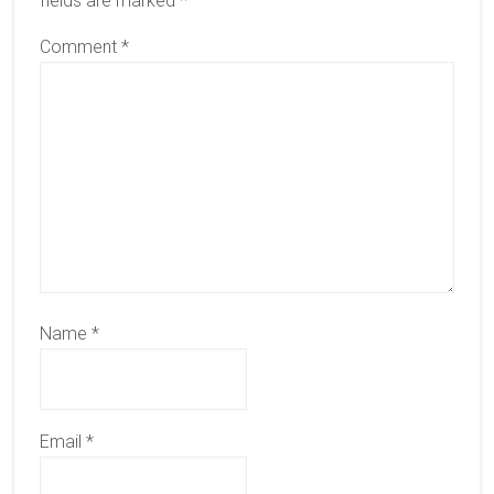
fields are marked
*
Comment
*
Name
*
Email
*