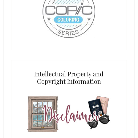
Intellectual Property and
Copyright Information