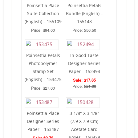
Poinsettia Place
Poinsettia Petals
Suite Collection
Bundle (English) –
(English) – 155109
155148
Price: $94.00
Price: $56.50
Poinsettia Petals
In Good Taste
Photopolymer
Designer Series
Stamp Set
Paper – 152494
(English) – 153475
Sale: $17.85
Price:
$21.00
Price: $27.00
Poinsettia Place
3-1/8″ X 3-1/8″
Designer Series
(7.9 X 7.9 Cm)
Paper – 153487
Acetate Card
Boxes – 150428
Sale: $9.78