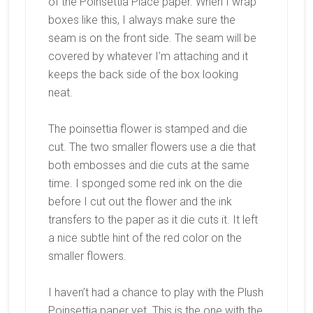
of the Poinsettia Place paper. When I wrap
boxes like this, I always make sure the
seam is on the front side. The seam will be
covered by whatever I’m attaching and it
keeps the back side of the box looking
neat.
The poinsettia flower is stamped and die
cut. The two smaller flowers use a die that
both embosses and die cuts at the same
time. I sponged some red ink on the die
before I cut out the flower and the ink
transfers to the paper as it die cuts it. It left
a nice subtle hint of the red color on the
smaller flowers.
I haven’t had a chance to play with the Plush
Poinsettia paper yet. This is the one with the