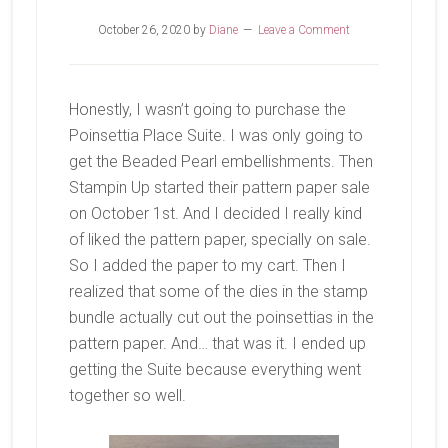
October 26, 2020
by
Diane
Leave a Comment
Honestly, I wasn’t going to purchase the
Poinsettia Place Suite. I was only going to
get the Beaded Pearl embellishments. Then
Stampin Up started their pattern paper sale
on October 1st. And I decided I really kind
of liked the pattern paper, specially on sale.
So I added the paper to my cart. Then I
realized that some of the dies in the stamp
bundle actually cut out the poinsettias in the
pattern paper. And… that was it. I ended up
getting the Suite because everything went
together so well.