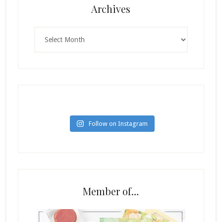
Archives
Archives
Follow on Instagram
Member of…