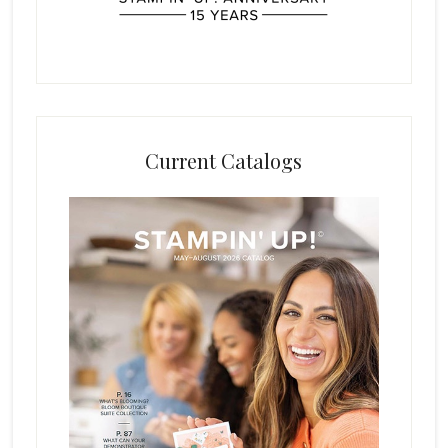
Current Catalogs