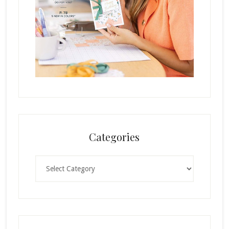
Categories
Categories