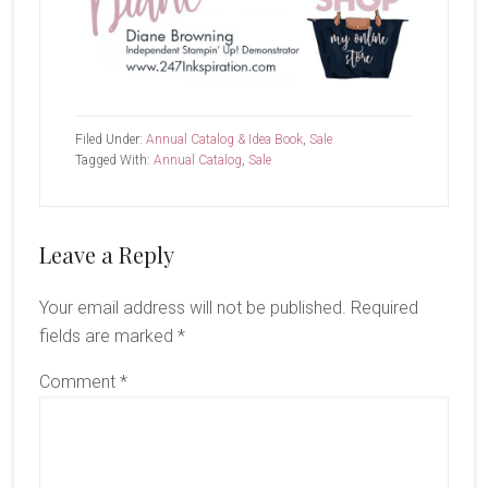
Filed Under:
Annual Catalog & Idea Book
,
Sale
Tagged With:
Annual Catalog
,
Sale
Reader
Leave a Reply
Interactions
Your email address will not be published.
Required
fields are marked
*
Comment
*