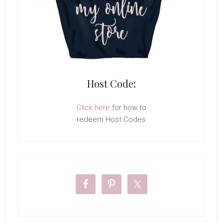
Host Code:
Click here
for how to
redeem Host Codes