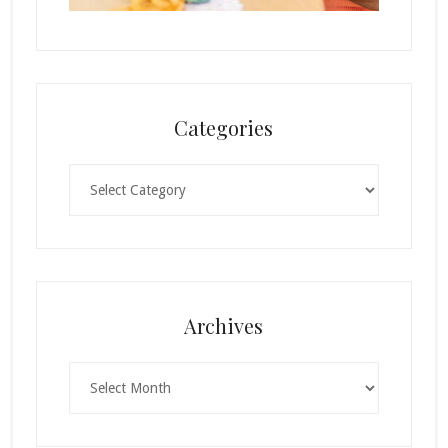
Categories
Categories
Archives
Archives