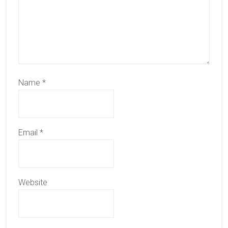
Name
*
Email
*
Website