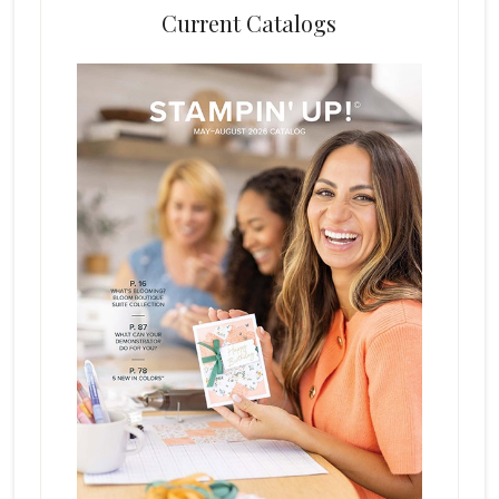
Current Catalogs