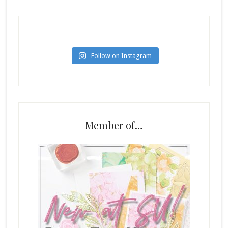
Follow on Instagram
Member of…