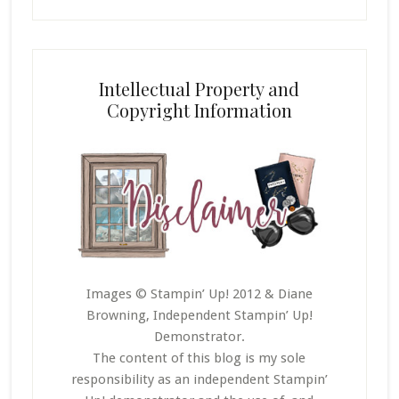
Intellectual Property and
Copyright Information
Images © Stampin’ Up! 2012 & Diane
Browning, Independent Stampin’ Up!
Demonstrator.
The content of this blog is my sole
responsibility as an independent Stampin’