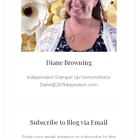
Diane Browning
Independent Stampin' Up! Demonstrator
Diane@247Inkspiration.com
Subscribe to Blog via Email
Enter your email address to subscribe to this