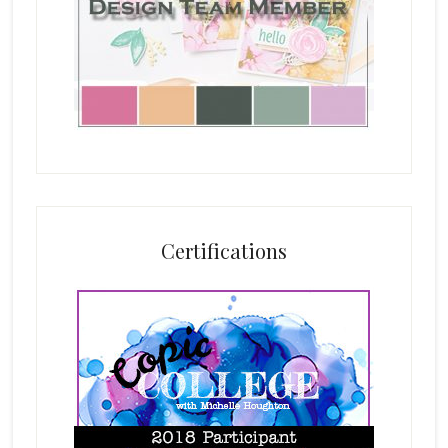
Certifications