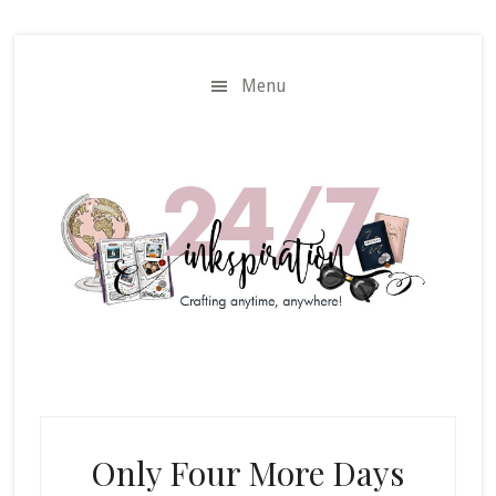
Skip
Skip
to
to
main
primary
Menu
content
sidebar
Only Four More Days