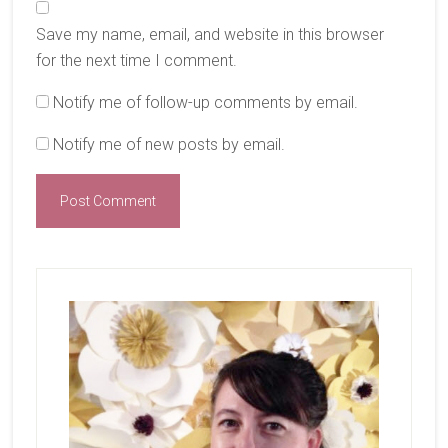
Save my name, email, and website in this browser
for the next time I comment.
Notify me of follow-up comments by email.
Notify me of new posts by email.
Primary
Sidebar