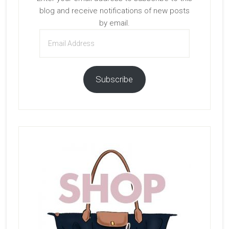
blog and receive notifications of new posts
by email.
Email
Address
Subscribe