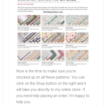
Now is the time to make sure you’re
stocked up on all these patterns. You can
click on the Shop button on the right and it
will take you directly to my online store. If
you need help placing an order, I’m happy to
help you.