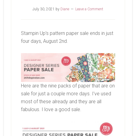
July 30, 2021
by
Diane
Leave a Comment
Stampin Up’s pattern paper sale ends in just
four days, August 2nd.
Here are the nine packs of paper that are on
sale for just a couple more days. I’ve used
most of these already and they are all
fabulous. I love a good sale.