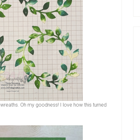
se wreaths. Oh my goodness! I love how this turned