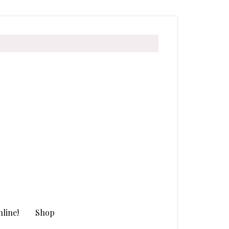
line!
Shop