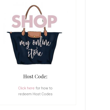
Host Code:
Click here
for how to
redeem Host Codes