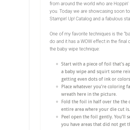
from around the world who are Hoppin’ w
you. Today we are showcasing soon to 
Stampin’ Up! Catalog and a fabulous st
One of my favorite techniques is the “b
do and it has a WOW effect in the final 
the baby wipe technique:
Start with a piece of foil that’s 
a baby wipe and squirt some rei
getting even dots of ink or color
Place whatever you’re coloring f
wreath here in the picture.
Fold the foil in half over the the
entire area where your die cut is.
Peel open the foil gently. You’ll 
you have areas that did not get 