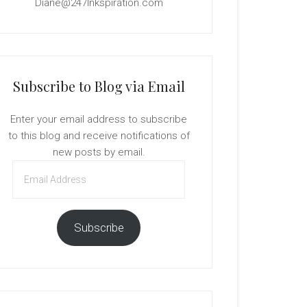
Diane@247Inkspiration.com
Subscribe to Blog via Email
Enter your email address to subscribe
to this blog and receive notifications of
new posts by email.
Email
Address
Subscribe