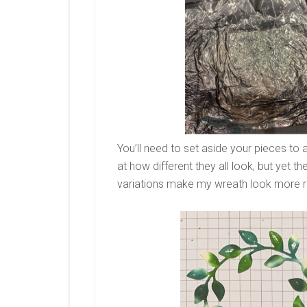
You’ll need to set aside your pieces to a
at how different they all look, but yet th
variations make my wreath look more re