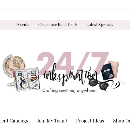
Events
Clearance Rack Deals
Latest Specials
rent Catalogs
Join My Team!
Project Ideas
Shop On