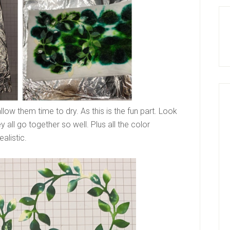
llow them time to dry. As this is the fun part. Look
ey all go together so well. Plus all the color
alistic.