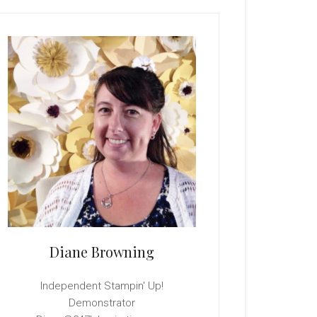
rimary
idebar
Diane Browning
Independent Stampin' Up!
Demonstrator