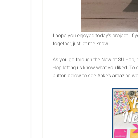
I hope you enjoyed today’s project. If y
together, just let me know.
As you go through the New at SU Hop, 
Hop letting us know what you liked. To g
button below to see Anke’s amazing w