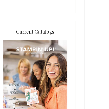
Current Catalogs