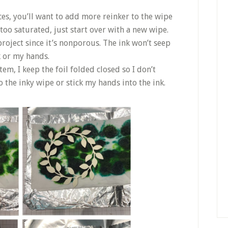
ces, you’ll want to add more reinker to the wipe
 too saturated, just start over with a new wipe.
 project since it’s nonporous. The ink won’t seep
k or my hands.
em, I keep the foil folded closed so I don’t
 the inky wipe or stick my hands into the ink.