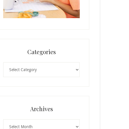
Categories
Categories
Archives
Archives