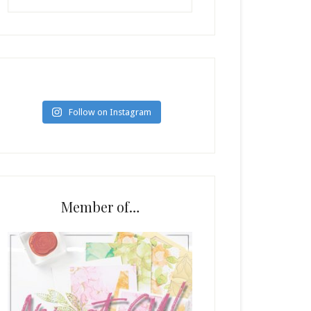
Follow on Instagram
Member of…