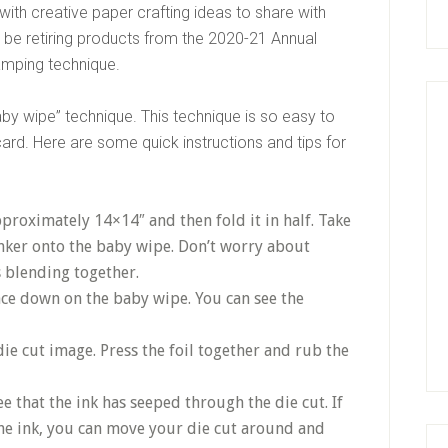
ith creative paper crafting ideas to share with
be retiring products from the 2020-21 Annual
amping technique.
aby wipe” technique. This technique is so easy to
card. Here are some quick instructions and tips for
approximately 14×14″ and then fold it in half. Take
nker onto the baby wipe. Don’t worry about
s blending together.
ace down on the baby wipe. You can see the
 die cut image. Press the foil together and rub the
see that the ink has seeped through the die cut. If
the ink, you can move your die cut around and