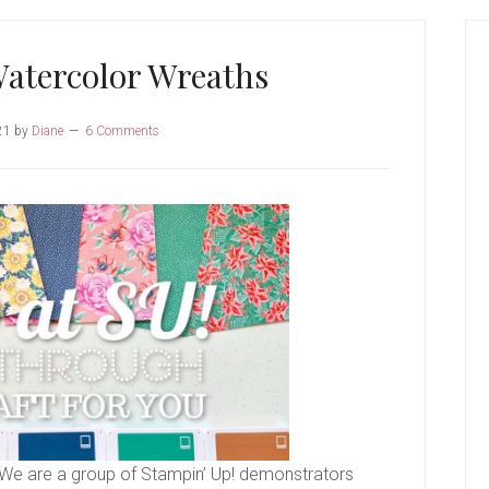
P
S
atercolor Wreaths
21
by
Diane
6 Comments
We are a group of Stampin’ Up! demonstrators