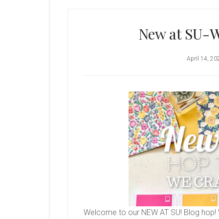
New at SU-W
April 14, 20
Welcome to our NEW AT SU! Blog hop! 