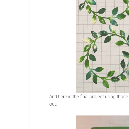
And here is the final project using tho
out.