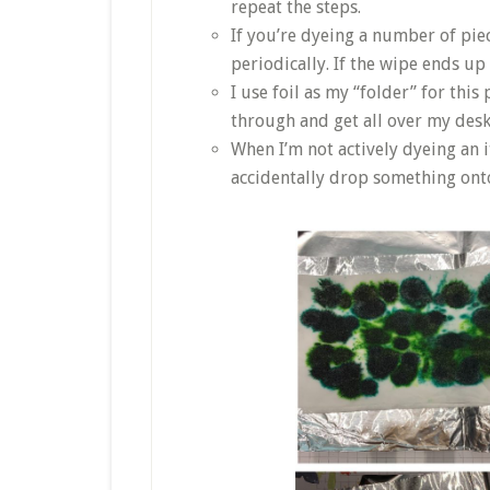
repeat the steps.
If you’re dyeing a number of pie
periodically. If the wipe ends up
I use foil as my “folder” for this
through and get all over my des
When I’m not actively dyeing an it
accidentally drop something onto