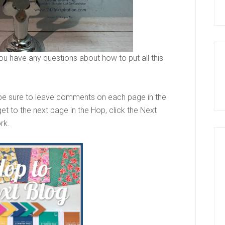
ou have any questions about how to put all this
be sure to leave comments on each page in the
et to the next page in the Hop, click the Next
ork.