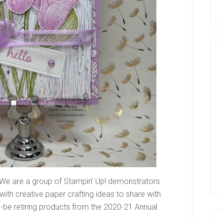
We are a group of Stampin’ Up! demonstrators
ith creative paper crafting ideas to share with
be retiring products from the 2020-21 Annual