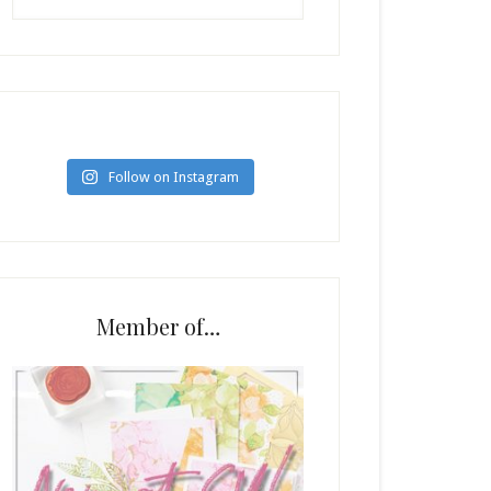
Follow on Instagram
Member of…