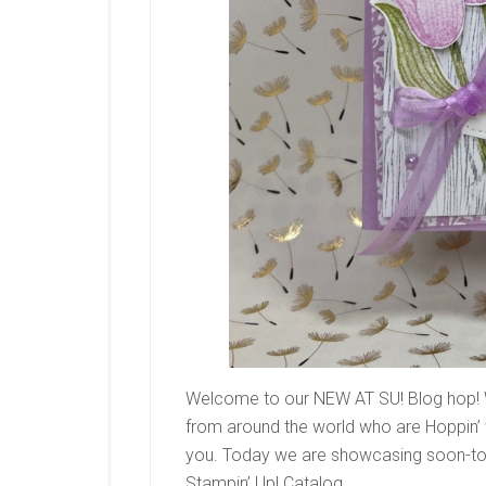
Welcome to our NEW AT SU! Blog hop! 
from around the world who are Hoppin’ w
you. Today we are showcasing soon-to-
Stampin’ Up! Catalog.