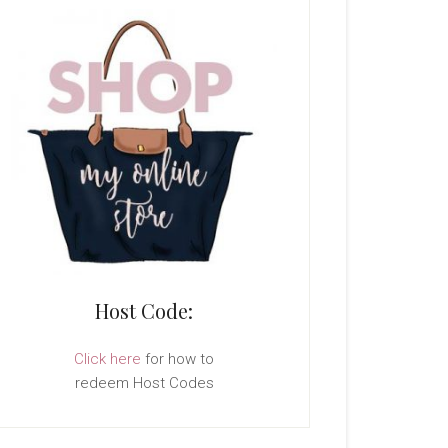
Host Code:
Click here
for how to
redeem Host Codes