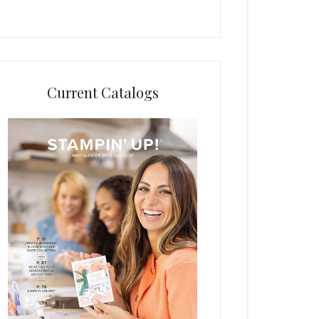
Current Catalogs