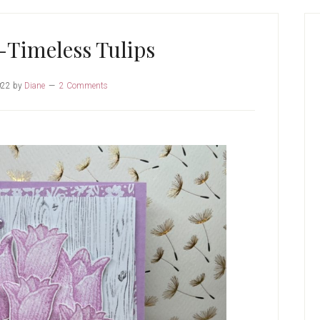
P
S
-Timeless Tulips
022
by
Diane
2 Comments