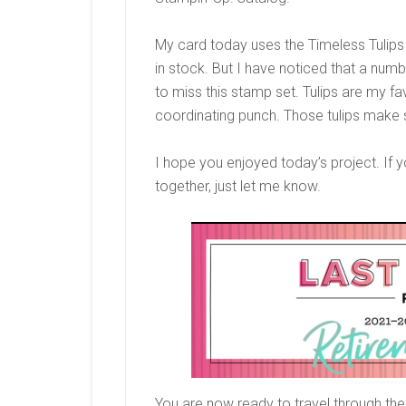
My card today uses the Timeless Tulips s
in stock. But I have noticed that a num
to miss this stamp set. Tulips are my fa
coordinating punch. Those tulips make 
I hope you enjoyed today’s project. If y
together, just let me know.
You are now ready to travel through the