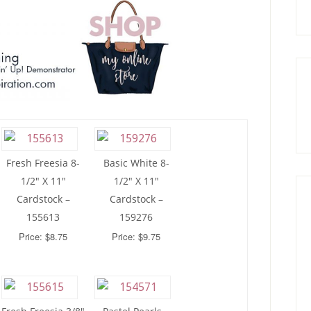
Fresh Freesia 8-
Basic White 8-
1/2″ X 11″
1/2″ X 11″
Cardstock –
Cardstock –
155613
159276
Price: $8.75
Price: $9.75