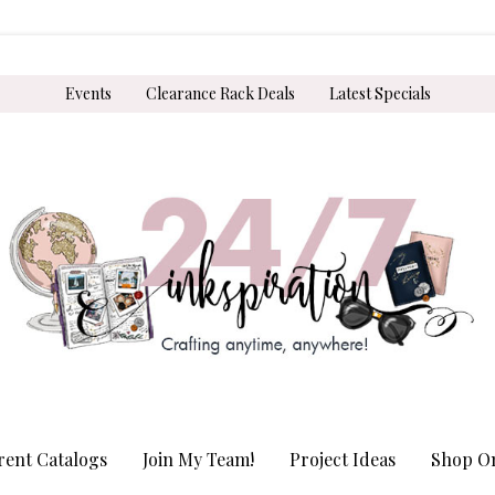
Events
Clearance Rack Deals
Latest Specials
rent Catalogs
Join My Team!
Project Ideas
Shop On