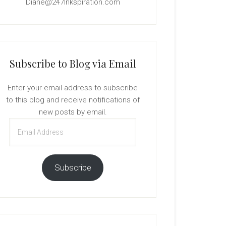
Diane@247Inkspiration.com
Subscribe to Blog via Email
Enter your email address to subscribe
to this blog and receive notifications of
new posts by email.
Email
Address
Subscribe