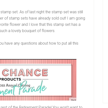
tamp set. As of last night the stamp set was still
ber of stamp sets have already sold out! I am going
vorite flower and I love that this stamp set has a
such a lovely bouquet of flowers.
ou have any questions about how to put all this
 rest of the Retirement Parade! You won’t want to