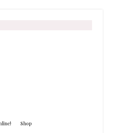
line!
Shop