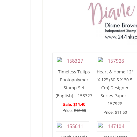
Timeless Tulips
Heart & Home 12″
Photopolymer
X 12″ (30.5 X 30.5
Stamp Set
Cm) Designer
(English) – 158327
Series Paper –
157928
Sale: $14.40
Price:
$18.00
Price: $11.50