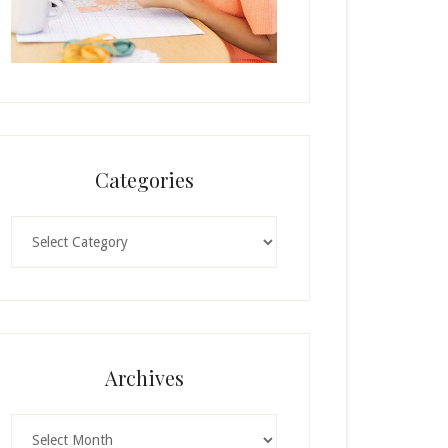
Categories
Categories
Archives
Archives