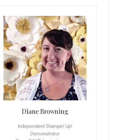
rimary
idebar
Diane Browning
Independent Stampin' Up!
Demonstrator