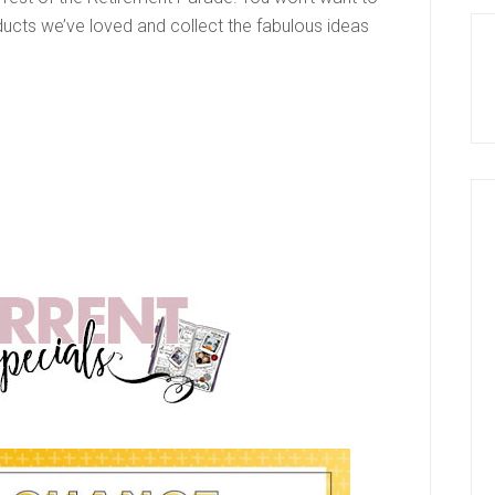
ducts we’ve loved and collect the fabulous ideas