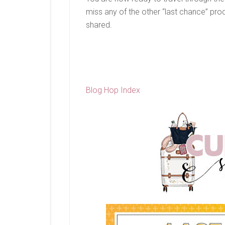
miss any of the other “last chance” pro
shared.
Blog Hop Index