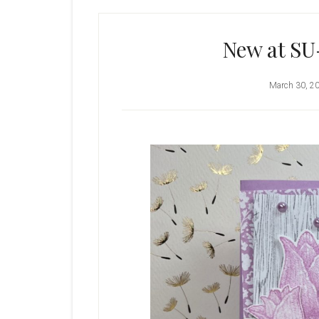
New at SU
March 30, 2