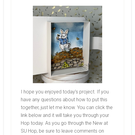
I hope you enjoyed today’s project. If you
have any questions about how to put this
together, just let me know. You can click the
link below and it will take you through your
Hop today. As you go through the New at
SU Hop, be sure to leave comments on