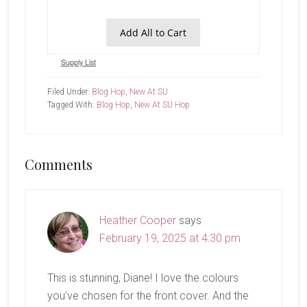
Add All to Cart
Supply List
Filed Under:
Blog Hop
,
New At SU
Tagged With:
Blog Hop
,
New At SU Hop
Reader
Comments
Interactions
Heather Cooper
says
February 19, 2025 at 4:30 pm
This is stunning, Diane! I love the colours
you’ve chosen for the front cover. And the