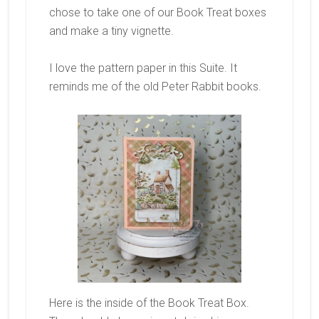
chose to take one of our Book Treat boxes
and make a tiny vignette.
I love the pattern paper in this Suite. It
reminds me of the old Peter Rabbit books.
Here is the inside of the Book Treat Box.