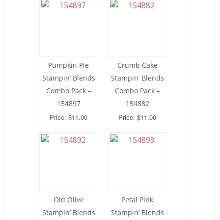
Pumpkin Pie
Crumb Cake
Stampin’ Blends
Stampin’ Blends
Combo Pack –
Combo Pack –
154897
154882
Price: $11.00
Price: $11.00
Old Olive
Petal Pink
Stampin’ Blends
Stampin’ Blends