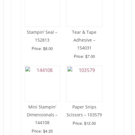
Stampin’ Seal –
Tear & Tape
152813
Adhesive –
154031
Price: $8.00
Price: $7.00
Mini Stampin’
Paper Snips
Dimensionals –
Scissors – 103579
144108
Price: $12.00
Price: $4.25