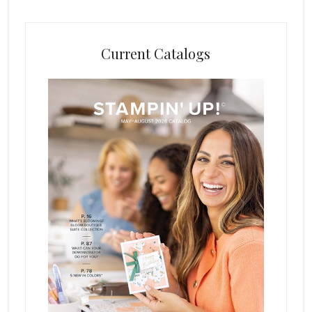
Current Catalogs