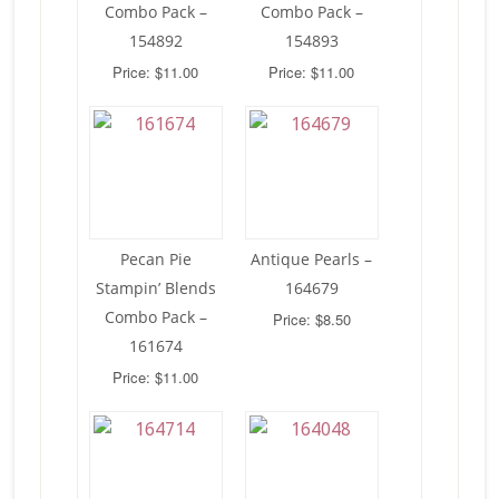
Combo Pack –
Combo Pack –
154892
154893
Price: $11.00
Price: $11.00
Pecan Pie
Antique Pearls –
Stampin’ Blends
164679
Combo Pack –
Price: $8.50
161674
Price: $11.00