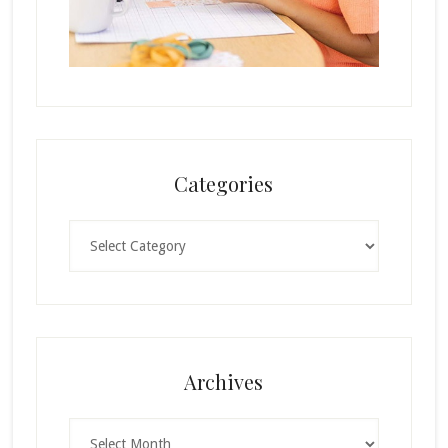
Categories
Categories
Archives
Archives