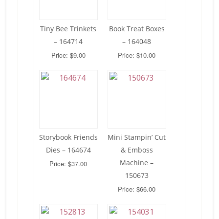
Tiny Bee Trinkets
Book Treat Boxes
– 164714
– 164048
Price: $9.00
Price: $10.00
Storybook Friends
Mini Stampin’ Cut
Dies – 164674
& Emboss
Machine –
Price: $37.00
150673
Price: $66.00