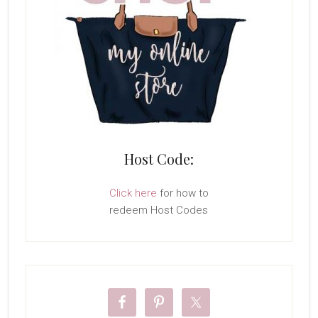
Host Code:
Click here
for how to
redeem Host Codes