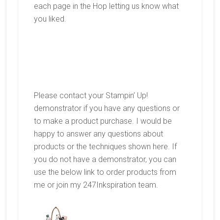
each page in the Hop letting us know what
you liked.
Please contact your Stampin’ Up!
demonstrator if you have any questions or
to make a product purchase. I would be
happy to answer any questions about
products or the techniques shown here. If
you do not have a demonstrator, you can
use the below link to order products from
me or join my 247Inkspiration team.