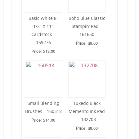
Basic White 8-
Boho Blue Classic
1/2″ X 11″
Stampin’ Pad –
Cardstock –
161650
159276
Price: $9.00
Price: $13.00
Small Blending
Tuxedo Black
Brushes – 160518
Memento Ink Pad
– 132708
Price: $14.00
Price: $8.00