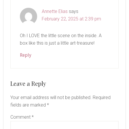
Annette Elias
says
February 22, 2025 at 2:39 pm
Oh I LOVE the little scene on the inside. A
box like this is just a little art-treasure!
Reply
Leave a Reply
Your email address will not be published.
Required
fields are marked
*
Comment
*