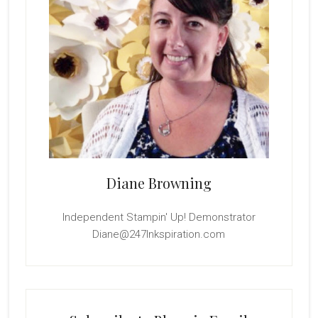
Diane Browning
Independent Stampin' Up! Demonstrator
Diane@247Inkspiration.com