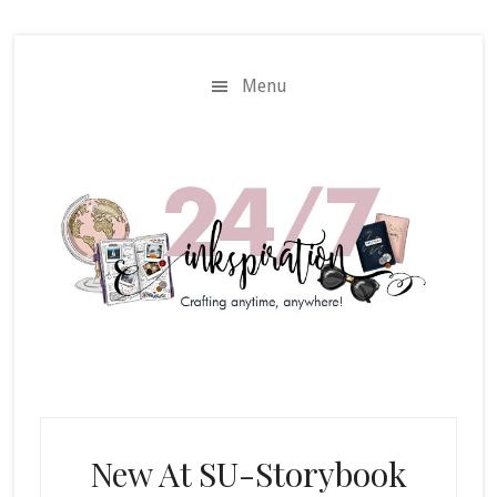
Skip
Skip
to
to
main
primary
Menu
content
sidebar
New At SU-Storybook