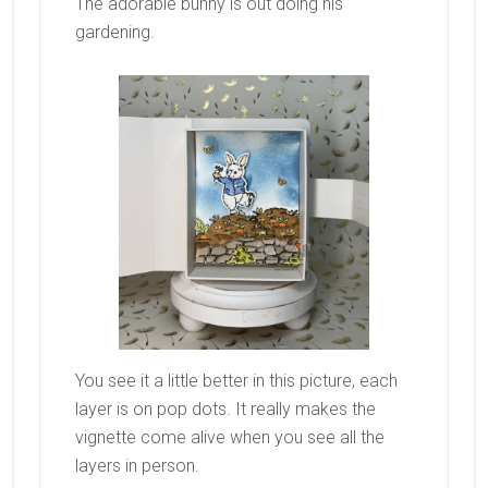
The adorable bunny is out doing his
gardening.
You see it a little better in this picture, each
layer is on pop dots. It really makes the
vignette come alive when you see all the
layers in person.