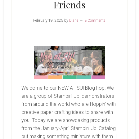
Friends
February 19, 2025
by
Diane
3 Comments
Welcome to our NEW AT SU! Blog hop! We
are a group of Stampin’ Up! demonstrators
from around the world who are Hoppin’ with
creative paper crafting ideas to share with
you. Today we are showcasing products
from the January-April Stampin’ Up! Catalog
but making something miniature with them. I