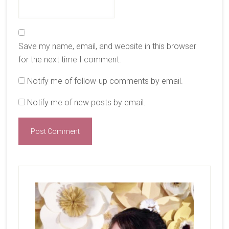
Save my name, email, and website in this browser
for the next time I comment.
Notify me of follow-up comments by email.
Notify me of new posts by email.
Primary
Sidebar