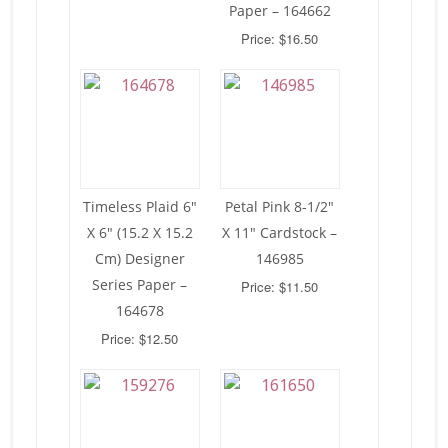
Paper – 164662
Price: $16.50
Timeless Plaid 6″
Petal Pink 8-1/2″
X 6″ (15.2 X 15.2
X 11″ Cardstock –
Cm) Designer
146985
Series Paper –
Price: $11.50
164678
Price: $12.50