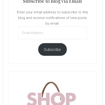
Subscribe to Blog via Email
Enter your email address to subscribe to this
blog and receive notifications of new posts
by email.
Email
Address
Subscribe