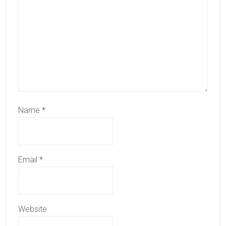
Name
*
Email
*
Website