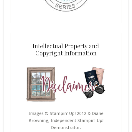
Intellectual Property and
Copyright Information
Images © Stampin’ Up! 2012 & Diane
Browning, Independent Stampin’ Up!
Demonstrator.