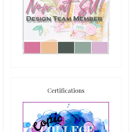
Certifications