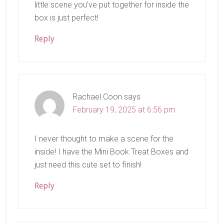
little scene you’ve put together for inside the
box is just perfect!
Reply
Rachael Coon
says
February 19, 2025 at 6:56 pm
I never thought to make a scene for the
inside! I have the Mini Book Treat Boxes and
just need this cute set to finish!
Reply