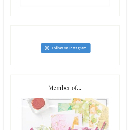
Follow on Instagram
Member of…