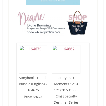
Storybook Friends
Storybook
Bundle (English) –
Moments 12″ X
164675
12″ (30.5 X 30.5
Cm) Specialty
Price: $55.75
Designer Series