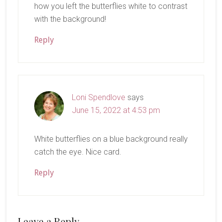
how you left the butterflies white to contrast
with the background!
Reply
Loni Spendlove
says
June 15, 2022 at 4:53 pm
White butterflies on a blue background really
catch the eye. Nice card.
Reply
Leave a Reply