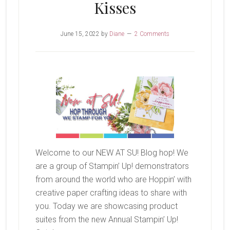
Kisses
June 15, 2022
by
Diane
2 Comments
Welcome to our NEW AT SU! Blog hop! We
are a group of Stampin’ Up! demonstrators
from around the world who are Hoppin’ with
creative paper crafting ideas to share with
you. Today we are showcasing product
suites from the new Annual Stampin’ Up!