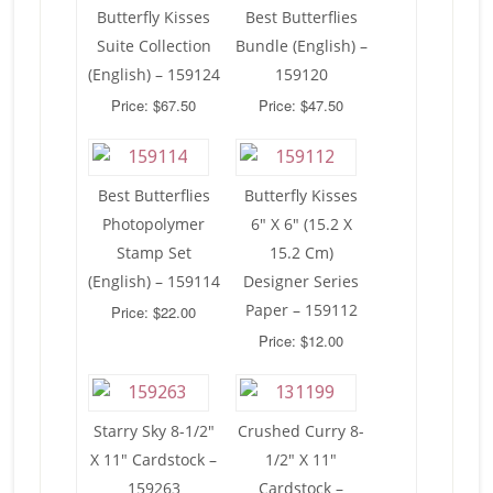
Butterfly Kisses
Best Butterflies
Suite Collection
Bundle (English) –
(English) – 159124
159120
Price: $67.50
Price: $47.50
Best Butterflies
Butterfly Kisses
Photopolymer
6″ X 6″ (15.2 X
Stamp Set
15.2 Cm)
(English) – 159114
Designer Series
Paper – 159112
Price: $22.00
Price: $12.00
Starry Sky 8-1/2″
Crushed Curry 8-
X 11″ Cardstock –
1/2″ X 11″
159263
Cardstock –