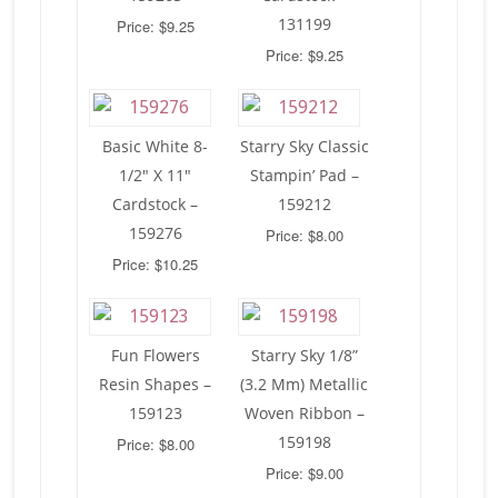
131199
Price: $9.25
Price: $9.25
Basic White 8-
Starry Sky Classic
1/2″ X 11″
Stampin’ Pad –
Cardstock –
159212
159276
Price: $8.00
Price: $10.25
Fun Flowers
Starry Sky 1/8”
Resin Shapes –
(3.2 Mm) Metallic
159123
Woven Ribbon –
159198
Price: $8.00
Price: $9.00