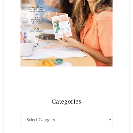
Categories
Categories