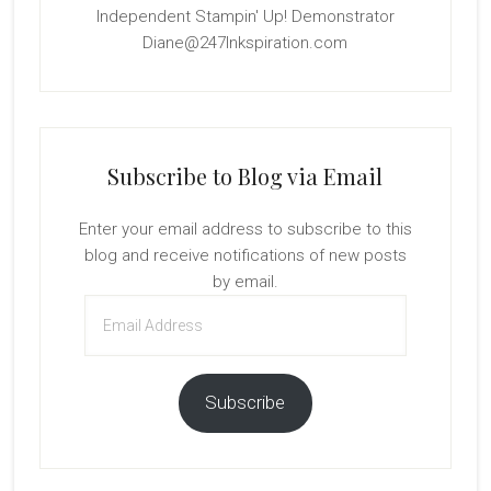
Independent Stampin' Up! Demonstrator
Diane@247Inkspiration.com
Subscribe to Blog via Email
Enter your email address to subscribe to this
blog and receive notifications of new posts
by email.
Email
Address
Subscribe