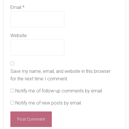
Email
*
Website
Save my name, email, and website in this browser
for the next time I comment.
Notify me of follow-up comments by email.
Notify me of new posts by email.