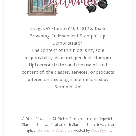
Images © Stampin’ Up! 2012 & Diane
Browning, Independent Stampin’ Up!
Demonstrator.
The content of this blog is my sole
responsibility as an independent Stampin’
Up! demonstrator and the use of, and
content of, the classes, services, or products
offered on this blog is not endorsed by
Stampin’ Up!
© Diane Browning, All Rights Reserved • Images Copyright
Stampin' Up! No affiliation with Stampin' Up! is involved or
implied.
Genesis for Wordpress
Hosted by
WebsByAmy
.