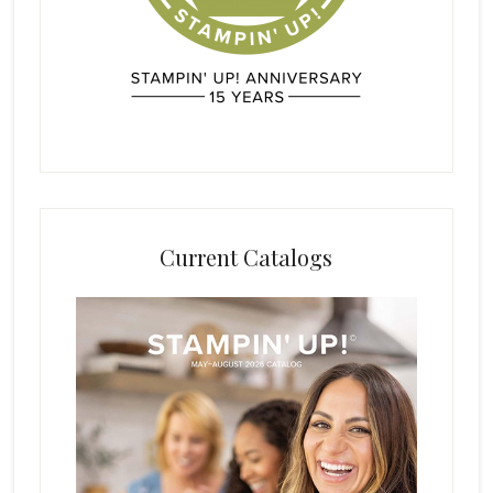
Current Catalogs