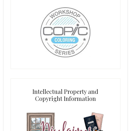
Intellectual Property and
Copyright Information