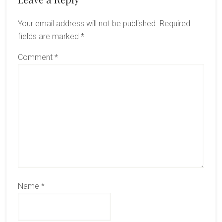
Your email address will not be published.
Required
fields are marked
*
Comment
*
Name
*