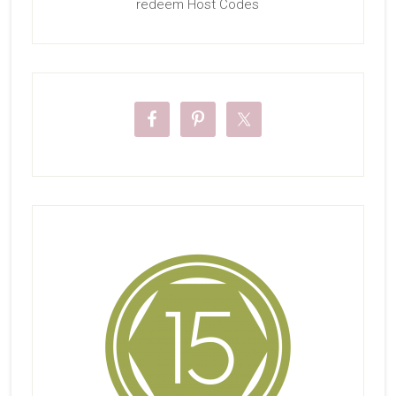
redeem Host Codes