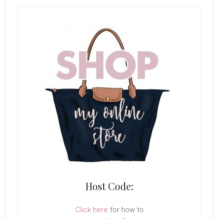
Host Code:
Click here
for how to