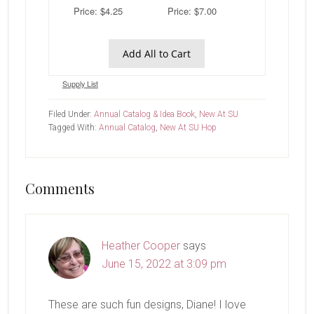
Price: $4.25
Price: $7.00
Add All to Cart
Supply List
Filed Under:
Annual Catalog & Idea Book
,
New At SU
Tagged With:
Annual Catalog
,
New At SU Hop
Reader
Comments
Interactions
Heather Cooper
says
June 15, 2022 at 3:09 pm
These are such fun designs, Diane! I love