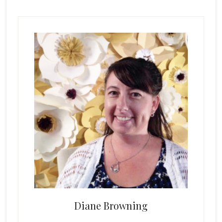
Primary
Sidebar
Diane Browning