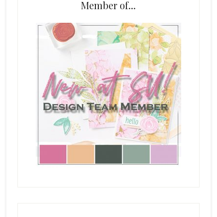
Member of…