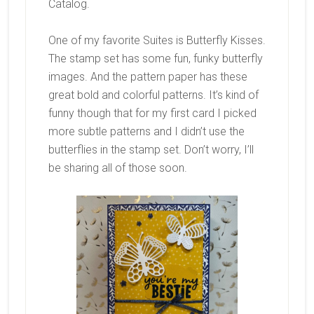
Catalog.
One of my favorite Suites is Butterfly Kisses.
The stamp set has some fun, funky butterfly
images. And the pattern paper has these
great bold and colorful patterns. It’s kind of
funny though that for my first card I picked
more subtle patterns and I didn’t use the
butterflies in the stamp set. Don’t worry, I’ll
be sharing all of those soon.