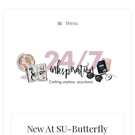
Skip
Skip
to
to
main
primary
Menu
content
sidebar
New At SU-Butterfly