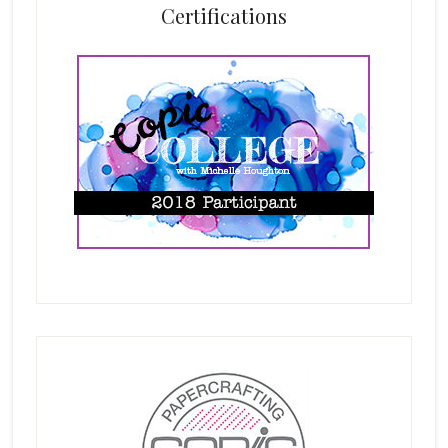
Certifications