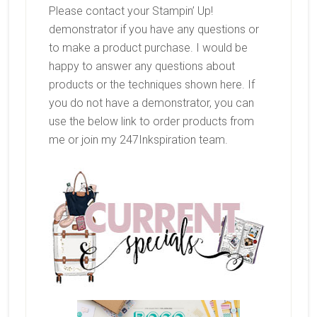
Please contact your Stampin’ Up!
demonstrator if you have any questions or
to make a product purchase. I would be
happy to answer any questions about
products or the techniques shown here. If
you do not have a demonstrator, you can
use the below link to order products from
me or join my 247Inkspiration team.