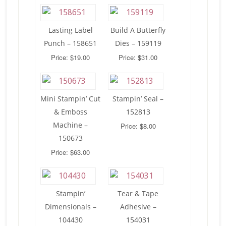
Lasting Label
Build A Butterfly
Punch – 158651
Dies – 159119
Price: $19.00
Price: $31.00
Mini Stampin’ Cut
Stampin’ Seal –
& Emboss
152813
Machine –
Price: $8.00
150673
Price: $63.00
Stampin’
Tear & Tape
Dimensionals –
Adhesive –
104430
154031