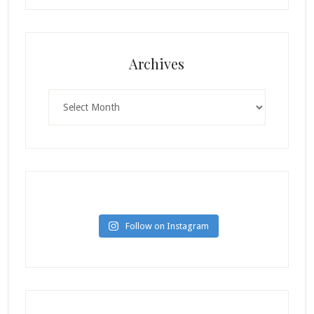
Archives
Archives
Follow on Instagram