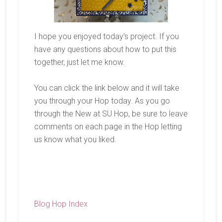
I hope you enjoyed today’s project. If you
have any questions about how to put this
together, just let me know.
You can click the link below and it will take
you through your Hop today. As you go
through the New at SU Hop, be sure to leave
comments on each page in the Hop letting
us know what you liked.
Blog Hop Index