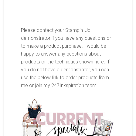
Please contact your Stampin’ Up!
demonstrator if you have any questions or
to make a product purchase. I would be
happy to answer any questions about
products or the techniques shown here. If
you do not have a demonstrator, you can
use the below link to order products from
me or join my 247Inkspiration team.