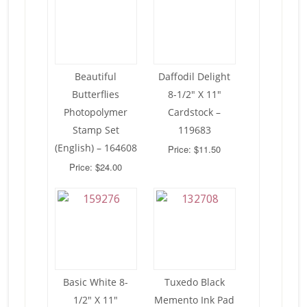
Beautiful
Daffodil Delight
Butterflies
8-1/2″ X 11″
Photopolymer
Cardstock –
Stamp Set
119683
(English) – 164608
Price: $11.50
Price: $24.00
Basic White 8-
Tuxedo Black
1/2″ X 11″
Memento Ink Pad