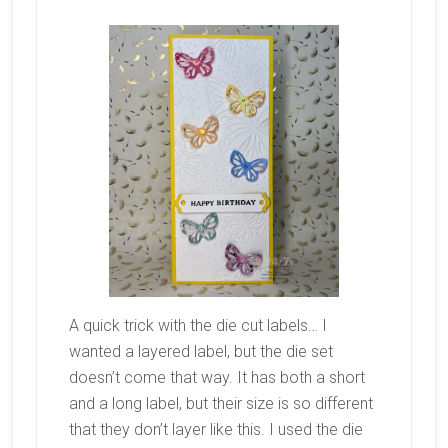
A quick trick with the die cut labels… I
wanted a layered label, but the die set
doesn’t come that way. It has both a short
and a long label, but their size is so different
that they don’t layer like this. I used the die