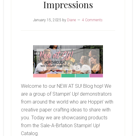
Impressions
January 15, 2025
by
Diane
4 Comments
Welcome to our NEW AT SU! Blog hop! We
are a group of Stampin’ Up! demonstrators
from around the world who are Hoppin’ with
creative paper crafting ideas to share with
you. Today we are showcasing products
from the Sale-A-Brfation Stampin’ Up!
Catalog.