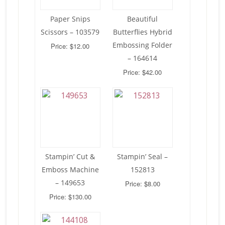
Paper Snips
Beautiful
Scissors – 103579
Butterflies Hybrid
Embossing Folder
Price: $12.00
– 164614
Price: $42.00
Stampin’ Cut &
Stampin’ Seal –
Emboss Machine
152813
– 149653
Price: $8.00
Price: $130.00