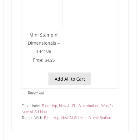
Mini Stampin’
Dimensionals –
144108
Price: $4.25
Add All to Cart
Supply List
Filed Under:
Blog Hop
,
New At SU
,
Sale-abration
,
What's
New At SU Hop
Tagged With:
Blog Hop
,
New At SU Hop
,
Sale-A-Bration