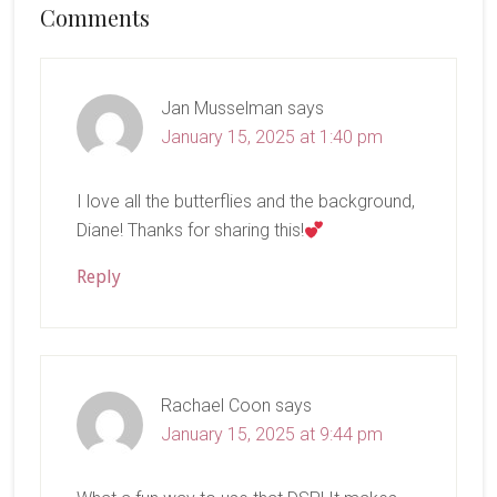
Reader
Comments
Interactions
Jan Musselman
says
January 15, 2025 at 1:40 pm
I love all the butterflies and the background,
Diane! Thanks for sharing this!
Reply
Rachael Coon
says
January 15, 2025 at 9:44 pm