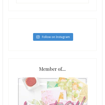
Follow on Instagram
Member of…