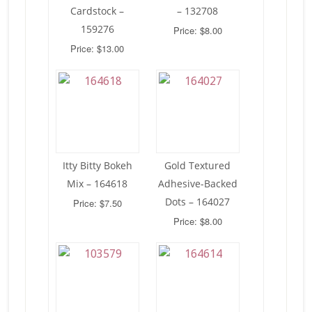
Cardstock –
– 132708
159276
Price: $8.00
Price: $13.00
Itty Bitty Bokeh
Gold Textured
Mix – 164618
Adhesive-Backed
Dots – 164027
Price: $7.50
Price: $8.00