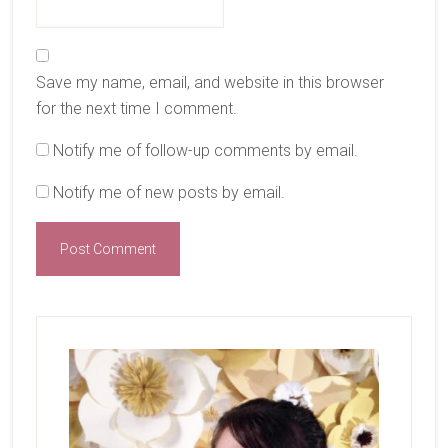
Save my name, email, and website in this browser
for the next time I comment.
Notify me of follow-up comments by email.
Notify me of new posts by email.
Primary
Sidebar