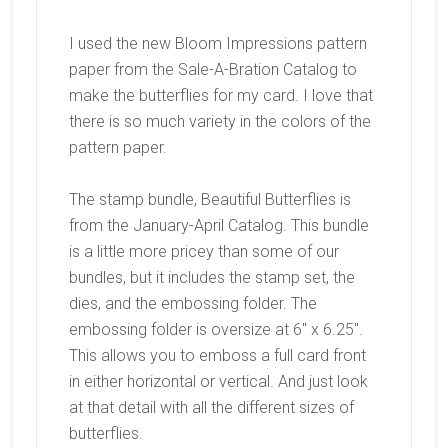
I used the new Bloom Impressions pattern
paper from the Sale-A-Bration Catalog to
make the butterflies for my card. I love that
there is so much variety in the colors of the
pattern paper.
The stamp bundle, Beautiful Butterflies is
from the January-April Catalog. This bundle
is a little more pricey than some of our
bundles, but it includes the stamp set, the
dies, and the embossing folder. The
embossing folder is oversize at 6″ x 6.25″.
This allows you to emboss a full card front
in either horizontal or vertical. And just look
at that detail with all the different sizes of
butterflies.