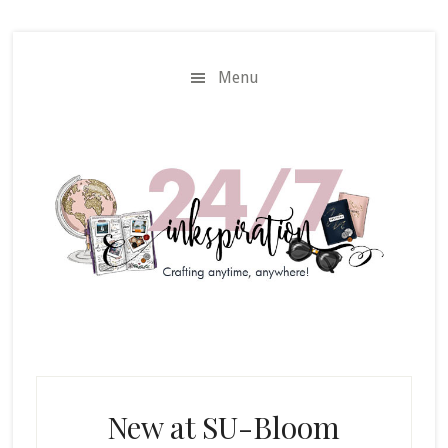
Skip
Skip
to
to
main
primary
Menu
content
sidebar
New at SU-Bloom