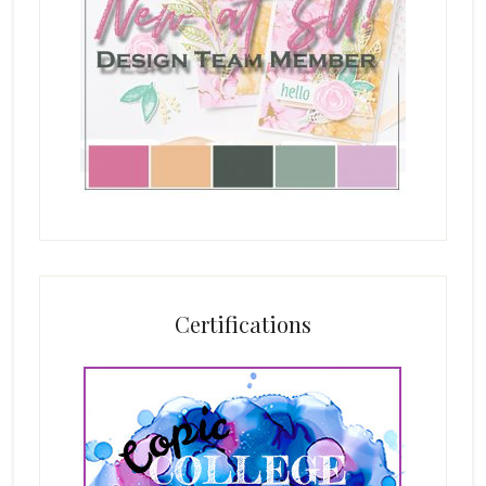
Certifications