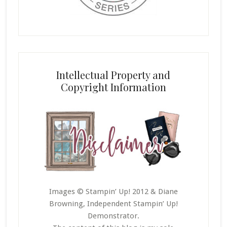
Intellectual Property and
Copyright Information
Images © Stampin’ Up! 2012 & Diane
Browning, Independent Stampin’ Up!
Demonstrator.