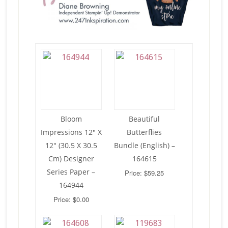
Bloom
Beautiful
Impressions 12″ X
Butterflies
12″ (30.5 X 30.5
Bundle (English) –
Cm) Designer
164615
Series Paper –
Price: $59.25
164944
Price: $0.00