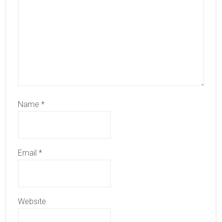
Name
*
Email
*
Website