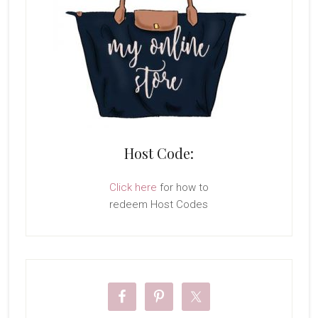
Host Code:
Click here
for how to
redeem Host Codes