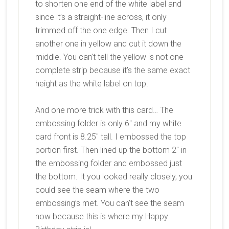
to shorten one end of the white label and
since it’s a straight-line across, it only
trimmed off the one edge. Then I cut
another one in yellow and cut it down the
middle. You can’t tell the yellow is not one
complete strip because it’s the same exact
height as the white label on top.
And one more trick with this card… The
embossing folder is only 6″ and my white
card front is 8.25″ tall. I embossed the top
portion first. Then lined up the bottom 2″ in
the embossing folder and embossed just
the bottom. It you looked really closely, you
could see the seam where the two
embossing’s met. You can’t see the seam
now because this is where my Happy