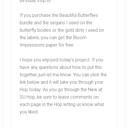
Birthday strip is!
If you purchase the Beautiful Butterflies
bundle and the sequins I used on the
butterfly bodies or the gold dots I used on
the labels, you can get the Bloom
Impressions paper for free.
I hope you enjoyed today’s project. If you
have any questions about how to put this
together, just let me know. You can click the
link below and it will take you through your
Hop today. As you go through the New at
SU Hop, be sure to leave comments on
each page in the Hop letting us know what
you liked.