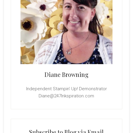
Diane Browning
Independent Stampin' Up! Demonstrator
Diane@247Inkspiration.com
Subscribe to Blog via Email