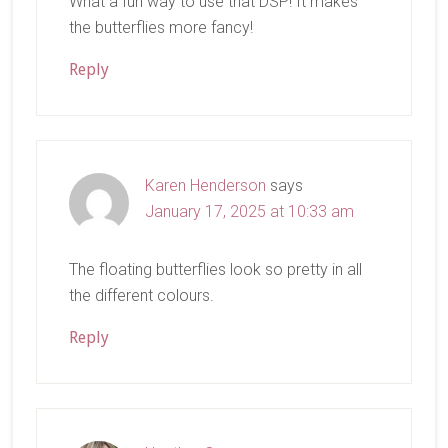
What a fun way to use that DSP! It makes
the butterflies more fancy!
Reply
Karen Henderson
says
January 17, 2025 at 10:33 am
The floating butterflies look so pretty in all
the different colours.
Reply