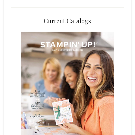
Current Catalogs