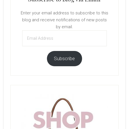
Enter your email address to subscribe to this
blog and receive notifications of new posts
by email.
Email
Address
Subscribe