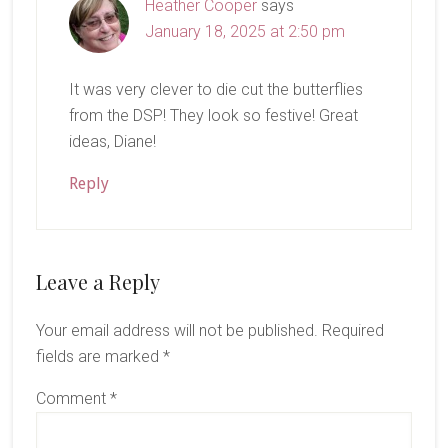
Heather Cooper
says
January 18, 2025 at 2:50 pm
It was very clever to die cut the butterflies
from the DSP! They look so festive! Great
ideas, Diane!
Reply
Leave a Reply
Your email address will not be published.
Required
fields are marked
*
Comment
*