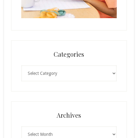
Categories
Categories
Archives
Archives