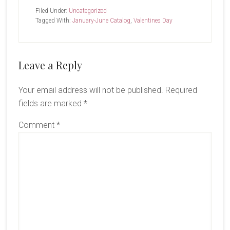
Filed Under:
Uncategorized
Tagged With:
January-June Catalog
,
Valentines Day
Reader
Leave a Reply
Interactions
Your email address will not be published.
Required
fields are marked
*
Comment
*