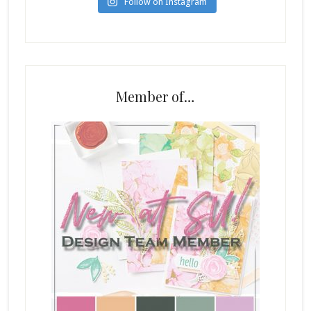
Follow on Instagram
Member of…