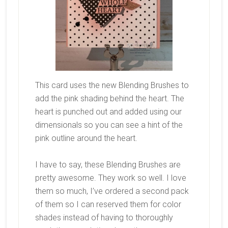
This card uses the new Blending Brushes to
add the pink shading behind the heart. The
heart is punched out and added using our
dimensionals so you can see a hint of the
pink outline around the heart.
I have to say, these Blending Brushes are
pretty awesome. They work so well. I love
them so much, I’ve ordered a second pack
of them so I can reserved them for color
shades instead of having to thoroughly