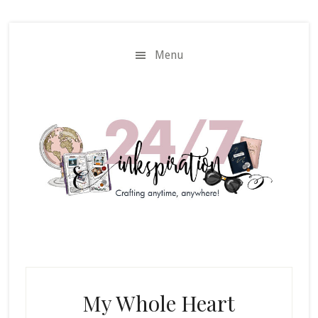
Skip
Skip
to
to
main
primary
Menu
content
sidebar
My Whole Heart