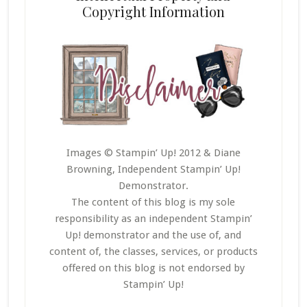
Copyright Information
Images © Stampin’ Up! 2012 & Diane
Browning, Independent Stampin’ Up!
Demonstrator.
The content of this blog is my sole
responsibility as an independent Stampin’
Up! demonstrator and the use of, and
content of, the classes, services, or products
offered on this blog is not endorsed by
Stampin’ Up!