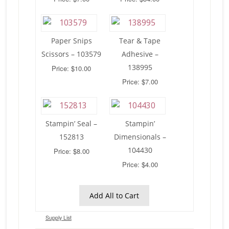
Paper Snips
Tear & Tape
Scissors – 103579
Adhesive –
138995
Price: $10.00
Price: $7.00
Stampin’ Seal –
Stampin’
152813
Dimensionals –
104430
Price: $8.00
Price: $4.00
Add All to Cart
Supply List