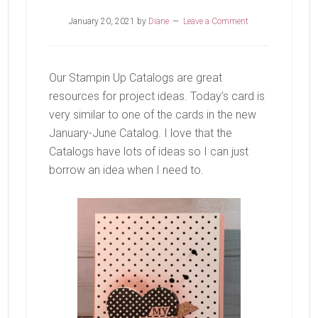
January 20, 2021
by
Diane
Leave a Comment
Our Stampin Up Catalogs are great
resources for project ideas. Today’s card is
very similar to one of the cards in the new
January-June Catalog. I love that the
Catalogs have lots of ideas so I can just
borrow an idea when I need to.