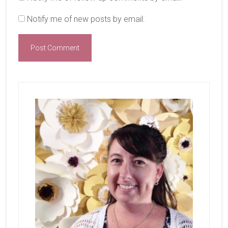
Notify me of new posts by email.
Primary
Sidebar