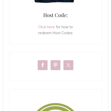
Host Code:
Click here
for how to
redeem Host Codes