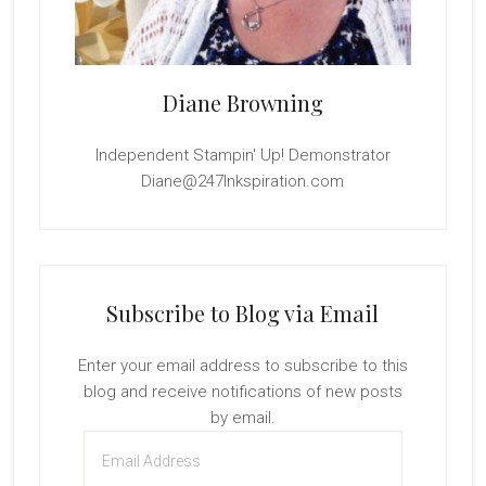
Diane Browning
Independent Stampin' Up! Demonstrator
Diane@247Inkspiration.com
Subscribe to Blog via Email
Enter your email address to subscribe to this
blog and receive notifications of new posts
by email.
Email
Address