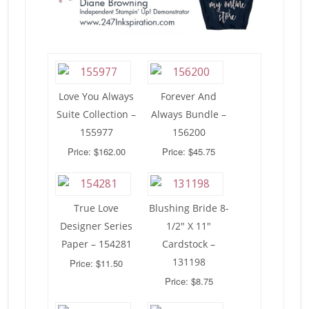
Love You Always
Forever And
Suite Collection –
Always Bundle –
155977
156200
Price: $162.00
Price: $45.75
True Love
Blushing Bride 8-
Designer Series
1/2″ X 11″
Paper – 154281
Cardstock –
131198
Price: $11.50
Price: $8.75