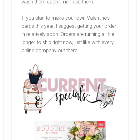
wash them each time I use them.
If you plan to make your own Valentine’s
cards this year, I suggest getting your order
in relatively soon. Orders are running a little
longer to ship right now, just like with every
online company out there.