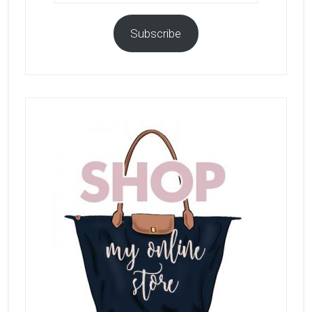
Subscribe