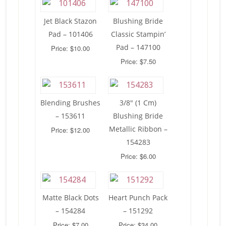
Jet Black Stazon
Blushing Bride
Pad – 101406
Classic Stampin’
Pad – 147100
Price: $10.00
Price: $7.50
Blending Brushes
3/8″ (1 Cm)
– 153611
Blushing Bride
Metallic Ribbon –
Price: $12.00
154283
Price: $6.00
Matte Black Dots
Heart Punch Pack
– 154284
– 151292
Price: $7.00
Price: $34.00