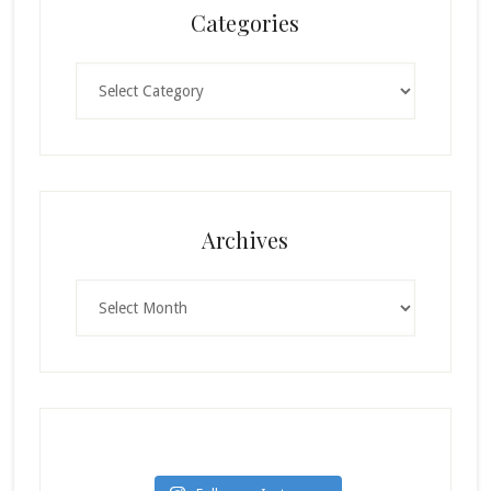
Categories
Categories
Archives
Archives