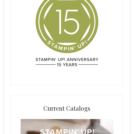
Current Catalogs