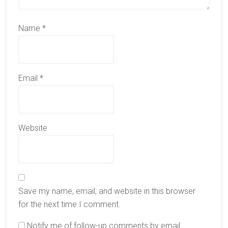
Name
*
Email
*
Website
Save my name, email, and website in this browser
for the next time I comment.
Notify me of follow-up comments by email.