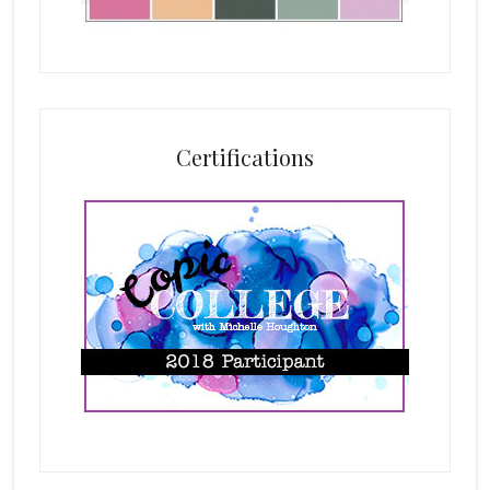
Certifications