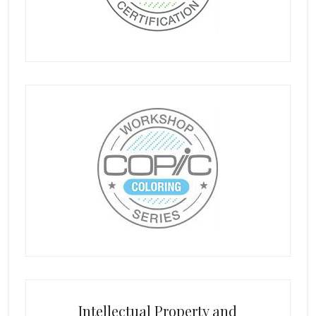
Intellectual Property and