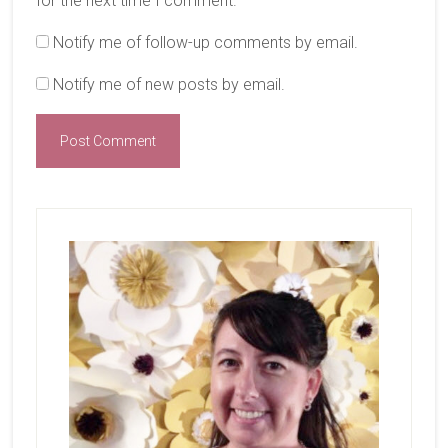
for the next time I comment.
Notify me of follow-up comments by email.
Notify me of new posts by email.
Primary
Sidebar