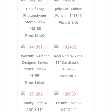
Tin Of Tags
Jolly Hat Builder
Photopolymer
Punch – 141847
Stamp Set –
Price: $16.00
142180
Price: $21.00
Warmth & Cheer
Real Red 8-1/2″ X
Designer Series
11″ Cardstock –
Paper Stack –
102482
141991
Price: $8.00
Price: $10.00
Smoky Slate 8-
Crumb Cake 8-
1/2″ X 11″
1/2″ X 11″