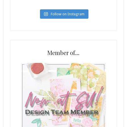
Follow on Instagram
Member of…