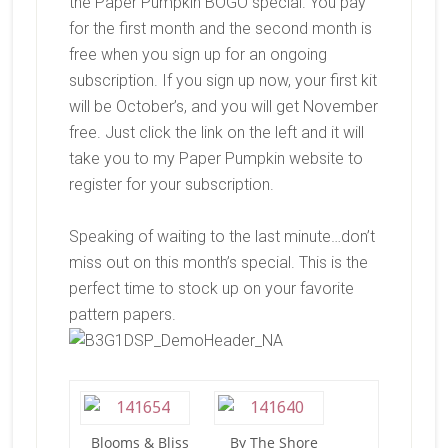
the Paper Pumpkin BOGO special. You pay
for the first month and the second month is
free when you sign up for an ongoing
subscription. If you sign up now, your first kit
will be October’s, and you will get November
free. Just click the link on the left and it will
take you to my Paper Pumpkin website to
register for your subscription.
Speaking of waiting to the last minute…don’t
miss out on this month’s special. This is the
perfect time to stock up on your favorite
pattern papers.
Blooms & Bliss
By The Shore