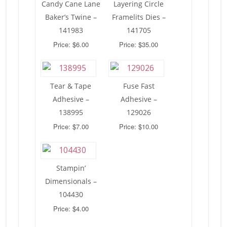
Candy Cane Lane
Layering Circle
Baker’s Twine –
Framelits Dies –
141983
141705
Price: $6.00
Price: $35.00
Tear & Tape
Fuse Fast
Adhesive –
Adhesive –
138995
129026
Price: $7.00
Price: $10.00
Stampin’
Dimensionals –
104430
Price: $4.00