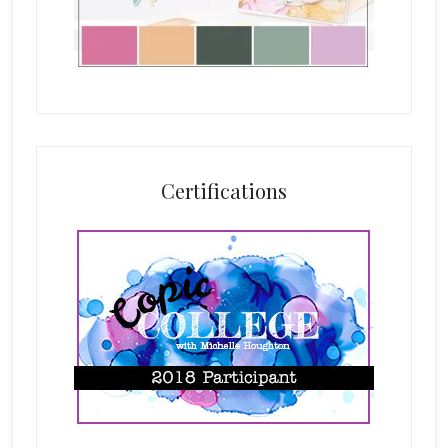
Certifications