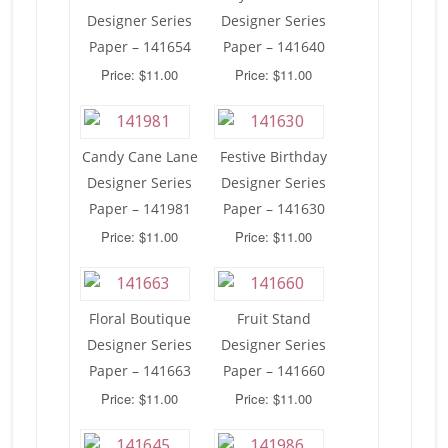
Designer Series
Designer Series
Paper – 141654
Paper – 141640
Price: $11.00
Price: $11.00
Candy Cane Lane
Festive Birthday
Designer Series
Designer Series
Paper – 141981
Paper – 141630
Price: $11.00
Price: $11.00
Floral Boutique
Fruit Stand
Designer Series
Designer Series
Paper – 141663
Paper – 141660
Price: $11.00
Price: $11.00