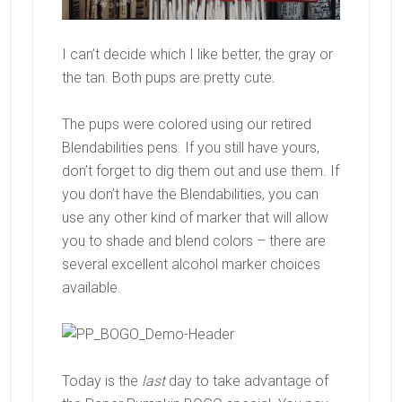
I can’t decide which I like better, the gray or
the tan. Both pups are pretty cute.
The pups were colored using our retired
Blendabilities pens. If you still have yours,
don’t forget to dig them out and use them. If
you don’t have the Blendabilities, you can
use any other kind of marker that will allow
you to shade and blend colors – there are
several excellent alcohol marker choices
available.
Today is the
last
day to take advantage of