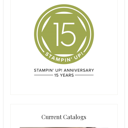
Current Catalogs