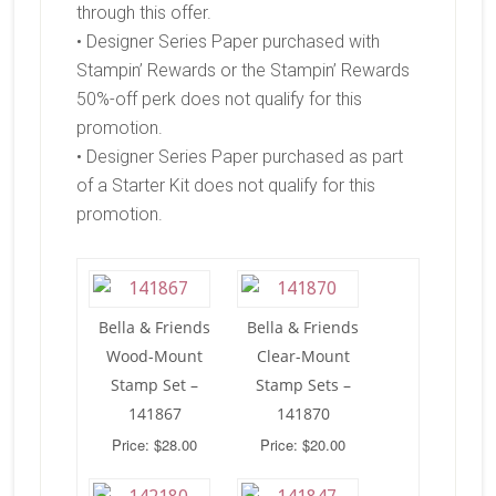
through this offer.
• Designer Series Paper purchased with
Stampin’ Rewards or the Stampin’ Rewards
50%-off perk does not qualify for this
promotion.
• Designer Series Paper purchased as part
of a Starter Kit does not qualify for this
promotion.
Bella & Friends
Bella & Friends
Wood-Mount
Clear-Mount
Stamp Set –
Stamp Sets –
141867
141870
Price: $28.00
Price: $20.00