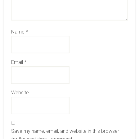
Name
*
Email
*
Website
Save my name, email, and website in this browser