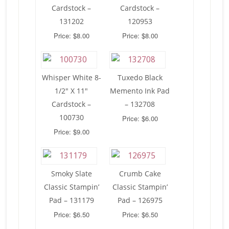
Cardstock –
Cardstock –
131202
120953
Price: $8.00
Price: $8.00
Whisper White 8-
Tuxedo Black
1/2″ X 11″
Memento Ink Pad
Cardstock –
– 132708
100730
Price: $6.00
Price: $9.00
Smoky Slate
Crumb Cake
Classic Stampin’
Classic Stampin’
Pad – 131179
Pad – 126975
Price: $6.50
Price: $6.50