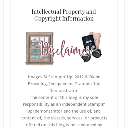
Intellectual Property and
Copyright Information
Images © Stampin’ Up! 2012 & Diane
Browning, Independent Stampin’ Up!
Demonstrator.
The content of this blog is my sole
responsibility as an independent Stampin’
Up! demonstrator and the use of, and
content of, the classes, services, or products
offered on this blog is not endorsed by