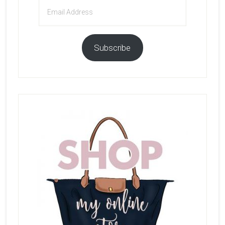
Email
Address
Subscribe