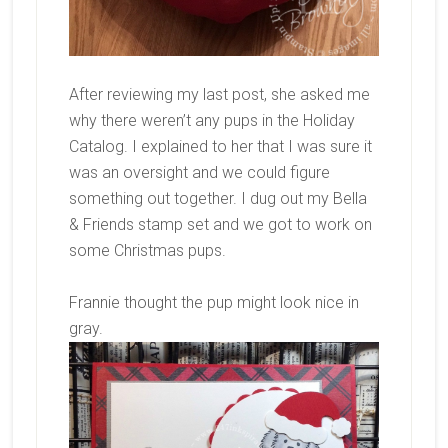
After reviewing my last post, she asked me
why there weren’t any pups in the Holiday
Catalog. I explained to her that I was sure it
was an oversight and we could figure
something out together. I dug out my Bella
& Friends stamp set and we got to work on
some Christmas pups.
Frannie thought the pup might look nice in
gray.