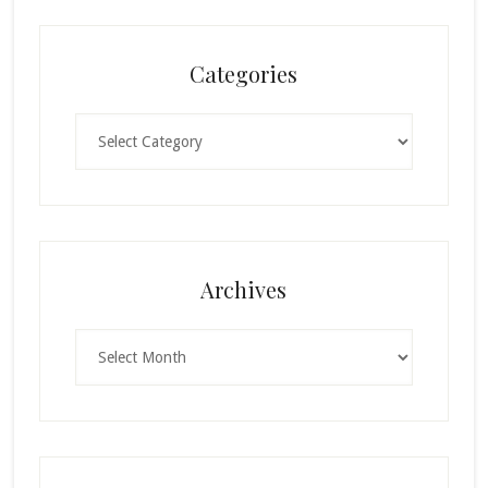
Categories
Categories
Archives
Archives