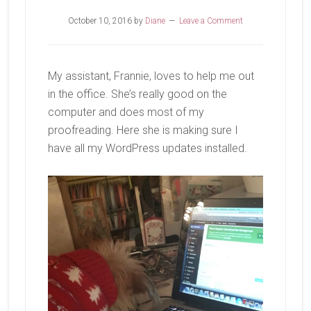
October 10, 2016
by
Diane
Leave a Comment
My assistant, Frannie, loves to help me out
in the office. She’s really good on the
computer and does most of my
proofreading. Here she is making sure I
have all my WordPress updates installed.