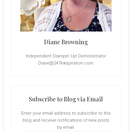
Diane Browning
Independent Stampin' Up! Demonstrator
Diane@247Inkspiration.com
Subscribe to Blog via Email
Enter your email address to subscribe to this
blog and receive notifications of new posts
by email.