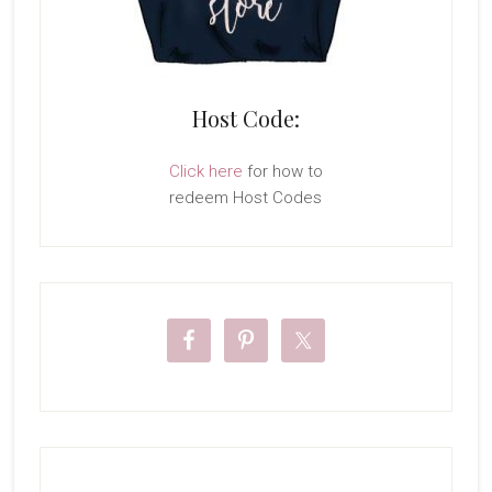
Host Code:
Click here
for how to
redeem Host Codes