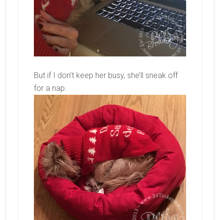
But if I don’t keep her busy, she’ll sneak off
for a nap.