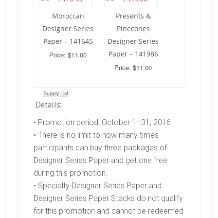
Moroccan
Presents &
Designer Series
Pinecones
Paper – 141645
Designer Series
Paper – 141986
Price: $11.00
Price: $11.00
Supply List
Details:
• Promotion period: October 1–31, 2016
• There is no limit to how many times
participants can buy three packages of
Designer Series Paper and get one free
during this promotion.
• Specialty Designer Series Paper and
Designer Series Paper Stacks do not qualify
for this promotion and cannot be redeemed