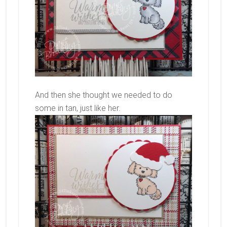
And then she thought we needed to do
some in tan, just like her.