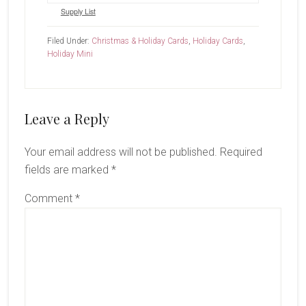
Supply List
Filed Under:
Christmas & Holiday Cards
,
Holiday Cards
,
Holiday Mini
Reader
Leave a Reply
Interactions
Your email address will not be published.
Required
fields are marked
*
Comment
*