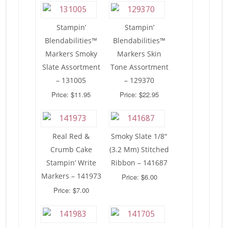
Stampin’
Stampin’
Blendabilities™
Blendabilities™
Markers Smoky
Markers Skin
Slate Assortment
Tone Assortment
– 131005
– 129370
Price: $11.95
Price: $22.95
Real Red &
Smoky Slate 1/8″
Crumb Cake
(3.2 Mm) Stitched
Stampin’ Write
Ribbon – 141687
Markers – 141973
Price: $6.00
Price: $7.00