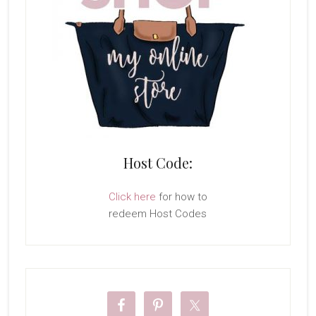
Host Code:
Click here
for how to
redeem Host Codes