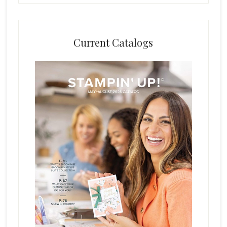
Current Catalogs