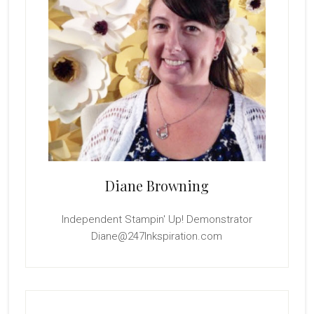
Diane Browning
Independent Stampin' Up! Demonstrator
Diane@247Inkspiration.com