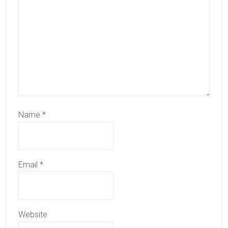
Name
*
Email
*
Website