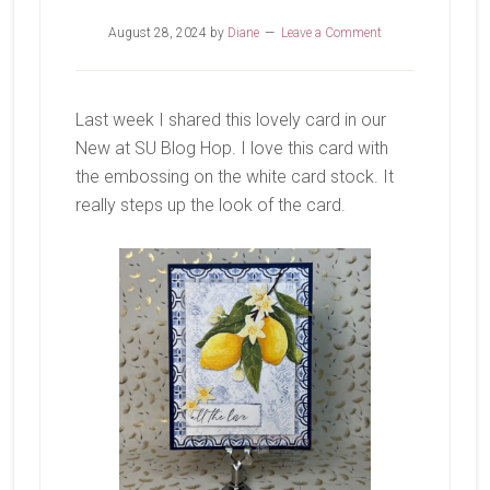
August 28, 2024
by
Diane
Leave a Comment
Last week I shared this lovely card in our
New at SU Blog Hop. I love this card with
the embossing on the white card stock. It
really steps up the look of the card.