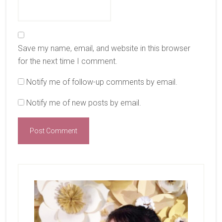
Save my name, email, and website in this browser
for the next time I comment.
Notify me of follow-up comments by email.
Notify me of new posts by email.
Primary
Sidebar