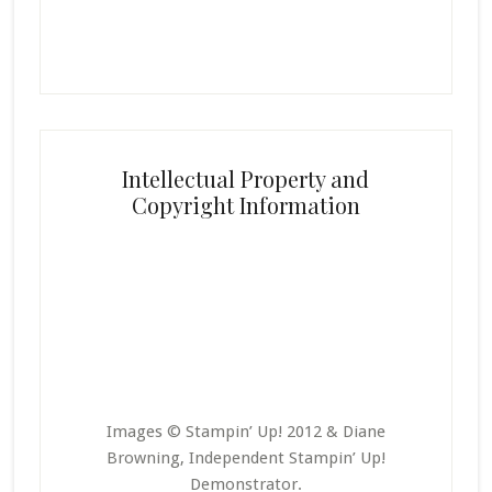
Intellectual Property and
Copyright Information
Images © Stampin’ Up! 2012 & Diane
Browning, Independent Stampin’ Up!
Demonstrator.