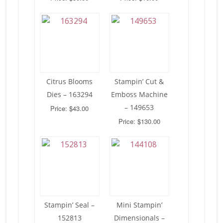
Citrus Blooms
Stampin’ Cut &
Dies – 163294
Emboss Machine
– 149653
Price: $43.00
Price: $130.00
Stampin’ Seal –
Mini Stampin’
152813
Dimensionals –