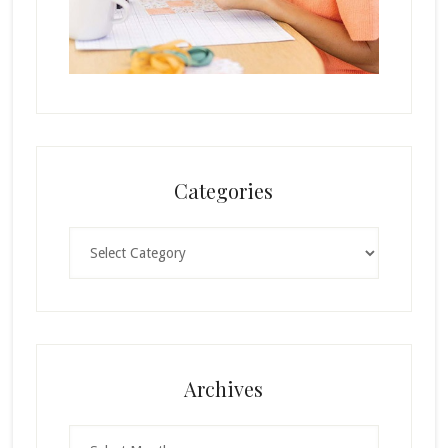
Categories
Categories
Archives
Archives