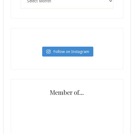
Follow on Instagram
Member of…