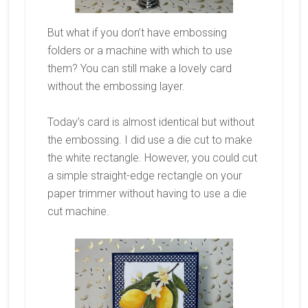
But what if you don’t have embossing
folders or a machine with which to use
them? You can still make a lovely card
without the embossing layer.
Today’s card is almost identical but without
the embossing. I did use a die cut to make
the white rectangle. However, you could cut
a simple straight-edge rectangle on your
paper trimmer without having to use a die
cut machine.