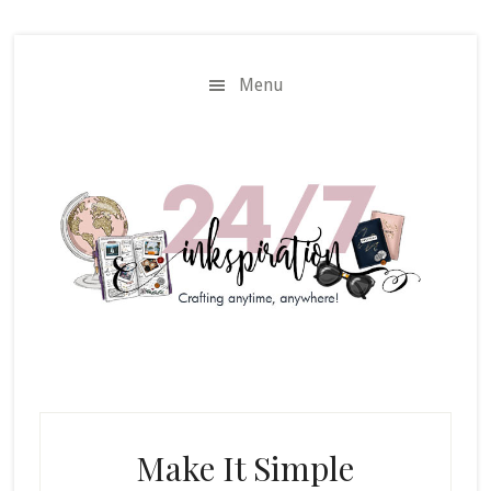
Skip
Skip
to
to
main
primary
Menu
content
sidebar
Make It Simple