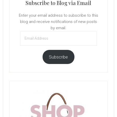
Subscribe to Blog via Email
Enter your email address to subscribe to this
blog and receive notifications of new posts
by email.
Email
Address
Subscribe