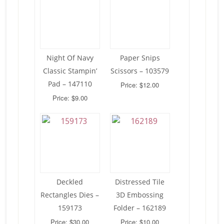
Night Of Navy
Paper Snips
Classic Stampin’
Scissors – 103579
Pad – 147110
Price: $12.00
Price: $9.00
Deckled
Distressed Tile
Rectangles Dies –
3D Embossing
159173
Folder – 162189
Price: $30.00
Price: $10.00