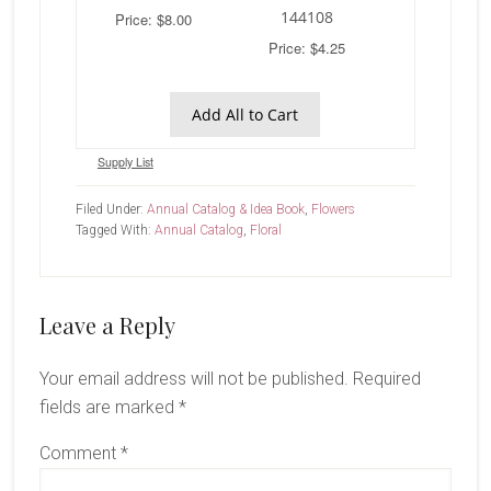
144108
Price: $8.00
Price: $4.25
Add All to Cart
Supply List
Filed Under:
Annual Catalog & Idea Book
,
Flowers
Tagged With:
Annual Catalog
,
Floral
Reader
Leave a Reply
Interactions
Your email address will not be published.
Required
fields are marked
*
Comment
*