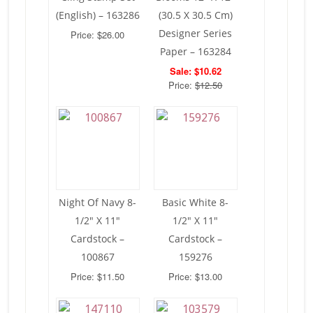
(English) – 163286
(30.5 X 30.5 Cm)
Designer Series
Price: $26.00
Paper – 163284
Sale: $10.62
Price:
$12.50
Night Of Navy 8-
Basic White 8-
1/2″ X 11″
1/2″ X 11″
Cardstock –
Cardstock –
100867
159276
Price: $11.50
Price: $13.00