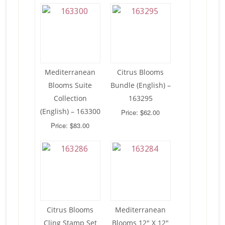
Mediterranean
Citrus Blooms
Blooms Suite
Bundle (English) –
Collection
163295
(English) – 163300
Price: $62.00
Price: $83.00
Citrus Blooms
Mediterranean
Cling Stamp Set
Blooms 12″ X 12″