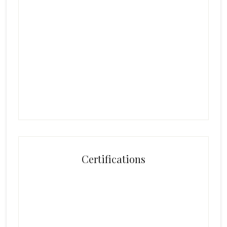
Certifications