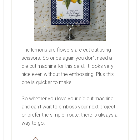
The lemons are flowers are cut out using
scissors. So once again you don’t need a
die cut machine for this card. It looks very
nice even without the embossing. Plus this
one is quicker to make.
So whether you love your die cut machine
and can’t wait to emboss your next project…
or prefer the simpler route, there is always a
way to go.