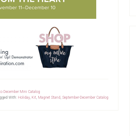
to December Mini Catalog
gged With:
Holiday
,
Kit
,
Magnet Stand
,
September-December Catalog