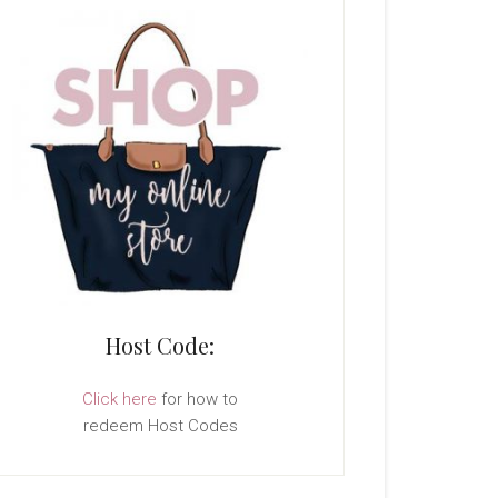
Host Code:
Click here
for how to
redeem Host Codes