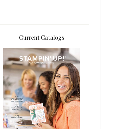
Current Catalogs