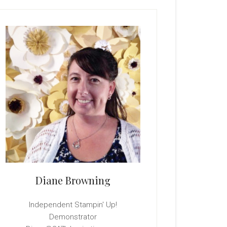
rimary
idebar
Diane Browning
Independent Stampin' Up!
Demonstrator