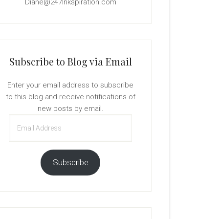
Diane@247Inkspiration.com
Subscribe to Blog via Email
Enter your email address to subscribe
to this blog and receive notifications of
new posts by email.
Email
Address
Subscribe