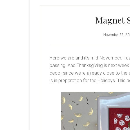
Magnet 
November 22, 20
Here we are and it’s mid-November. I ca
passing. And Thanksgiving is next week.
decor since we’re already close to the
is in preparation for the Holidays. This a