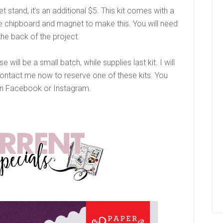
t stand, it’s an additional $5. This kit comes with a
the chipboard and magnet to make this. You will need
the back of the project.
 will be a small batch, while supplies last kit. I will
Contact me now to reserve one of these kits. You
 Facebook or Instagram.