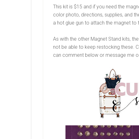
This kit is $15 and if you need the magne
color photo, directions, supplies, and 
a hot glue gun to attach the magnet to 
As with the other Magnet Stand kits, these
not be able to keep restocking these. 
can comment below or message me on