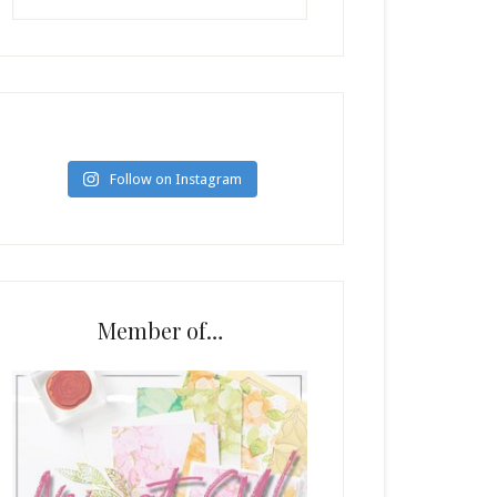
Follow on Instagram
Member of…