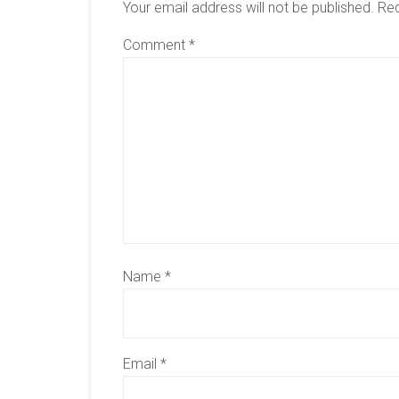
Your email address will not be published.
Req
Comment
*
Name
*
Email
*