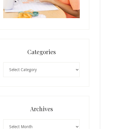
Categories
Categories
Archives
Archives