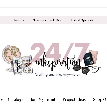
Events
Clearance Rack Deals
Latest Specials
rent Catalogs
Join My Team!
Project Ideas
Shop On