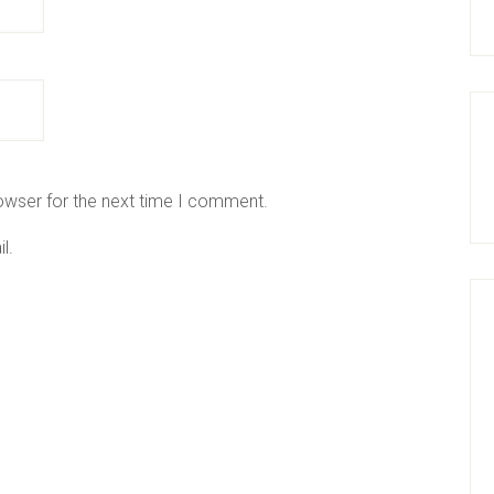
owser for the next time I comment.
l.