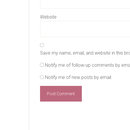
Website
Save my name, email, and website in this br
Notify me of follow-up comments by emai
Notify me of new posts by email.