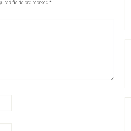
uired fields are marked
*