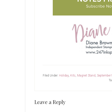
Filed Under:
Holiday
,
Kits
,
Magnet Stand
,
September 
Ta
Reader
Leave a Reply
Interactions