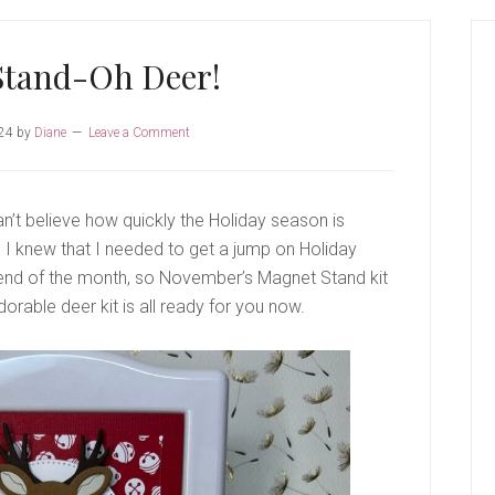
P
S
Stand-Oh Deer!
24
by
Diane
Leave a Comment
n’t believe how quickly the Holiday season is
 I knew that I needed to get a jump on Holiday
 end of the month, so November’s Magnet Stand kit
dorable deer kit is all ready for you now.