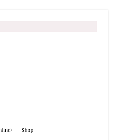
line!
Shop